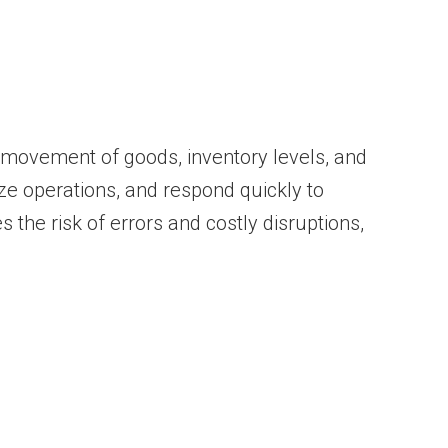
 movement of goods, inventory levels, and
e operations, and respond quickly to
 the risk of errors and costly disruptions,