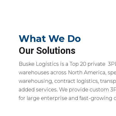
What We Do
Our Solutions
Buske Logistics is a Top 20 private 3P
warehouses across North America, spec
warehousing, contract logistics, transp
added services. We provide custom 3PL
for large enterprise and fast-growing