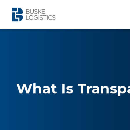
What Is Transp