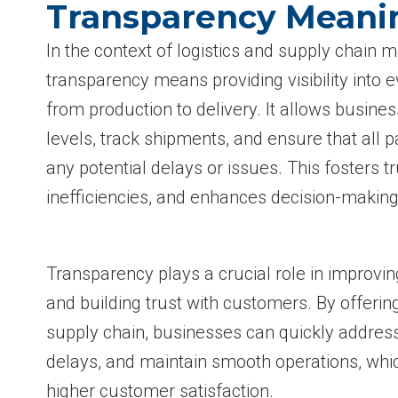
Transparency Meani
In the context of logistics and supply chain
transparency means providing visibility into e
from production to delivery. It allows busine
levels, track shipments, and ensure that all p
any potential delays or issues. This fosters t
inefficiencies, and enhances decision-making
Transparency plays a crucial role in improvin
and building trust with customers. By offering
supply chain, businesses can quickly addres
delays, and maintain smooth operations, whic
higher customer satisfaction.