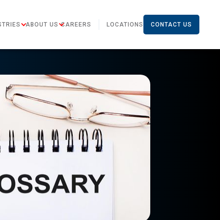
STRIES
ABOUT US
CAREERS
LOCATIONS
CONTACT US