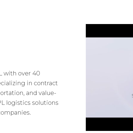
L with over 40
ializing in contract
ortation, and value-
 logistics solutions
 companies.