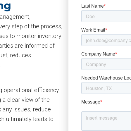
ng
 management,
very step of the process,
sses to monitor inventory
arties are informed of
rust, reduces
.
g operational efficiency
 a clear view of the
s any issues, reduce
h ultimately leads to