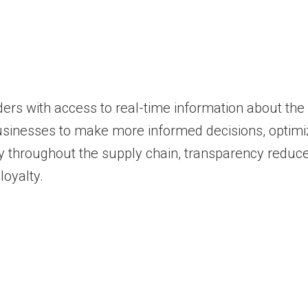
ers with access to real-time information about the
usinesses to make more informed decisions, optimiz
ty throughout the supply chain, transparency reduces
loyalty.