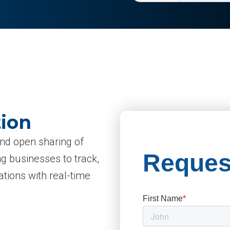
tion
and open sharing of
g businesses to track,
tions with real-time