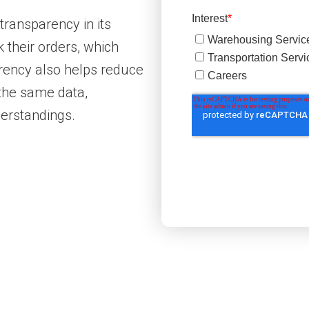
transparency in its
 their orders, which
rency also helps reduce
 the same data,
erstandings.