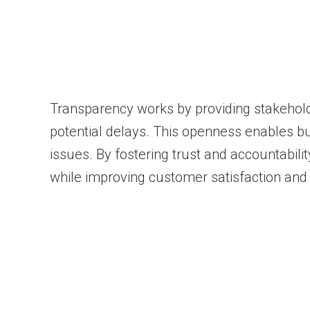
Transparency works by providing stakehold
potential delays. This openness enables b
issues. By fostering trust and accountabili
while improving customer satisfaction and 