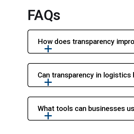
FAQs
How does transparency improv
Can transparency in logistics
What tools can businesses use