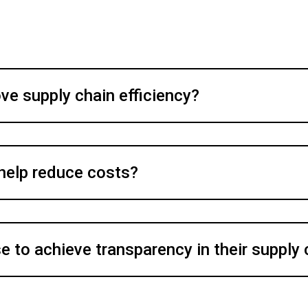
e supply chain efficiency?
 help reduce costs?
 to achieve transparency in their supply 