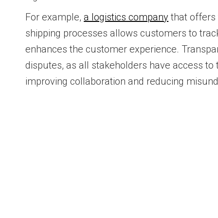
For example,
a logistics company
that offers 
shipping processes allows customers to track
enhances the customer experience. Transpa
disputes, as all stakeholders have access to
improving collaboration and reducing misund