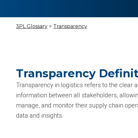
3PL Glossary
>
Transparency
Transparency Defini
Transparency in logistics refers to the clear 
information between all stakeholders, allowin
manage, and monitor their supply chain opera
data and insights.