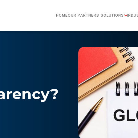
HOME
OUR PARTNERS
SOLUTIONS
INDU
arency?