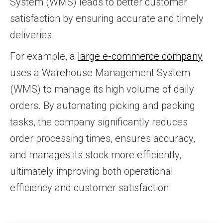
System (WMS) leads to better customer
satisfaction by ensuring accurate and timely
deliveries.
For example, a
large e-commerce company
uses a Warehouse Management System
(WMS) to manage its high volume of daily
orders. By automating picking and packing
tasks, the company significantly reduces
order processing times, ensures accuracy,
and manages its stock more efficiently,
ultimately improving both operational
efficiency and customer satisfaction.