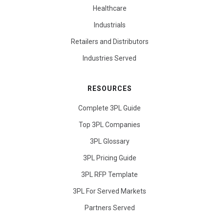
Healthcare
Industrials
Retailers and Distributors
Industries Served
RESOURCES
Complete 3PL Guide
Top 3PL Companies
3PL Glossary
3PL Pricing Guide
3PL RFP Template
3PL For Served Markets
Partners Served