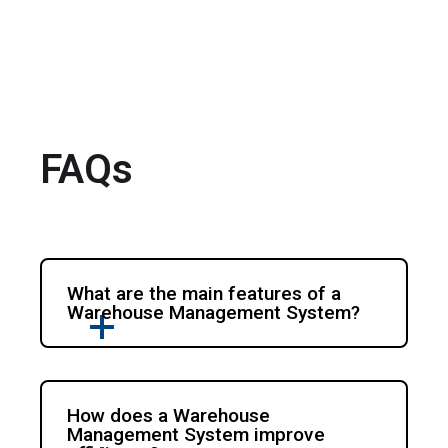
FAQs
What are the main features of a
Warehouse Management System?
How does a Warehouse
Management System improve