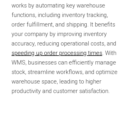
works by automating key warehouse
functions, including inventory tracking,
order fulfillment, and shipping. It benefits
your company by improving inventory
accuracy, reducing operational costs, and
speeding up order processing times
. With
WMS, businesses can efficiently manage
stock, streamline workflows, and optimize
warehouse space, leading to higher
productivity and customer satisfaction.