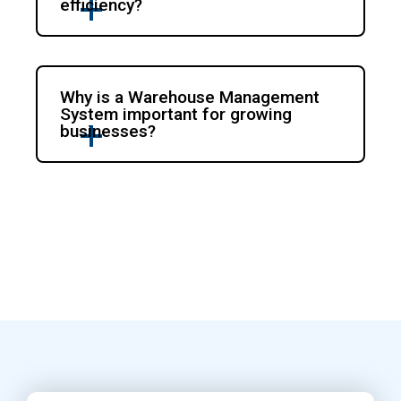
efficiency?
Why is a Warehouse Management
System important for growing
businesses?