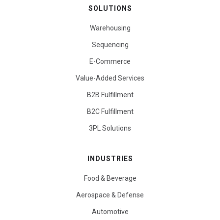
SOLUTIONS
Warehousing
Sequencing
E-Commerce
Value-Added Services
B2B Fulfillment
B2C Fulfillment
3PL Solutions
INDUSTRIES
Food & Beverage
Aerospace & Defense
Automotive