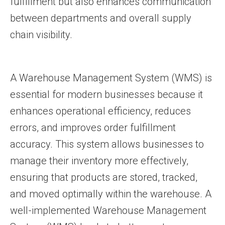
fulfillment but also enhances communication
between departments and overall supply
chain visibility.
A Warehouse Management System (WMS) is
essential for modern businesses because it
enhances operational efficiency, reduces
errors, and improves order fulfillment
accuracy. This system allows businesses to
manage their inventory more effectively,
ensuring that products are stored, tracked,
and moved optimally within the warehouse. A
well-implemented Warehouse Management