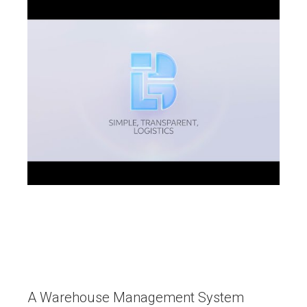
A Warehouse Management System