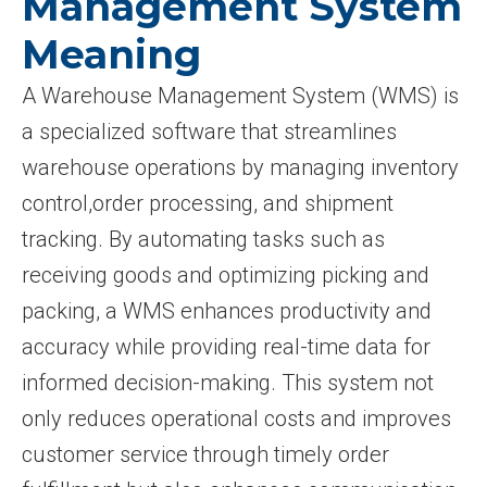
Management System
Meaning
A Warehouse Management System (WMS) is
a specialized software that streamlines
warehouse operations by managing inventory
control,order processing, and shipment
tracking. By automating tasks such as
receiving goods and optimizing picking and
packing, a WMS enhances productivity and
accuracy while providing real-time data for
informed decision-making. This system not
only reduces operational costs and improves
customer service through timely order