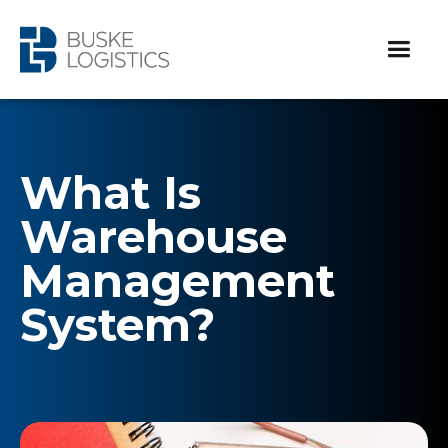
What Is
Warehouse
Management
System?