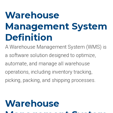
Warehouse
Management System
Definition
A Warehouse Management System (WMS) is
a software solution designed to optimize,
automate, and manage all warehouse
operations, including inventory tracking,
picking, packing, and shipping processes.
Warehouse