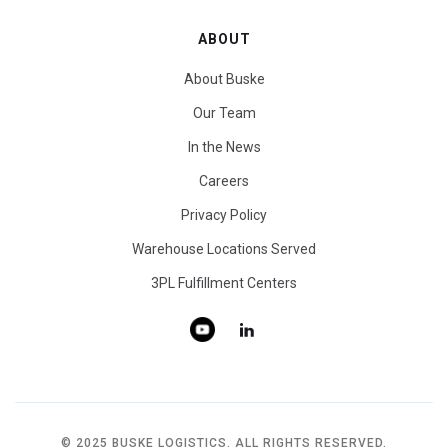
ABOUT
About Buske
Our Team
In the News
Careers
Privacy Policy
Warehouse Locations Served
3PL Fulfillment Centers
© 2025 BUSKE LOGISTICS. ALL RIGHTS RESERVED.