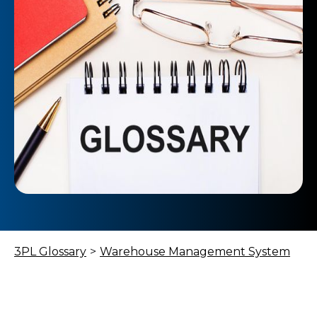
3PL Glossary
>
Warehouse Management System