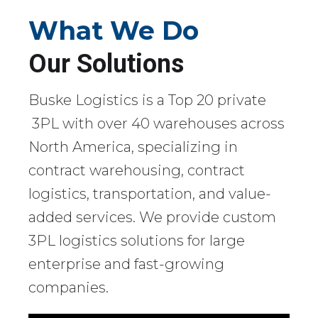
What We Do
Our Solutions
Buske Logistics is a Top 20 private
3PL with over 40 warehouses across
North America, specializing in
contract warehousing, contract
logistics, transportation, and value-
added services. We provide custom
3PL logistics solutions for large
enterprise and fast-growing
companies.