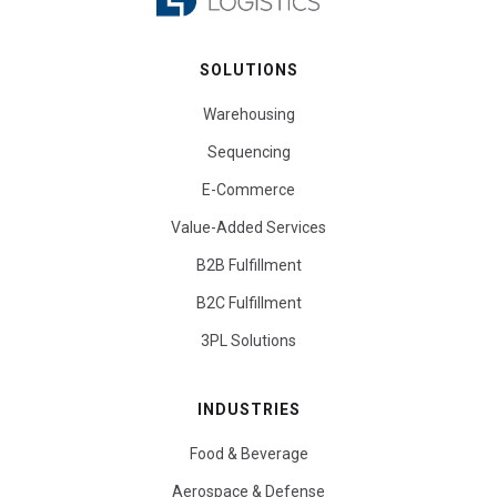
SOLUTIONS
Warehousing
Sequencing
E-Commerce
Value-Added Services
B2B Fulfillment
B2C Fulfillment
3PL Solutions
INDUSTRIES
Food & Beverage
Aerospace & Defense