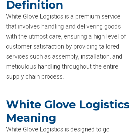
Definition
White Glove Logistics is a premium service
that involves handling and delivering goods
with the utmost care, ensuring a high level of
customer satisfaction by providing tailored
services such as assembly, installation, and
meticulous handling throughout the entire
supply chain process.
White Glove Logistics
Meaning
White Glove Logistics is designed to go