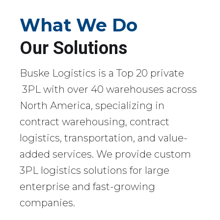
What We Do
Our Solutions
Buske Logistics is a Top 20 private
3PL with over 40 warehouses across
North America, specializing in
contract warehousing, contract
logistics, transportation, and value-
added services. We provide custom
3PL logistics solutions for large
enterprise and fast-growing
companies.