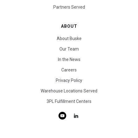
Partners Served
ABOUT
About Buske
Our Team
In the News
Careers
Privacy Policy
Warehouse Locations Served
3PL Fulfillment Centers