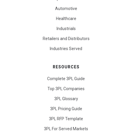
Automotive
Healthcare
Industrials
Retailers and Distributors
Industries Served
RESOURCES
Complete 3PL Guide
Top 3PL Companies
3PL Glossary
3PL Pricing Guide
3PL RFP Template
3PL For Served Markets