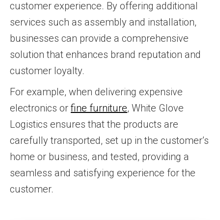
customer experience. By offering additional
services such as assembly and installation,
businesses can provide a comprehensive
solution that enhances brand reputation and
customer loyalty.
For example, when delivering expensive
electronics or
fine furniture
, White Glove
Logistics ensures that the products are
carefully transported, set up in the customer’s
home or business, and tested, providing a
seamless and satisfying experience for the
customer.