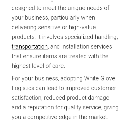
designed to meet the unique needs of
your business, particularly when
delivering sensitive or high-value
products. It involves specialized handling,
transportation
, and installation services
that ensure items are treated with the
highest level of care.
For your business, adopting White Glove
Logistics can lead to improved customer
satisfaction, reduced product damage,
and a reputation for quality service, giving
you a competitive edge in the market.