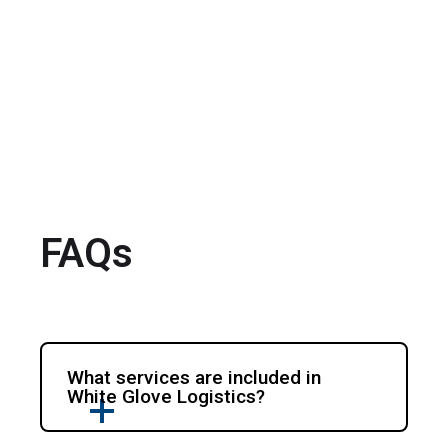
FAQs
What services are included in
White Glove Logistics?