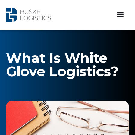
What Is White
Glove Logistics?