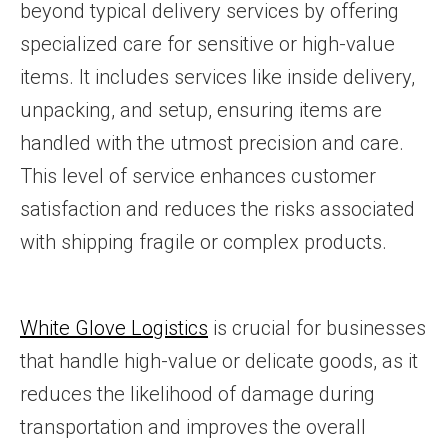
beyond typical delivery services by offering
specialized care for sensitive or high-value
items. It includes services like inside delivery,
unpacking, and setup, ensuring items are
handled with the utmost precision and care.
This level of service enhances customer
satisfaction and reduces the risks associated
with shipping fragile or complex products.
White Glove Logistics
is crucial for businesses
that handle high-value or delicate goods, as it
reduces the likelihood of damage during
transportation and improves the overall