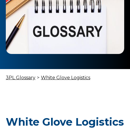
3PL Glossary
>
White Glove Logistics
White Glove Logistics