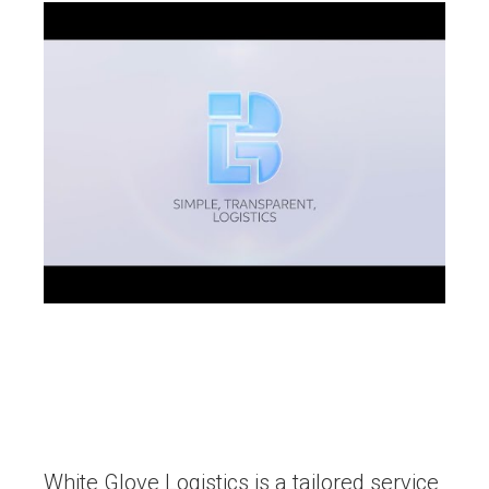
White Glove Logistics is a tailored service