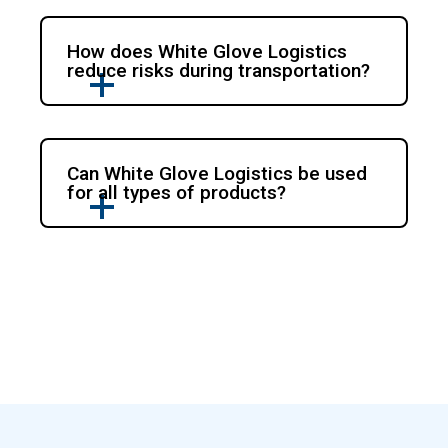
How does White Glove Logistics
reduce risks during transportation?
Can White Glove Logistics be used
for all types of products?