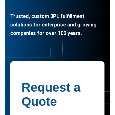
Trusted, custom 3PL fulfillment
solutions for enterprise and growing
companies for over 100 years.