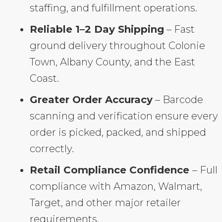
staffing, and fulfillment operations.
Reliable 1–2 Day Shipping
– Fast
ground delivery throughout Colonie
Town, Albany County, and the East
Coast.
Greater Order Accuracy
– Barcode
scanning and verification ensure every
order is picked, packed, and shipped
correctly.
Retail Compliance Confidence
– Full
compliance with Amazon, Walmart,
Target, and other major retailer
requirements.