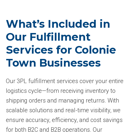
What’s Included in
Our Fulfillment
Services for Colonie
Town Businesses
Our 3PL fulfillment services cover your entire
logistics cycle—from receiving inventory to
shipping orders and managing returns. With
scalable solutions and real-time visibility, we
ensure accuracy, efficiency, and cost savings
for both B2C and B2B operations. Our