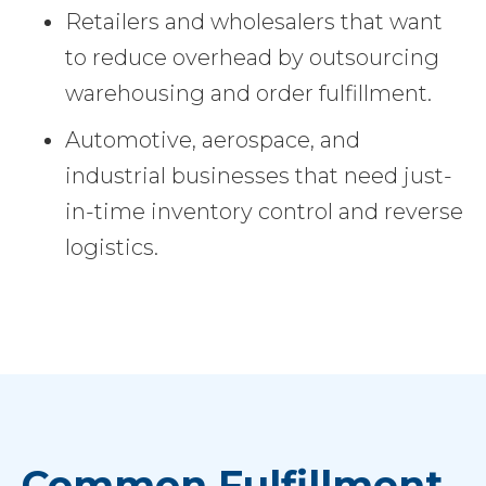
Retailers and wholesalers that want
to reduce overhead by outsourcing
warehousing and order fulfillment.
Automotive, aerospace, and
industrial businesses that need just-
in-time inventory control and reverse
logistics.
Common Fulfillment