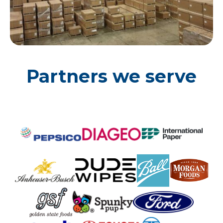
Partners we serve