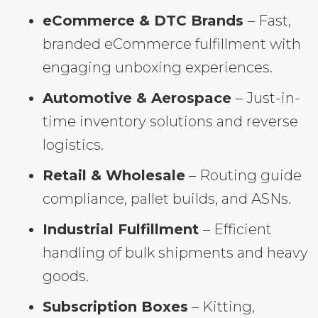
eCommerce & DTC Brands
– Fast,
branded eCommerce fulfillment with
engaging unboxing experiences.
Automotive & Aerospace
– Just-in-
time inventory solutions and reverse
logistics.
Retail & Wholesale
– Routing guide
compliance, pallet builds, and ASNs.
Industrial Fulfillment
– Efficient
handling of bulk shipments and heavy
goods.
Subscription Boxes
– Kitting,