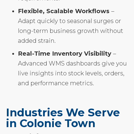
Flexible, Scalable Workflows
–
Adapt quickly to seasonal surges or
long-term business growth without
added strain.
Real-Time Inventory Visibility
–
Advanced WMS dashboards give you
live insights into stock levels, orders,
and performance metrics.
Industries We Serve
in Colonie Town