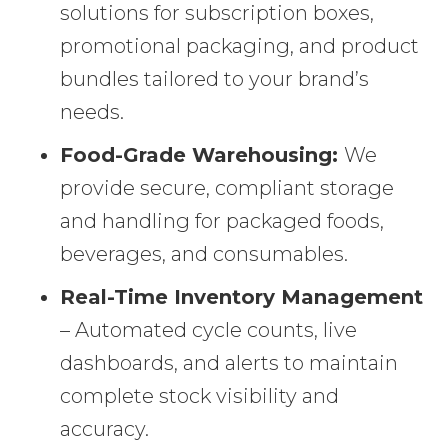
solutions for subscription boxes,
promotional packaging, and product
bundles tailored to your brand’s
needs.
Food-Grade Warehousing:
We
provide secure, compliant storage
and handling for packaged foods,
beverages, and consumables.
Real-Time Inventory Management
– Automated cycle counts, live
dashboards, and alerts to maintain
complete stock visibility and
accuracy.