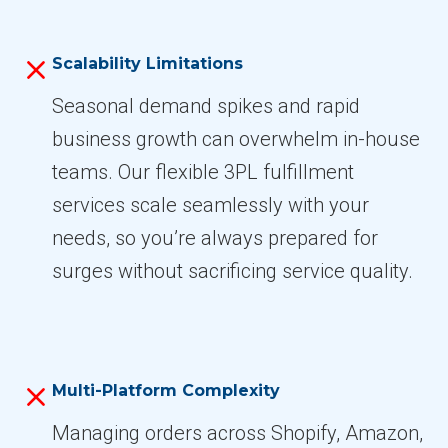
Scalability Limitations
Seasonal demand spikes and rapid
business growth can overwhelm in-house
teams. Our flexible 3PL fulfillment
services scale seamlessly with your
needs, so you’re always prepared for
surges without sacrificing service quality.
Multi-Platform Complexity
Managing orders across Shopify, Amazon,