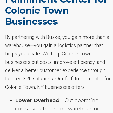
Colonie Town
Businesses
By partnering with Buske, you gain more than a
warehouse—you gain a logistics partner that
helps you scale. We help Colonie Town
businesses cut costs, improve efficiency, and
deliver a better customer experience through
tailored 3PL solutions. Our fulfillment center for
Colonie Town, NY businesses offers:
Lower Overhead
– Cut operating
costs by outsourcing warehousing,