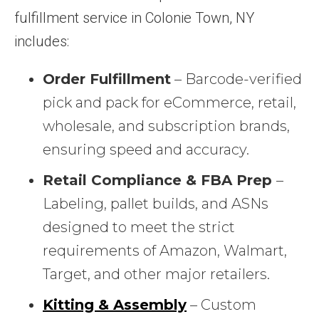
fulfillment service in Colonie Town, NY
includes:
Order Fulfillment
– Barcode-verified
pick and pack for eCommerce, retail,
wholesale, and subscription brands,
ensuring speed and accuracy.
Retail Compliance & FBA Prep
–
Labeling, pallet builds, and ASNs
designed to meet the strict
requirements of Amazon, Walmart,
Target, and other major retailers.
Kitting & Assembly
– Custom