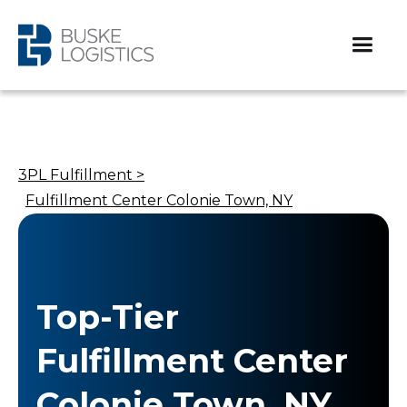
3PL Fulfillment >
Fulfillment Center Colonie Town, NY
Top-Tier
Fulfillment Center
Colonie Town, NY