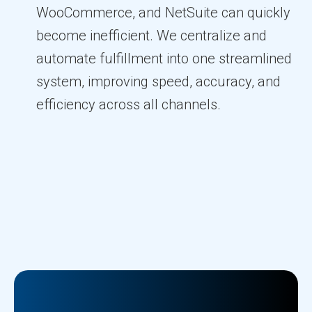
WooCommerce, and NetSuite can quickly
become inefficient. We centralize and
automate fulfillment into one streamlined
system, improving speed, accuracy, and
efficiency across all channels.