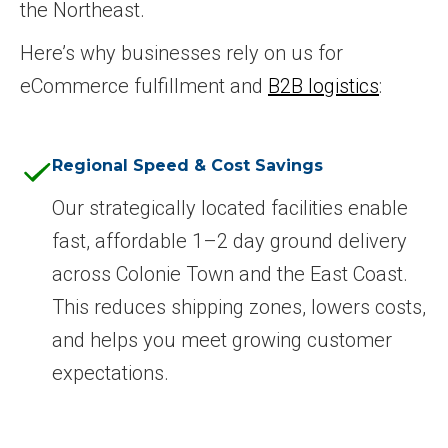
the Northeast.
Here’s why businesses rely on us for
eCommerce fulfillment and
B2B logistics
:
Regional Speed & Cost Savings
Our strategically located facilities enable
fast, affordable 1–2 day ground delivery
across Colonie Town and the East Coast.
This reduces shipping zones, lowers costs,
and helps you meet growing customer
expectations.