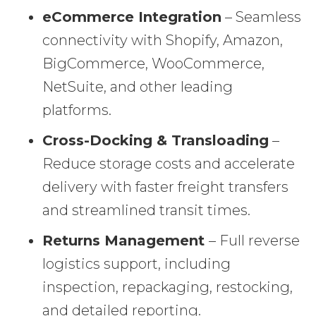
eCommerce Integration
– Seamless
connectivity with Shopify, Amazon,
BigCommerce, WooCommerce,
NetSuite, and other leading
platforms.
Cross-Docking & Transloading
–
Reduce storage costs and accelerate
delivery with faster freight transfers
and streamlined transit times.
Returns Management
– Full reverse
logistics support, including
inspection, repackaging, restocking,
and detailed reporting.