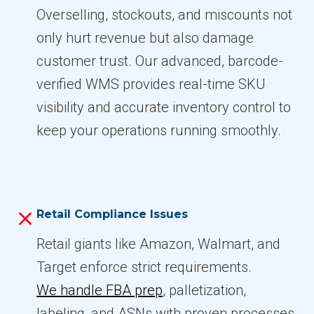
Overselling, stockouts, and miscounts not
only hurt revenue but also damage
customer trust. Our advanced, barcode-
verified WMS provides real-time SKU
visibility and accurate inventory control to
keep your operations running smoothly.
Retail Compliance Issues
Retail giants like Amazon, Walmart, and
Target enforce strict requirements.
We handle FBA prep
, palletization,
labeling, and ASNs with proven processes