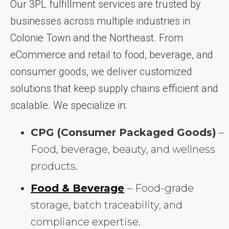
Our 3PL fulfillment services are trusted by
businesses across multiple industries in
Colonie Town and the Northeast. From
eCommerce and retail to food, beverage, and
consumer goods, we deliver customized
solutions that keep supply chains efficient and
scalable. We specialize in:
CPG (Consumer Packaged Goods)
–
Food, beverage, beauty, and wellness
products.
Food & Beverage
– Food-grade
storage, batch traceability, and
compliance expertise.