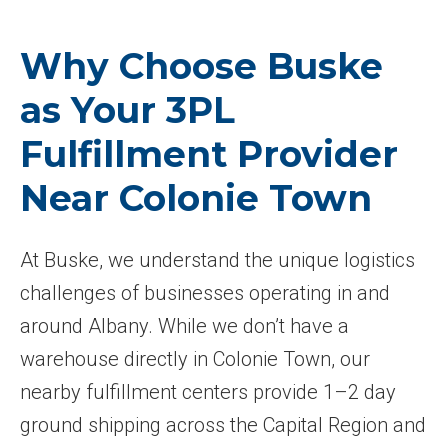
Why Choose Buske
as Your 3PL
Fulfillment Provider
Near Colonie Town
At Buske, we understand the unique logistics
challenges of businesses operating in and
around Albany. While we don’t have a
warehouse directly in Colonie Town, our
nearby fulfillment centers provide 1–2 day
ground shipping across the Capital Region and