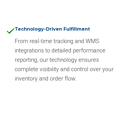
Technology-Driven Fulfillment
From real-time tracking and WMS
integrations to detailed performance
reporting, our technology ensures
complete visibility and control over your
inventory and order flow.