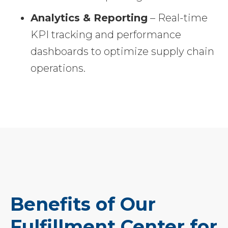
Analytics & Reporting
– Real-time
KPI tracking and performance
dashboards to optimize supply chain
operations.
Benefits of Our
Fulfillment Center for