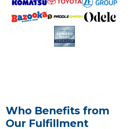
Who Benefits from
Our Fulfillment