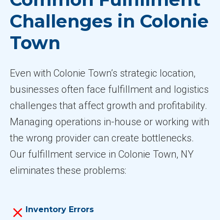
Challenges in Colonie
Town
Even with Colonie Town’s strategic location,
businesses often face fulfillment and logistics
challenges that affect growth and profitability.
Managing operations in-house or working with
the wrong provider can create bottlenecks.
Our fulfillment service in Colonie Town, NY
eliminates these problems:
Inventory Errors