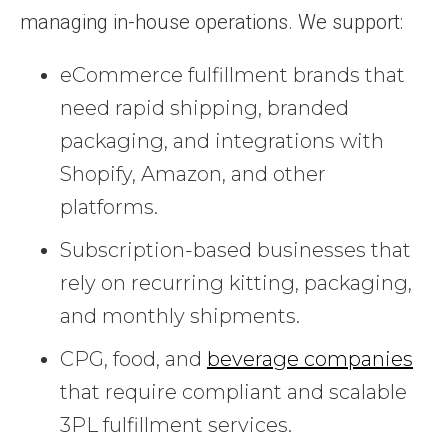
managing in-house operations. We support:
eCommerce fulfillment brands that
need rapid shipping, branded
packaging, and integrations with
Shopify, Amazon, and other
platforms.
Subscription-based businesses that
rely on recurring kitting, packaging,
and monthly shipments.
CPG, food, and
beverage companies
that require compliant and scalable
3PL fulfillment services.