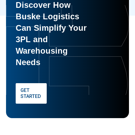
Discover How
Buske Logistics
Can Simplify Your
3PL and
Warehousing
Needs
GET
STARTED