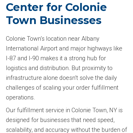
Center for Colonie
Town Businesses
Colonie Town’s location near Albany
International Airport and major highways like
I-87 and I-90 makes it a strong hub for
logistics and distribution. But proximity to
infrastructure alone doesn’t solve the daily
challenges of scaling your order fulfillment
operations.
Our fulfillment service in Colonie Town, NY is
designed for businesses that need speed,
scalability, and accuracy without the burden of