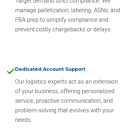
Target demand strict compliance. We
manage palletization, labeling, ASNs, and
FBA prep to simplify compliance and
prevent costly chargebacks or delays.
Dedicated Account Support
Our logistics experts act as an extension
of your business, offering personalized
service, proactive communication, and
problem-solving that evolves with your
needs.