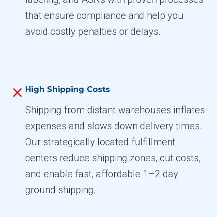
that ensure compliance and help you
avoid costly penalties or delays.
High Shipping Costs
Shipping from distant warehouses inflates
expenses and slows down delivery times.
Our strategically located fulfillment
centers reduce shipping zones, cut costs,
and enable fast, affordable 1–2 day
ground shipping.