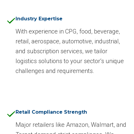
Industry Expertise
With experience in CPG, food, beverage,
retail, aerospace, automotive, industrial,
and subscription services, we tailor
logistics solutions to your sector’s unique
challenges and requirements.
Retail Compliance Strength
Major retailers like Amazon, Walmart, and