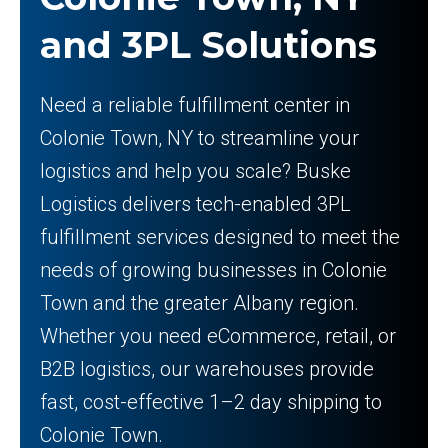
and 3PL Solutions
Need a reliable fulfillment center in
Colonie Town, NY to streamline your
logistics and help you scale? Buske
Logistics delivers tech-enabled 3PL
fulfillment services designed to meet the
needs of growing businesses in Colonie
Town and the greater Albany region.
Whether you need eCommerce, retail, or
B2B logistics, our warehouses provide
fast, cost-effective 1–2 day shipping to
Colonie Town.