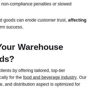
non-compliance penalties or slowed
ed goods can erode customer trust,
affecting
rm success.
Your Warehouse
eds?
ents by offering tailored, top-tier
ally for the
food and beverage industry
. Our
, and distribution aspect is optimized for