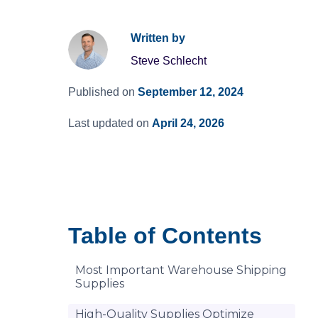
Written by
Steve Schlecht
Published on
September 12, 2024
Last updated on
April 24, 2026
Table of Contents
Most Important Warehouse Shipping
Supplies
High-Quality Supplies Optimize