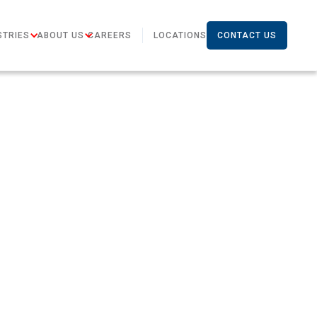
STRIES
ABOUT US
CAREERS
LOCATIONS
CONTACT US