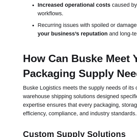
Increased operational costs
caused by 
workflows.
Recurring issues with spoiled or damag
your business’s reputation
and long-te
How Can Buske Meet 
Packaging Supply Ne
Buske Logistics meets the supply needs of its cli
warehouse shipping solutions designed specific
expertise ensures that every packaging, storage
efficiency, compliance, and industry standards.
Custom Supply Solutions