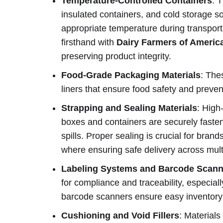
Temperature-Controlled Containers
: 
insulated containers, and cold storage s
appropriate temperature during transport
firsthand with
Dairy Farmers of Americ
preserving product integrity.
Food-Grade Packaging Materials
: The
liners that ensure food safety and preve
Strapping and Sealing Materials
: High
boxes and containers are securely fasten
spills. Proper sealing is crucial for bra
where ensuring safe delivery across multi
Labeling Systems and Barcode Scann
for compliance and traceability, especial
barcode scanners ensure easy inventory 
Cushioning and Void Fillers
: Materials