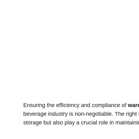
Ensuring the efficiency and compliance of
war
beverage industry is non-negotiable. The right
storage but also play a crucial role in maintaini