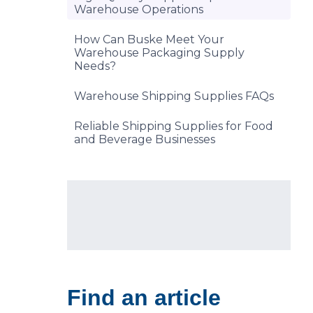
Warehouse Operations
How Can Buske Meet Your
Warehouse Packaging Supply
Needs?
Warehouse Shipping Supplies FAQs
Reliable Shipping Supplies for Food
and Beverage Businesses
Find an article