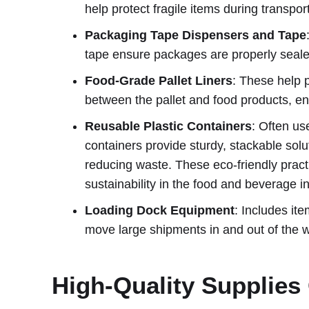
help protect fragile items during transpo
Packaging Tape Dispensers and Tape
tape ensure packages are properly sealed
Food-Grade Pallet Liners
: These help 
between the pallet and food products, e
Reusable Plastic Containers
: Often us
containers provide sturdy, stackable solu
reducing waste. These eco-friendly pract
sustainability in the food and beverage in
Loading Dock Equipment
: Includes ite
move large shipments in and out of the 
High-Quality Supplie