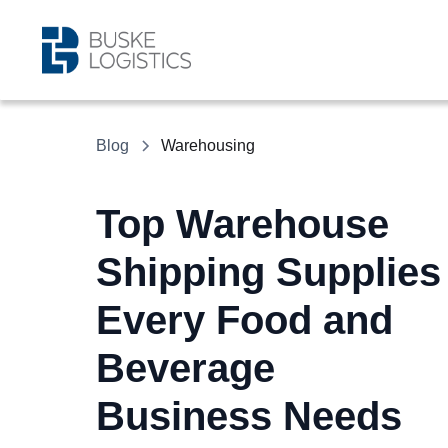
Blog
Warehousing
Top Warehouse
Shipping Supplies
Every Food and
Beverage
Business Needs