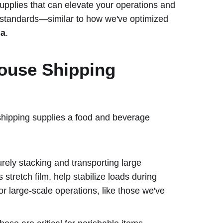
g supplies that can elevate your operations and
 standards—similar to how we've optimized
la
.
ouse Shipping
 shipping supplies a food and beverage
urely stacking and transporting large
 stretch film, help stabilize loads during
for large-scale operations, like those we've