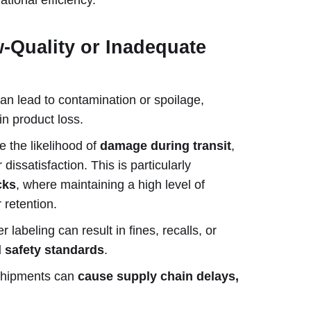
w-Quality or Inadequate
an lead to contamination or spoilage,
in product loss.
e the likelihood of
damage during transit
,
issatisfaction. This is particularly
cks
, where maintaining a high level of
r retention.
labeling can result in fines, recalls, or
d safety standards
.
shipments can
cause supply chain delays,