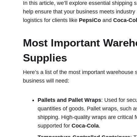
In this article, we’ll explore essential shippin
help ensure that your business meets industry
logistics for clients like
PepsiCo
and
Coca-Co
Most Important Wareh
Supplies
Here’s a list of the most important warehouse
business will need:
Pallets and Pallet Wraps
: Used for sec
quantities of goods. Pallet wraps, such as
shipping. High-quality wraps are critical 
supported for
Coca-Cola
.