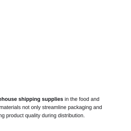
ehouse shipping supplies
in the food and
 materials not only streamline packaging and
ng product quality during distribution.