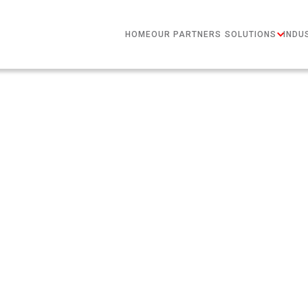
HOME
OUR PARTNERS
SOLUTIONS
INDU