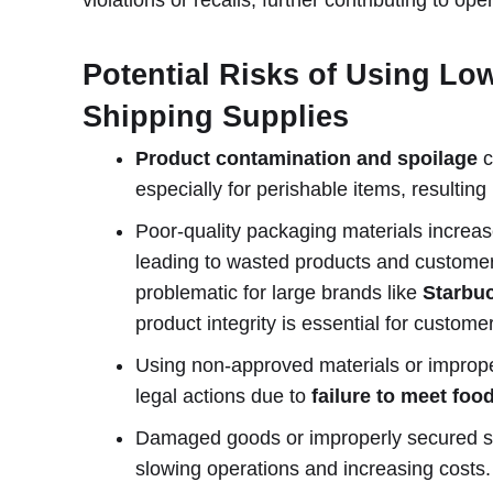
Potential Risks of Using Lo
Shipping Supplies
Product contamination and spoilage
c
especially for perishable items, resulting 
Poor-quality packaging materials increas
leading to wasted products and customer d
problematic for large brands like
Starbu
product integrity is essential for custome
Using non-approved materials or improper 
legal actions due to
failure to meet foo
Damaged goods or improperly secured 
slowing operations and increasing costs.