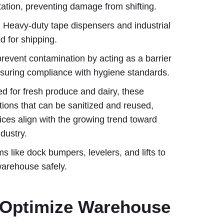
rtation, preventing damage from shifting.
: Heavy-duty tape dispensers and industrial
 for shipping.
prevent contamination by acting as a barrier
nsuring compliance with hygiene standards.
ed for fresh produce and dairy, these
tions that can be sanitized and reused,
ices align with the growing trend toward
dustry.
ms like dock bumpers, levelers, and lifts to
warehouse safely.
s Optimize Warehouse