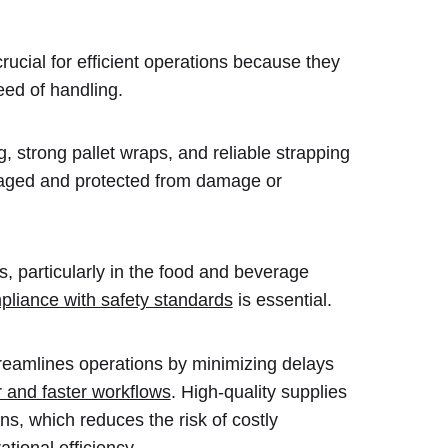
rucial for efficient operations because they
peed of handling.
 strong pallet wraps, and reliable strapping
kaged and protected from damage or
s, particularly in the food and beverage
pliance with safety standards
is essential.
streamlines operations by minimizing delays
 and faster workflows
. High-quality supplies
ns, which reduces the risk of costly
ational efficiency.