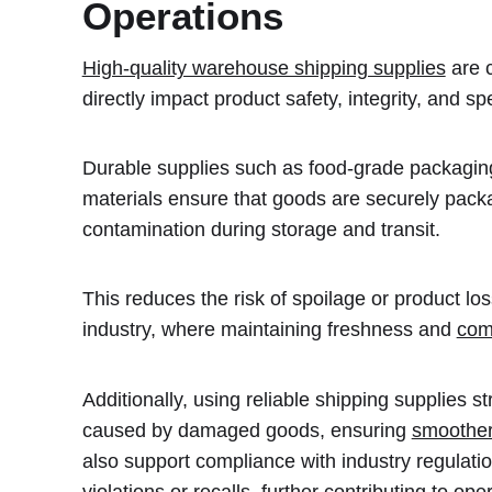
Operations
High-quality warehouse shipping supplies
are c
directly impact product safety, integrity, and s
Durable supplies such as food-grade packaging,
materials ensure that goods are securely pac
contamination during storage and transit.
This reduces the risk of spoilage or product los
industry, where maintaining freshness and
com
Additionally, using reliable shipping supplies 
caused by damaged goods, ensuring
smoother
also support compliance with industry regulatio
violations or recalls, further contributing to oper