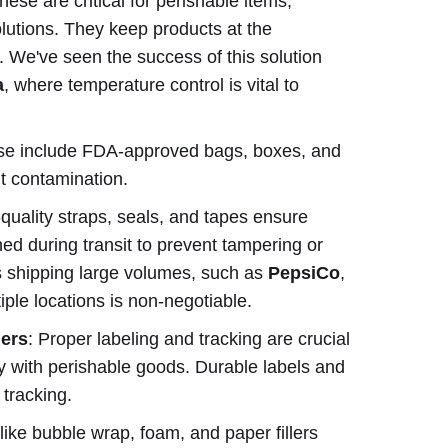
These are critical for perishable items,
olutions. They keep products at the
. We've seen the success of this solution
a
, where temperature control is vital to
se include FDA-approved bags, boxes, and
nt contamination.
-quality straps, seals, and tapes ensure
ed during transit to prevent tampering or
nds shipping large volumes, such as
PepsiCo
,
ple locations is non-negotiable.
ers
: Proper labeling and tracking are crucial
ly with perishable goods. Durable labels and
tracking.
 like bubble wrap, foam, and paper fillers