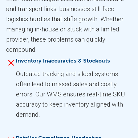
and transport links, businesses still face
logistics hurdles that stifle growth. Whether
managing in-house or stuck with a limited
provider, these problems can quickly
compound:
Inventory Inaccuracies & Stockouts
Outdated tracking and siloed systems
often lead to missed sales and costly
errors. Our WMS ensures real-time SKU
accuracy to keep inventory aligned with
demand.