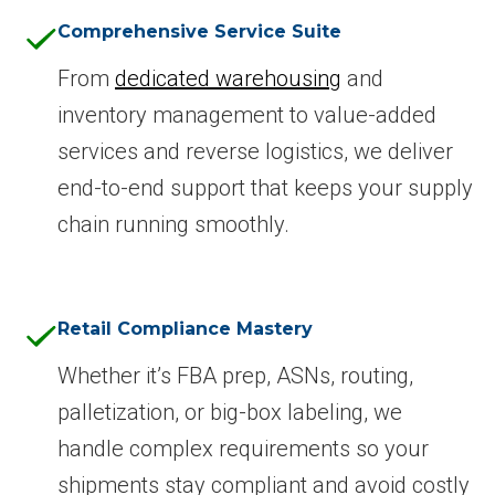
Comprehensive Service Suite
From
dedicated warehousing
and
inventory management to value-added
services and reverse logistics, we deliver
end-to-end support that keeps your supply
chain running smoothly.
Retail Compliance Mastery
Whether it’s FBA prep, ASNs, routing,
palletization, or big-box labeling, we
handle complex requirements so your
shipments stay compliant and avoid costly