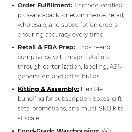
Order Fulfillment:
Barcode-verified
pick-and-pack for eCommerce, retail,
wholesale, and subscription orders,
ensuring accuracy every time.
Retail & FBA Prep:
End-to-end
compliance with major retailers
through cartonization, labeling, ASN
generation, and pallet builds.
Kitting & Assembly:
Flexible
bundling for subscription boxes, gift
sets, promotions, and multi-SKU kits
at scale.
Food-Grade Warehousing:
We