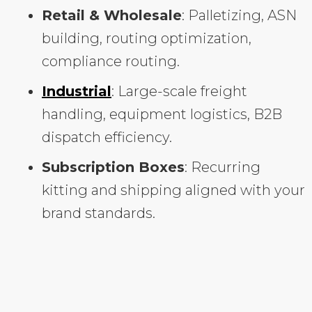
Retail & Wholesale
: Palletizing, ASN
building, routing optimization,
compliance routing.
Industrial
: Large-scale freight
handling, equipment logistics, B2B
dispatch efficiency.
Subscription Boxes
: Recurring
kitting and shipping aligned with your
brand standards.