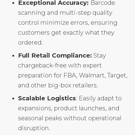
Exceptional Accuracy:
Barcode
scanning and multi-step quality
control minimize errors, ensuring
customers get exactly what they
ordered.
Full Retail Compliance:
Stay
chargeback-free with expert
preparation for FBA, Walmart, Target,
and other big-box retailers.
Scalable Logistics
: Easily adapt to
expansions, product launches, and
seasonal peaks without operational
disruption.