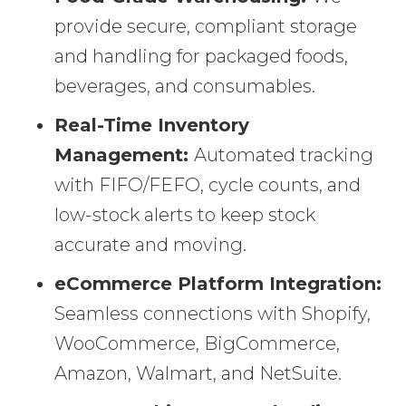
provide secure, compliant storage
and handling for packaged foods,
beverages, and consumables.
Real-Time Inventory
Management:
Automated tracking
with FIFO/FEFO, cycle counts, and
low-stock alerts to keep stock
accurate and moving.
eCommerce Platform Integration:
Seamless connections with Shopify,
WooCommerce, BigCommerce,
Amazon, Walmart, and NetSuite.