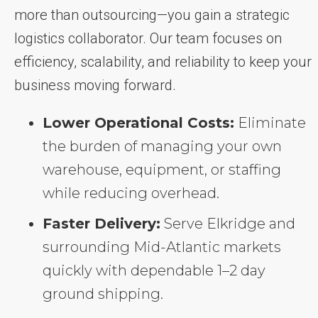
more than outsourcing—you gain a strategic
logistics collaborator. Our team focuses on
efficiency, scalability, and reliability to keep your
business moving forward.
Lower Operational Costs:
Eliminate
the burden of managing your own
warehouse, equipment, or staffing
while reducing overhead.
Faster Delivery:
Serve Elkridge and
surrounding Mid-Atlantic markets
quickly with dependable 1–2 day
ground shipping.