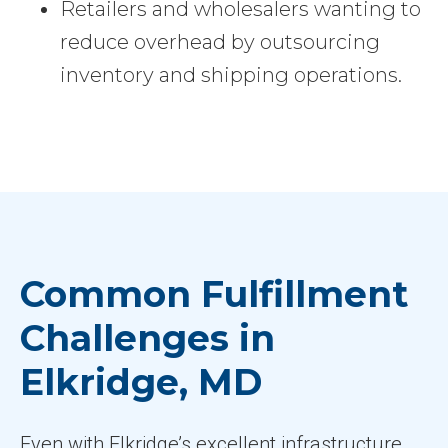
Retailers and wholesalers wanting to
reduce overhead by outsourcing
inventory and shipping operations.
Common Fulfillment
Challenges in
Elkridge, MD
Even with Elkridge’s excellent infrastructure