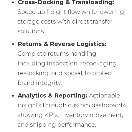
Cross-Docking & Transloading:
Speed up freight flow while lowering
storage costs with direct transfer
solutions.
Returns & Reverse Logistics:
Complete returns handling,
including inspection, repackaging,
restocking, or disposal, to protect
brand integrity.
Analytics & Reporting:
Actionable
insights through custom dashboards
showing KPIs, inventory movement,
and shipping performance.