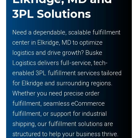
3PL Solutions
Need a dependable, scalable fulfillment
center in Elkridge, MD to optimize
logistics and drive growth? Buske
Logistics delivers full-service, tech-
enabled 3PL fulfillment services tailored
for Elkridge and surrounding regions.
Whether you need precise order
fulfillment, seamless eCommerce
fulfillment, or support for industrial
shipping, our fulfillment solutions are
structured to help your business thrive.