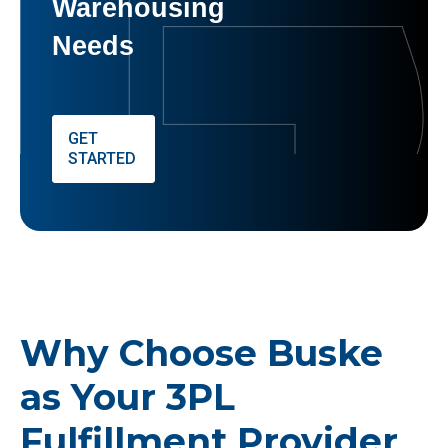
Warehousing
Needs
GET
STARTED
Why Choose Buske
as Your 3PL
Fulfillment Provider