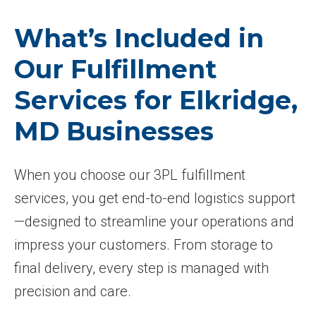
What’s Included in
Our Fulfillment
Services for Elkridge,
MD Businesses
When you choose our 3PL fulfillment
services, you get end-to-end logistics support
—designed to streamline your operations and
impress your customers. From storage to
final delivery, every step is managed with
precision and care.