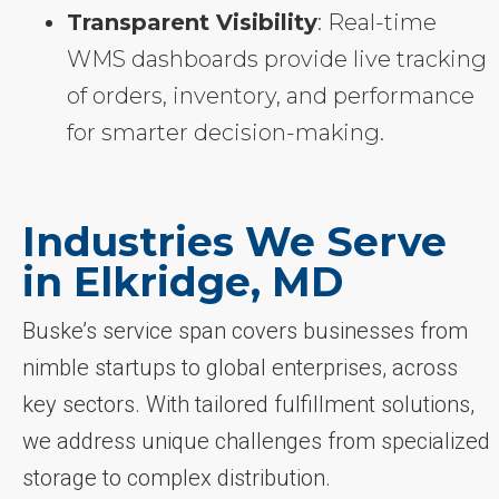
Transparent Visibility
: Real-time
WMS dashboards provide live tracking
of orders, inventory, and performance
for smarter decision-making.
Industries We Serve
in Elkridge, MD
Buske’s service span covers businesses from
nimble startups to global enterprises, across
key sectors. With tailored fulfillment solutions,
we address unique challenges from specialized
storage to complex distribution.