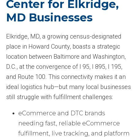
Center for Elkridge,
MD Businesses
Elkridge, MD, a growing census-designated
place in Howard County, boasts a strategic
location between Baltimore and Washington,
D.C., at the convergence of I 95, I 895, I 195,
and Route 100. This connectivity makes it an
ideal logistics hub—but many local businesses
still struggle with fulfillment challenges:
eCommerce and DTC brands
needing fast, reliable eCommerce
fulfillment, live tracking, and platform