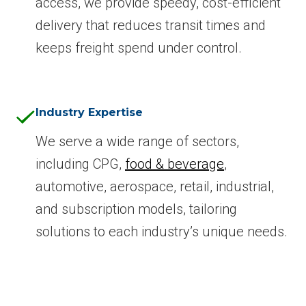
access, we provide speedy, cost-efficient
delivery that reduces transit times and
keeps freight spend under control.
Industry Expertise
We serve a wide range of sectors,
including CPG,
food & beverage
,
automotive, aerospace, retail, industrial,
and subscription models, tailoring
solutions to each industry’s unique needs.