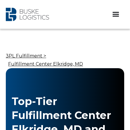
3PL Fulfillment >
Fulfillment Center Elkridge, MD
Top-Tier
Fulfillment Center
Elkridge, MD and