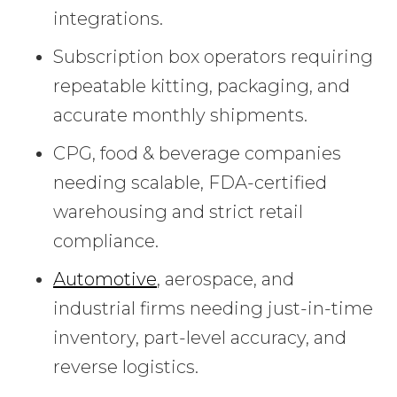
integrations.
Subscription box operators requiring
repeatable kitting, packaging, and
accurate monthly shipments.
CPG, food & beverage companies
needing scalable, FDA-certified
warehousing and strict retail
compliance.
Automotive
, aerospace, and
industrial firms needing just-in-time
inventory, part-level accuracy, and
reverse logistics.