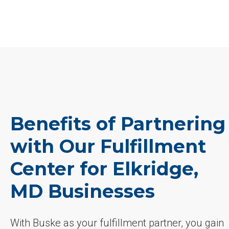
Benefits of Partnering
with Our Fulfillment
Center for Elkridge,
MD Businesses
With Buske as your fulfillment partner, you gain