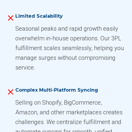
Limited Scalability
Seasonal peaks and rapid growth easily
overwhelm in-house operations. Our 3PL
fulfillment scales seamlessly, helping you
manage surges without compromising
service.
Complex Multi-Platform Syncing
Selling on Shopify, BigCommerce,
Amazon, and other marketplaces creates
challenges. We centralize fulfillment and
automate syncing for smooth, unified