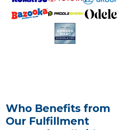
Who Benefits from
Our Fulfillment