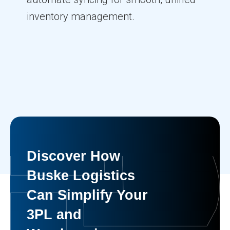
inventory management.
Discover How
Buske Logistics
Can Simplify Your
3PL and