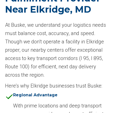
Near Elkridge, MD
At Buske, we understand your logistics needs
must balance cost, accuracy, and speed.
Though we don’t operate a facility in Elkridge
proper, our nearby centers offer exceptional
access to key transport corridors (I 95, I 895,
Route 100) for efficient, next day delivery
across the region.
Here’s why Elkridge businesses trust Buske:
Regional Advantage
With prime locations and deep transport