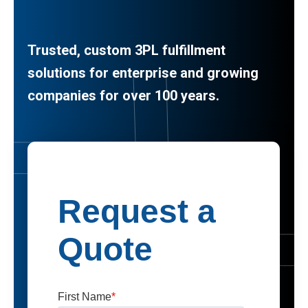
Trusted, custom 3PL fulfillment
solutions for enterprise and growing
companies for over 100 years.