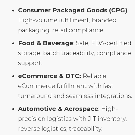
Consumer Packaged Goods (CPG)
:
High-volume fulfillment, branded
packaging, retail compliance.
Food & Beverage
: Safe, FDA-certified
storage, batch traceability, compliance
support.
eCommerce & DTC:
Reliable
eCommerce fulfillment with fast
turnaround and seamless integrations.
Automotive & Aerospace
: High-
precision logistics with JIT inventory,
reverse logistics, traceability.