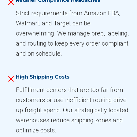
Retailer Compliance Headaches
Strict requirements from Amazon FBA,
Walmart, and Target can be
overwhelming. We manage prep, labeling,
and routing to keep every order compliant
and on schedule.
High Shipping Costs
Fulfillment centers that are too far from
customers or use inefficient routing drive
up freight spend. Our strategically located
warehouses reduce shipping zones and
optimize costs.