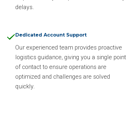
delays.
Dedicated Account Support
Our experienced team provides proactive
logistics guidance, giving you a single point
of contact to ensure operations are
optimized and challenges are solved
quickly.