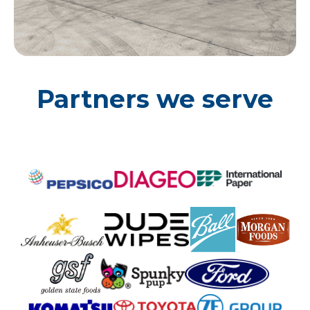
Partners we serve