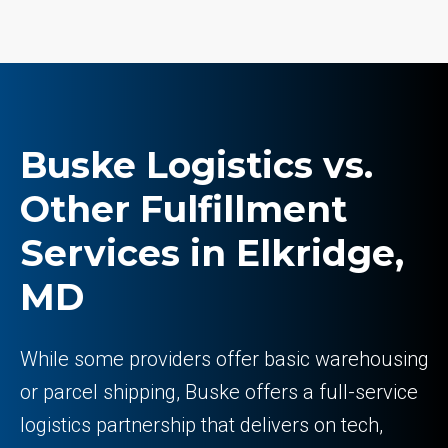
Buske Logistics vs.
Other Fulfillment
Services in Elkridge,
MD
While some providers offer basic warehousing
or parcel shipping, Buske offers a full-service
logistics partnership that delivers on tech,