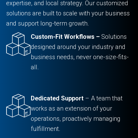
expertise, and local strategy. Our customized
solutions are built to scale with your business
and support long-term growth.
Custom-Fit Workflows –
Solutions
designed around your industry and
business needs, never one-size-fits-
all.
Dedicated Support
– A team that
works as an extension of your
operations, proactively managing
fulfillment.