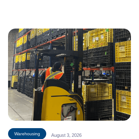
Warehousing
August 3, 2026