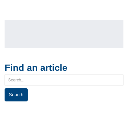
Find an article