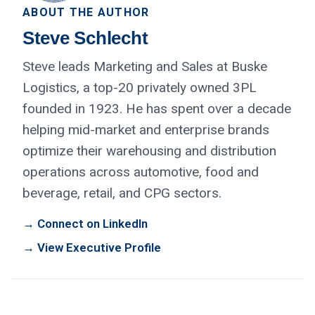
ABOUT THE AUTHOR
Steve Schlecht
Steve leads Marketing and Sales at Buske
Logistics, a top-20 privately owned 3PL
founded in 1923. He has spent over a decade
helping mid-market and enterprise brands
optimize their warehousing and distribution
operations across automotive, food and
beverage, retail, and CPG sectors.
→ Connect on LinkedIn
→ View Executive Profile