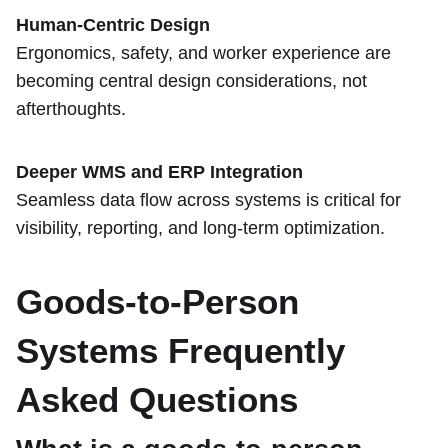
Human-Centric Design
Ergonomics, safety, and worker experience are
becoming central design considerations, not
afterthoughts.
Deeper WMS and ERP Integration
Seamless data flow across systems is critical for
visibility, reporting, and long-term optimization.
Goods-to-Person
Systems Frequently
Asked Questions