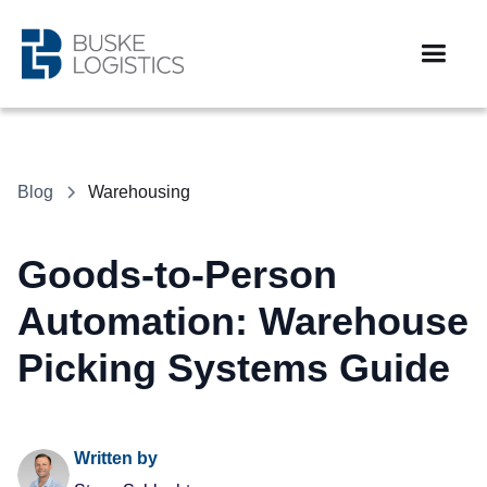
Blog
Warehousing
Goods-to-Person
Automation: Warehouse
Picking Systems Guide
Written by