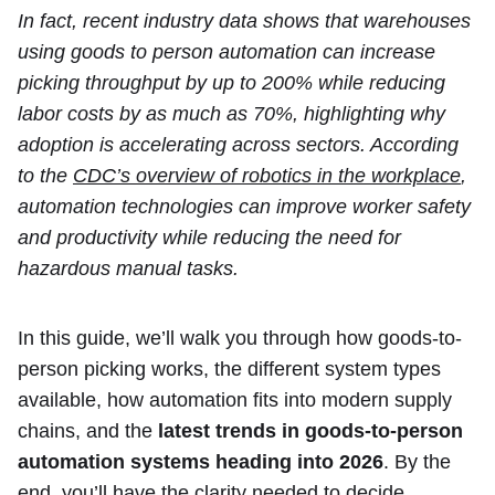
In fact, recent industry data shows that warehouses
using goods to person automation can increase
picking throughput by up to 200% while reducing
labor costs by as much as 70%, highlighting why
adoption is accelerating across sectors. According
to the
CDC’s overview of robotics in the workplace
,
automation technologies can improve worker safety
and productivity while reducing the need for
hazardous manual tasks.
In this guide, we’ll walk you through how goods-to-
person picking works, the different system types
available, how automation fits into modern supply
chains, and the
latest trends in goods-to-person
automation systems heading into 2026
. By the
end, you’ll have the clarity needed to decide