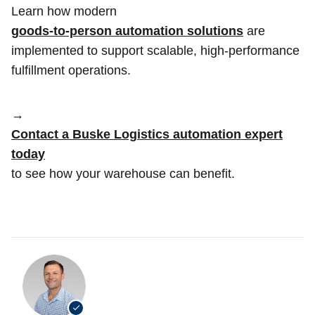
Learn how modern
goods-to-person automation solutions
are
implemented to support scalable, high-performance
fulfillment operations.
→
Contact a Buske Logistics automation expert
today
to see how your warehouse can benefit.