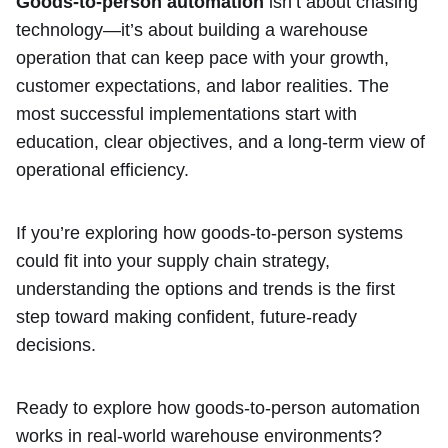
Goods-to-person automation
isn’t about chasing
technology—it’s about building a warehouse
operation that can keep pace with your growth,
customer expectations, and labor realities. The
most successful implementations start with
education, clear objectives, and a long-term view of
operational efficiency.
If you’re exploring how goods-to-person systems
could fit into your supply chain strategy,
understanding the options and trends is the first
step toward making confident, future-ready
decisions.
Ready to explore how goods-to-person automation
works in real-world warehouse environments?