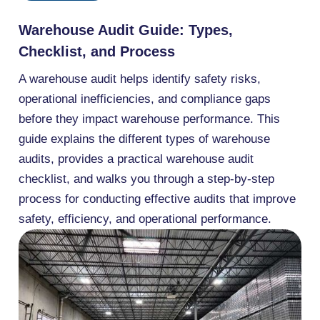
Warehouse Audit Guide: Types,
Checklist, and Process
A warehouse audit helps identify safety risks,
operational inefficiencies, and compliance gaps
before they impact warehouse performance. This
guide explains the different types of warehouse
audits, provides a practical warehouse audit
checklist, and walks you through a step-by-step
process for conducting effective audits that improve
safety, efficiency, and operational performance.