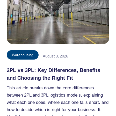
Warehousing
August 3, 2026
2PL vs 3PL: Key Differences, Benefits
and Choosing the Right Fit
This article breaks down the core differences
between 2PL and 3PL logistics models, explaining
what each one does, where each one falls short, and
how to decide which is right for your business. It