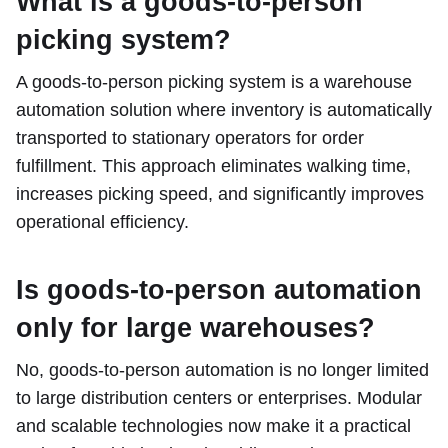
What is a goods-to-person
picking system?
A goods-to-person picking system is a warehouse
automation solution where inventory is automatically
transported to stationary operators for order
fulfillment. This approach eliminates walking time,
increases picking speed, and significantly improves
operational efficiency.
Is goods-to-person automation
only for large warehouses?
No, goods-to-person automation is no longer limited
to large distribution centers or enterprises. Modular
and scalable technologies now make it a practical