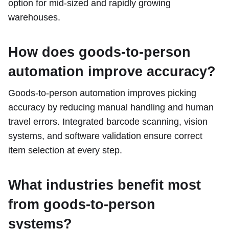
option for mid-sized and rapidly growing
warehouses.
How does goods-to-person
automation improve accuracy?
Goods-to-person automation improves picking
accuracy by reducing manual handling and human
travel errors. Integrated barcode scanning, vision
systems, and software validation ensure correct
item selection at every step.
What industries benefit most
from goods-to-person
systems?