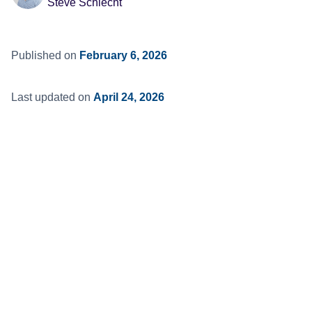
Steve Schlecht
Published on
February 6, 2026
Last updated on
April 24, 2026