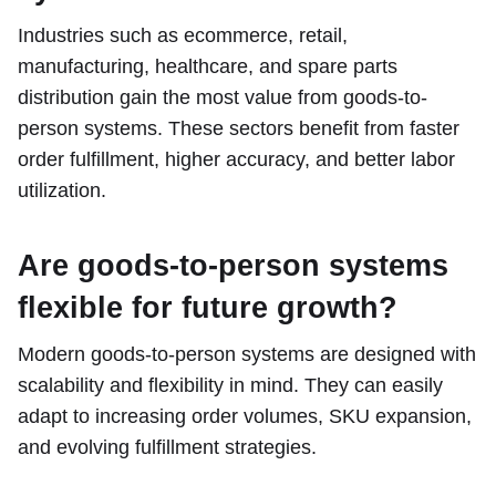
Industries such as ecommerce, retail,
manufacturing, healthcare, and spare parts
distribution gain the most value from goods-to-
person systems. These sectors benefit from faster
order fulfillment, higher accuracy, and better labor
utilization.
Are goods-to-person systems
flexible for future growth?
Modern goods-to-person systems are designed with
scalability and flexibility in mind. They can easily
adapt to increasing order volumes, SKU expansion,
and evolving fulfillment strategies.