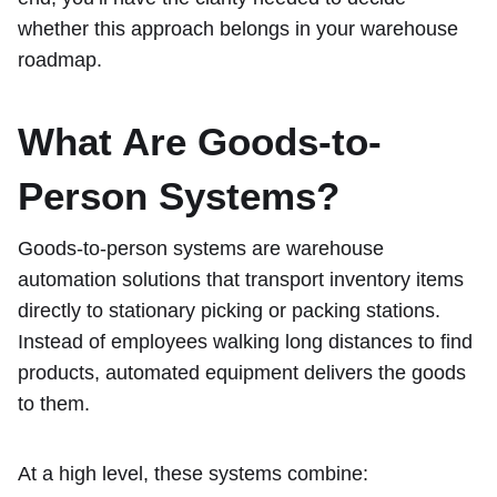
whether this approach belongs in your warehouse
roadmap.
What Are Goods-to-
Person Systems?
Goods-to-person systems are warehouse
automation solutions that transport inventory items
directly to stationary picking or packing stations.
Instead of employees walking long distances to find
products, automated equipment delivers the goods
to them.
At a high level, these systems combine: