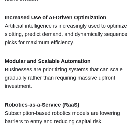
Increased Use of AI-Driven Optimization
Artificial intelligence is increasingly used to optimize
slotting, predict demand, and dynamically sequence
picks for maximum efficiency.
Modular and Scalable Automation
Businesses are prioritizing systems that can scale
gradually rather than requiring massive upfront
investment.
Robotics-as-a-Service (RaaS)
Subscription-based robotics models are lowering
barriers to entry and reducing capital risk.