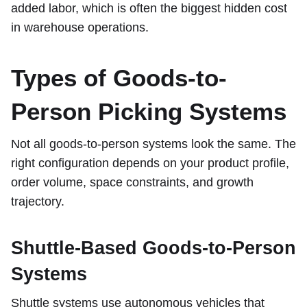
added labor, which is often the biggest hidden cost
in warehouse operations.
Types of Goods-to-
Person Picking Systems
Not all goods-to-person systems look the same. The
right configuration depends on your product profile,
order volume, space constraints, and growth
trajectory.
Shuttle-Based Goods-to-Person
Systems
Shuttle systems use autonomous vehicles that