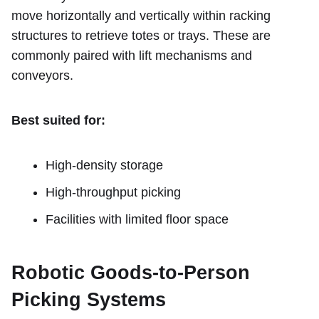
move horizontally and vertically within racking
structures to retrieve totes or trays. These are
commonly paired with lift mechanisms and
conveyors.
Best suited for:
High-density storage
High-throughput picking
Facilities with limited floor space
Robotic Goods-to-Person
Picking Systems