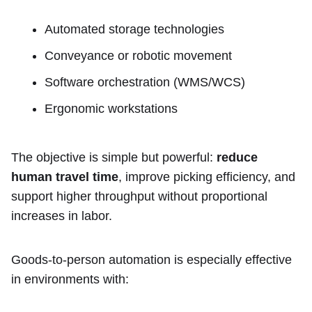
Automated storage technologies
Conveyance or robotic movement
Software orchestration (WMS/WCS)
Ergonomic workstations
The objective is simple but powerful:
reduce
human travel time
, improve picking efficiency, and
support higher throughput without proportional
increases in labor.
Goods-to-person automation is especially effective
in environments with: