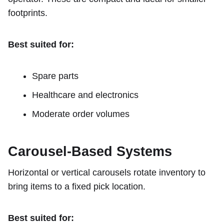
footprints.
Best suited for:
Spare parts
Healthcare and electronics
Moderate order volumes
Carousel-Based Systems
Horizontal or vertical carousels rotate inventory to
bring items to a fixed pick location.
Best suited for: