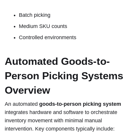
Batch picking
Medium SKU counts
Controlled environments
Automated Goods-to-
Person Picking Systems
Overview
An automated
goods-to-person picking system
integrates hardware and software to orchestrate
inventory movement with minimal manual
intervention. Key components typically include: