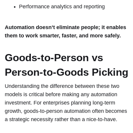
Performance analytics and reporting
Automation doesn’t eliminate people; it enables
them to work smarter, faster, and more safely.
Goods-to-Person vs
Person-to-Goods Picking
Understanding the difference between these two
models is critical before making any automation
investment. For enterprises planning long-term
growth, goods-to-person automation often becomes
a strategic necessity rather than a nice-to-have.