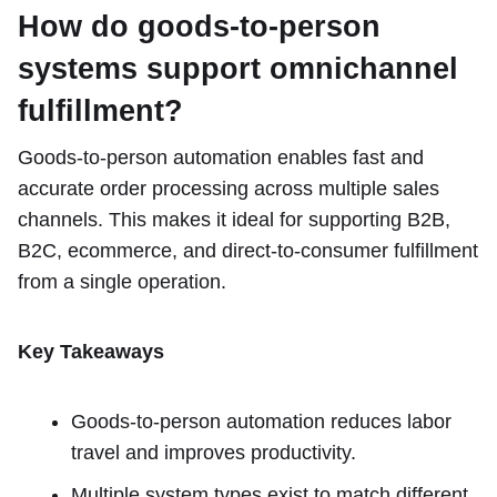
How do goods-to-person
systems support omnichannel
fulfillment?
Goods-to-person automation enables fast and
accurate order processing across multiple sales
channels. This makes it ideal for supporting B2B,
B2C, ecommerce, and direct-to-consumer fulfillment
from a single operation.
Key Takeaways
Goods-to-person automation reduces labor
travel and improves productivity.
Multiple system types exist to match different