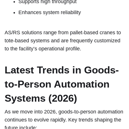
Supports high throughput
Enhances system reliability
AS/RS solutions range from pallet-based cranes to
tote-based systems and are frequently customized
to the facility’s operational profile.
Latest Trends in Goods-
to-Person Automation
Systems (2026)
As we move into 2026, goods-to-person automation
continues to evolve rapidly. Key trends shaping the
future include: