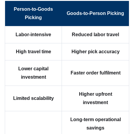
Person-to-Goods
Goods-to-Person Picking
Picking
Labor-intensive
Reduced labor travel
High travel time
Higher pick accuracy
Lower capital
Faster order fulfilment
investment
Higher upfront
Limited scalability
investment
Long-term operational
savings