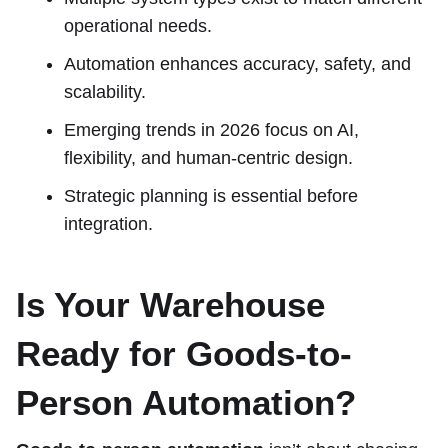
operational needs.
Automation enhances accuracy, safety, and
scalability.
Emerging trends in 2026 focus on AI,
flexibility, and human-centric design.
Strategic planning is essential before
integration.
Is Your Warehouse
Ready for Goods-to-
Person Automation?