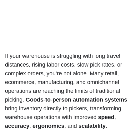
If your warehouse is struggling with long travel
distances, rising labor costs, slow pick rates, or
complex orders, you’re not alone. Many retail,
ecommerce, manufacturing, and omnichannel
operations are reaching the limits of traditional
picking.
Goods-to-person automation systems
bring inventory directly to pickers, transforming
warehouse operations with improved
speed
,
accuracy
,
ergonomics
, and
scalability
.