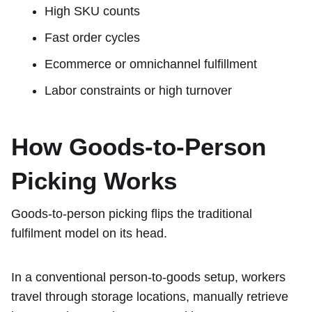
High SKU counts
Fast order cycles
Ecommerce or omnichannel fulfillment
Labor constraints or high turnover
How Goods-to-Person
Picking Works
Goods-to-person picking flips the traditional
fulfilment model on its head.
In a conventional person-to-goods setup, workers
travel through storage locations, manually retrieve