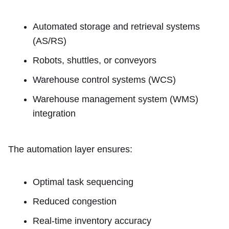
Automated storage and retrieval systems
(AS/RS)
Robots, shuttles, or conveyors
Warehouse control systems (WCS)
Warehouse management system (WMS)
integration
The automation layer ensures:
Optimal task sequencing
Reduced congestion
Real-time inventory accuracy