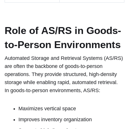
Role of AS/RS in Goods-
to-Person Environments
Automated Storage and Retrieval Systems (AS/RS)
are often the backbone of goods-to-person
operations. They provide structured, high-density
storage while enabling rapid, automated retrieval.
In goods-to-person environments, AS/RS:
Maximizes vertical space
Improves inventory organization