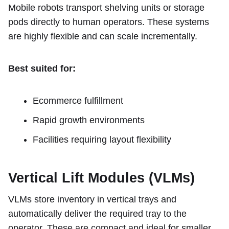
Mobile robots transport shelving units or storage
pods directly to human operators. These systems
are highly flexible and can scale incrementally.
Best suited for:
Ecommerce fulfillment
Rapid growth environments
Facilities requiring layout flexibility
Vertical Lift Modules (VLMs)
VLMs store inventory in vertical trays and
automatically deliver the required tray to the
operator. These are compact and ideal for smaller