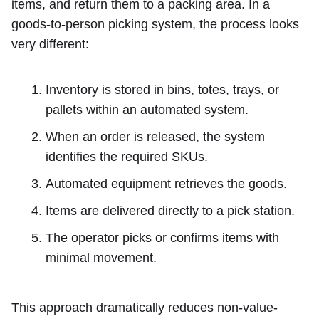
items, and return them to a packing area. In a
goods-to-person picking system, the process looks
very different:
Inventory is stored in bins, totes, trays, or
pallets within an automated system.
When an order is released, the system
identifies the required SKUs.
Automated equipment retrieves the goods.
Items are delivered directly to a pick station.
The operator picks or confirms items with
minimal movement.
This approach dramatically reduces non-value-