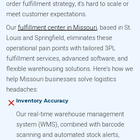
order fulfillment strategy, it's hard to scale or
meet customer expectations.
Our
fulfillment center in Missouri
, based in St.
Louis and Springfield, eliminates these
operational pain points with tailored 3PL
fulfillment services, advanced software, and
flexible warehousing solutions. Here’s how we
help Missouri businesses solve logistics
headaches:
Inventory Accuracy
Our real-time warehouse management
system (WMS), combined with barcode
scanning and automated stock alerts,