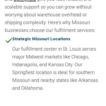
scalable support so you can grow without
worrying about warehouse overhead or
shipping complexity. Here’s why Missouri
businesses choose our fulfillment services:
Strategic Missouri Locations
Our fulfillment center in St. Louis serves
major Midwest markets like Chicago,
Indianapolis, and Kansas City. Our
Springfield location is ideal for southern
Missouri and nearby states like Arkansas
and Oklahoma.