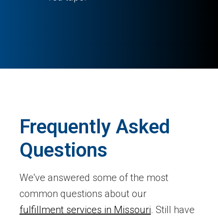
Frequently Asked
Questions
We've answered some of the most
common questions about our
fulfillment services in Missouri
. Still have