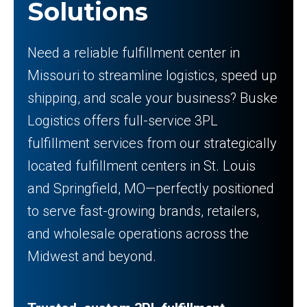
Solutions
Need a reliable fulfillment center in
Missouri to streamline logistics, speed up
shipping, and scale your business? Buske
Logistics offers full-service 3PL
fulfillment services from our strategically
located fulfillment centers in St. Louis
and Springfield, MO—perfectly positioned
to serve fast-growing brands, retailers,
and wholesale operations across the
Midwest and beyond.