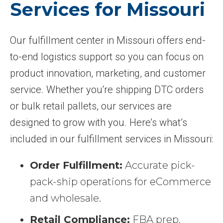
Services for Missouri
Our fulfillment center in Missouri offers end-
to-end logistics support so you can focus on
product innovation, marketing, and customer
service. Whether you're shipping DTC orders
or bulk retail pallets, our services are
designed to grow with you. Here’s what’s
included in our fulfillment services in Missouri:
Order Fulfillment:
Accurate pick-
pack-ship operations for eCommerce
and wholesale.
Retail Compliance:
FBA prep,