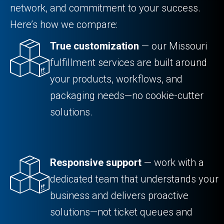
network, and commitment to your success.
Here’s how we compare:
True customization
— our Missouri
fulfillment services are built around
your products, workflows, and
packaging needs—no cookie-cutter
solutions.
Responsive support
— work with a
dedicated team that understands your
business and delivers proactive
solutions—not ticket queues and