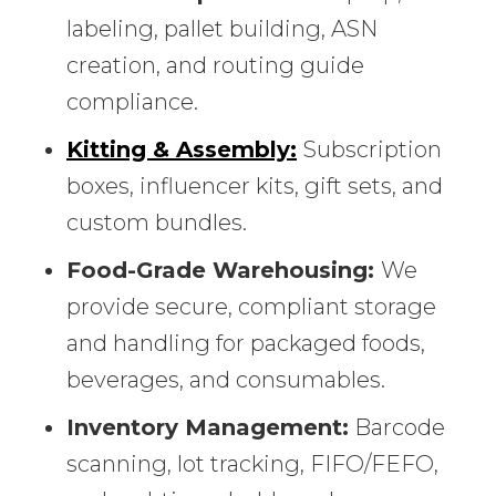
labeling, pallet building, ASN
creation, and routing guide
compliance.
Kitting & Assembly:
Subscription
boxes, influencer kits, gift sets, and
custom bundles.
Food-Grade Warehousing:
We
provide secure, compliant storage
and handling for packaged foods,
beverages, and consumables.
Inventory Management:
Barcode
scanning, lot tracking, FIFO/FEFO,