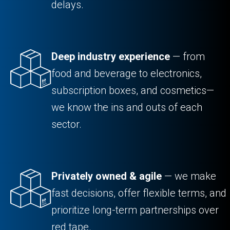
delays.
Deep industry experience
— from
food and beverage to electronics,
subscription boxes, and cosmetics—
we know the ins and outs of each
sector.
Privately owned & agile
— we make
fast decisions, offer flexible terms, and
prioritize long-term partnerships over
red tape.