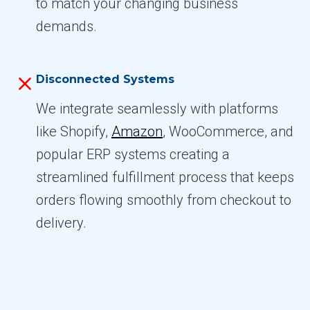
to match your changing business
demands.
Disconnected Systems
We integrate seamlessly with platforms
like Shopify,
Amazon
, WooCommerce, and
popular ERP systems creating a
streamlined fulfillment process that keeps
orders flowing smoothly from checkout to
delivery.