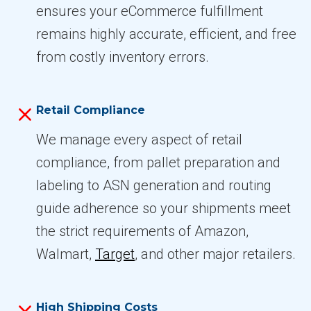
ensures your eCommerce fulfillment
remains highly accurate, efficient, and free
from costly inventory errors.
Retail Compliance
We manage every aspect of retail
compliance, from pallet preparation and
labeling to ASN generation and routing
guide adherence so your shipments meet
the strict requirements of Amazon,
Walmart,
Target
, and other major retailers.
High Shipping Costs