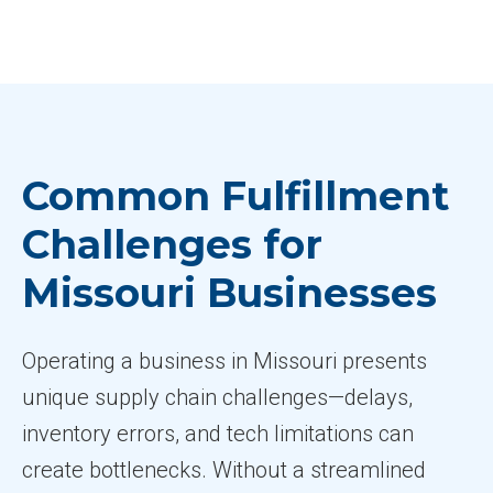
Common Fulfillment
Challenges for
Missouri Businesses
Operating a business in Missouri presents
unique supply chain challenges—delays,
inventory errors, and tech limitations can
create bottlenecks. Without a streamlined