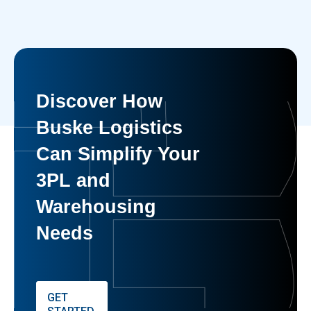
Discover How
Buske Logistics
Can Simplify Your
3PL and
Warehousing
Needs
GET