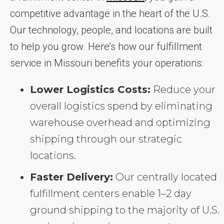
competitive advantage in the heart of the U.S.
Our technology, people, and locations are built
to help you grow. Here’s how our fulfillment
service in Missouri benefits your operations:
Lower Logistics Costs:
Reduce your
overall logistics spend by eliminating
warehouse overhead and optimizing
shipping through our strategic
locations.
Faster Delivery:
Our centrally located
fulfillment centers enable 1–2 day
ground shipping to the majority of U.S.