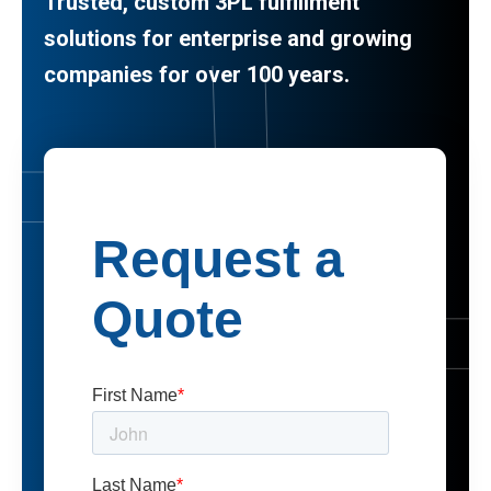
Trusted, custom 3PL fulfillment
solutions for enterprise and growing
companies for over 100 years.