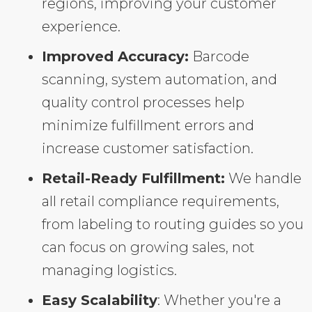
regions, improving your customer
experience.
Improved Accuracy:
Barcode
scanning, system automation, and
quality control processes help
minimize fulfillment errors and
increase customer satisfaction.
Retail-Ready Fulfillment:
We handle
all retail compliance requirements,
from labeling to routing guides so you
can focus on growing sales, not
managing logistics.
Easy Scalability
: Whether you're a