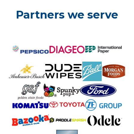
Partners we serve