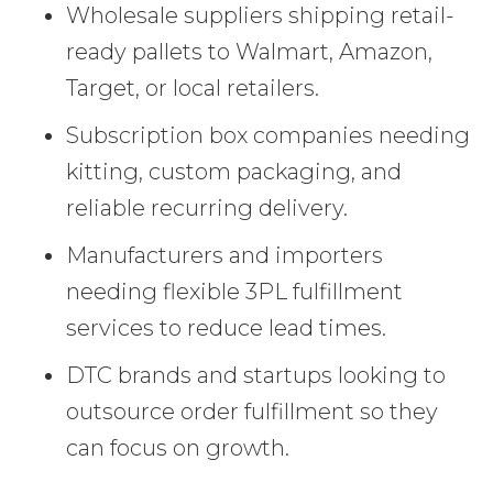
Wholesale suppliers shipping retail-
ready pallets to Walmart, Amazon,
Target, or local retailers.
Subscription box companies needing
kitting, custom packaging, and
reliable recurring delivery.
Manufacturers and importers
needing flexible 3PL fulfillment
services to reduce lead times.
DTC brands and startups looking to
outsource order fulfillment so they
can focus on growth.