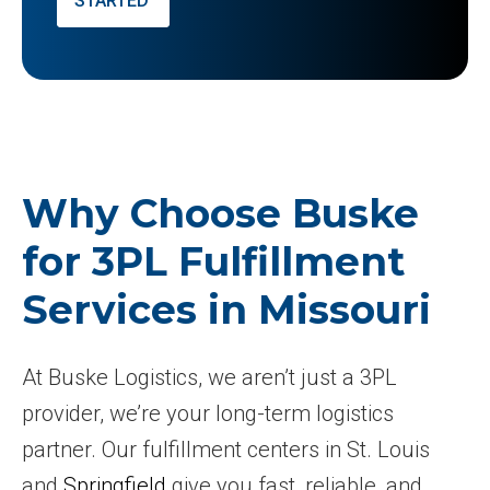
STARTED
Why Choose Buske
for 3PL Fulfillment
Services in Missouri
At Buske Logistics, we aren’t just a 3PL
provider, we’re your long-term logistics
partner. Our fulfillment centers in St. Louis
and
Springfield
give you fast, reliable, and