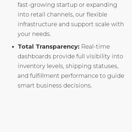
fast-growing startup or expanding
into retail channels, our flexible
infrastructure and support scale with
your needs.
Total Transparency:
Real-time
dashboards provide full visibility into
inventory levels, shipping statuses,
and fulfillment performance to guide
smart business decisions.