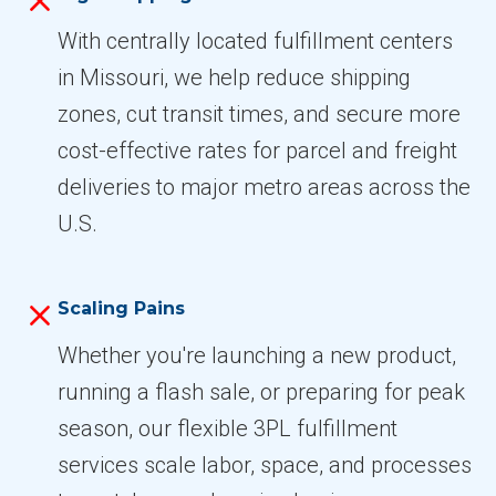
With centrally located fulfillment centers
in Missouri, we help reduce shipping
zones, cut transit times, and secure more
cost-effective rates for parcel and freight
deliveries to major metro areas across the
U.S.
Scaling Pains
Whether you're launching a new product,
running a flash sale, or preparing for peak
season, our flexible 3PL fulfillment
services scale labor, space, and processes