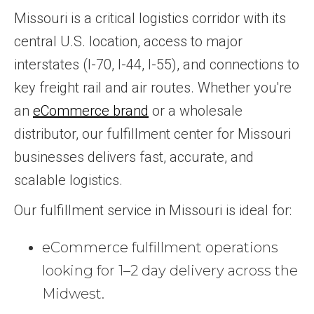
Missouri is a critical logistics corridor with its
central U.S. location, access to major
interstates (I-70, I-44, I-55), and connections to
key freight rail and air routes. Whether you're
an
eCommerce brand
or a wholesale
distributor, our fulfillment center for Missouri
businesses delivers fast, accurate, and
scalable logistics.
Our fulfillment service in Missouri is ideal for:
eCommerce fulfillment operations
looking for 1–2 day delivery across the
Midwest.