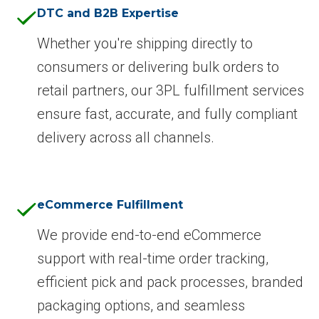
DTC and B2B Expertise
Whether you're shipping directly to
consumers or delivering bulk orders to
retail partners, our 3PL fulfillment services
ensure fast, accurate, and fully compliant
delivery across all channels.
eCommerce Fulfillment
We provide end-to-end eCommerce
support with real-time order tracking,
efficient pick and pack processes, branded
packaging options, and seamless