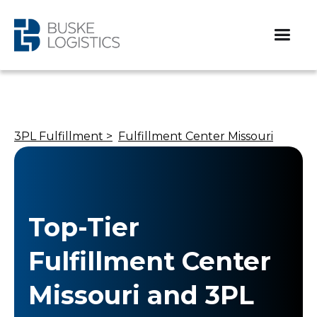
3PL Fulfillment >
Fulfillment Center Missouri
Top-Tier
Fulfillment Center
Missouri and 3PL