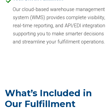
Our cloud-based warehouse management
system (WMS) provides complete visibility,
real-time reporting, and API/EDI integration
supporting you to make smarter decisions
and streamline your fulfillment operations.
What’s Included in
Our Fulfillment