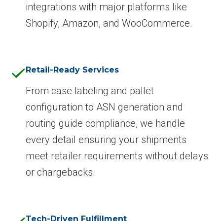
integrations with major platforms like
Shopify, Amazon, and WooCommerce.
Retail-Ready Services
From case labeling and pallet
configuration to ASN generation and
routing guide compliance, we handle
every detail ensuring your shipments
meet retailer requirements without delays
or chargebacks.
Tech-Driven Fulfillment