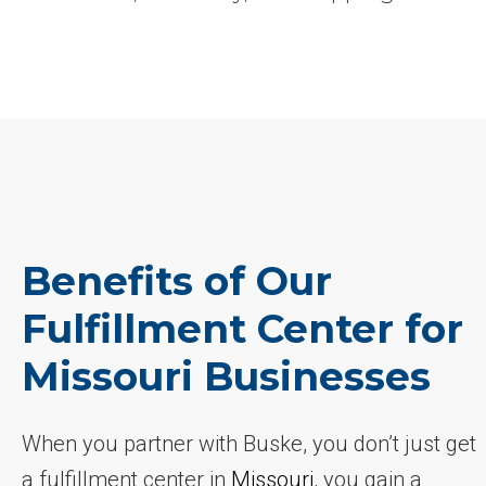
Benefits of Our
Fulfillment Center for
Missouri Businesses
When you partner with Buske, you don’t just get
a fulfillment center in
Missouri
, you gain a