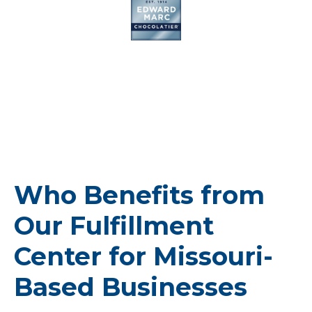
Who Benefits from
Our Fulfillment
Center for Missouri-
Based Businesses