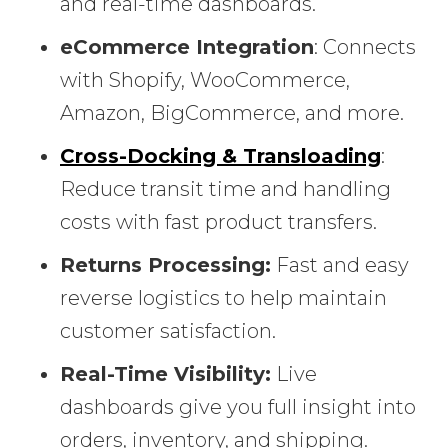
and real-time dashboards.
eCommerce Integration
: Connects
with Shopify, WooCommerce,
Amazon, BigCommerce, and more.
Cross-Docking & Transloading
:
Reduce transit time and handling
costs with fast product transfers.
Returns Processing:
Fast and easy
reverse logistics to help maintain
customer satisfaction.
Real-Time Visibility:
Live
dashboards give you full insight into
orders, inventory, and shipping.