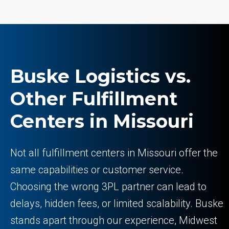
Buske Logistics vs.
Other Fulfillment
Centers in Missouri
Not all fulfillment centers in Missouri offer the
same capabilities or customer service.
Choosing the wrong 3PL partner can lead to
delays, hidden fees, or limited scalability. Buske
stands apart through our experience, Midwest