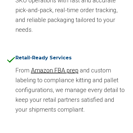
SKU operations with fast and accurate
pick-and-pack, real-time order tracking,
and reliable packaging tailored to your
needs.
Retail-Ready Services
From
Amazon FBA prep
and custom
labeling to compliance kitting and pallet
configurations, we manage every detail to
keep your retail partners satisfied and
your shipments compliant.