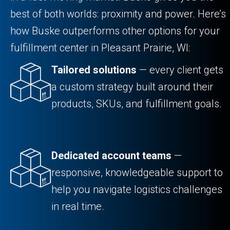
best of both worlds: proximity and power. Here’s
how Buske outperforms other options for your
fulfillment center in Pleasant Prairie, WI:
Tailored solutions
— every client gets
a custom strategy built around their
products, SKUs, and fulfillment goals.
Dedicated account teams
—
responsive, knowledgeable support to
help you navigate logistics challenges
in real time.