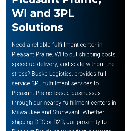
WI and 3PL
Solutions
Need a reliable fulfillment center in
Pleasant Prairie, WI to cut shipping costs,
speed up delivery, and scale without the
stress? Buske Logistics, provides full-
service 3PL fulfillment services to
Pleasant Prairie-based businesses
through our nearby fulfillment centers in
Milwaukee and Sturtevant. Whether
shipping DTC or B2B, our proximity to