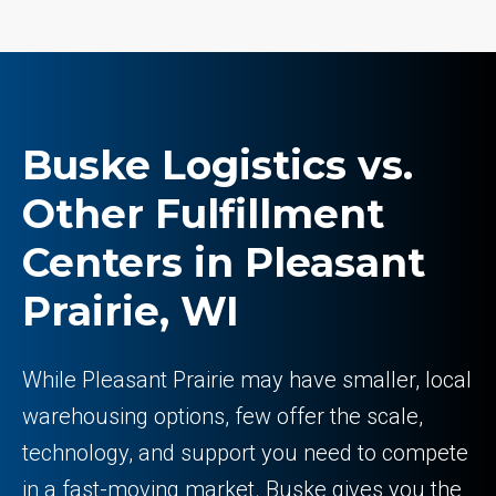
Buske Logistics vs.
Other Fulfillment
Centers in Pleasant
Prairie, WI
While Pleasant Prairie may have smaller, local
warehousing options, few offer the scale,
technology, and support you need to compete
in a fast-moving market. Buske gives you the