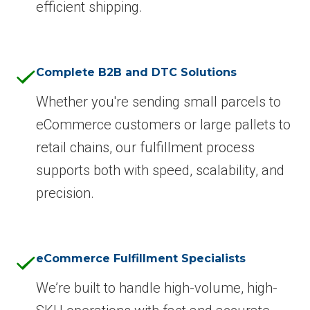
efficient shipping.
Complete B2B and DTC Solutions
Whether you're sending small parcels to
eCommerce customers or large pallets to
retail chains, our fulfillment process
supports both with speed, scalability, and
precision.
eCommerce Fulfillment Specialists
We’re built to handle high-volume, high-