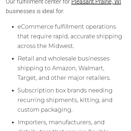
Our fulfillment center for
Pleasant Prairie, WI
businesses is ideal for:
eCommerce fulfillment operations
that require rapid, accurate shipping
across the Midwest.
Retail and wholesale businesses
shipping to Amazon, Walmart,
Target, and other major retailers.
Subscription box brands needing
recurring shipments, kitting, and
custom packaging.
Importers, manufacturers, and