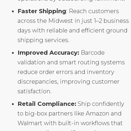
Faster Shipping
: Reach customers
across the Midwest in just 1–2 business
days with reliable and efficient ground
shipping services.
Improved Accuracy:
Barcode
validation and smart routing systems
reduce order errors and inventory
discrepancies, improving customer
satisfaction.
Retail Compliance:
Ship confidently
to big-box partners like Amazon and
Walmart with built-in workflows that