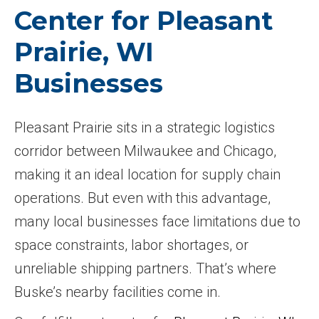
Center for Pleasant
Prairie, WI
Businesses
Pleasant Prairie sits in a strategic logistics
corridor between Milwaukee and Chicago,
making it an ideal location for supply chain
operations. But even with this advantage,
many local businesses face limitations due to
space constraints, labor shortages, or
unreliable shipping partners. That’s where
Buske’s nearby facilities come in.