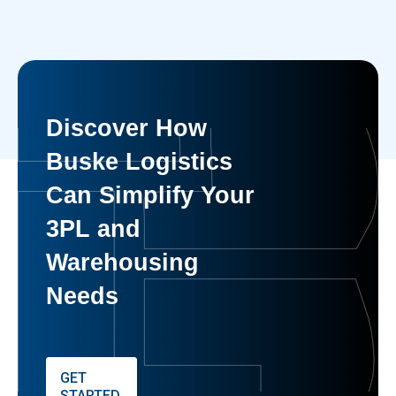
Discover How
Buske Logistics
Can Simplify Your
3PL and
Warehousing
Needs
GET
STARTED