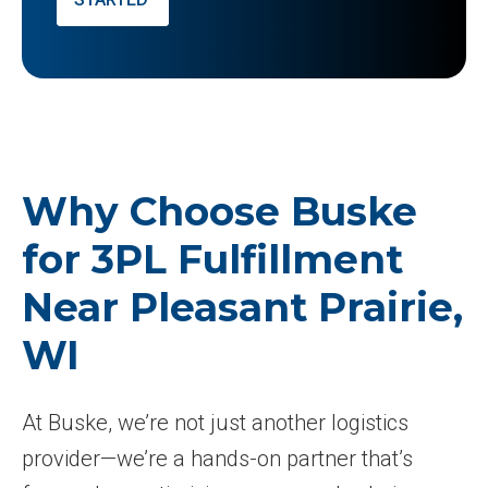
Why Choose Buske
for 3PL Fulfillment
Near Pleasant Prairie,
WI
At Buske, we’re not just another logistics
provider—we’re a hands-on partner that’s