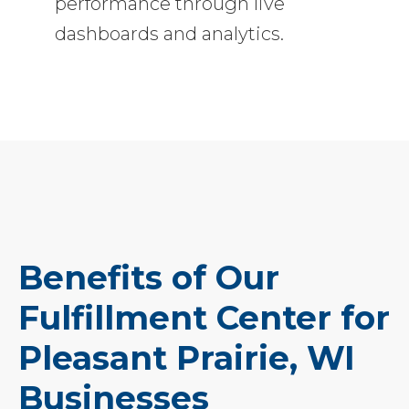
performance through live
dashboards and analytics.
Benefits of Our
Fulfillment Center for
Pleasant Prairie, WI
Businesses