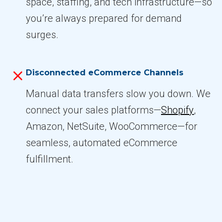
space, staffing, and tech infrastructure—so
you’re always prepared for demand
surges.
Disconnected eCommerce Channels
Manual data transfers slow you down. We
connect your sales platforms—
Shopify
,
Amazon, NetSuite, WooCommerce—for
seamless, automated eCommerce
fulfillment.