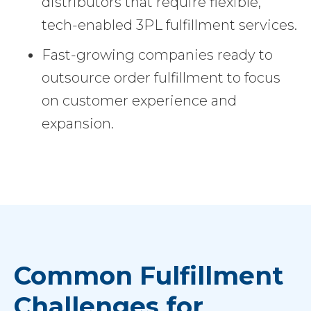
distributors that require flexible,
tech-enabled 3PL fulfillment services.
Fast-growing companies ready to
outsource order fulfillment to focus
on customer experience and
expansion.
Common Fulfillment
Challenges for