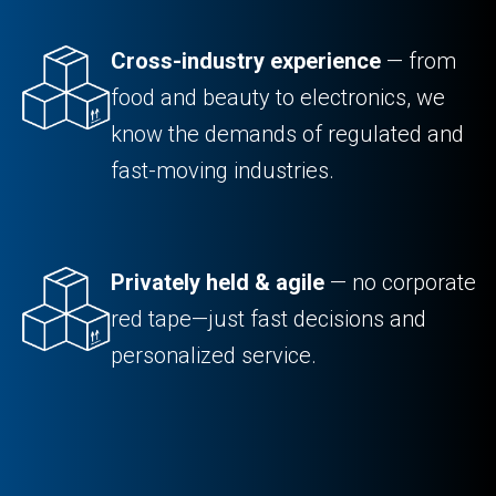
Cross-industry experience
— from
food and beauty to electronics, we
know the demands of regulated and
fast-moving industries.
Privately held & agile
— no corporate
red tape—just fast decisions and
personalized service.