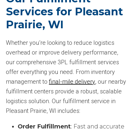
Services for Pleasant
Prairie, WI
Whether you’re looking to reduce logistics
overhead or improve delivery performance,
our comprehensive 3PL fulfillment services
offer everything you need. From inventory
management to
final-mile delivery
, our nearby
fulfillment centers provide a robust, scalable
logistics solution. Our fulfillment service in
Pleasant Prairie, WI includes:
Order Fulfillment
: Fast and accurate