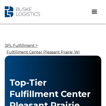
3PL Fulfillment >
Fulfillment Center Pleasant Prairie, WI
Top-Tier
Fulfillment Center
Pleasant Prairie,