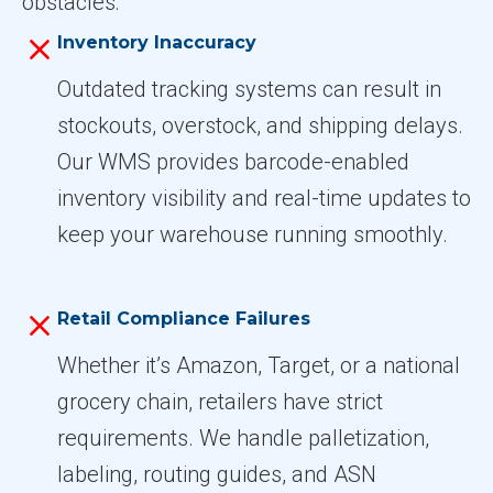
obstacles:
Inventory Inaccuracy
Outdated tracking systems can result in
stockouts, overstock, and shipping delays.
Our WMS provides barcode-enabled
inventory visibility and real-time updates to
keep your warehouse running smoothly.
Retail Compliance Failures
Whether it’s Amazon, Target, or a national
grocery chain, retailers have strict
requirements. We handle palletization,
labeling, routing guides, and ASN