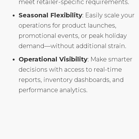
meet retailer-specific requirements.
Seasonal Flexibility
: Easily scale your
operations for product launches,
promotional events, or peak holiday
demand—without additional strain.
Operational Visibility
: Make smarter
decisions with access to real-time
reports, inventory dashboards, and
performance analytics.