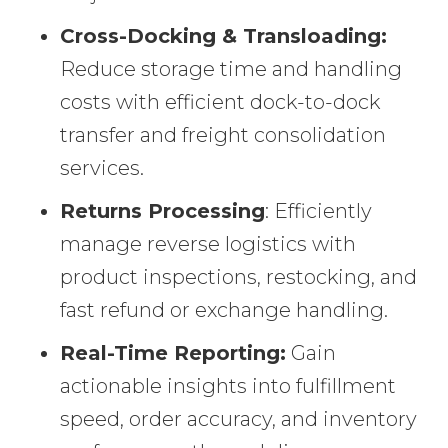
Cross-Docking & Transloading:
Reduce storage time and handling
costs with efficient dock-to-dock
transfer and freight consolidation
services.
Returns Processing
: Efficiently
manage reverse logistics with
product inspections, restocking, and
fast refund or exchange handling.
Real-Time Reporting:
Gain
actionable insights into fulfillment
speed, order accuracy, and inventory