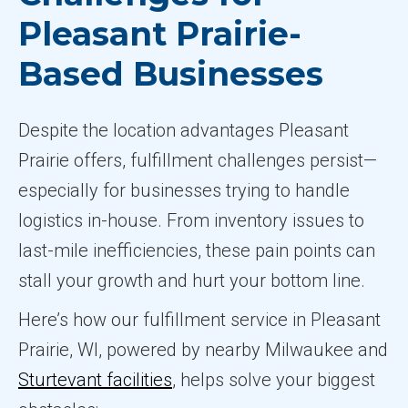
Pleasant Prairie-
Based Businesses
Despite the location advantages Pleasant
Prairie offers, fulfillment challenges persist—
especially for businesses trying to handle
logistics in-house. From inventory issues to
last-mile inefficiencies, these pain points can
stall your growth and hurt your bottom line.
Here’s how our fulfillment service in Pleasant
Prairie, WI, powered by nearby Milwaukee and
Sturtevant facilities
, helps solve your biggest