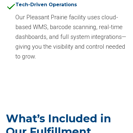
Tech-Driven Operations
Our Pleasant Prairie facility uses cloud-
based WMS, barcode scanning, real-time
dashboards, and full system integrations—
giving you the visibility and control needed
to grow.
What’s Included in
Our Fulfillment