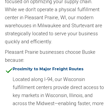
focused on optimizing your supply chain.
While we don’t operate a physical fulfillment
center in Pleasant Prairie, WI, our modern
warehouses in Milwaukee and Sturtevant are
strategically located to serve your business
quickly and efficiently.
Pleasant Prairie businesses choose Buske
because:
Proximity to Major Freight Routes
Located along I-94, our Wisconsin
fulfillment centers provide direct access to
key markets in Wisconsin, Illinois, and
across the Midwest—enabling faster, more