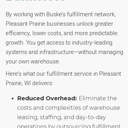
By working with Buske’s fulfillment network,
Pleasant Prairie businesses unlock greater
efficiency, lower costs, and more predictable
growth. You get access to industry-leading
systems and infrastructure—without managing
your own warehouse.
Here’s what our fulfillment service in Pleasant
Prairie, WI delivers:
Reduced Overhead:
Eliminate the
costs and complexities of warehouse
leasing, staffing, and day-to-day
operations by outsourcing fulfillment.