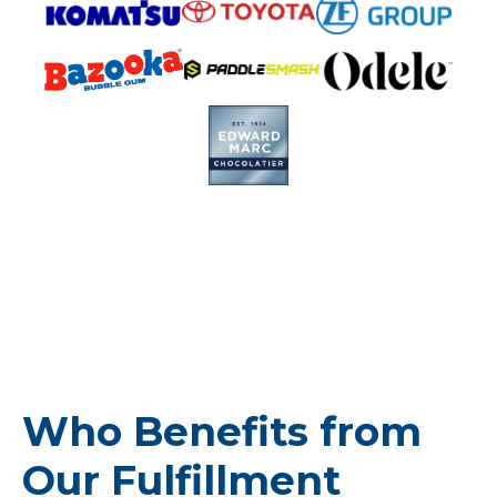
Who Benefits from
Our Fulfillment