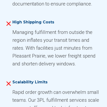
documentation to ensure compliance.
High Shipping Costs
Managing fulfillment from outside the
region inflates your transit times and
rates. With facilities just minutes from
Pleasant Prairie, we lower freight spend
and shorten delivery windows.
Scalability Limits
Rapid order growth can overwhelm small
teams. Our 3PL fulfillment services scale