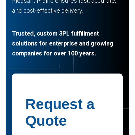
Pleasant Prairie ensures fast, accurate,
and cost-effective delivery.
Trusted, custom 3PL fulfillment
solutions for enterprise and growing
companies for over 100 years.