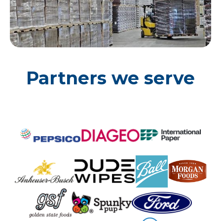
Partners we serve