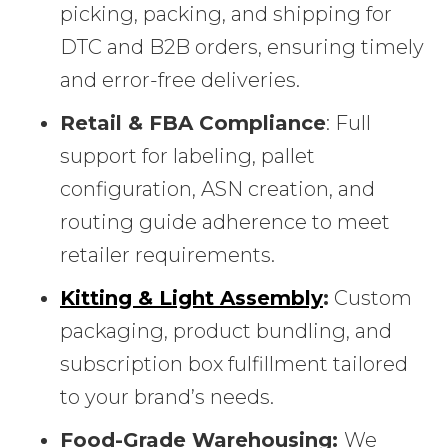
picking, packing, and shipping for
DTC and B2B orders, ensuring timely
and error-free deliveries.
Retail & FBA Compliance
: Full
support for labeling, pallet
configuration, ASN creation, and
routing guide adherence to meet
retailer requirements.
Kitting & Light Assembly
:
Custom
packaging, product bundling, and
subscription box fulfillment tailored
to your brand’s needs.
Food-Grade Warehousing:
We