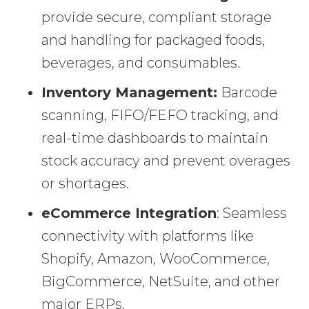
provide secure, compliant storage
and handling for packaged foods,
beverages, and consumables.
Inventory Management:
Barcode
scanning, FIFO/FEFO tracking, and
real-time dashboards to maintain
stock accuracy and prevent overages
or shortages.
eCommerce Integration
: Seamless
connectivity with platforms like
Shopify, Amazon, WooCommerce,
BigCommerce, NetSuite, and other
major ERPs.