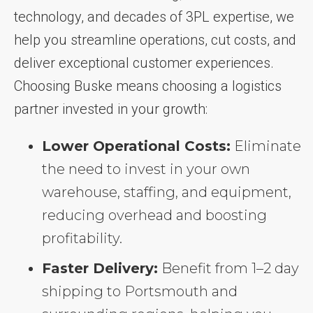
technology, and decades of 3PL expertise, we
help you streamline operations, cut costs, and
deliver exceptional customer experiences.
Choosing Buske means choosing a logistics
partner invested in your growth:
Lower Operational Costs:
Eliminate
the need to invest in your own
warehouse, staffing, and equipment,
reducing overhead and boosting
profitability.
Faster Delivery:
Benefit from 1–2 day
shipping to Portsmouth and