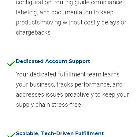
configuration, routing guide compliance,
labeling, and documentation to keep
products moving without costly delays or
chargebacks.
Dedicated Account Support
Your dedicated fulfillment team learns
your business, tracks performance, and
addresses issues proactively to keep your
supply chain stress-free.
Scalable, Tech-Driven Fulfillment