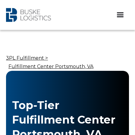
3PL Fulfillment >
Fulfillment Center Portsmouth, VA
Top-Tier
Fulfillment Center
Portsmouth, VA