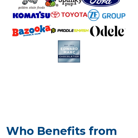
Who Benefits from