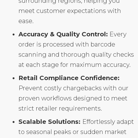
surrounding regions, helping you
meet customer expectations with
ease.
Accuracy & Quality Control:
Every
order is processed with barcode
scanning and thorough quality checks
at each stage for maximum accuracy.
Retail Compliance Confidence:
Prevent costly chargebacks with our
proven workflows designed to meet
strict retailer requirements.
Scalable Solutions:
Effortlessly adapt
to seasonal peaks or sudden market