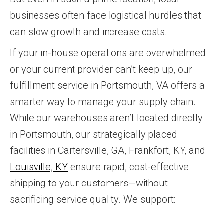
businesses often face logistical hurdles that
can slow growth and increase costs.
If your in-house operations are overwhelmed
or your current provider can’t keep up, our
fulfillment service in Portsmouth, VA offers a
smarter way to manage your supply chain.
While our warehouses aren’t located directly
in Portsmouth, our strategically placed
facilities in Cartersville, GA, Frankfort, KY, and
Louisville, KY
ensure rapid, cost-effective
shipping to your customers—without
sacrificing service quality. We support: