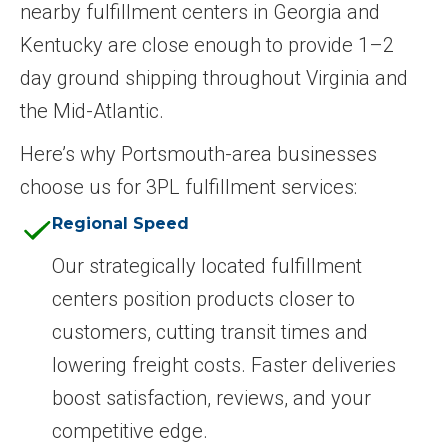
nearby fulfillment centers in Georgia and
Kentucky are close enough to provide 1–2
day ground shipping throughout Virginia and
the Mid-Atlantic.
Here’s why Portsmouth-area businesses
choose us for 3PL fulfillment services:
Regional Speed
Our strategically located fulfillment
centers position products closer to
customers, cutting transit times and
lowering freight costs. Faster deliveries
boost satisfaction, reviews, and your
competitive edge.