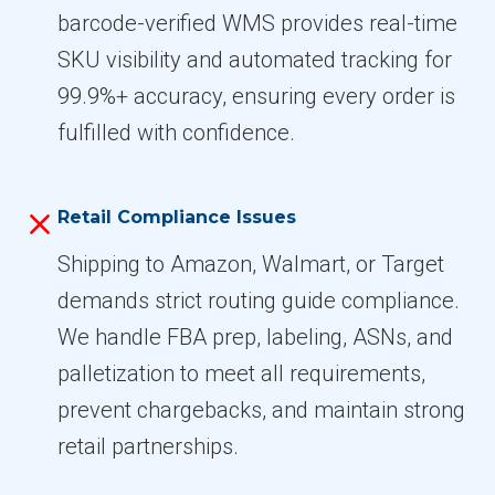
barcode-verified WMS provides real-time
SKU visibility and automated tracking for
99.9%+ accuracy, ensuring every order is
fulfilled with confidence.
Retail Compliance Issues
Shipping to Amazon, Walmart, or Target
demands strict routing guide compliance.
We handle FBA prep, labeling, ASNs, and
palletization to meet all requirements,
prevent chargebacks, and maintain strong
retail partnerships.