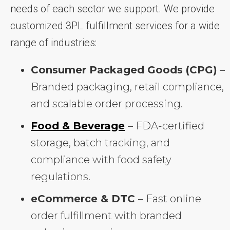
needs of each sector we support. We provide
customized 3PL fulfillment services for a wide
range of industries:
Consumer Packaged Goods (CPG)
–
Branded packaging, retail compliance,
and scalable order processing.
Food & Beverage
– FDA-certified
storage, batch tracking, and
compliance with food safety
regulations.
eCommerce & DTC
– Fast online
order fulfillment with branded