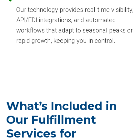
Our technology provides real-time visibility,
API/EDI integrations, and automated
workflows that adapt to seasonal peaks or
rapid growth, keeping you in control.
What’s Included in
Our Fulfillment
Services for