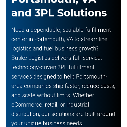
and 3PL Solutions
Need a dependable, scalable fulfillment
center in Portsmouth, VA to streamline
logistics and fuel business growth?
Buske Logistics delivers full-service,
technology-driven 3PL fulfillment
services designed to help Portsmouth-
area companies ship faster, reduce costs,
and scale without limits. Whether
eCommerce, retail, or industrial
distribution, our solutions are built around
your unique business needs.