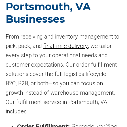
Portsmouth, VA
Businesses
From receiving and inventory management to
pick, pack, and
final-mile delivery
, we tailor
every step to your operational needs and
customer expectations. Our order fulfillment
solutions cover the full logistics lifecycle—
B2C, B2B, or both—so you can focus on
growth instead of warehouse management.
Our fulfillment service in Portsmouth, VA
includes:
Order Fulfillment:
Barcode-verified