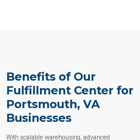
Benefits of Our
Fulfillment Center for
Portsmouth, VA
Businesses
With scalable warehousing, advanced