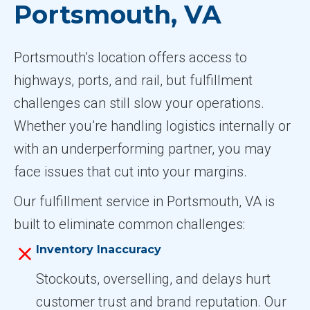
Portsmouth, VA
Portsmouth’s location offers access to
highways, ports, and rail, but fulfillment
challenges can still slow your operations.
Whether you’re handling logistics internally or
with an underperforming partner, you may
face issues that cut into your margins.
Our fulfillment service in Portsmouth, VA is
built to eliminate common challenges:
Inventory Inaccuracy
Stockouts, overselling, and delays hurt
customer trust and brand reputation. Our