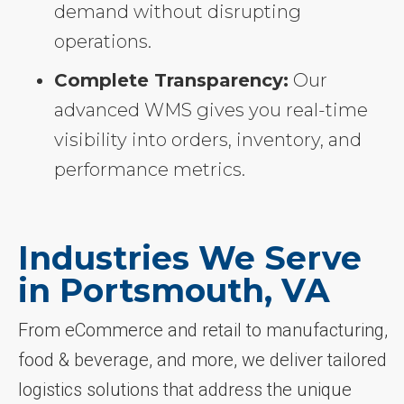
demand without disrupting
operations.
Complete Transparency:
Our
advanced WMS gives you real-time
visibility into orders, inventory, and
performance metrics.
Industries We Serve
in Portsmouth, VA
From eCommerce and retail to manufacturing,
food & beverage, and more, we deliver tailored
logistics solutions that address the unique