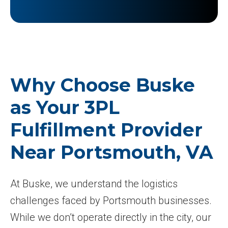
Why Choose Buske
as Your 3PL
Fulfillment Provider
Near Portsmouth, VA
At Buske, we understand the logistics
challenges faced by Portsmouth businesses.
While we don’t operate directly in the city, our