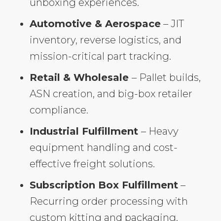
unboxing experiences.
Automotive & Aerospace
– JIT
inventory, reverse logistics, and
mission-critical part tracking.
Retail & Wholesale
– Pallet builds,
ASN creation, and big-box retailer
compliance.
Industrial Fulfillment
– Heavy
equipment handling and cost-
effective freight solutions.
Subscription Box Fulfillment
–
Recurring order processing with
custom kitting and packaging.