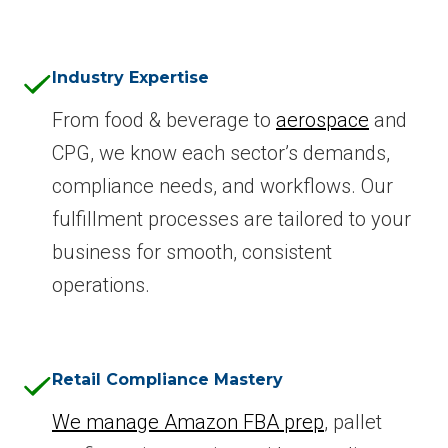
Industry Expertise
From food & beverage to
aerospace
and
CPG, we know each sector’s demands,
compliance needs, and workflows. Our
fulfillment processes are tailored to your
business for smooth, consistent
operations.
Retail Compliance Mastery
We manage Amazon FBA prep
, pallet