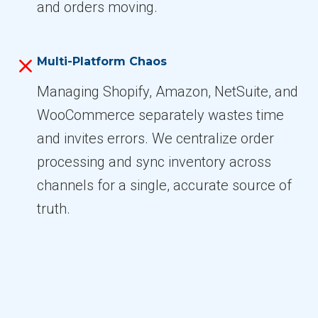
and orders moving.
Multi-Platform Chaos
Managing Shopify, Amazon, NetSuite, and
WooCommerce separately wastes time
and invites errors. We centralize order
processing and sync inventory across
channels for a single, accurate source of
truth.