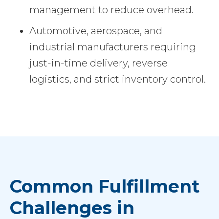
management to reduce overhead.
Automotive, aerospace, and
industrial manufacturers requiring
just-in-time delivery, reverse
logistics, and strict inventory control.
Common Fulfillment
Challenges in