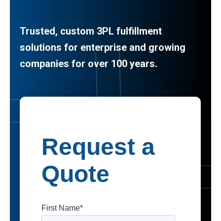
Trusted, custom 3PL fulfillment
solutions for enterprise and growing
companies for over 100 years.