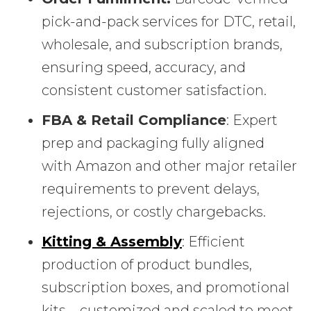
pick-and-pack services for DTC, retail,
wholesale, and subscription brands,
ensuring speed, accuracy, and
consistent customer satisfaction.
FBA & Retail Compliance
: Expert
prep and packaging fully aligned
with Amazon and other major retailer
requirements to prevent delays,
rejections, or costly chargebacks.
Kitting & Assembly
: Efficient
production of product bundles,
subscription boxes, and promotional
kits—customized and scaled to meet