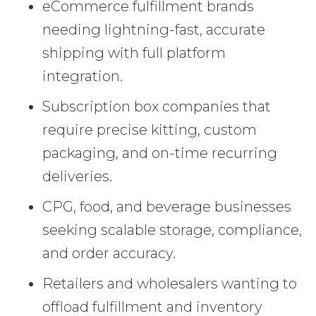
eCommerce fulfillment brands
needing lightning-fast, accurate
shipping with full platform
integration.
Subscription box companies that
require precise kitting, custom
packaging, and on-time recurring
deliveries.
CPG, food, and beverage businesses
seeking scalable storage, compliance,
and order accuracy.
Retailers and wholesalers wanting to
offload fulfillment and inventory