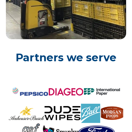
Partners we serve