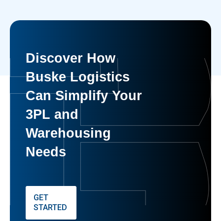
Discover How
Buske Logistics
Can Simplify Your
3PL and
Warehousing
Needs
GET
STARTED