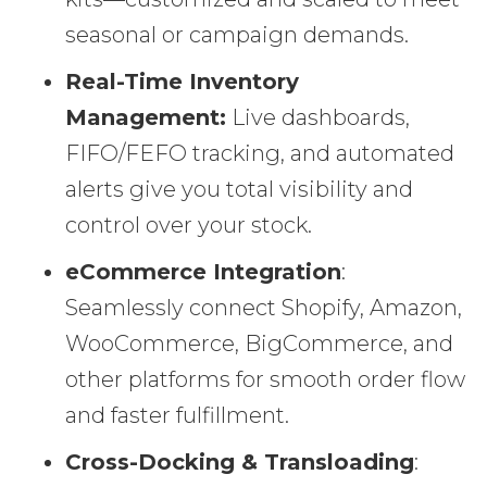
seasonal or campaign demands.
Real-Time Inventory
Management:
Live dashboards,
FIFO/FEFO tracking, and automated
alerts give you total visibility and
control over your stock.
eCommerce Integration
:
Seamlessly connect Shopify, Amazon,
WooCommerce, BigCommerce, and
other platforms for smooth order flow
and faster fulfillment.
Cross-Docking & Transloading
: