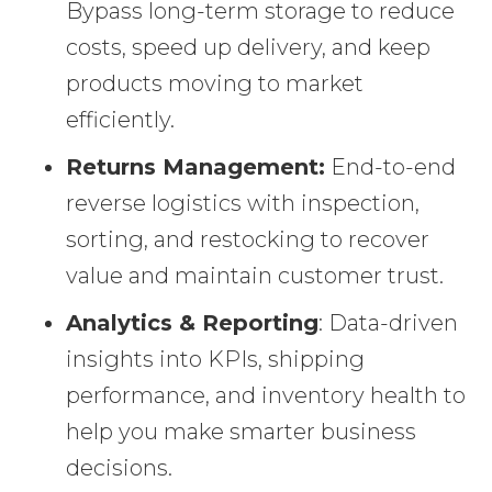
Bypass long-term storage to reduce
costs, speed up delivery, and keep
products moving to market
efficiently.
Returns Management:
End-to-end
reverse logistics with inspection,
sorting, and restocking to recover
value and maintain customer trust.
Analytics & Reporting
: Data-driven
insights into KPIs, shipping
performance, and inventory health to
help you make smarter business
decisions.