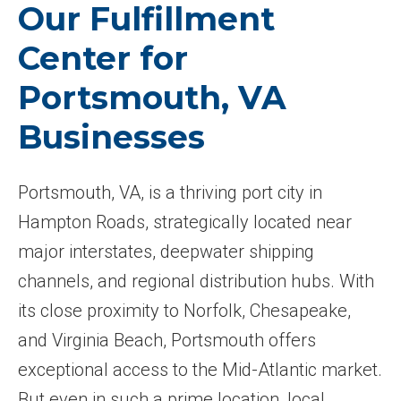
Our Fulfillment
Center for
Portsmouth, VA
Businesses
Portsmouth, VA, is a thriving port city in
Hampton Roads, strategically located near
major interstates, deepwater shipping
channels, and regional distribution hubs. With
its close proximity to Norfolk, Chesapeake,
and Virginia Beach, Portsmouth offers
exceptional access to the Mid-Atlantic market.
But even in such a prime location, local