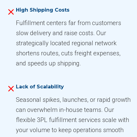
High Shipping Costs
Fulfillment centers far from customers
slow delivery and raise costs. Our
strategically located regional network
shortens routes, cuts freight expenses,
and speeds up shipping.
Lack of Scalability
Seasonal spikes, launches, or rapid growth
can overwhelm in-house teams. Our
flexible 3PL fulfillment services scale with
your volume to keep operations smooth