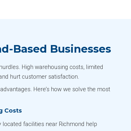
nd-Based Businesses
hurdles. High warehousing costs, limited
and hurt customer satisfaction.
ve advantages. Here’s how we solve the most
g Costs
y located facilities near Richmond help