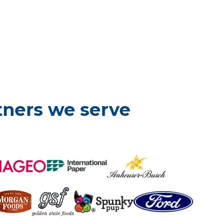
tners we serve