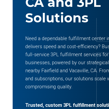
CA and 3PL
Solutions
Need a dependable fulfillment center i
delivers speed and cost-efficiency? Bu
full-service 3PL fulfillment services 
businesses, powered by our strategica
nearby Fairfield and Vacaville, CA. F
and subscriptions, our solutions scale
compromising quality.
Trusted, custom 3PL fulfillment solut