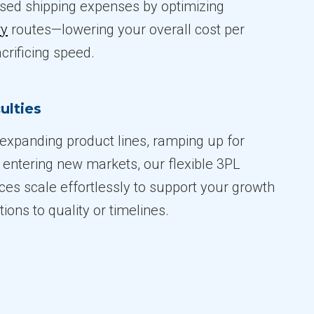
sed shipping expenses by optimizing
ry
routes—lowering your overall cost per
crificing speed.
ulties
expanding product lines, ramping up for
 entering new markets, our flexible 3PL
ices scale effortlessly to support your growth
ions to quality or timelines.