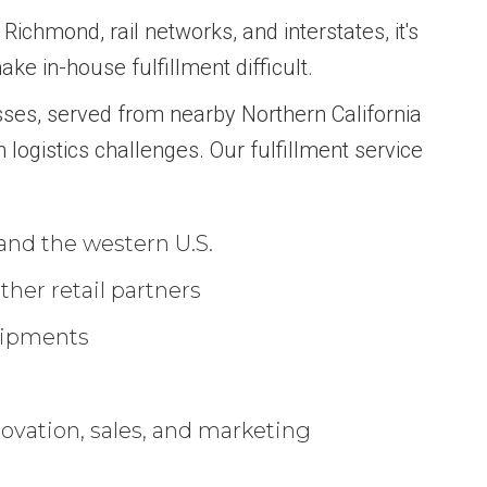
Richmond, rail networks, and interstates, it's
ke in-house fulfillment difficult.
sses, served from nearby Northern California
 logistics challenges. Our fulfillment service
 and the western U.S.
her retail partners
hipments
novation, sales, and marketing