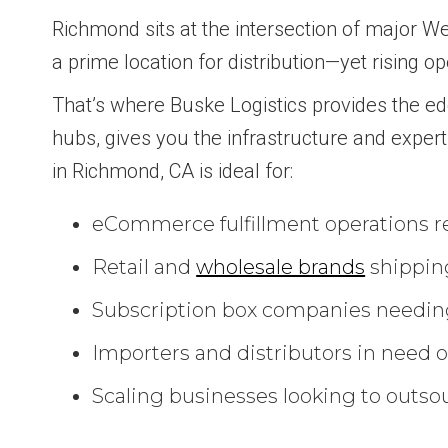
Richmond sits at the intersection of major Wes
a prime location for distribution—yet rising 
That’s where Buske Logistics provides the ed
hubs, gives you the infrastructure and expert
in Richmond, CA is ideal for:
eCommerce fulfillment operations req
Retail and
wholesale brands
shipping
Subscription box companies needing
Importers and distributors in need of
Scaling businesses looking to outsou