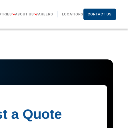
STRIES
ABOUT US
CAREERS
LOCATIONS
CONTACT US