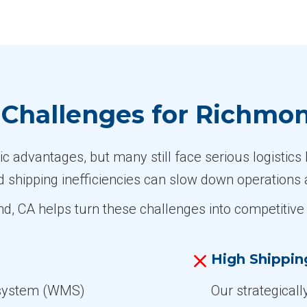
Challenges for Richmo
advantages, but many still face serious logistics 
d shipping inefficiencies can slow down operations 
nd, CA helps turn these challenges into competiti
High Shippin
system (WMS)
Our strategicall