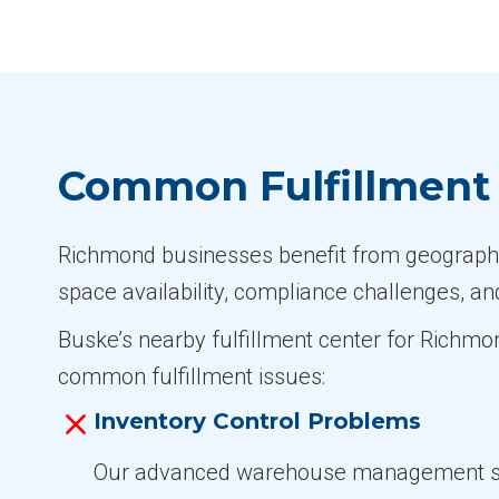
Common Fulfillment 
Richmond businesses benefit from geographic 
space availability, compliance challenges, an
Buske’s nearby fulfillment center for Richmo
common fulfillment issues:
Inventory Control Problems
Our advanced warehouse management 