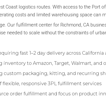
t Coast logistics routes. With access to the Port of 
operating costs and limited warehousing space can ma
ge. Our fulfillment center for Richmond, CA busine
ise needed to scale without the constraints of urban
uiring fast 1–2 day delivery across California
 inventory to Amazon, Target, Walmart, and ot
 custom packaging, kitting, and recurring s
 flexible, responsive 3PL fulfillment services
rce order fulfillment and focus on product in