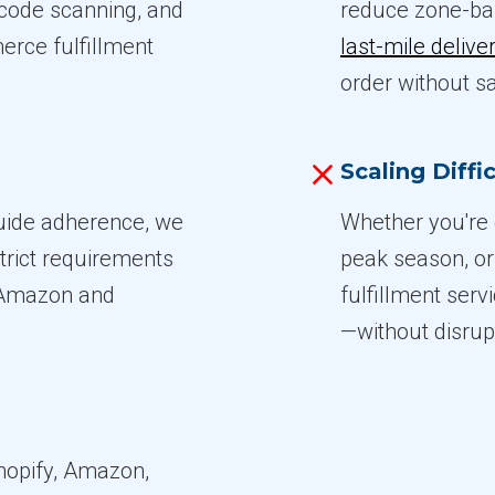
rcode scanning, and
reduce zone-ba
erce fulfillment
last-mile delive
order without sa
Scaling Diffic
guide adherence, we
Whether you're 
trict requirements
peak season, or
e Amazon and
fulfillment serv
—without disrupt
hopify, Amazon,