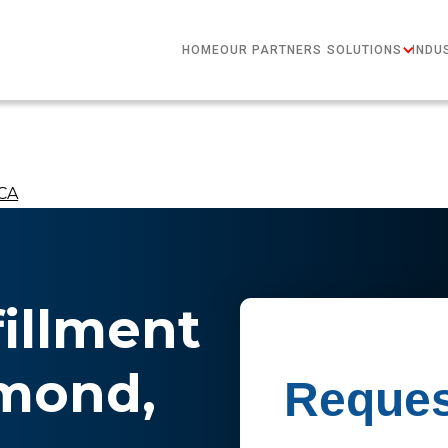
HOME
OUR PARTNERS
SOLUTIONS
INDU
 CA
fillment
hmond,