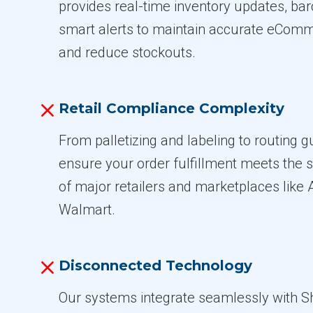
provides real-time inventory updates, ba
smart alerts to maintain accurate eComm
and reduce stockouts.
Retail Compliance Complexity
From palletizing and labeling to routing 
ensure your order fulfillment meets the s
of major retailers and marketplaces lik
Walmart.
Disconnected Technology
Our systems integrate seamlessly with S