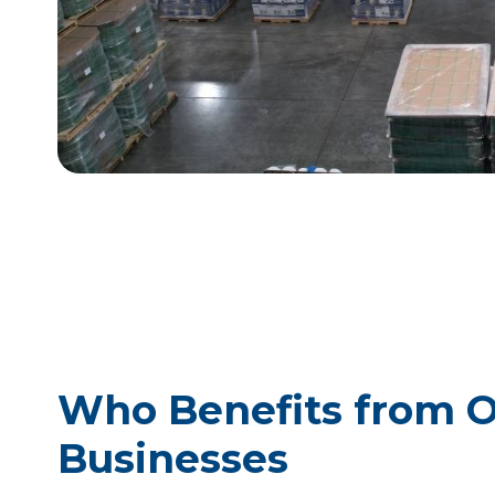
Who Benefits from O
Businesses