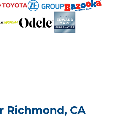
or Richmond, CA