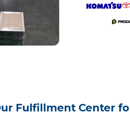
ur Fulfillment Center f