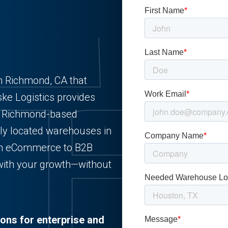
n Richmond, CA that
ske Logistics provides
for Richmond-based
lly located warehouses in
rom eCommerce to B2B
 with your growth—without
ions for enterprise and