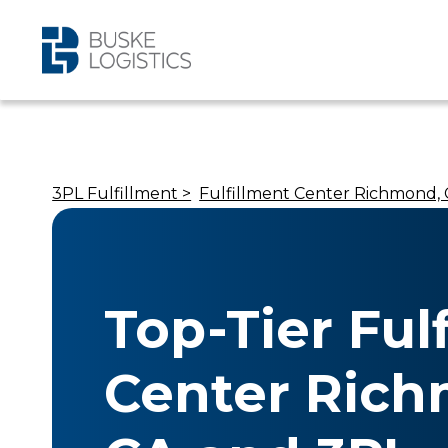
3PL Fulfillment >
Fulfillment Center Richmond,
Top-Tier Ful
Center Ric