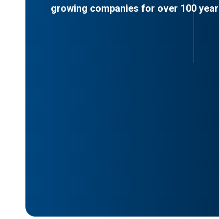
growing companies for over 100 year