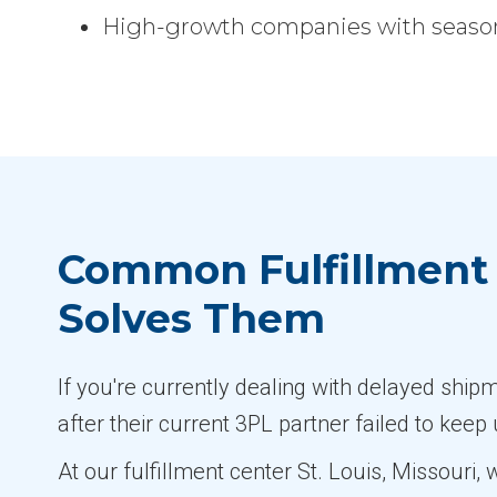
High-growth companies with seasona
Common Fulfillment 
Solves Them
If you're currently dealing with delayed shi
after their current 3PL partner failed to keep
At our fulfillment center St. Louis, Missouri,