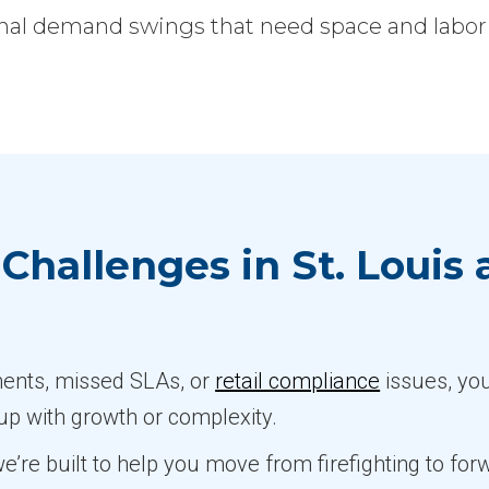
l demand swings that need space and labor fl
Challenges in St. Louis
pments, missed SLAs, or
retail compliance
issues, yo
 up with growth or complexity.
 we’re built to help you move from firefighting to f