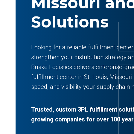
Missouri​ an
Solutions
Looking for a reliable fulfillment cente
strengthen your distribution strategy a
Buske Logistics delivers enterprise-gr
fulfillment center in St. Louis, Missouri
speed, and visibility your supply chain
Trusted, custom 3PL fulfillment solut
growing companies for over 100 year