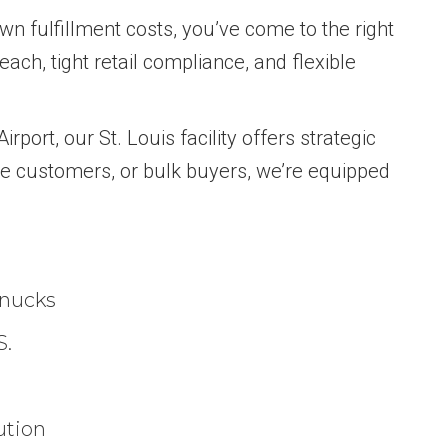
wn fulfillment costs, you’ve come to the right
ach, tight retail compliance, and flexible
rport, our St. Louis facility offers strategic
ce customers, or bulk buyers, we’re equipped
hnucks
S.
ution