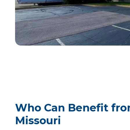
Who Can Benefit from
Missouri