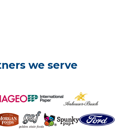
tners we serve