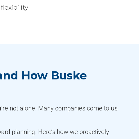
exibility
 and How Buske
u’re not alone. Many companies come to us
orward planning. Here’s how we proactively