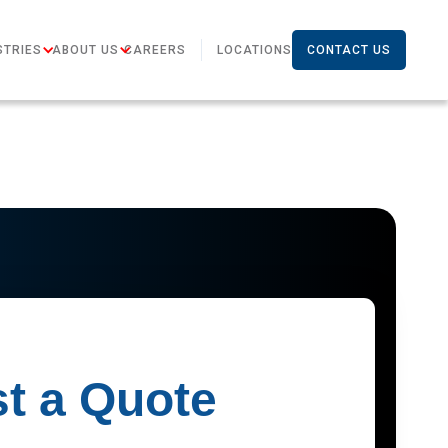
STRIES
ABOUT US
CAREERS
LOCATIONS
CONTACT US