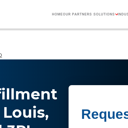
HOME
OUR PARTNERS
SOLUTIONS
INDU
​
fillment
 Louis,