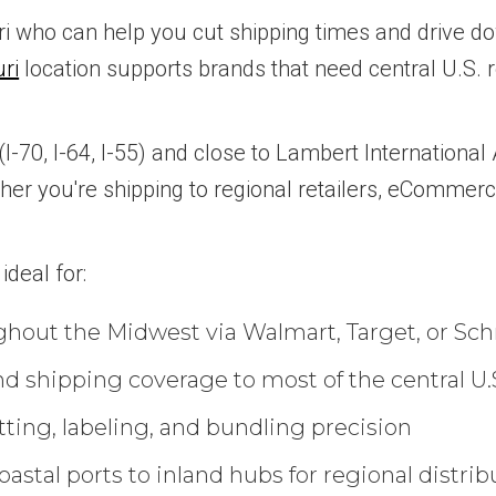
uri who can help you cut shipping times and drive do
uri
location supports brands that need central U.S. re
70, I-64, I-55) and close to Lambert International Ai
ther you're shipping to regional retailers, eCommer
ideal for:
ghout the Midwest via Walmart, Target, or Sc
d shipping coverage to most of the central U.
tting, labeling, and bundling precision
astal ports to inland hubs for regional distrib