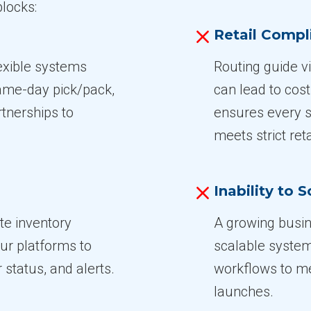
locks:
Retail Comp
lexible systems
Routing guide v
same-day pick/pack,
can lead to cos
rtnerships to
ensures every s
meets strict ret
Inability to S
te inventory
A growing busin
ur platforms to
scalable system
 status, and alerts.
workflows to me
launches.