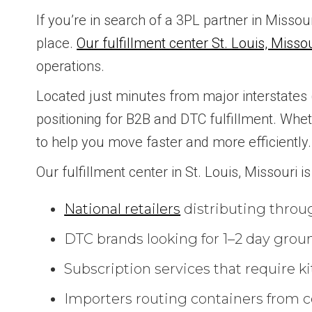
If you’re in search of a 3PL partner in Misso
place.
Our fulfillment center St. Louis, Misso
operations.
Located just minutes from major interstates (I-
positioning for B2B and DTC fulfillment. Whe
to help you move faster and more efficiently.
Our fulfillment center in St. Louis, Missouri is 
National retailers
distributing throu
DTC brands looking for 1–2 day groun
Subscription services that require ki
Importers routing containers from co