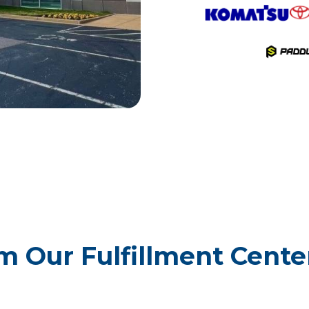
 Our Fulfillment Center 