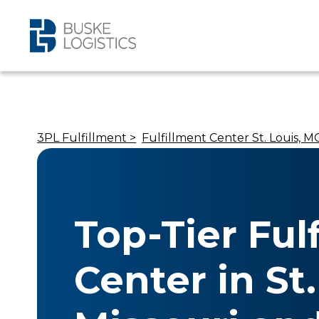
3PL Fulfillment >
Fulfillment Center St. Louis, MO
Top-Tier Ful
Center in St.