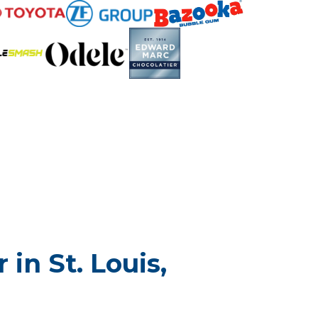
in St. Louis,