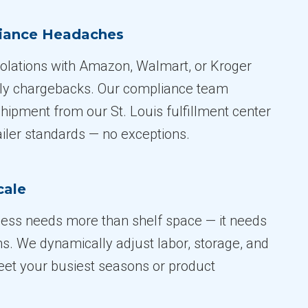
liance Headaches
iolations with Amazon, Walmart, or Kroger
tly chargebacks. Our compliance team
hipment from our St. Louis fulfillment center
ailer standards — no exceptions.
cale
ess needs more than shelf space — it needs
s. We dynamically adjust labor, storage, and
et your busiest seasons or product