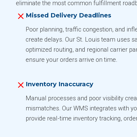
eliminate the most common fulfillment roadb
Missed Delivery Deadlines
Poor planning, traffic congestion, and inf
create delays. Our St. Louis team uses 
optimized routing, and regional carrier pa
ensure your orders arrive on time.
Inventory Inaccuracy
Manual processes and poor visibility crea
mismatches. Our WMS integrates with yo
provide real-time inventory tracking, order