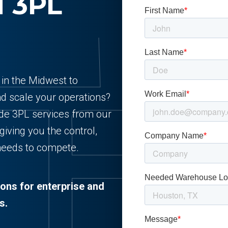
d 3PL
r in the Midwest to
nd scale your operations?
ade 3PL services from our
 giving you the control,
 needs to compete.
ions for enterprise and
s.