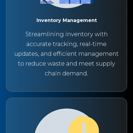
Inventory Management
Streamlining inventory with
accurate tracking, real-time
updates, and efficient management
to reduce waste and meet supply
chain demand.