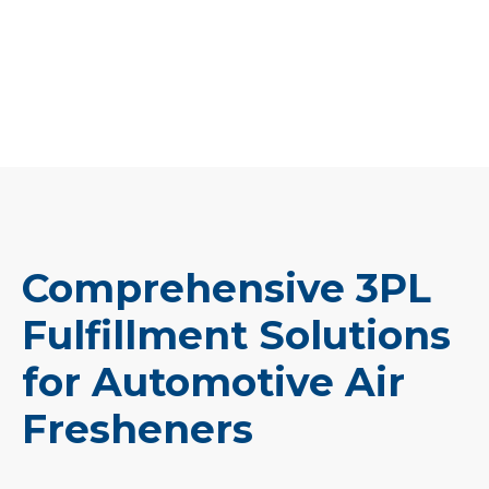
Comprehensive 3PL
Fulfillment Solutions
for Automotive Air
Fresheners