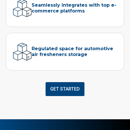
Seamlessly integrates with top e-
commerce platforms
Regulated space for automotive
air fresheners storage
GET STARTED