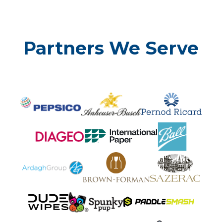
Partners We Serve