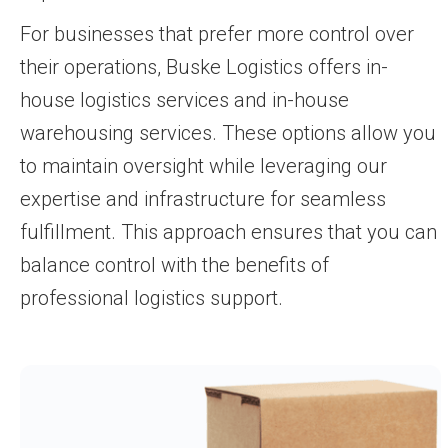
For businesses that prefer more control over
their operations, Buske Logistics offers in-
house logistics services and in-house
warehousing services. These options allow you
to maintain oversight while leveraging our
expertise and infrastructure for seamless
fulfillment. This approach ensures that you can
balance control with the benefits of
professional logistics support.