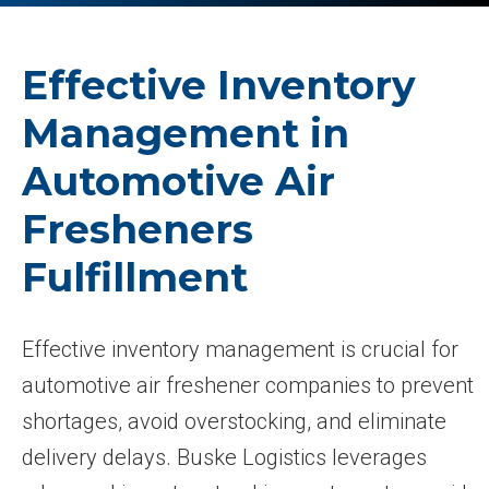
Effective Inventory
Management in
Automotive Air
Fresheners
Fulfillment
Effective inventory management is crucial for
automotive air freshener companies to prevent
shortages, avoid overstocking, and eliminate
delivery delays. Buske Logistics leverages