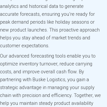
analytics and historical data to generate
accurate forecasts, ensuring you’re ready for
peak demand periods like holiday seasons or
new product launches. This proactive approach
helps you stay ahead of market trends and
customer expectations.
Our advanced forecasting tools enable you to
optimize inventory turnover, reduce carrying
costs, and improve overall cash flow. By
partnering with Buske Logistics, you gain a
strategic advantage in managing your supply
chain with precision and efficiency. Together, we
help you maintain steady product availability