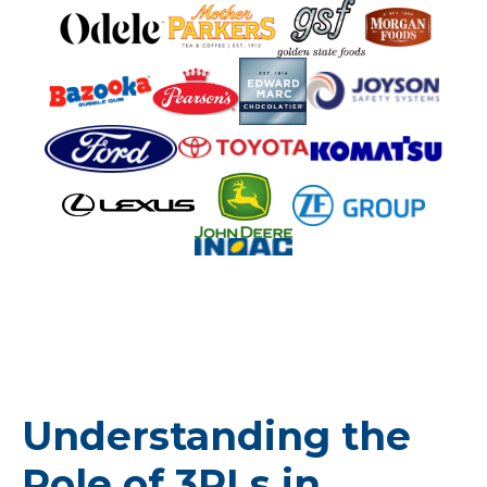
Understanding the
Role of 3PLs in