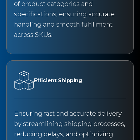
of product categories and
specifications, ensuring accurate
handling and smooth fulfillment
across SKUs.
Efficient Shipping
Ensuring fast and accurate delivery
by streamlining shipping processes,
reducing delays, and optimizing