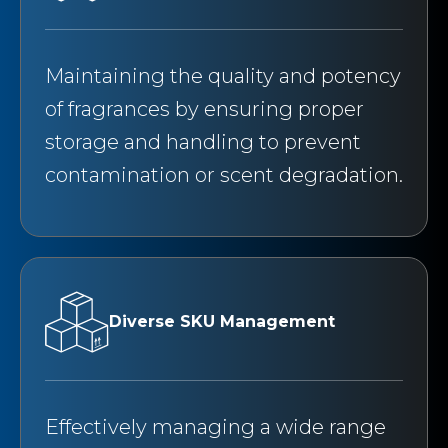
Maintaining the quality and potency
of fragrances by ensuring proper
storage and handling to prevent
contamination or scent degradation.
Diverse SKU Management
Effectively managing a wide range