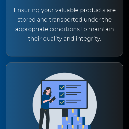
Ensuring your valuable products are
stored and transported under the
appropriate conditions to maintain
their quality and integrity.