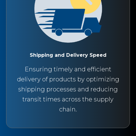
Shipping and Delivery Speed
Ensuring timely and efficient
delivery of products by optimizing
shipping processes and reducing
transit times across the supply
chain.