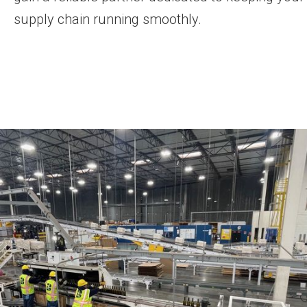
supply chain running smoothly.