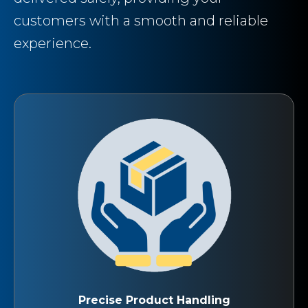
customers with a smooth and reliable
experience.
Precise Product Handling