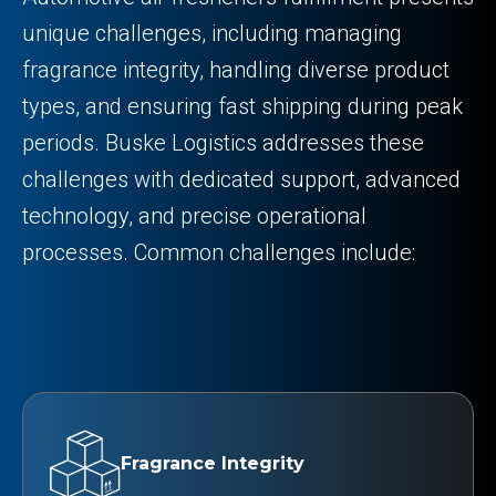
unique challenges, including managing
fragrance integrity, handling diverse product
types, and ensuring fast shipping during peak
periods. Buske Logistics addresses these
challenges with dedicated support, advanced
technology, and precise operational
processes. Common challenges include:
Fragrance Integrity