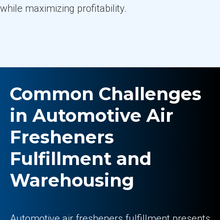
while maximizing profitability.
Common Challenges
in Automotive Air
Fresheners
Fulfillment and
Warehousing
Automotive air fresheners fulfillment presents