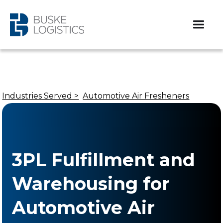
Industries Served >
Automotive Air Fresheners
3PL Fulfillment and
Warehousing for
Automotive Air