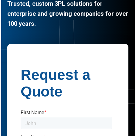
Trusted, custom 3PL solutions for
enterprise and growing companies for over
100 years.