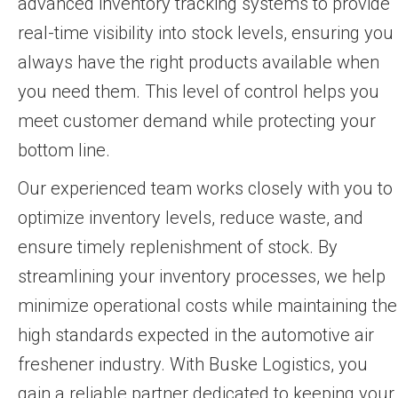
advanced inventory tracking systems to provide
real-time visibility into stock levels, ensuring you
always have the right products available when
you need them. This level of control helps you
meet customer demand while protecting your
bottom line.
Our experienced team works closely with you to
optimize inventory levels, reduce waste, and
ensure timely replenishment of stock. By
streamlining your inventory processes, we help
minimize operational costs while maintaining the
high standards expected in the automotive air
freshener industry. With Buske Logistics, you
gain a reliable partner dedicated to keeping your