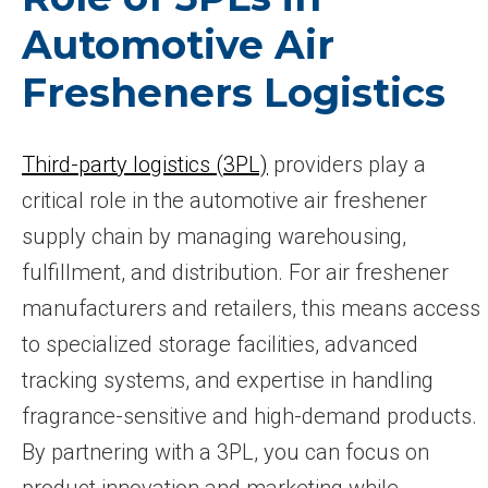
Automotive Air
Fresheners Logistics
Third-party logistics (3PL)
providers play a
critical role in the automotive air freshener
supply chain by managing warehousing,
fulfillment, and distribution. For air freshener
manufacturers and retailers, this means access
to specialized storage facilities, advanced
tracking systems, and expertise in handling
fragrance-sensitive and high-demand products.
By partnering with a 3PL, you can focus on
product innovation and marketing while