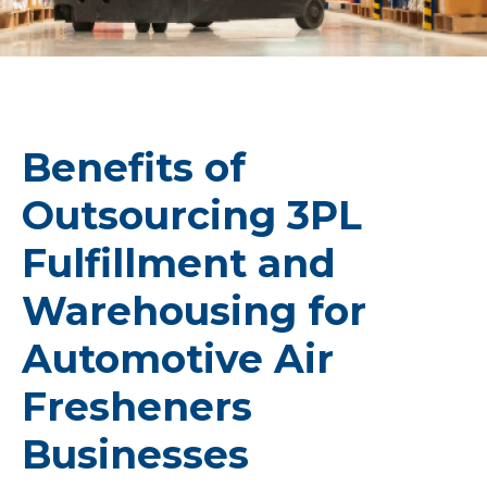
Benefits of
Outsourcing 3PL
Fulfillment and
Warehousing for
Automotive Air
Fresheners
Businesses