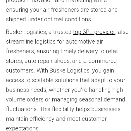
ensuring your air fresheners are stored and
shipped under optimal conditions.
Buske Logistics, a trusted
top 3PL provider
, also
streamline logistics for automotive air
fresheners, ensuring timely delivery to retail
stores, auto repair shops, and e-commerce
customers. With Buske Logistics, you gain
access to scalable solutions that adapt to your
business needs, whether you’re handling high-
volume orders or managing seasonal demand
fluctuations. This flexibility helps businesses
maintain efficiency and meet customer
expectations.