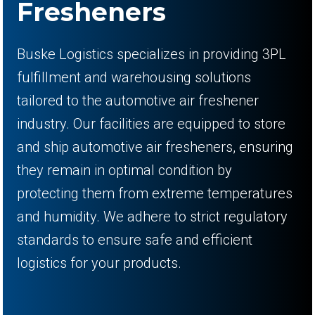
Fresheners
Buske Logistics specializes in providing 3PL
fulfillment and warehousing solutions
tailored to the automotive air freshener
industry. Our facilities are equipped to store
and ship automotive air fresheners, ensuring
they remain in optimal condition by
protecting them from extreme temperatures
and humidity. We adhere to strict regulatory
standards to ensure safe and efficient
logistics for your products.