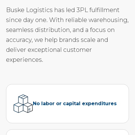
Buske Logistics has led 3PL fulfillment
since day one. With reliable warehousing,
seamless distribution, and a focus on
accuracy, we help brands scale and
deliver exceptional customer
experiences.
No labor or capital expenditures