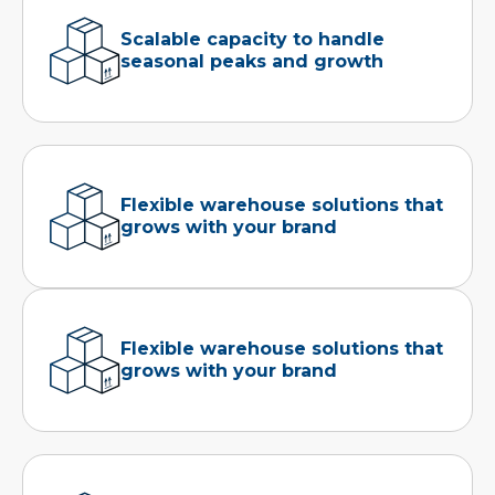
Scalable capacity to handle
seasonal peaks and growth
Flexible warehouse solutions that
grows with your brand
Flexible warehouse solutions that
grows with your brand