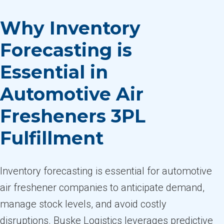
Why Inventory
Forecasting is
Essential in
Automotive Air
Fresheners 3PL
Fulfillment
Inventory forecasting is essential for automotive
air freshener companies to anticipate demand,
manage stock levels, and avoid costly
disruptions. Buske Logistics leverages predictive