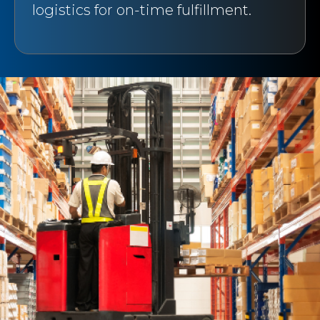
logistics for on-time fulfillment.