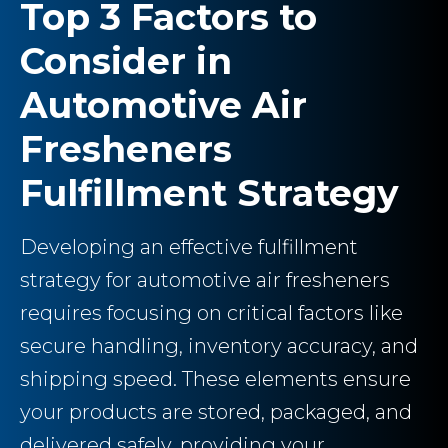
Top 3 Factors to
Consider in
Automotive Air
Fresheners
Fulfillment Strategy
Developing an effective fulfillment
strategy for automotive air fresheners
requires focusing on critical factors like
secure handling, inventory accuracy, and
shipping speed. These elements ensure
your products are stored, packaged, and
delivered safely, providing your