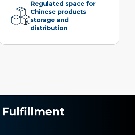
Regulated space for
Chinese products
storage and
distribution
 Fulfillment