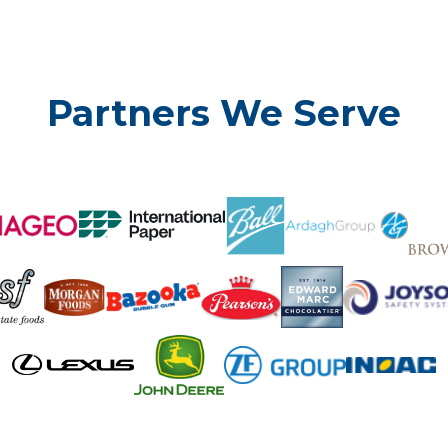
Partners We Serve