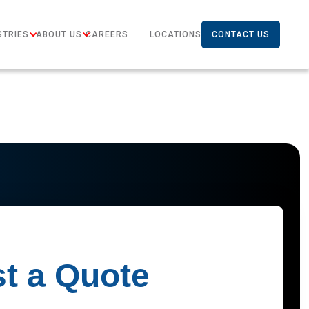
STRIES
ABOUT US
CAREERS
LOCATIONS
CONTACT US