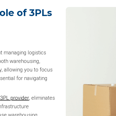
ole of 3PLs
ut managing logistics
ooth warehousing,
, allowing you to focus
sential for navigating
 3PL provider
, eliminates
nfrastructure
ouse warehousing