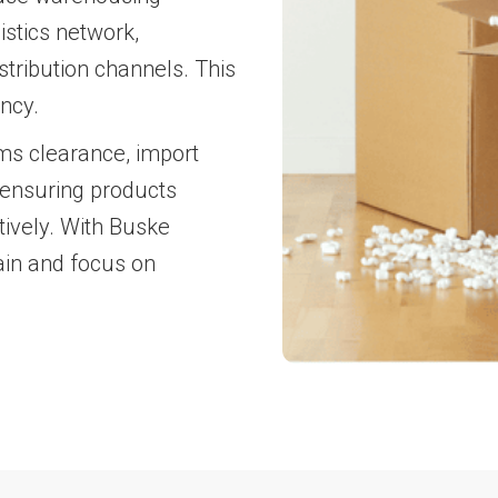
istics network,
tribution channels. This
ncy.
ms clearance, import
 ensuring products
tively. With Buske
ain and focus on