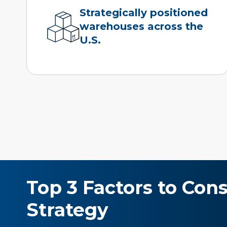
Strategically positioned
warehouses across the
U.S.
Top 3 Factors to Con
Strategy