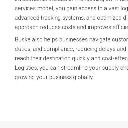
services model, you gain access to a vast log
advanced tracking systems, and optimized dis
approach reduces costs and improves efficie
Buske also helps businesses navigate custo
duties, and compliance, reducing delays and
reach their destination quickly and cost-effec
Logistics, you can streamline your supply ch
growing your business globally.