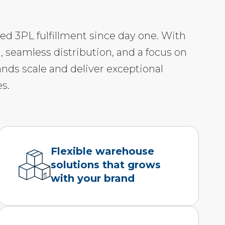
led 3PL fulfillment since day one. With
, seamless distribution, and a focus on
ands scale and deliver exceptional
s.
Flexible warehouse
solutions that grows
with your brand