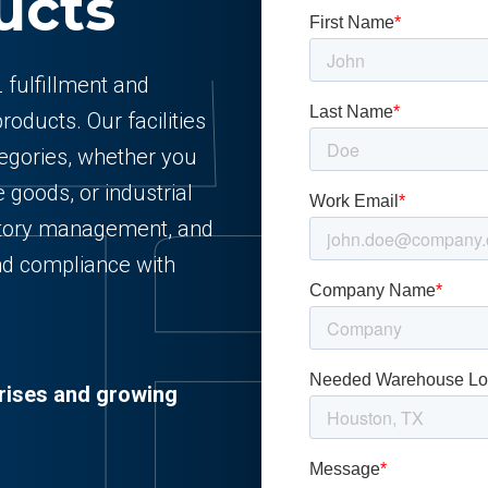
ucts
 fulfillment and
oducts. Our facilities
egories, whether you
 goods, or industrial
ntory management, and
 and compliance with
prises and growing