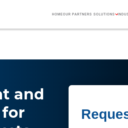
HOME
OUR PARTNERS
SOLUTIONS
INDU
nt and
for