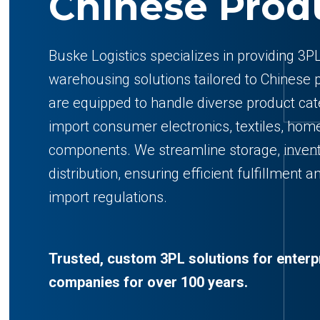
Chinese Prod
Buske Logistics specializes in providing 3PL
warehousing solutions tailored to Chinese pr
are equipped to handle diverse product cat
import consumer electronics, textiles, home
components. We streamline storage, inve
distribution, ensuring efficient fulfillment
import regulations.
Trusted, custom 3PL solutions for enter
companies for over 100 years.