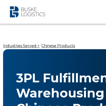
Industries Served >
Chinese Products
3PL Fulfillme
Warehousing 