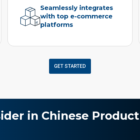
Seamlessly integrates
with top e-commerce
platforms
GET STARTED
sider in Chinese Product