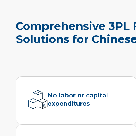
Comprehensive 3PL F
Solutions for Chines
No labor or capital
expenditures