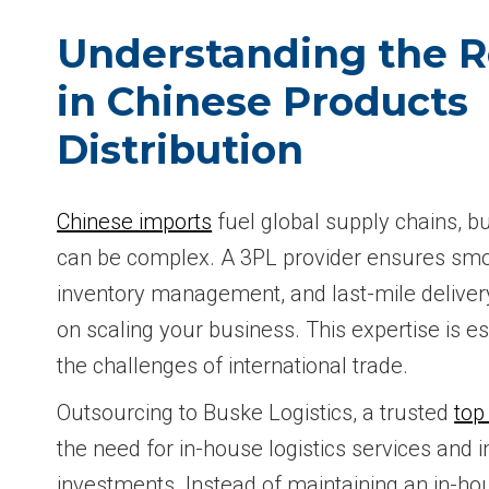
Understanding the R
in Chinese Products
Distribution
Chinese imports
fuel global supply chains, b
can be complex. A 3PL provider ensures sm
inventory management, and last-mile delivery
on scaling your business. This expertise is es
the challenges of international trade.
Outsourcing to Buske Logistics, a trusted
top
the need for in-house logistics services and i
investments. Instead of maintaining an in-h