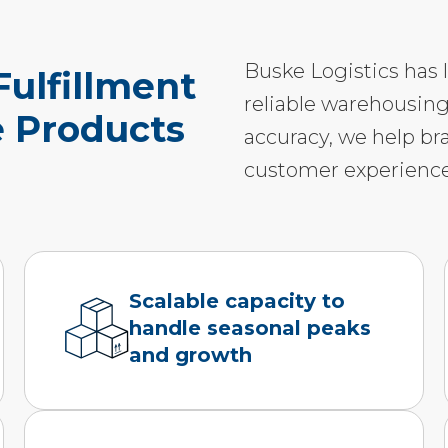
Buske Logistics has 
ulfillment
reliable warehousing
e Products
accuracy, we help br
customer experience
Scalable capacity to
handle seasonal peaks
and growth