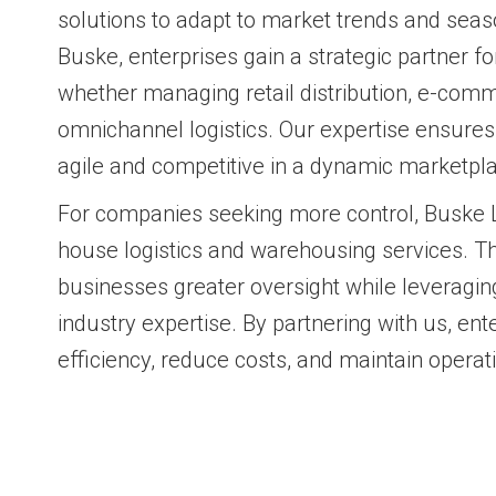
solutions to adapt to market trends and seas
Buske, enterprises gain a strategic partner f
whether managing retail distribution, e-comme
omnichannel logistics. Our expertise ensure
agile and competitive in a dynamic marketpl
For companies seeking more control, Buske Lo
house logistics and warehousing services. Th
businesses greater oversight while leveragin
industry expertise. By partnering with us, ent
efficiency, reduce costs, and maintain operatio