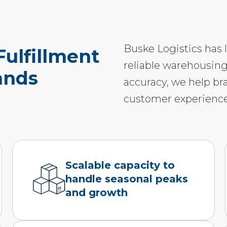
Buske Logistics has 
ulfillment
reliable warehousing
ands
accuracy, we help br
customer experience
Scalable capacity to
handle seasonal peaks
and growth