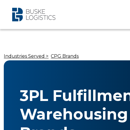
Industries Served >
CPG Brands
3PL Fulfillme
Warehousing 