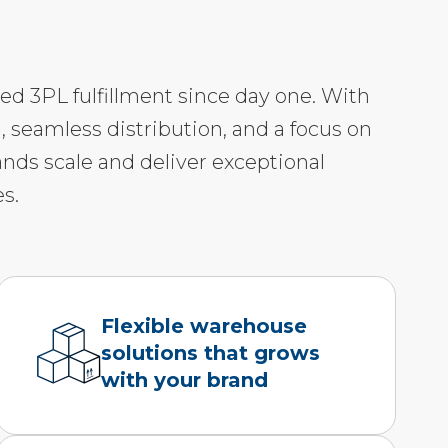
led 3PL fulfillment since day one. With
, seamless distribution, and a focus on
ands scale and deliver exceptional
s.
Flexible warehouse
solutions that grows
with your brand