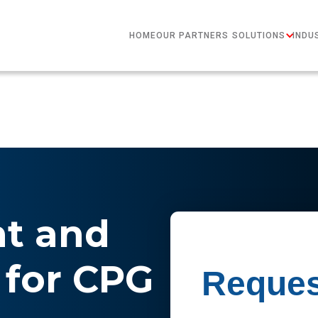
HOME
OUR PARTNERS
SOLUTIONS
INDU
nt and
for CPG