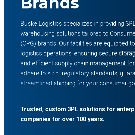
Brands
Buske Logistics specializes in providing 3PL
warehousing solutions tailored to Consu
(CPG) brands. Our facilities are equipped 
logistics operations, ensuring secure storag
and efficient supply chain management f
adhere to strict regulatory standards, guar
streamlined shipping for your consumer go
Trusted, custom 3PL solutions for enterp
companies for over 100 years.