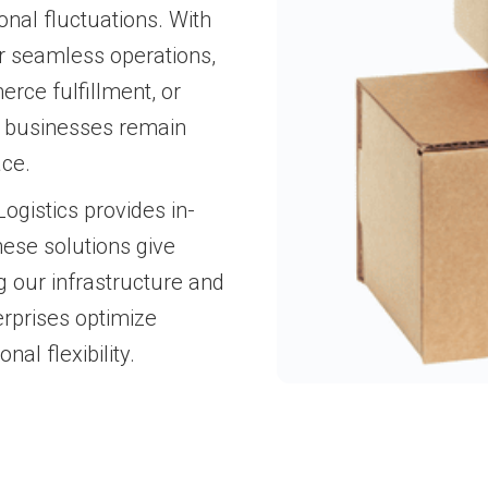
onal fluctuations. With
or seamless operations,
rce fulfillment, or
s businesses remain
ace.
gistics provides in-
ese solutions give
g our infrastructure and
erprises optimize
nal flexibility.