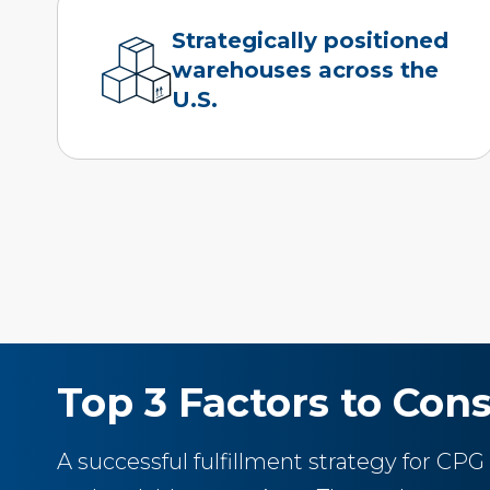
Strategically positioned
warehouses across the
U.S.
Top 3 Factors to Cons
A successful fulfillment strategy for CPG