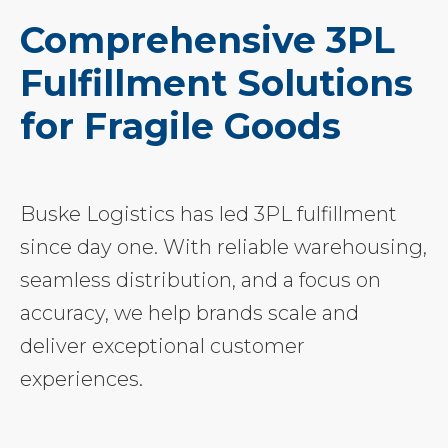
Comprehensive 3PL
Fulfillment Solutions
for Fragile Goods
Buske Logistics has led 3PL fulfillment
since day one. With reliable warehousing,
seamless distribution, and a focus on
accuracy, we help brands scale and
deliver exceptional customer
experiences.