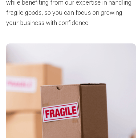
while benefiting from our expertise in handling
fragile goods, so you can focus on growing
your business with confidence.