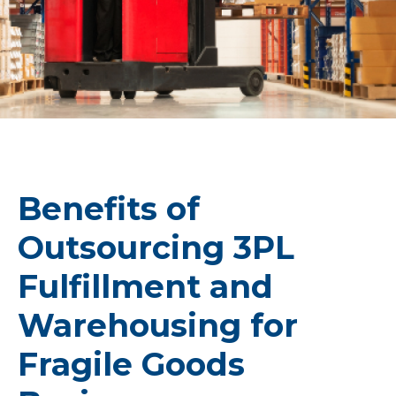
Benefits of
Outsourcing 3PL
Fulfillment and
Warehousing for
Fragile Goods