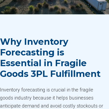
Why Inventory
Forecasting is
Essential in Fragile
Goods 3PL Fulfillment
Inventory forecasting is crucial in the fragile
goods industry because it helps businesses
anticipate demand and avoid costly stockouts or