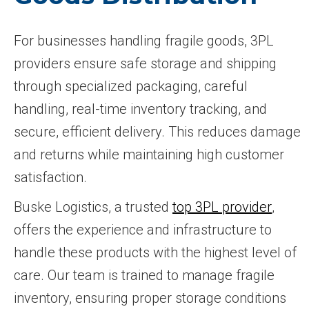
For businesses handling fragile goods, 3PL
providers ensure safe storage and shipping
through specialized packaging, careful
handling, real-time inventory tracking, and
secure, efficient delivery. This reduces damage
and returns while maintaining high customer
satisfaction.
Buske Logistics, a trusted
top 3PL provider
,
offers the experience and infrastructure to
handle these products with the highest level of
care. Our team is trained to manage fragile
inventory, ensuring proper storage conditions