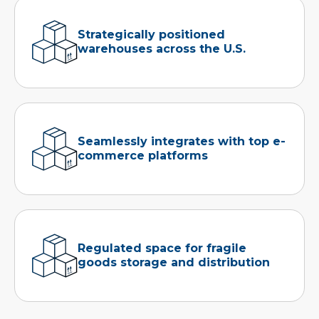
Strategically positioned
warehouses across the U.S.
Seamlessly integrates with top e-
commerce platforms
Regulated space for fragile
goods storage and distribution