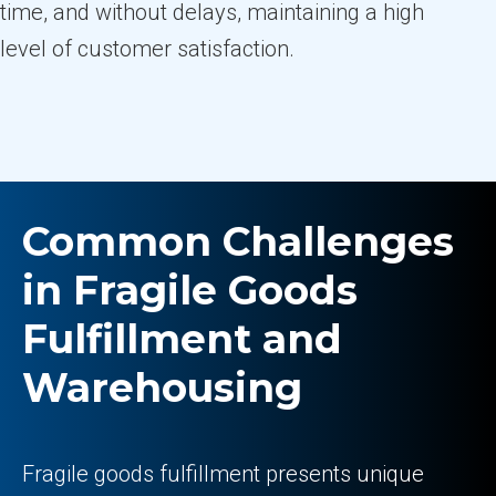
time, and without delays, maintaining a high
level of customer satisfaction.
Common Challenges
in Fragile Goods
Fulfillment and
Warehousing
Fragile goods fulfillment presents unique