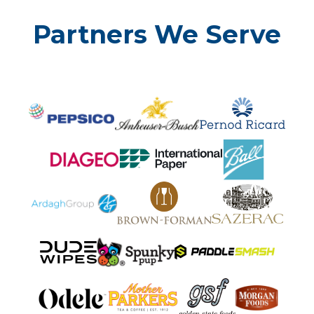
Partners We Serve