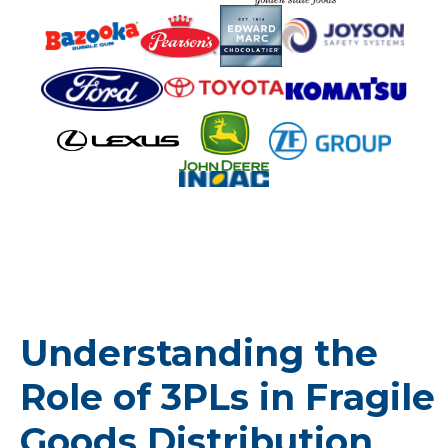
Understanding the
Role of 3PLs in Fragile
Goods Distribution