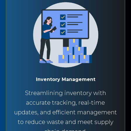
Inventory Management
Streamlining inventory with
accurate tracking, real-time
updates, and efficient management
to reduce waste and meet supply