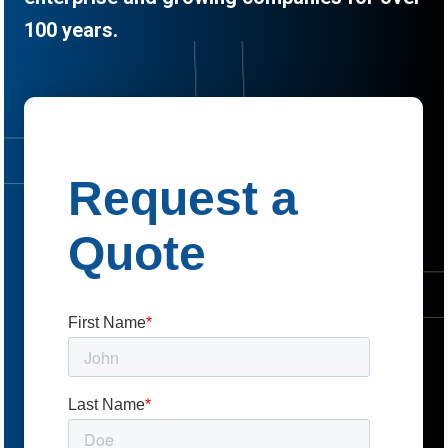
100 years.