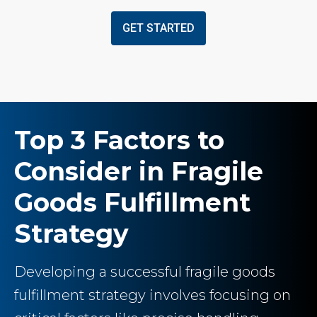
GET STARTED
Top 3 Factors to
Consider in Fragile
Goods Fulfillment
Strategy
Developing a successful fragile goods
fulfillment strategy involves focusing on