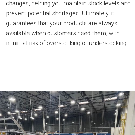
changes, helping you maintain stock levels and
prevent potential shortages. Ultimately, it
guarantees that your products are always
available when customers need them, with
minimal risk of overstocking or understocking.