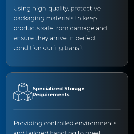
Using high-quality, protective
packaging materials to keep
products safe from damage and
ensure they arrive in perfect
condition during transit.
Specialized Storage
Requirements
Providing controlled environments
and tailored handling to meet