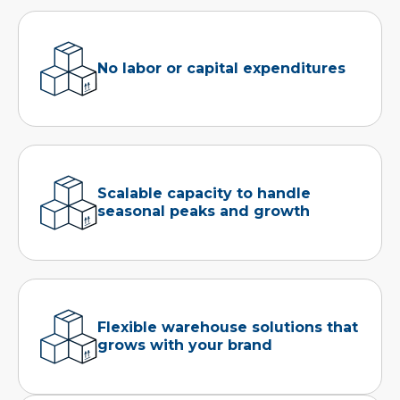
No labor or capital expenditures
Scalable capacity to handle
seasonal peaks and growth
Flexible warehouse solutions that
grows with your brand