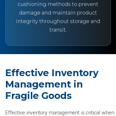
cushioning methods to prevent
damage and maintain product
integrity throughout storage and
transit.
Effective Inventory
Management in
Fragile Goods
Effective inventory management is critical when