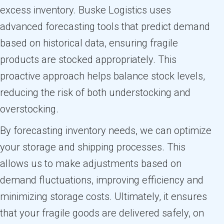
excess inventory. Buske Logistics uses
advanced forecasting tools that predict demand
based on historical data, ensuring fragile
products are stocked appropriately. This
proactive approach helps balance stock levels,
reducing the risk of both understocking and
overstocking.
By forecasting inventory needs, we can optimize
your storage and shipping processes. This
allows us to make adjustments based on
demand fluctuations, improving efficiency and
minimizing storage costs. Ultimately, it ensures
that your fragile goods are delivered safely, on