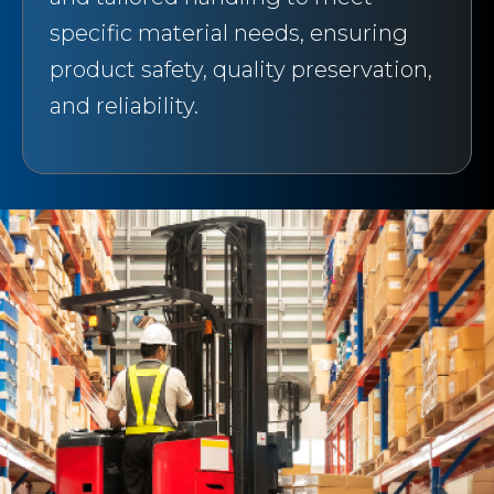
specific material needs, ensuring
product safety, quality preservation,
and reliability.