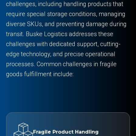
challenges, including handling products that
require special storage conditions, managing
diverse SKUs, and preventing damage during
transit. Buske Logistics addresses these
challenges with dedicated support, cutting-
edge technology, and precise operational
processes. Common challenges in fragile
goods fulfillment include:
Fragile Product Handling