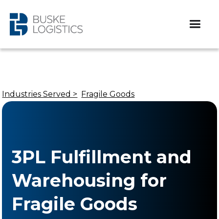
Industries Served >
Fragile Goods
3PL Fulfillment and
Warehousing for
Fragile Goods