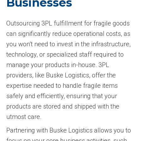
Businesses
Outsourcing 3PL fulfillment for fragile goods
can significantly reduce operational costs, as
you won’t need to invest in the infrastructure,
technology, or specialized staff required to
manage your products in-house. 3PL
providers, like Buske Logistics, offer the
expertise needed to handle fragile items
safely and efficiently, ensuring that your
products are stored and shipped with the
utmost care.
Partnering with Buske Logistics allows you to
focus on your core business activities, such