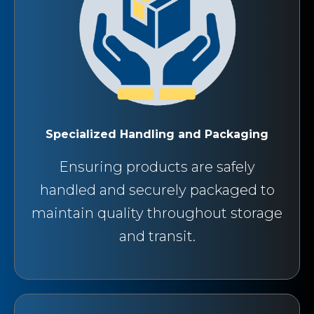
Specialized Handling and Packaging
Ensuring products are safely
handled and securely packaged to
maintain quality throughout storage
and transit.