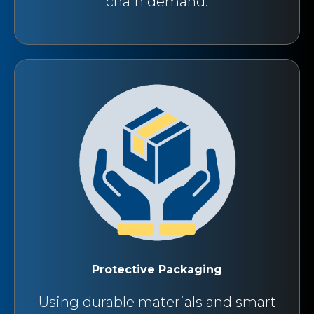
chain demand.
Protective Packaging
Using durable materials and smart