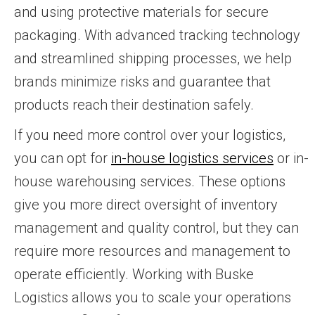
and using protective materials for secure
packaging. With advanced tracking technology
and streamlined shipping processes, we help
brands minimize risks and guarantee that
products reach their destination safely.
If you need more control over your logistics,
you can opt for
in-house logistics services
or in-
house warehousing services. These options
give you more direct oversight of inventory
management and quality control, but they can
require more resources and management to
operate efficiently. Working with Buske
Logistics allows you to scale your operations