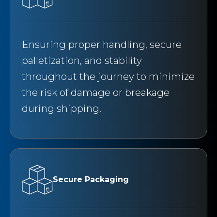
Ensuring proper handling, secure
palletization, and stability
throughout the journey to minimize
the risk of damage or breakage
during shipping.
Secure Packaging