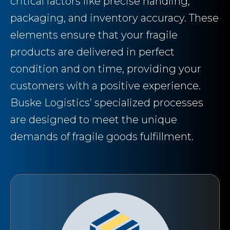
critical factors like precise handling,
packaging, and inventory accuracy. These
elements ensure that your fragile
products are delivered in perfect
condition and on time, providing your
customers with a positive experience.
Buske Logistics’ specialized processes
are designed to meet the unique
demands of fragile goods fulfillment.