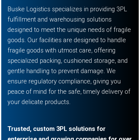
Buske Logistics specializes in providing 3PL
fulfillment and warehousing solutions
designed to meet the unique needs of fragile
goods. Our facilities are designed to handle
fragile goods with utmost care, offering
specialized packing, cushioned storage, and
gentle handling to prevent damage. We
ensure regulatory compliance, giving you
peace of mind for the safe, timely delivery of
your delicate products.
Trusted, custom 3PL solutions for
enterprise and growing companies for over