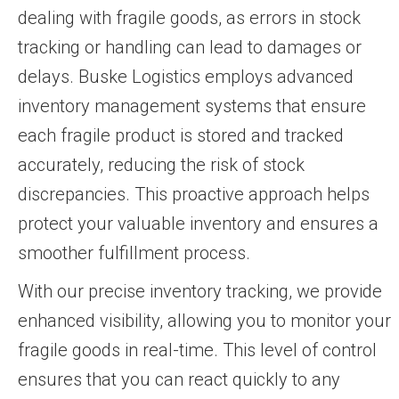
dealing with fragile goods, as errors in stock
tracking or handling can lead to damages or
delays. Buske Logistics employs advanced
inventory management systems that ensure
each fragile product is stored and tracked
accurately, reducing the risk of stock
discrepancies. This proactive approach helps
protect your valuable inventory and ensures a
smoother fulfillment process.
With our precise inventory tracking, we provide
enhanced visibility, allowing you to monitor your
fragile goods in real-time. This level of control
ensures that you can react quickly to any