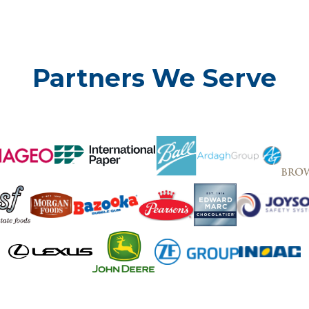
Partners We Serve