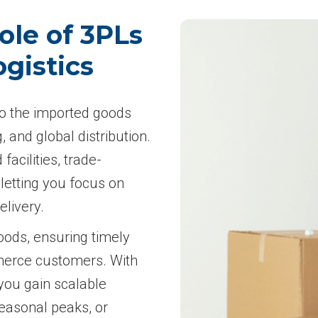
ole of 3PLs
gistics
 to the imported goods
 and global distribution.
facilities, trade-
letting you focus on
elivery.
oods, ensuring timely
mmerce customers. With
you gain scalable
seasonal peaks, or