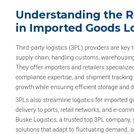
Understanding the R
in Imported Goods Lo
Third-party logistics (3PL) providers are key
supply chain, handling customs, warehousing,
They offer importers and retailers specialized 
compliance expertise, and shipment tracking 
growth while ensuring efficient storage and d
3PLs also streamline logistics for imported g
delivery to ports, retail networks, and e-co
Buske Logistics, a trusted top 3PL company, 
solutions that adapt to fluctuating demand, 