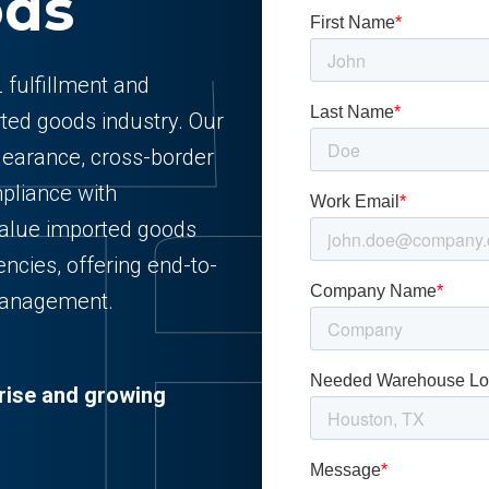
ods
 fulfillment and
rted goods industry. Our
clearance, cross-border
pliance with
-value imported goods
encies, offering end-to-
management.
rise and growing