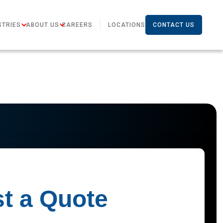
STRIES
ABOUT US
CAREERS
LOCATIONS
CONTACT US