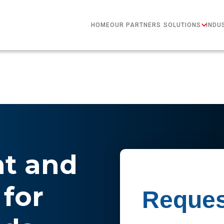
HOME
OUR PARTNERS
SOLUTIONS
INDU
nt and
for