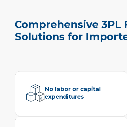
Comprehensive 3PL F
Solutions for Impor
No labor or capital
expenditures