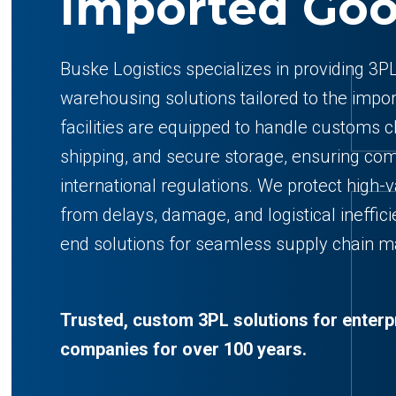
Imported Go
Buske Logistics specializes in providing 3PL
warehousing solutions tailored to the impo
facilities are equipped to handle customs 
shipping, and secure storage, ensuring com
international regulations. We protect high
from delays, damage, and logistical ineffici
end solutions for seamless supply chain 
Trusted, custom 3PL solutions for enterp
companies for over 100 years.