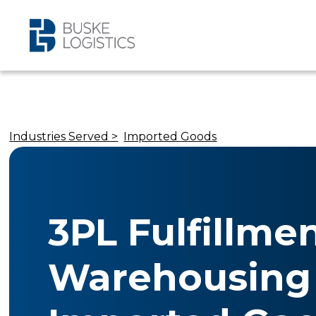
Industries Served >
Imported Goods
3PL Fulfillme
Warehousing 