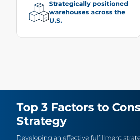
Strategically positioned
warehouses across the
U.S.
Top 3 Factors to Con
Strategy
Developing an effective fulfillment stra