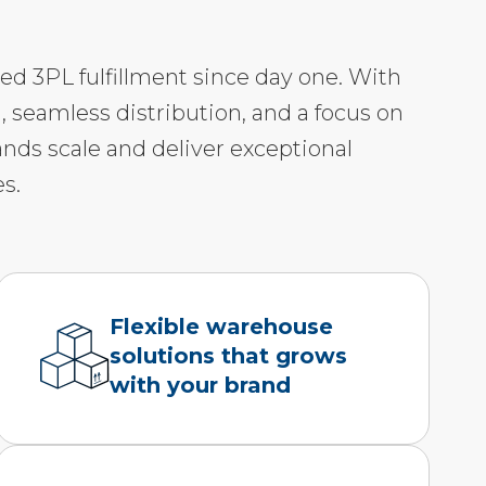
led 3PL fulfillment since day one. With
, seamless distribution, and a focus on
ands scale and deliver exceptional
s.
Flexible warehouse
solutions that grows
with your brand