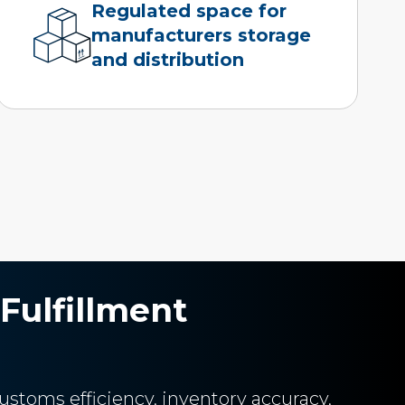
Regulated space for
manufacturers storage
and distribution
Fulfillment
ustoms efficiency, inventory accuracy,