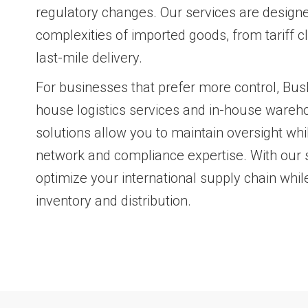
regulatory changes. Our services are design
complexities of imported goods, from tariff cl
last-mile delivery.
For businesses that prefer more control, Busk
house logistics services and in-house wareh
solutions allow you to maintain oversight whi
network and compliance expertise. With our 
optimize your international supply chain while
inventory and distribution.