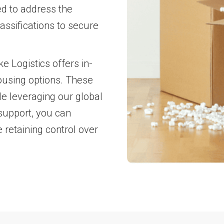
ed to address the
assifications to secure
e Logistics offers in-
ousing options. These
le leveraging our global
support, you can
 retaining control over