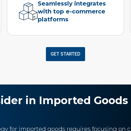
Seamlessly integrates
with top e-commerce
platforms
GET STARTED
sider in Imported Goods 
tegy for imported goods requires focusing on c