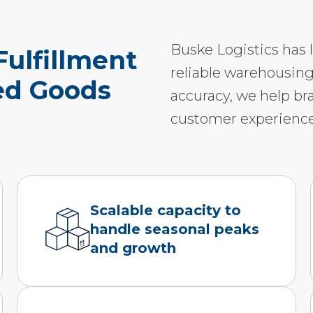
Buske Logistics has 
ulfillment
reliable warehousing
ted Goods
accuracy, we help br
customer experience
Scalable capacity to
handle seasonal peaks
and growth