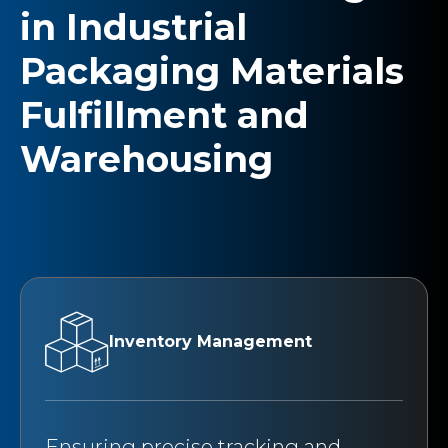
in Industrial
Packaging Materials
Fulfillment and
Warehousing
Inventory Management
Ensuring precise tracking and