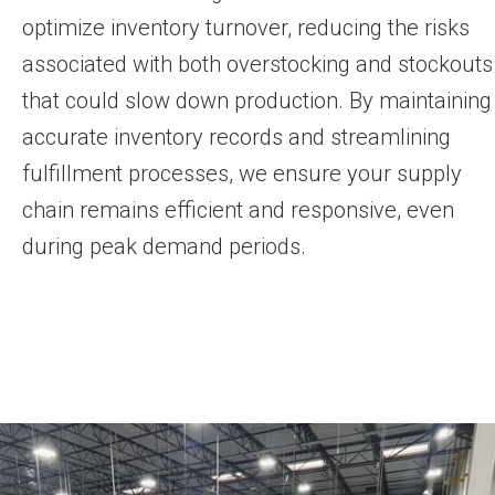
optimize inventory turnover, reducing the risks
associated with both overstocking and stockouts
that could slow down production. By maintaining
accurate inventory records and streamlining
fulfillment processes, we ensure your supply
chain remains efficient and responsive, even
during peak demand periods.