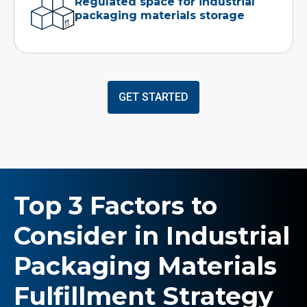
Regulated space for industrial
packaging materials storage
GET STARTED
Top 3 Factors to
Consider in Industrial
Packaging Materials
Fulfillment Strategy