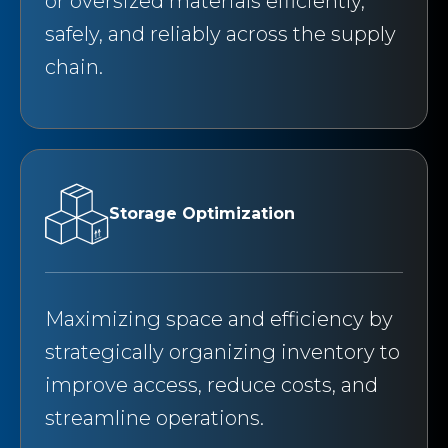
or oversized materials efficiently,
safely, and reliably across the supply
chain.
Storage Optimization
Maximizing space and efficiency by
strategically organizing inventory to
improve access, reduce costs, and
streamline operations.