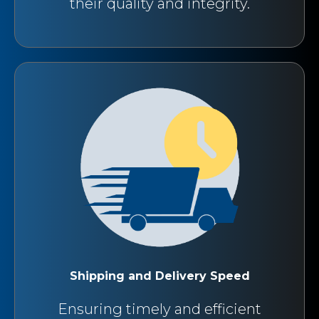
their quality and integrity.
Shipping and Delivery Speed
Ensuring timely and efficient