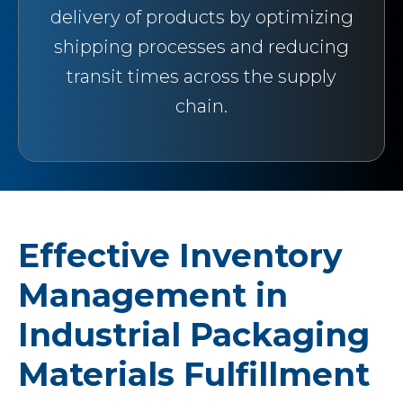
delivery of products by optimizing
shipping processes and reducing
transit times across the supply
chain.
Effective Inventory
Management in
Industrial Packaging
Materials Fulfillment