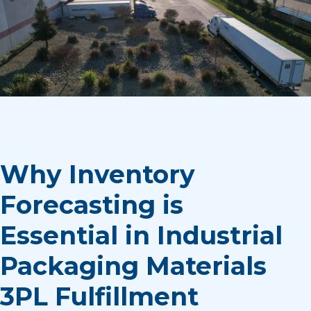
Why Inventory
Forecasting is
Essential in Industrial
Packaging Materials
3PL Fulfillment