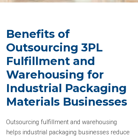
Benefits of
Outsourcing 3PL
Fulfillment and
Warehousing for
Industrial Packaging
Materials Businesses
Outsourcing fulfillment and warehousing
helps industrial packaging businesses reduce