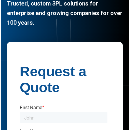
Trusted, custom 3PL solutions for
enterprise and growing companies for over
100 years.