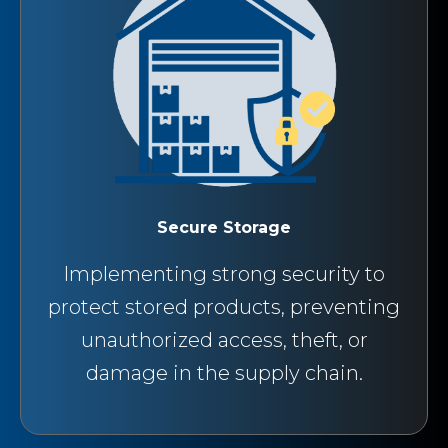
Secure Storage
Implementing strong security to
protect stored products, preventing
unauthorized access, theft, or
damage in the supply chain.