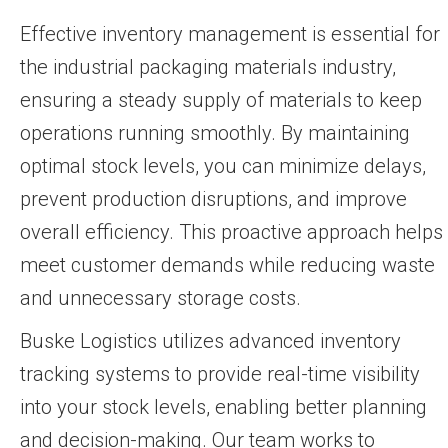
Effective inventory management is essential for
the industrial packaging materials industry,
ensuring a steady supply of materials to keep
operations running smoothly. By maintaining
optimal stock levels, you can minimize delays,
prevent production disruptions, and improve
overall efficiency. This proactive approach helps
meet customer demands while reducing waste
and unnecessary storage costs.
Buske Logistics utilizes advanced inventory
tracking systems to provide real-time visibility
into your stock levels, enabling better planning
and decision-making. Our team works to