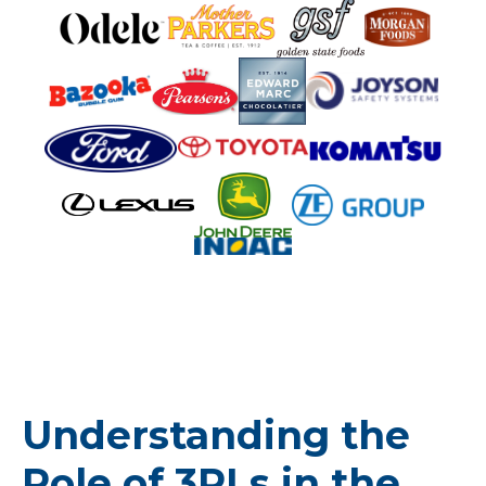
Understanding the
Role of 3PLs in the