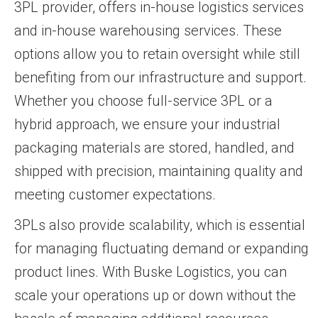
3PL provider, offers in-house logistics services
and in-house warehousing services. These
options allow you to retain oversight while still
benefiting from our infrastructure and support.
Whether you choose full-service 3PL or a
hybrid approach, we ensure your industrial
packaging materials are stored, handled, and
shipped with precision, maintaining quality and
meeting customer expectations.
3PLs also provide scalability, which is essential
for managing fluctuating demand or expanding
product lines. With Buske Logistics, you can
scale your operations up or down without the