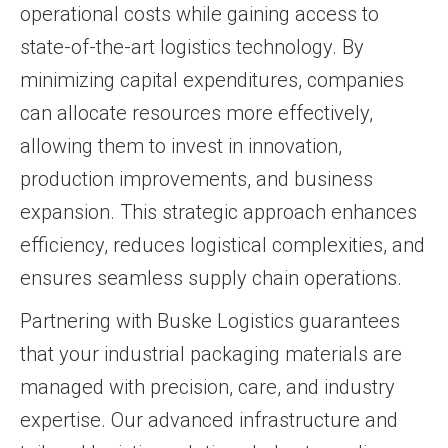
operational costs while gaining access to
state-of-the-art logistics technology. By
minimizing capital expenditures, companies
can allocate resources more effectively,
allowing them to invest in innovation,
production improvements, and business
expansion. This strategic approach enhances
efficiency, reduces logistical complexities, and
ensures seamless supply chain operations.
Partnering with Buske Logistics guarantees
that your industrial packaging materials are
managed with precision, care, and industry
expertise. Our advanced infrastructure and