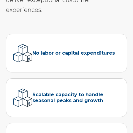
deliver exceptional customer
experiences.
No labor or capital expenditures
Scalable capacity to handle
seasonal peaks and growth