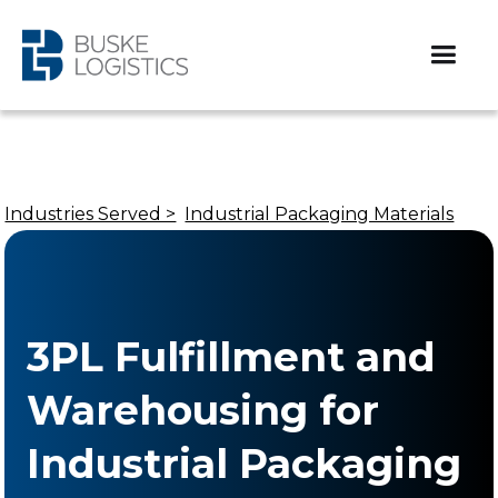
Industries Served >
Industrial Packaging Materials
3PL Fulfillment and
Warehousing for
Industrial Packaging