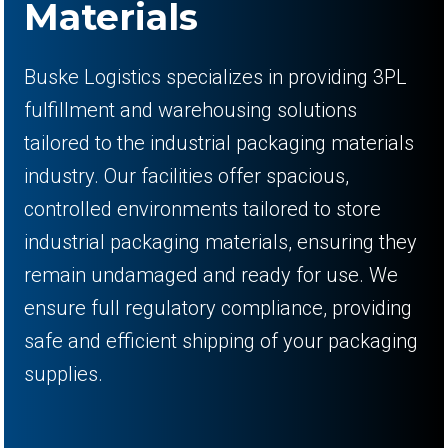
Materials
Buske Logistics specializes in providing 3PL
fulfillment and warehousing solutions
tailored to the industrial packaging materials
industry. Our facilities offer spacious,
controlled environments tailored to store
industrial packaging materials, ensuring they
remain undamaged and ready for use. We
ensure full regulatory compliance, providing
safe and efficient shipping of your packaging
supplies.