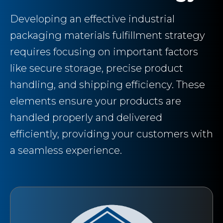
Developing an effective industrial
packaging materials fulfillment strategy
requires focusing on important factors
like secure storage, precise product
handling, and shipping efficiency. These
elements ensure your products are
handled properly and delivered
efficiently, providing your customers with
a seamless experience.