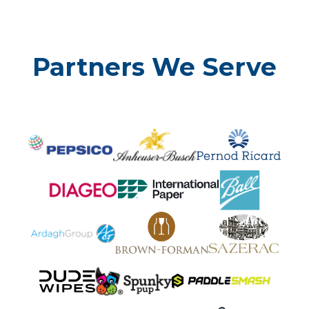
Partners We Serve