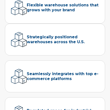
Flexible warehouse solutions that
grows with your brand
Strategically positioned
warehouses across the U.S.
Seamlessly integrates with top e-
commerce platforms