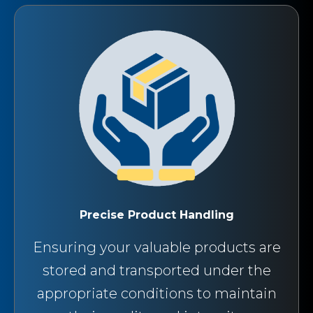
Precise Product Handling
Ensuring your valuable products are
stored and transported under the
appropriate conditions to maintain