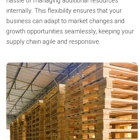
hassle of managing additional resources
internally. This flexibility ensures that your
business can adapt to market changes and
growth opportunities seamlessly, keeping your
supply chain agile and responsive.