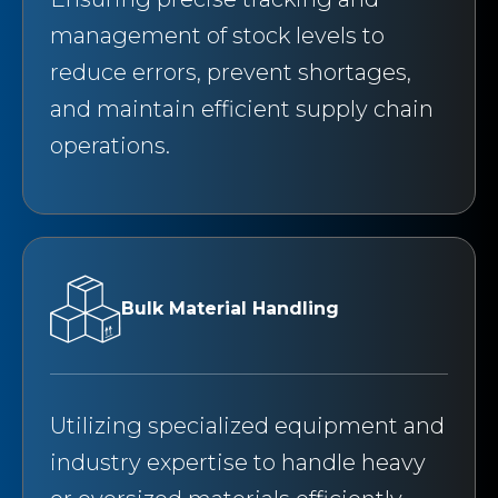
management of stock levels to
reduce errors, prevent shortages,
and maintain efficient supply chain
operations.
Bulk Material Handling
Utilizing specialized equipment and
industry expertise to handle heavy