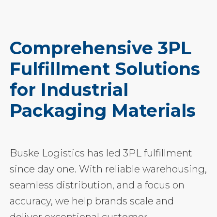
Comprehensive 3PL
Fulfillment Solutions
for Industrial
Packaging Materials
Buske Logistics has led 3PL fulfillment
since day one. With reliable warehousing,
seamless distribution, and a focus on
accuracy, we help brands scale and