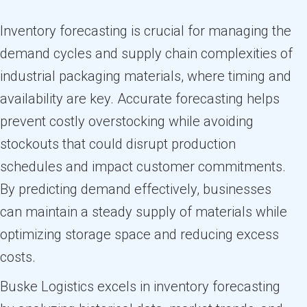
Inventory forecasting is crucial for managing the
demand cycles and supply chain complexities of
industrial packaging materials, where timing and
availability are key. Accurate forecasting helps
prevent costly overstocking while avoiding
stockouts that could disrupt production
schedules and impact customer commitments.
By predicting demand effectively, businesses
can maintain a steady supply of materials while
optimizing storage space and reducing excess
costs.
Buske Logistics excels in inventory forecasting