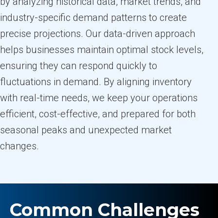
by analyzing historical data, market trends, and
industry-specific demand patterns to create
precise projections. Our data-driven approach
helps businesses maintain optimal stock levels,
ensuring they can respond quickly to
fluctuations in demand. By aligning inventory
with real-time needs, we keep your operations
efficient, cost-effective, and prepared for both
seasonal peaks and unexpected market
changes.
Common Challenges