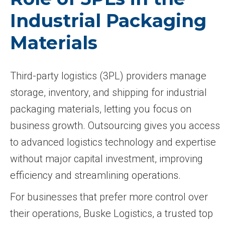
Industrial Packaging
Materials
Third-party logistics (3PL) providers manage
storage, inventory, and shipping for industrial
packaging materials, letting you focus on
business growth. Outsourcing gives you access
to advanced logistics technology and expertise
without major capital investment, improving
efficiency and streamlining operations.
For businesses that prefer more control over
their operations, Buske Logistics, a trusted top