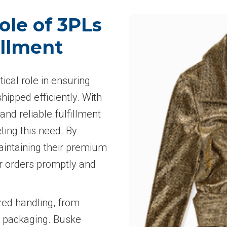
ole of 3PLs
illment
tical role in ensuring
ipped efficiently. With
nd reliable fulfillment
ing this need. By
aintaining their premium
r orders promptly and
zed handling, from
m packaging. Buske