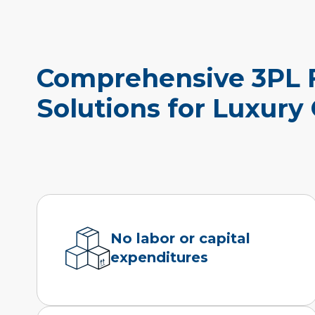
Comprehensive 3PL F
Solutions for Luxury
No labor or capital
expenditures