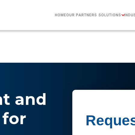
HOME
OUR PARTNERS
SOLUTIONS
INDU
nt and
for