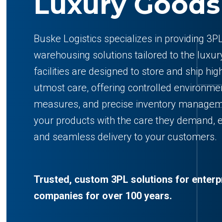
Luxury Goods
Buske Logistics specializes in providing 3PL
warehousing solutions tailored to the luxur
facilities are designed to store and ship hi
utmost care, offering controlled environme
measures, and precise inventory manage
your products with the care they demand, 
and seamless delivery to your customers.
Trusted, custom 3PL solutions for enterp
companies for over 100 years.