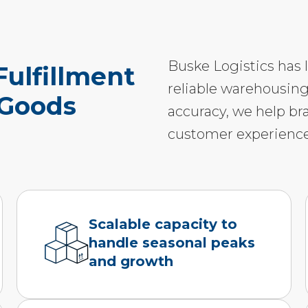
Buske Logistics has 
ulfillment
reliable warehousing
 Goods
accuracy, we help br
customer experience
Scalable capacity to
handle seasonal peaks
and growth