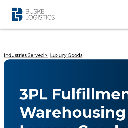
Industries Served >
Luxury Goods
3PL Fulfillme
Warehousing 