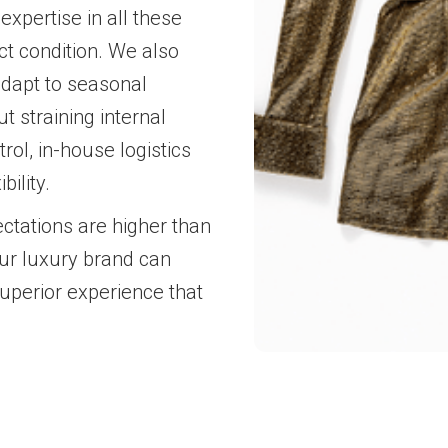
 expertise in all these
ct condition. We also
adapt to seasonal
 straining internal
ol, in-house logistics
ility.
ctations are higher than
our luxury brand can
superior experience that