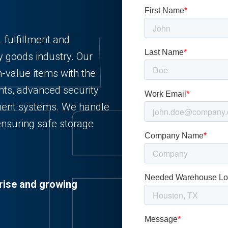
 fulfillment and
y goods industry. Our
gh-value items with the
nts, advanced security
ment systems. We handle
ensuring safe storage
rise and growing