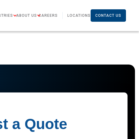
STRIES
ABOUT US
CAREERS
LOCATIONS
CONTACT US