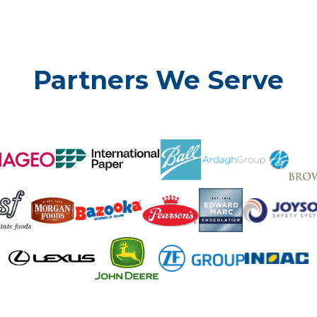
Partners We Serve