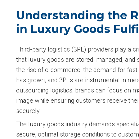
Understanding the R
in Luxury Goods Fulf
Third-party logistics (3PL) providers play a cri
that luxury goods are stored, managed, and sh
the rise of e-commerce, the demand for fast a
has grown, and 3PLs are instrumental in meet
outsourcing logistics, brands can focus on m
image while ensuring customers receive thei
securely.
The luxury goods industry demands speciali
secure, optimal storage conditions to custo