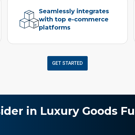
Seamlessly integrates
with top e-commerce
platforms
GET STARTED
sider in Luxury Goods Fu