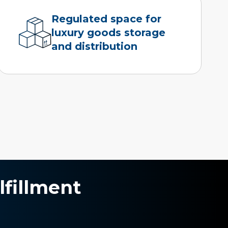
Regulated space for
luxury goods storage
and distribution
lfillment