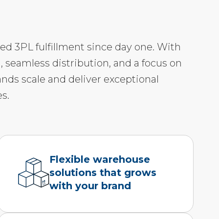
led 3PL fulfillment since day one. With
, seamless distribution, and a focus on
ands scale and deliver exceptional
s.
Flexible warehouse
solutions that grows
with your brand