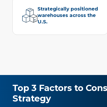
Strategically positioned
warehouses across the
U.S.
Top 3 Factors to Con
Strategy