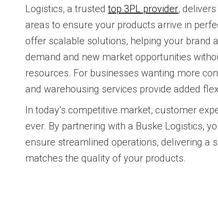
Logistics, a trusted
top 3PL provider
, delivers
areas to ensure your products arrive in perfe
offer scalable solutions, helping your brand 
demand and new market opportunities without
resources. For businesses wanting more contr
and warehousing services provide added flexib
In today’s competitive market, customer expe
ever. By partnering with a Buske Logistics, y
ensure streamlined operations, delivering a 
matches the quality of your products.