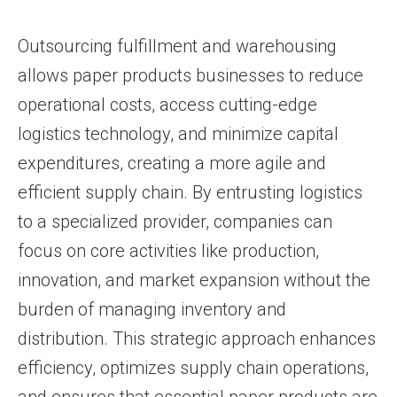
Outsourcing fulfillment and warehousing
allows paper products businesses to reduce
operational costs, access cutting-edge
logistics technology, and minimize capital
expenditures, creating a more agile and
efficient supply chain. By entrusting logistics
to a specialized provider, companies can
focus on core activities like production,
innovation, and market expansion without the
burden of managing inventory and
distribution. This strategic approach enhances
efficiency, optimizes supply chain operations,
and ensures that essential paper products are