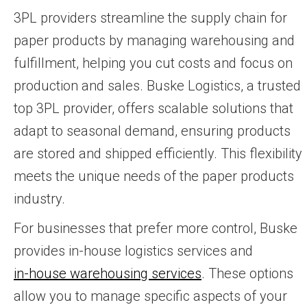
3PL providers streamline the supply chain for
paper products by managing warehousing and
fulfillment, helping you cut costs and focus on
production and sales. Buske Logistics, a trusted
top 3PL provider, offers scalable solutions that
adapt to seasonal demand, ensuring products
are stored and shipped efficiently. This flexibility
meets the unique needs of the paper products
industry.
For businesses that prefer more control, Buske
provides in-house logistics services and
in-house warehousing services
. These options
allow you to manage specific aspects of your