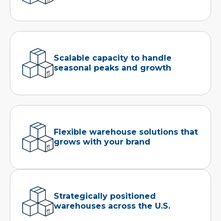
Scalable capacity to handle
seasonal peaks and growth
Flexible warehouse solutions that
grows with your brand
Strategically positioned
warehouses across the U.S.