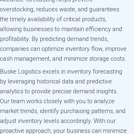
overstocking, reduces waste, and guarantees
the timely availability of critical products,
allowing businesses to maintain efficiency and
profitability. By predicting demand trends,
companies can optimize inventory flow, improve
cash management, and minimize storage costs.
Buske Logistics excels in inventory forecasting
by leveraging historical data and predictive
analytics to provide precise demand insights.
Our team works closely with you to analyze
market trends, identify purchasing patterns, and
adjust inventory levels accordingly. With our
proactive approach, your business can minimize