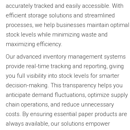
accurately tracked and easily accessible. With
efficient storage solutions and streamlined
processes, we help businesses maintain optimal
stock levels while minimizing waste and
maximizing efficiency.
Our advanced inventory management systems
provide real-time tracking and reporting, giving
you full visibility into stock levels for smarter
decision-making. This transparency helps you
anticipate demand fluctuations, optimize supply
chain operations, and reduce unnecessary
costs. By ensuring essential paper products are
always available, our solutions empower