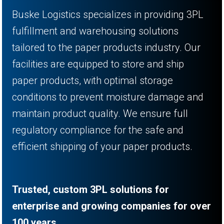
Buske Logistics specializes in providing 3PL
fulfillment and warehousing solutions
tailored to the paper products industry. Our
facilities are equipped to store and ship
paper products, with optimal storage
conditions to prevent moisture damage and
maintain product quality. We ensure full
regulatory compliance for the safe and
efficient shipping of your paper products.
Trusted, custom 3PL solutions for
enterprise and growing companies for over
100 years.