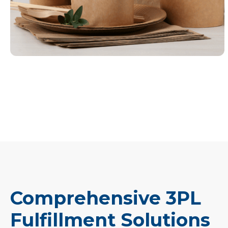
Comprehensive 3PL
Fulfillment Solutions