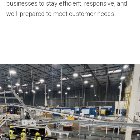
businesses to stay efficient, responsive, and
well-prepared to meet customer needs.