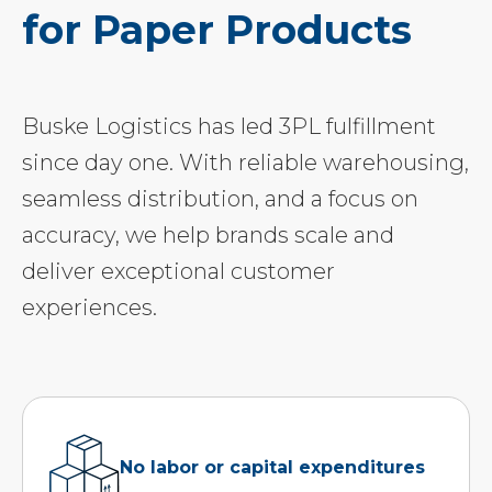
for Paper Products
Buske Logistics has led 3PL fulfillment
since day one. With reliable warehousing,
seamless distribution, and a focus on
accuracy, we help brands scale and
deliver exceptional customer
experiences.
No labor or capital expenditures