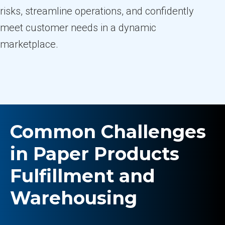
risks, streamline operations, and confidently
meet customer needs in a dynamic
marketplace.
Common Challenges
in Paper Products
Fulfillment and
Warehousing