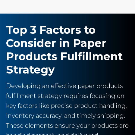
Top 3 Factors to
Consider in Paper
Products Fulfillment
Strategy
Developing an effective paper products
fulfillment strategy requires focusing on
key factors like precise product handling,
inventory accuracy, and timely shipping.
These elements ensure your products are