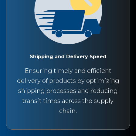
Shipping and Delivery Speed
Ensuring timely and efficient
delivery of products by optimizing
shipping processes and reducing
transit times across the supply
chain.