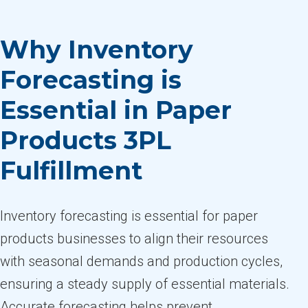
Why Inventory
Forecasting is
Essential in Paper
Products 3PL
Fulfillment
Inventory forecasting is essential for paper
products businesses to align their resources
with seasonal demands and production cycles,
ensuring a steady supply of essential materials.
Accurate forecasting helps prevent