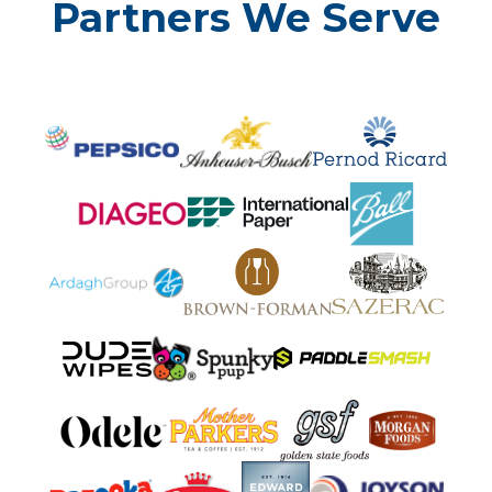
Partners We Serve