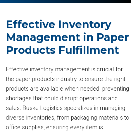
Effective Inventory
Management in Paper
Products Fulfillment
Effective inventory management is crucial for
the paper products industry to ensure the right
products are available when needed, preventing
shortages that could disrupt operations and
sales. Buske Logistics specializes in managing
diverse inventories, from packaging materials to
office supplies, ensuring every item is