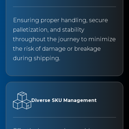
Ensuring proper handling, secure
palletization, and stability
throughout the journey to minimize
the risk of damage or breakage
during shipping.
Diverse SKU Management