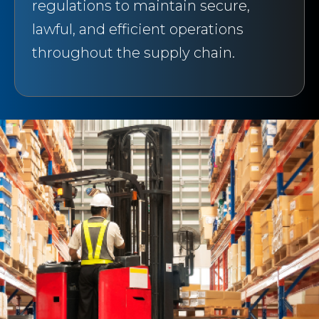
regulations to maintain secure,
lawful, and efficient operations
throughout the supply chain.