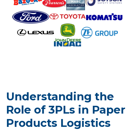
Understanding the
Role of 3PLs in Paper
Products Logistics