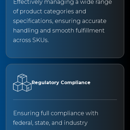
Effectively managing a wide range
of product categories and
specifications, ensuring accurate
handling and smooth fulfillment
across SKUs.
Regulatory Compliance
Ensuring full compliance with
federal, state, and industry