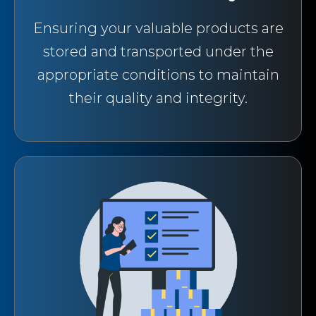
Ensuring your valuable products are
stored and transported under the
appropriate conditions to maintain
their quality and integrity.