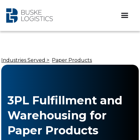
Industries Served >
Paper Products
3PL Fulfillment and
Warehousing for
Paper Products