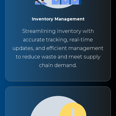
Inventory Management
Streamlining inventory with
accurate tracking, real-time
updates, and efficient management
to reduce waste and meet supply
chain demand.