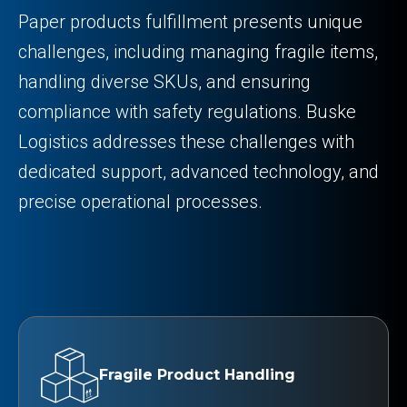
Paper products fulfillment presents unique
challenges, including managing fragile items,
handling diverse SKUs, and ensuring
compliance with safety regulations. Buske
Logistics addresses these challenges with
dedicated support, advanced technology, and
precise operational processes.
Fragile Product Handling