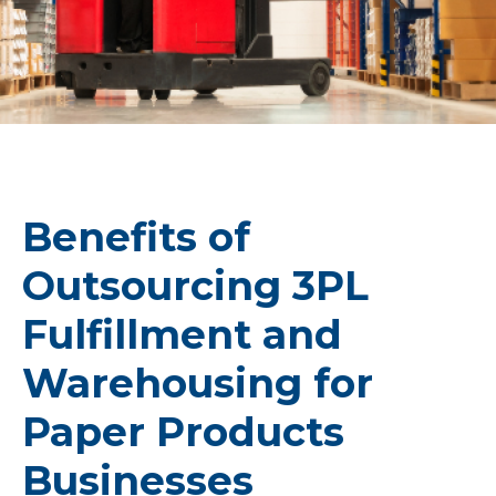
Benefits of
Outsourcing 3PL
Fulfillment and
Warehousing for
Paper Products
Businesses