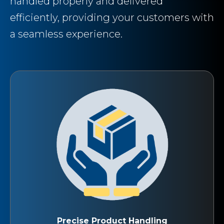
handled properly and delivered
efficiently, providing your customers with
a seamless experience.
Precise Product Handling