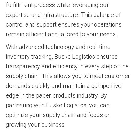
fulfillment process while leveraging our
expertise and infrastructure. This balance of
control and support ensures your operations
remain efficient and tailored to your needs.
With advanced technology and real-time
inventory tracking, Buske Logistics ensures
transparency and efficiency in every step of the
supply chain. This allows you to meet customer
demands quickly and maintain a competitive
edge in the paper products industry. By
partnering with Buske Logistics, you can
optimize your supply chain and focus on
growing your business.