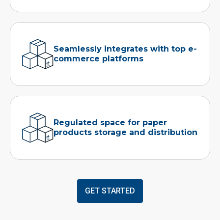
Seamlessly integrates with top e-
commerce platforms
Regulated space for paper
products storage and distribution
GET STARTED