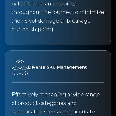
palletization, and stability
throughout the journey to minimize
the risk of damage or breakage
during shipping.
Diverse SKU Management
Effectively managing a wide range
of product categories and
specifications, ensuring accurate