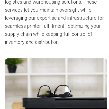
logistics and warehousing solutions. These
services let you maintain oversight while
leveraging our expertise and infrastructure for
seamless printer fulfillment—optimizing your
supply chain while keeping full control of
inventory and distribution.