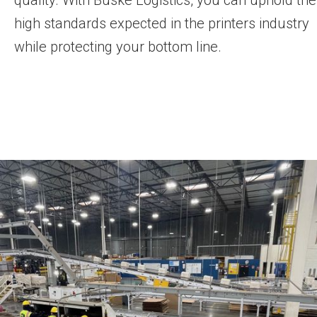
high standards expected in the printers industry
while protecting your bottom line.