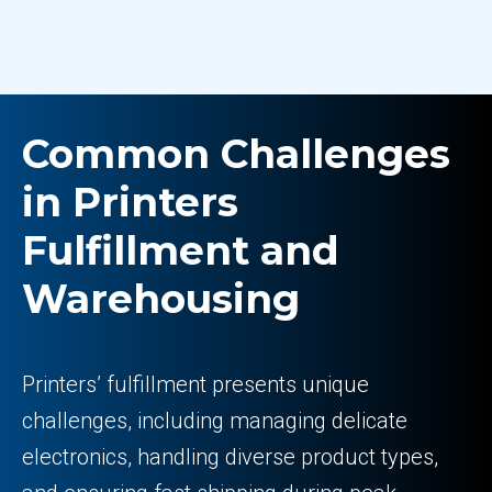
Common Challenges
in Printers
Fulfillment and
Warehousing
Printers’ fulfillment presents unique
challenges, including managing delicate
electronics, handling diverse product types,