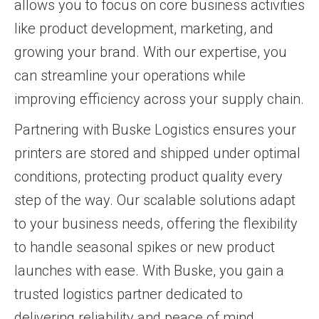
allows you to focus on core business activities
like product development, marketing, and
growing your brand. With our expertise, you
can streamline your operations while
improving efficiency across your supply chain.
Partnering with Buske Logistics ensures your
printers are stored and shipped under optimal
conditions, protecting product quality every
step of the way. Our scalable solutions adapt
to your business needs, offering the flexibility
to handle seasonal spikes or new product
launches with ease. With Buske, you gain a
trusted logistics partner dedicated to
delivering reliability and peace of mind.