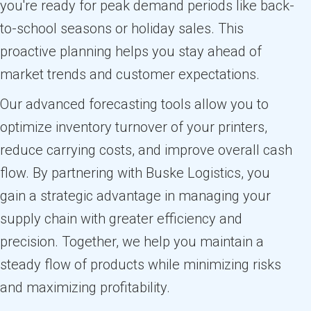
you're ready for peak demand periods like back-
to-school seasons or holiday sales. This
proactive planning helps you stay ahead of
market trends and customer expectations.
Our advanced forecasting tools allow you to
optimize inventory turnover of your printers,
reduce carrying costs, and improve overall cash
flow. By partnering with Buske Logistics, you
gain a strategic advantage in managing your
supply chain with greater efficiency and
precision. Together, we help you maintain a
steady flow of products while minimizing risks
and maximizing profitability.