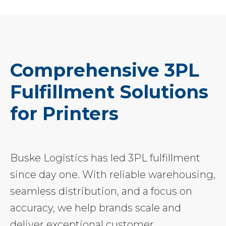
Comprehensive 3PL
Fulfillment Solutions
for Printers
Buske Logistics has led 3PL fulfillment
since day one. With reliable warehousing,
seamless distribution, and a focus on
accuracy, we help brands scale and
deliver exceptional customer