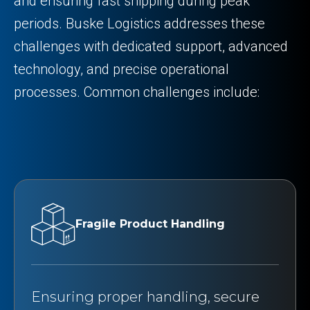
and ensuring fast shipping during peak
periods. Buske Logistics addresses these
challenges with dedicated support, advanced
technology, and precise operational
processes. Common challenges include:
Fragile Product Handling
Ensuring proper handling, secure