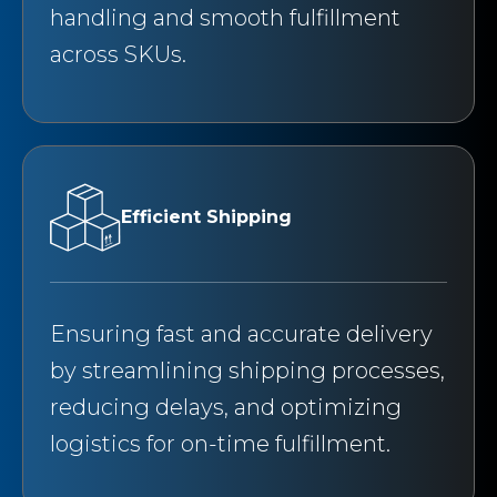
handling and smooth fulfillment
across SKUs.
Efficient Shipping
Ensuring fast and accurate delivery
by streamlining shipping processes,
reducing delays, and optimizing
logistics for on-time fulfillment.