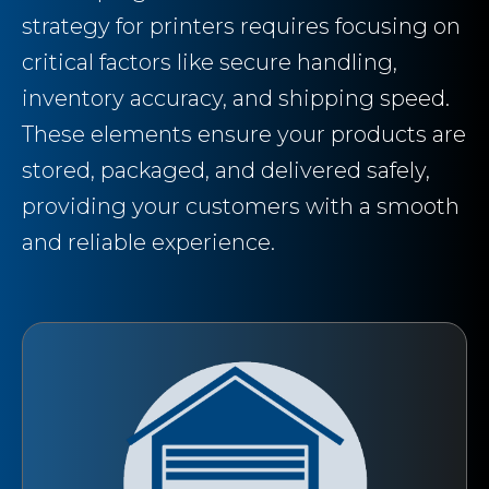
strategy for printers requires focusing on
critical factors like secure handling,
inventory accuracy, and shipping speed.
These elements ensure your products are
stored, packaged, and delivered safely,
providing your customers with a smooth
and reliable experience.