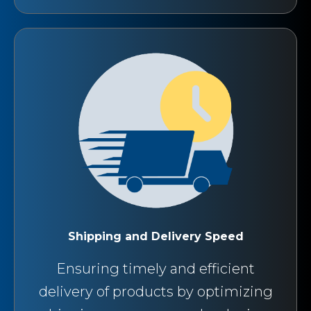
Shipping and Delivery Speed
Ensuring timely and efficient
delivery of products by optimizing