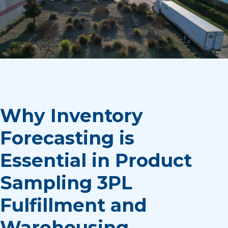
Why Inventory
Forecasting is
Essential in Product
Sampling 3PL
Fulfillment and
Warehousing