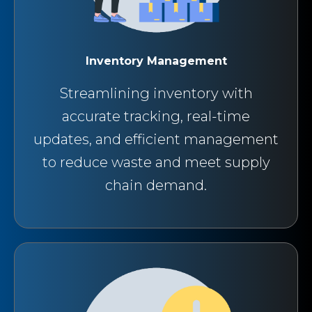
Inventory Management
Streamlining inventory with
accurate tracking, real-time
updates, and efficient management
to reduce waste and meet supply
chain demand.