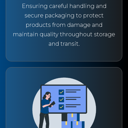
Ensuring careful handling and
secure packaging to protect
products from damage and
maintain quality throughout storage
and transit.