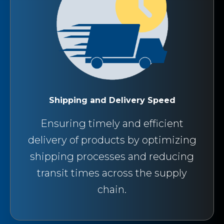
Shipping and Delivery Speed
Ensuring timely and efficient
delivery of products by optimizing
shipping processes and reducing
transit times across the supply
chain.