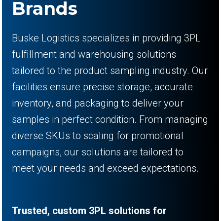
Brands
Buske Logistics specializes in providing 3PL
fulfillment and warehousing solutions
tailored to the product sampling industry. Our
facilities ensure precise storage, accurate
inventory, and packaging to deliver your
samples in perfect condition. From managing
diverse SKUs to scaling for promotional
campaigns, our solutions are tailored to
meet your needs and exceed expectations.
Trusted, custom 3PL solutions for