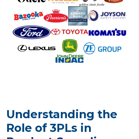
Understanding the
Role of 3PLs in