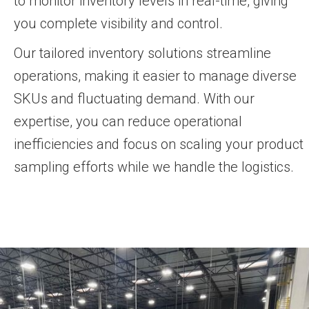
to monitor inventory levels in real-time, giving
you complete visibility and control.
Our tailored inventory solutions streamline
operations, making it easier to manage diverse
SKUs and fluctuating demand. With our
expertise, you can reduce operational
inefficiencies and focus on scaling your product
sampling efforts while we handle the logistics.