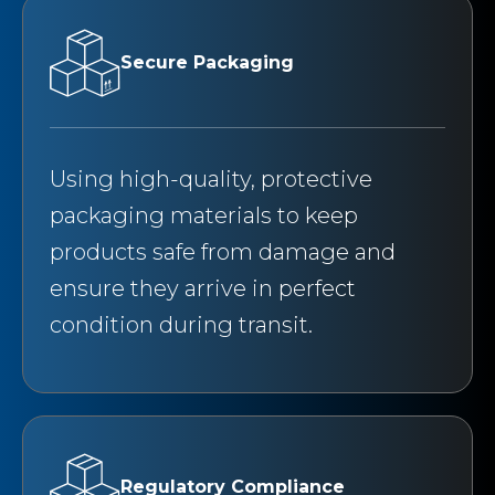
Secure Packaging
Using high-quality, protective
packaging materials to keep
products safe from damage and
ensure they arrive in perfect
condition during transit.
Regulatory Compliance