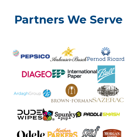
Partners We Serve