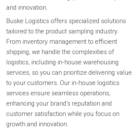
and innovation.
Buske Logistics offers specialized solutions
tailored to the product sampling industry.
From inventory management to efficient
shipping, we handle the complexities of
logistics, including in-house warehousing
services, so you can prioritize delivering value
to your customers. Our in-house logistics
services ensure seamless operations,
enhancing your brand’s reputation and
customer satisfaction while you focus on
growth and innovation.