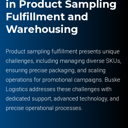
in Product Sampling
Fulfillment and
Warehousing
Product sampling fulfillment presents unique
challenges, including managing diverse SKUs,
ensuring precise packaging, and scaling
operations for promotional campaigns. Buske
Logistics addresses these challenges with
dedicated support, advanced technology, and
precise operational processes.