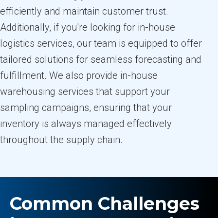
efficiently and maintain customer trust.
Additionally, if you're looking for in-house
logistics services, our team is equipped to offer
tailored solutions for seamless forecasting and
fulfillment. We also provide in-house
warehousing services that support your
sampling campaigns, ensuring that your
inventory is always managed effectively
throughout the supply chain.
Common Challenges