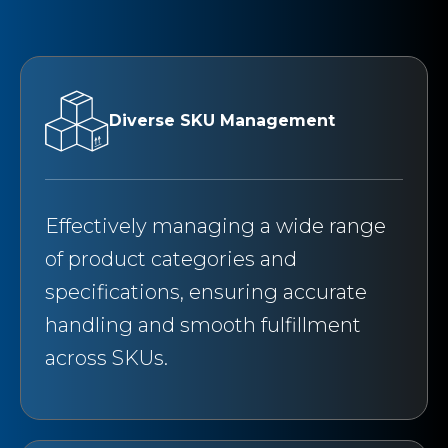
Diverse SKU Management
Effectively managing a wide range
of product categories and
specifications, ensuring accurate
handling and smooth fulfillment
across SKUs.