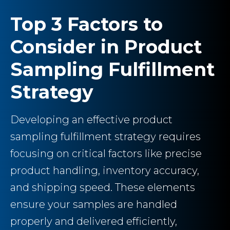
Top 3 Factors to
Consider in Product
Sampling Fulfillment
Strategy
Developing an effective product
sampling fulfillment strategy requires
focusing on critical factors like precise
product handling, inventory accuracy,
and shipping speed. These elements
ensure your samples are handled
properly and delivered efficiently,