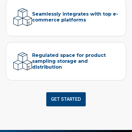
Seamlessly integrates with top e-
commerce platforms
Regulated space for product
sampling storage and
distribution
GET STARTED