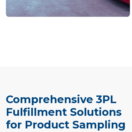
Comprehensive 3PL
Fulfillment Solutions
for Product Sampling