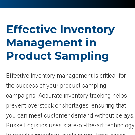
Effective Inventory
Management in
Product Sampling
Effective inventory management is critical for
the success of your product sampling
campaigns. Accurate inventory tracking helps
prevent overstock or shortages, ensuring that
you can meet customer demand without delays.
Buske Logistics uses state-of-the-art technology