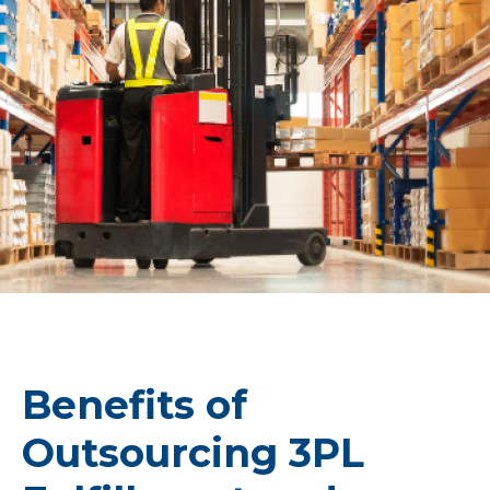
Benefits of
Outsourcing 3PL