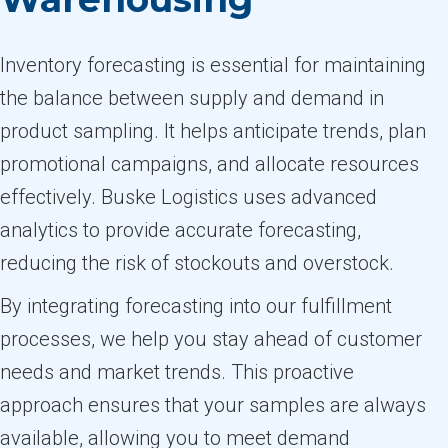
Inventory forecasting is essential for maintaining
the balance between supply and demand in
product sampling. It helps anticipate trends, plan
promotional campaigns, and allocate resources
effectively. Buske Logistics uses advanced
analytics to provide accurate forecasting,
reducing the risk of stockouts and overstock.
By integrating forecasting into our fulfillment
processes, we help you stay ahead of customer
needs and market trends. This proactive
approach ensures that your samples are always
available, allowing you to meet demand