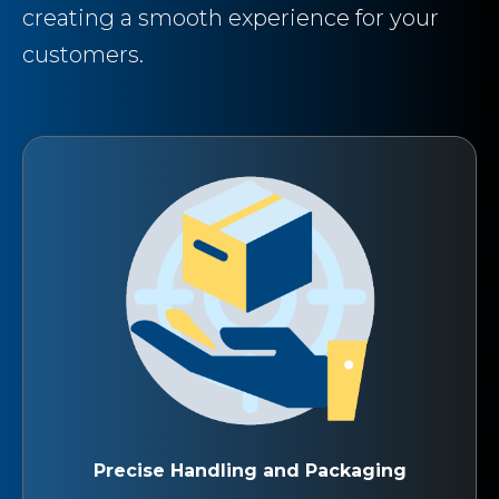
creating a smooth experience for your
customers.
Precise Handling and Packaging