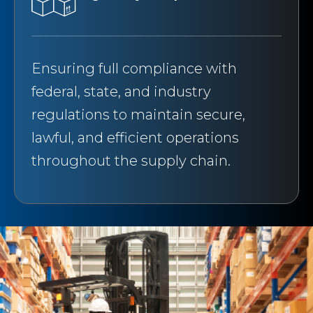
Ensuring full compliance with
federal, state, and industry
regulations to maintain secure,
lawful, and efficient operations
throughout the supply chain.