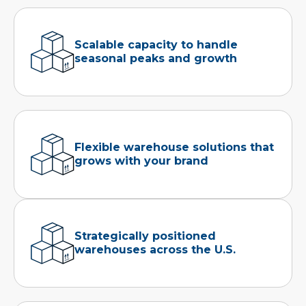
Scalable capacity to handle
seasonal peaks and growth
Flexible warehouse solutions that
grows with your brand
Strategically positioned
warehouses across the U.S.