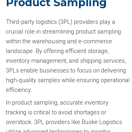
Product Sampling
Third-party logistics (3PL) providers play a
crucial role in streamlining product sampling
within the warehousing and e-commerce
landscape. By offering efficient storage,
inventory management, and shipping services,
3PLs enable businesses to focus on delivering
high-quality samples while ensuring operational
efficiency.
In product sampling, accurate inventory
tracking is critical to avoid shortages or
overstock. 3PL providers like Buske Logistics
utilize advanced technologies to monitor