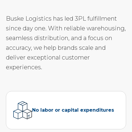
Buske Logistics has led 3PL fulfillment
since day one. With reliable warehousing,
seamless distribution, and a focus on
accuracy, we help brands scale and
deliver exceptional customer
experiences.
No labor or capital expenditures