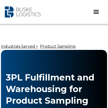
Industries Served >
Product Sampling
3PL Fulfillment and
Warehousing for
Product Sampling