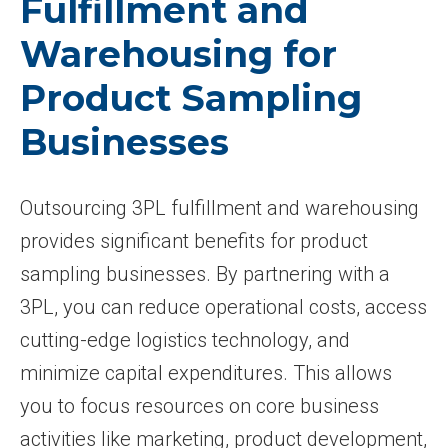
Fulfillment and
Warehousing for
Product Sampling
Businesses
Outsourcing 3PL fulfillment and warehousing
provides significant benefits for product
sampling businesses. By partnering with a
3PL, you can reduce operational costs, access
cutting-edge logistics technology, and
minimize capital expenditures. This allows
you to focus resources on core business
activities like marketing, product development,