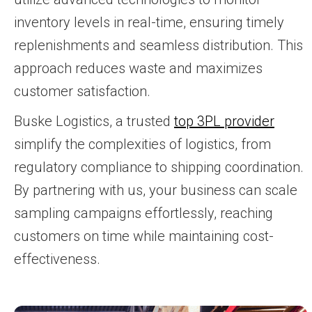
inventory levels in real-time, ensuring timely
replenishments and seamless distribution. This
approach reduces waste and maximizes
customer satisfaction.
Buske Logistics, a trusted
top 3PL provider
simplify the complexities of logistics, from
regulatory compliance to shipping coordination.
By partnering with us, your business can scale
sampling campaigns effortlessly, reaching
customers on time while maintaining cost-
effectiveness.