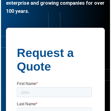
enterprise and growing companies for over
100 years.