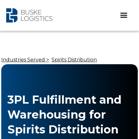
Industries Served >
Spirits Distribution
3PL Fulfillment and
Warehousing for
Spirits Distribution