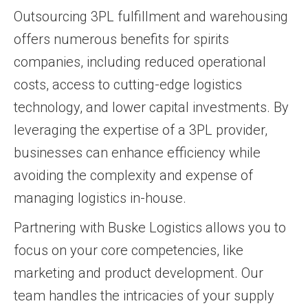
Outsourcing 3PL fulfillment and warehousing
offers numerous benefits for spirits
companies, including reduced operational
costs, access to cutting-edge logistics
technology, and lower capital investments. By
leveraging the expertise of a 3PL provider,
businesses can enhance efficiency while
avoiding the complexity and expense of
managing logistics in-house.
Partnering with Buske Logistics allows you to
focus on your core competencies, like
marketing and product development. Our
team handles the intricacies of your supply