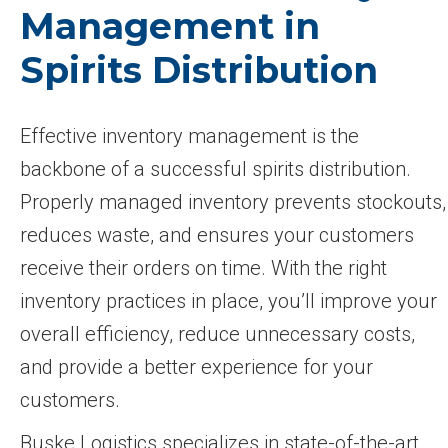
Management in
Spirits Distribution
Effective inventory management is the
backbone of a successful spirits distribution.
Properly managed inventory prevents stockouts,
reduces waste, and ensures your customers
receive their orders on time. With the right
inventory practices in place, you’ll improve your
overall efficiency, reduce unnecessary costs,
and provide a better experience for your
customers.
Buske Logistics specializes in state-of-the-art