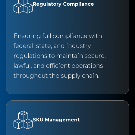
Regulatory Compliance
Ensuring full compliance with
federal, state, and industry
regulations to maintain secure,
lawful, and efficient operations
throughout the supply chain.
SKU Management