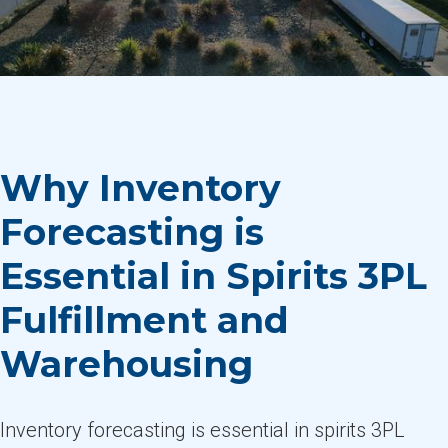
Why Inventory
Forecasting is
Essential in Spirits 3PL
Fulfillment and
Warehousing
Inventory forecasting is essential in spirits 3PL