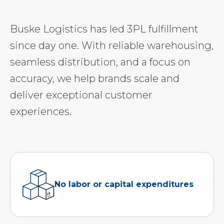
Buske Logistics has led 3PL fulfillment
since day one. With reliable warehousing,
seamless distribution, and a focus on
accuracy, we help brands scale and
deliver exceptional customer
experiences.
No labor or capital expenditures