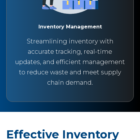
Inventory Management
Streamlining inventory with
accurate tracking, real-time
updates, and efficient management
to reduce waste and meet supply
chain demand.
Effective Inventory