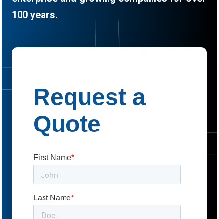
100 years.