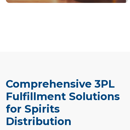
Comprehensive 3PL
Fulfillment Solutions
for Spirits
Distribution