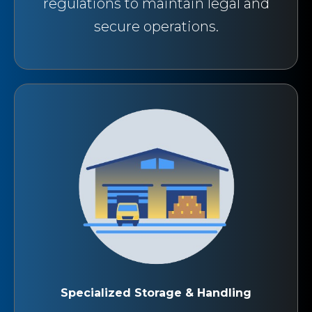
regulations to maintain legal and
secure operations.
Specialized Storage & Handling