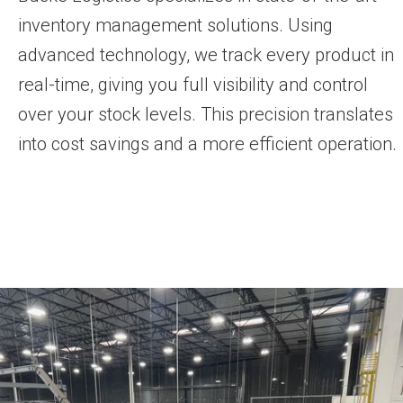
inventory management solutions. Using
advanced technology, we track every product in
real-time, giving you full visibility and control
over your stock levels. This precision translates
into cost savings and a more efficient operation.