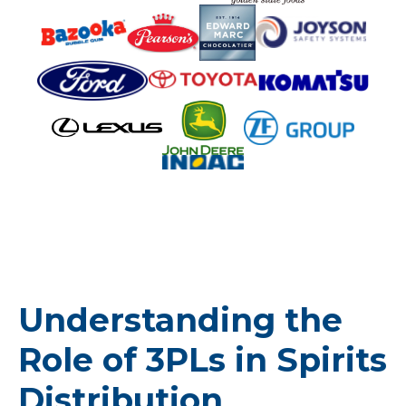
Understanding the
Role of 3PLs in Spirits
Distribution