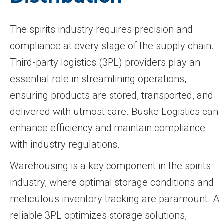
The spirits industry requires precision and
compliance at every stage of the supply chain.
Third-party logistics (3PL) providers play an
essential role in streamlining operations,
ensuring products are stored, transported, and
delivered with utmost care. Buske Logistics can
enhance efficiency and maintain compliance
with industry regulations.
Warehousing is a key component in the spirits
industry, where optimal storage conditions and
meticulous inventory tracking are paramount. A
reliable 3PL optimizes storage solutions,