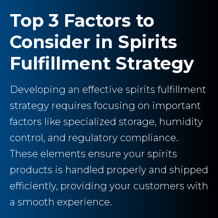
Top 3 Factors to
Consider in Spirits
Fulfillment Strategy
Developing an effective spirits fulfillment
strategy requires focusing on important
factors like specialized storage, humidity
control, and regulatory compliance.
These elements ensure your spirits
products is handled properly and shipped
efficiently, providing your customers with
a smooth experience.