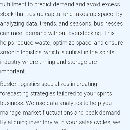
fulfillment to predict demand and avoid excess
stock that ties up capital and takes up space. By
analyzing data, trends, and seasons, businesses
can meet demand without overstocking. This
helps reduce waste, optimize space, and ensure
smooth logistics, which is critical in the spirits
industry where timing and storage are
important.
Buske Logistics specializes in creating
forecasting strategies tailored to your spirits
business. We use data analytics to help you
manage market fluctuations and peak demand.
By aligning inventory with your sales cycles, we