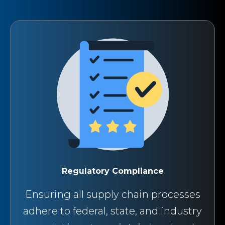
Regulatory Compliance
Ensuring all supply chain processes
adhere to federal, state, and industry