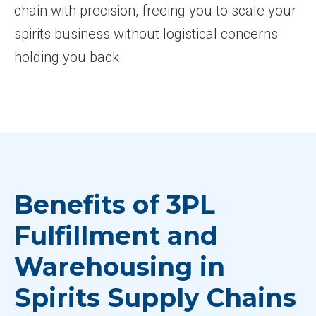
chain with precision, freeing you to scale your
spirits business without logistical concerns
holding you back.
Benefits of 3PL
Fulfillment and
Warehousing in
Spirits Supply Chains