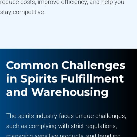
reduce costs, improve efficiency, and help you
stay competitive.
Common Challenges
in Spirits Fulfillment
and Warehousing
The spirits industry faces unique challenges,
such as complying with strict regulations,
managing sensitive products, and handling