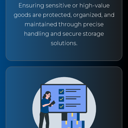
Ensuring sensitive or high-value
goods are protected, organized, and
maintained through precise
handling and secure storage
solutions.