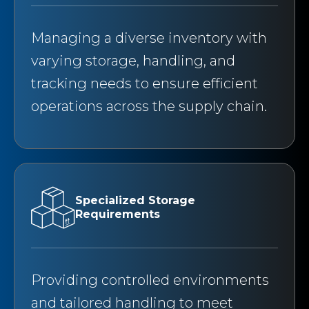
Managing a diverse inventory with
varying storage, handling, and
tracking needs to ensure efficient
operations across the supply chain.
Specialized Storage
Requirements
Providing controlled environments
and tailored handling to meet