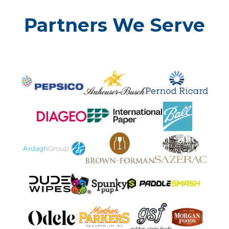
Partners We Serve