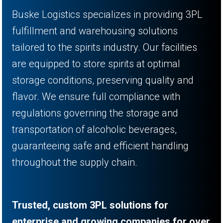
Buske Logistics specializes in providing 3PL
fulfillment and warehousing solutions
tailored to the spirits industry. Our facilities
are equipped to store spirits at optimal
storage conditions, preserving quality and
flavor. We ensure full compliance with
regulations governing the storage and
transportation of alcoholic beverages,
guaranteeing safe and efficient handling
throughout the supply chain.
Trusted, custom 3PL solutions for
enterprise and growing companies for over