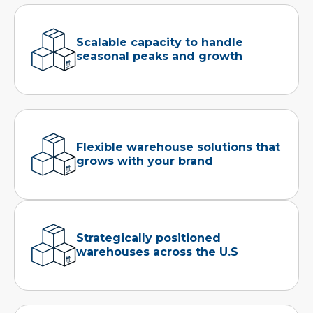
Scalable capacity to handle
seasonal peaks and growth
Flexible warehouse solutions that
grows with your brand
Strategically positioned
warehouses across the U.S