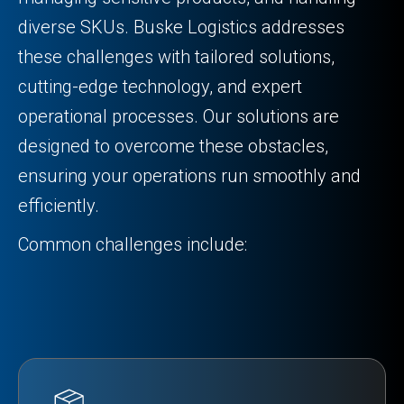
diverse SKUs. Buske Logistics addresses
these challenges with tailored solutions,
cutting-edge technology, and expert
operational processes. Our solutions are
designed to overcome these obstacles,
ensuring your operations run smoothly and
efficiently.
Common challenges include: