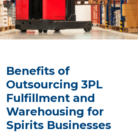
Benefits of
Outsourcing 3PL
Fulfillment and
Warehousing for
Spirits Businesses