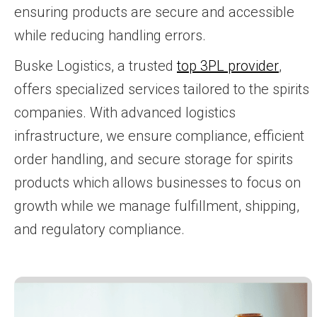
ensuring products are secure and accessible
while reducing handling errors.
Buske Logistics, a trusted
top 3PL provider
,
offers specialized services tailored to the spirits
companies. With advanced logistics
infrastructure, we ensure compliance, efficient
order handling, and secure storage for spirits
products which allows businesses to focus on
growth while we manage fulfillment, shipping,
and regulatory compliance.