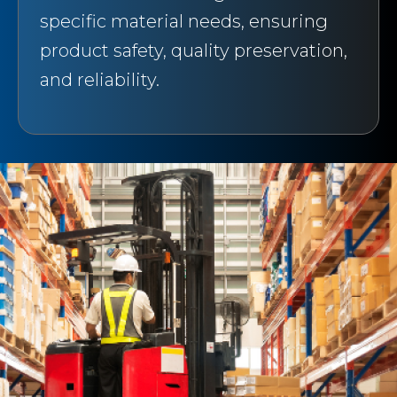
specific material needs, ensuring
product safety, quality preservation,
and reliability.