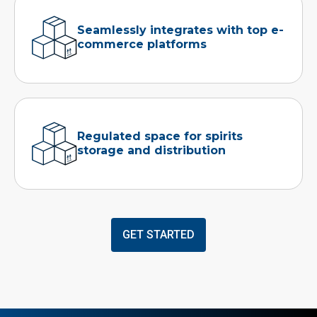
Seamlessly integrates with top e-
commerce platforms
Regulated space for spirits
storage and distribution
GET STARTED