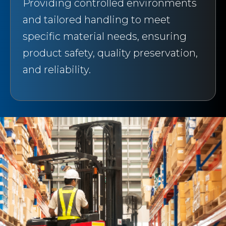
Providing controlled environments
and tailored handling to meet
specific material needs, ensuring
product safety, quality preservation,
and reliability.