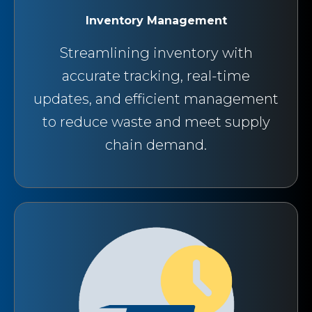
Inventory Management
Streamlining inventory with
accurate tracking, real-time
updates, and efficient management
to reduce waste and meet supply
chain demand.