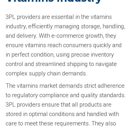
3PL providers are essential in the vitamins
industry, efficiently managing storage, handling,
and delivery. With e-commerce growth, they
ensure vitamins reach consumers quickly and
in perfect condition, using precise inventory
control and streamlined shipping to navigate
complex supply chain demands.
The vitamins market demands strict adherence
to regulatory compliance and quality standards.
3PL providers ensure that all products are
stored in optimal conditions and handled with
care to meet these requirements. They also