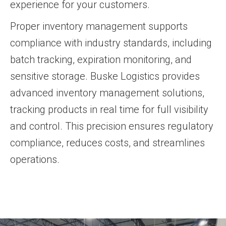
experience for your customers.
Proper inventory management supports
compliance with industry standards, including
batch tracking, expiration monitoring, and
sensitive storage. Buske Logistics provides
advanced inventory management solutions,
tracking products in real time for full visibility
and control. This precision ensures regulatory
compliance, reduces costs, and streamlines
operations.