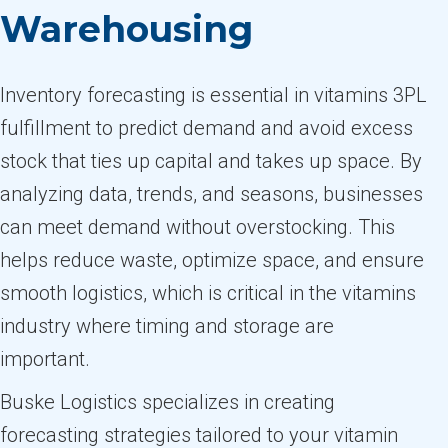
Warehousing
Inventory forecasting is essential in vitamins 3PL
fulfillment to predict demand and avoid excess
stock that ties up capital and takes up space. By
analyzing data, trends, and seasons, businesses
can meet demand without overstocking. This
helps reduce waste, optimize space, and ensure
smooth logistics, which is critical in the vitamins
industry where timing and storage are
important.
Buske Logistics specializes in creating
forecasting strategies tailored to your vitamin