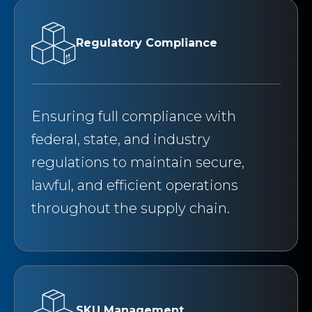
Regulatory Compliance
Ensuring full compliance with
federal, state, and industry
regulations to maintain secure,
lawful, and efficient operations
throughout the supply chain.
SKU Management