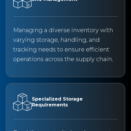
Managing a diverse inventory with
varying storage, handling, and
tracking needs to ensure efficient
operations across the supply chain.
Specialized Storage
Requirements