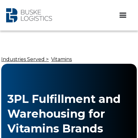
Industries Served >
Vitamins
3PL Fulfillment and
Warehousing for
Vitamins Brands