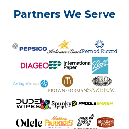
Partners We Serve