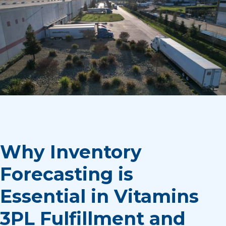
Why Inventory
Forecasting is
Essential in Vitamins
3PL Fulfillment and