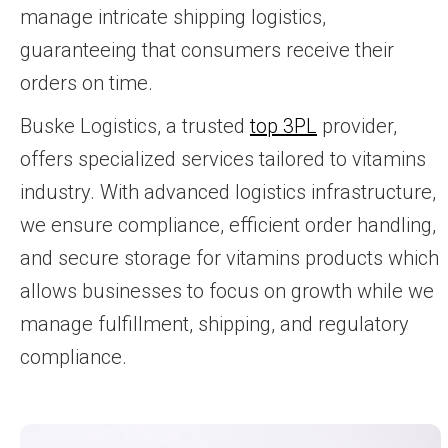
manage intricate shipping logistics,
guaranteeing that consumers receive their
orders on time.
Buske Logistics, a trusted
top 3PL
provider,
offers specialized services tailored to vitamins
industry. With advanced logistics infrastructure,
we ensure compliance, efficient order handling,
and secure storage for vitamins products which
allows businesses to focus on growth while we
manage fulfillment, shipping, and regulatory
compliance.