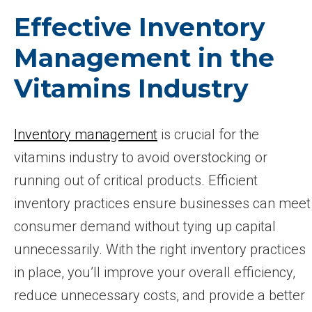
Effective Inventory
Management in the
Vitamins Industry
Inventory management
is crucial for the
vitamins industry to avoid overstocking or
running out of critical products. Efficient
inventory practices ensure businesses can meet
consumer demand without tying up capital
unnecessarily. With the right inventory practices
in place, you’ll improve your overall efficiency,
reduce unnecessary costs, and provide a better