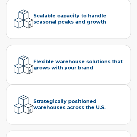
Scalable capacity to handle
seasonal peaks and growth
Flexible warehouse solutions that
grows with your brand
Strategically positioned
warehouses across the U.S.