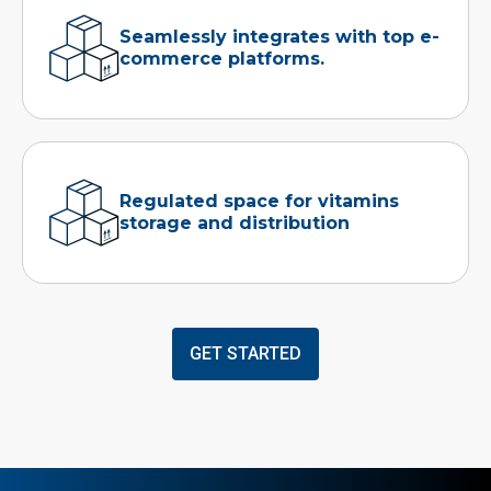
Seamlessly integrates with top e-
commerce platforms.
Regulated space for vitamins
storage and distribution
GET STARTED