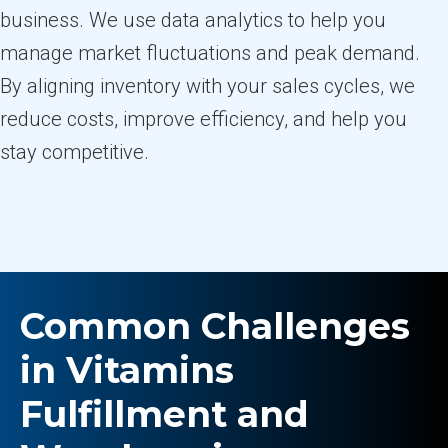
business. We use data analytics to help you
manage market fluctuations and peak demand.
By aligning inventory with your sales cycles, we
reduce costs, improve efficiency, and help you
stay competitive.
Common Challenges
in Vitamins
Fulfillment and