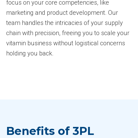
focus on your core competencies, like
marketing and product development. Our
team handles the intricacies of your supply
chain with precision, freeing you to scale your
vitamin business without logistical concerns
holding you back.
Benefits of 3PL