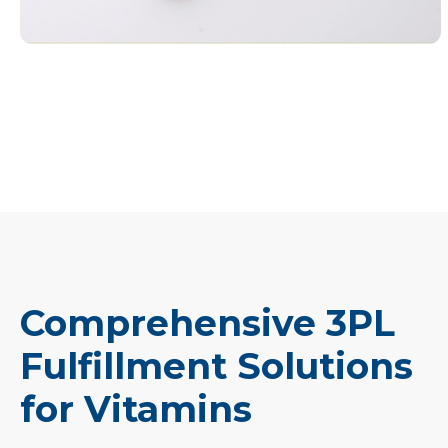
Comprehensive 3PL
Fulfillment Solutions
for Vitamins