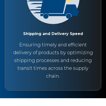
Shipping and Delivery Speed
Ensuring timely and efficient
delivery of products by optimizing
shipping processes and reducing
transit times across the supply
chain.