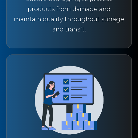
products from damage and
maintain quality throughout storage
and transit.