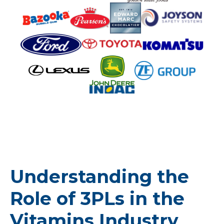
Understanding the
Role of 3PLs in the
Vitamins Industry