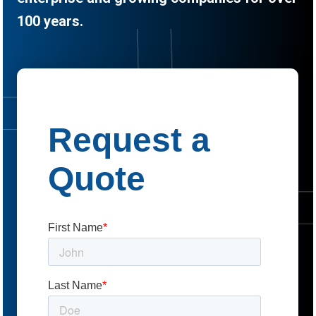
100 years.