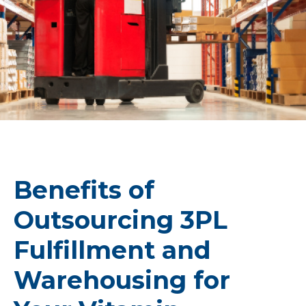
Benefits of
Outsourcing 3PL
Fulfillment and
Warehousing for