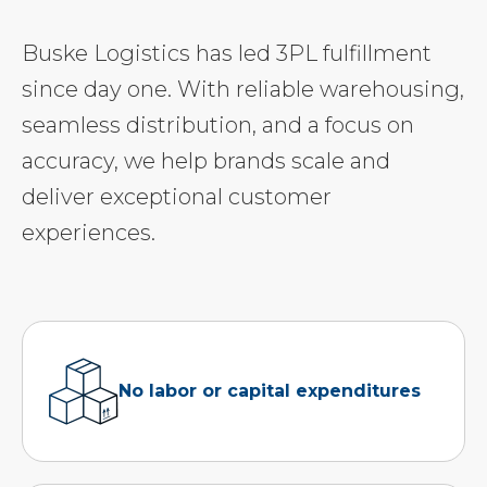
Buske Logistics has led 3PL fulfillment
since day one. With reliable warehousing,
seamless distribution, and a focus on
accuracy, we help brands scale and
deliver exceptional customer
experiences.
No labor or capital expenditures