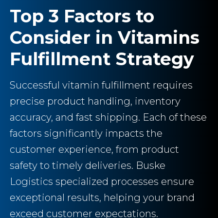
Top 3 Factors to
Consider in Vitamins
Fulfillment Strategy
Successful vitamin fulfillment requires
precise product handling, inventory
accuracy, and fast shipping. Each of these
factors significantly impacts the
customer experience, from product
safety to timely deliveries. Buske
Logistics specialized processes ensure
exceptional results, helping your brand
exceed customer expectations.