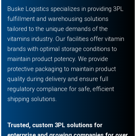
Buske Logistics specializes in providing 3PL
fulfillment and warehousing solutions
tailored to the unique demands of the
vitamins industry. Our facilities offer vitamin
brands with optimal storage conditions to
maintain product potency. We provide
protective packaging to maintain product
quality during delivery and ensure full
regulatory compliance for safe, efficient
shipping solutions.
Trusted, custom 3PL solutions for
enterprise and growing companies for over