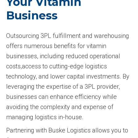
Your Vitamin
Business
Outsourcing 3PL fulfillment and warehousing
offers numerous benefits for vitamin
businesses, including reduced operational
costs,access to cutting-edge logistics
technology, and lower capital investments. By
leveraging the expertise of a 3PL provider,
businesses can enhance efficiency while
avoiding the complexity and expense of
managing logistics in-house.
Partnering with Buske Logistics allows you to