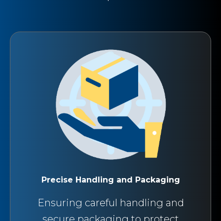
Precise Handling and Packaging
Ensuring careful handling and
secure packaging to protect