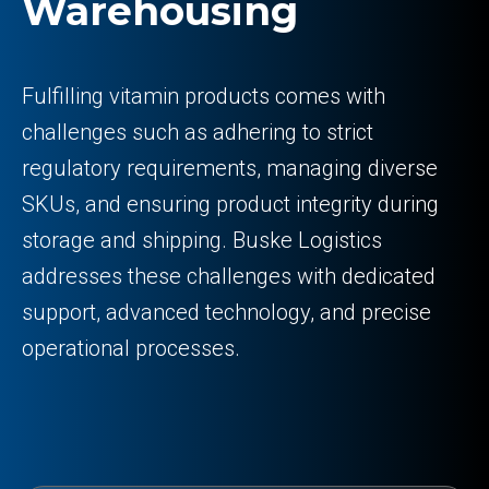
Warehousing
Fulfilling vitamin products comes with
challenges such as adhering to strict
regulatory requirements, managing diverse
SKUs, and ensuring product integrity during
storage and shipping. Buske Logistics
addresses these challenges with dedicated
support, advanced technology, and precise
operational processes.