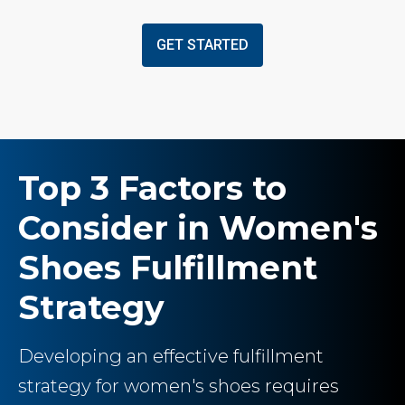
GET STARTED
Top 3 Factors to
Consider in Women's
Shoes Fulfillment
Strategy
Developing an effective fulfillment
strategy for women's shoes requires