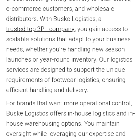
e-commerce customers, and wholesale
distributors. With Buske Logistics, a
trusted top 3PL company
, you gain access to
scalable solutions that adapt to your business
needs, whether you're handling new season
launches or year-round inventory. Our logistics
services are designed to support the unique
requirements of footwear logistics, ensuring
efficient handling and delivery.
For brands that want more operational control,
Buske Logistics offers in-house logistics and in-
house warehousing options. You maintain
oversight while leveraging our expertise and