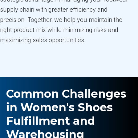
supply chain with greater efficiency and
precision. Together, we help you maintain the
right product mix while minimizing risks and
maximizing sales opportunities.
Common Challenges
in Women's Shoes
Fulfillment and
Warehousing