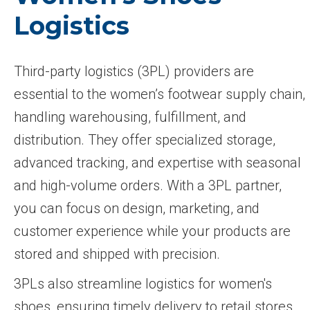
Logistics
Third-party logistics (3PL) providers are
essential to the women’s footwear supply chain,
handling warehousing, fulfillment, and
distribution. They offer specialized storage,
advanced tracking, and expertise with seasonal
and high-volume orders. With a 3PL partner,
you can focus on design, marketing, and
customer experience while your products are
stored and shipped with precision.
3PLs also streamline logistics for women's
shoes, ensuring timely delivery to retail stores,