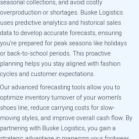
seasonal collections, and avoid costly
overproduction or shortages. Buske Logistics
uses predictive analytics and historical sales
data to develop accurate forecasts, ensuring
you're prepared for peak seasons like holidays
or back-to-school periods. This proactive
planning helps you stay aligned with fashion
cycles and customer expectations.
Our advanced forecasting tools allow you to
optimize inventory turnover of your women's
shoes line, reduce carrying costs for slow-
moving styles, and improve overall cash flow. By
partnering with Buske Logistics, you gain a
strategic advantage in managing your footwear