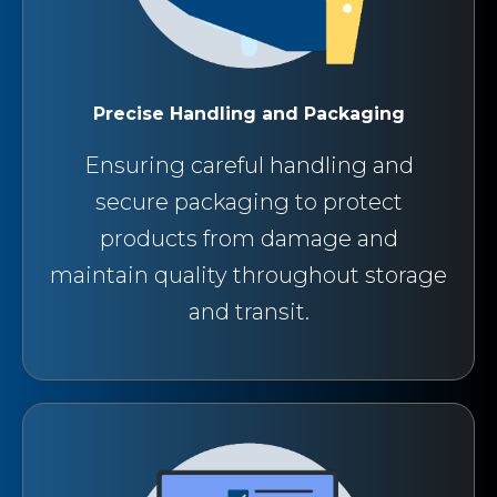
Precise Handling and Packaging
Ensuring careful handling and
secure packaging to protect
products from damage and
maintain quality throughout storage
and transit.