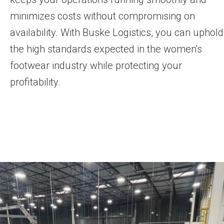
minimizes costs without compromising on
availability. With Buske Logistics, you can uphold
the high standards expected in the women's
footwear industry while protecting your
profitability.