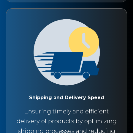
Shipping and Delivery Speed
Ensuring timely and efficient
delivery of products by optimizing
shipping processes and reducing