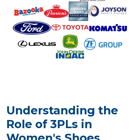
Understanding the
Role of 3PLs in
Women's Shoes