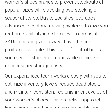
women's shoes brands to prevent stockouts of
popular sizes while avoiding overstocking of
seasonal styles. Buske Logistics leverages
advanced inventory tracking systems to give you
real-time visibility into stock levels across all
SKUs, ensuring you always have the right
products available. This level of control helps
you meet customer demand while minimizing
unnecessary storage costs.
Our experienced team works closely with you to
optimize inventory levels, reduce dead stock,
and maintain consistent replenishment cycles of
your women's shoes. This proactive approach
keeps your operations running smoothly and