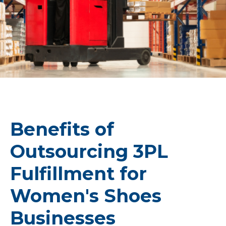
Benefits of
Outsourcing 3PL
Fulfillment for
Women's Shoes
Businesses