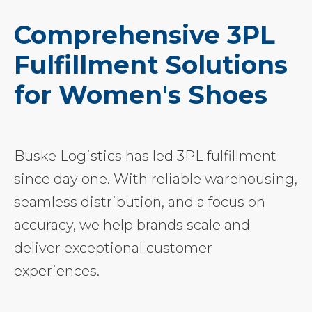
Comprehensive 3PL
Fulfillment Solutions
for Women's Shoes
Buske Logistics has led 3PL fulfillment
since day one. With reliable warehousing,
seamless distribution, and a focus on
accuracy, we help brands scale and
deliver exceptional customer
experiences.