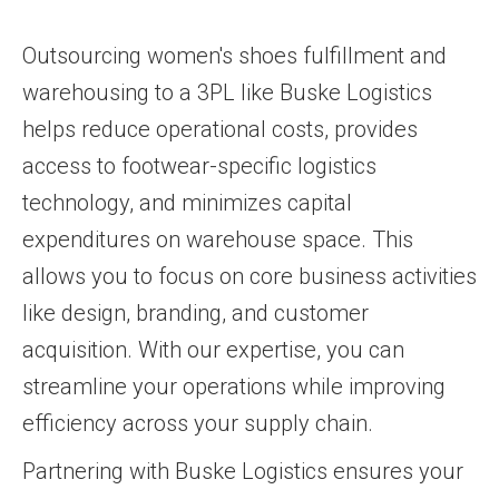
Outsourcing women's shoes fulfillment and
warehousing to a 3PL like Buske Logistics
helps reduce operational costs, provides
access to footwear-specific logistics
technology, and minimizes capital
expenditures on warehouse space. This
allows you to focus on core business activities
like design, branding, and customer
acquisition. With our expertise, you can
streamline your operations while improving
efficiency across your supply chain.
Partnering with Buske Logistics ensures your