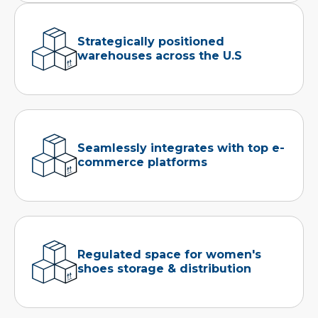
Strategically positioned
warehouses across the U.S
Seamlessly integrates with top e-
commerce platforms
Regulated space for women's
shoes storage & distribution