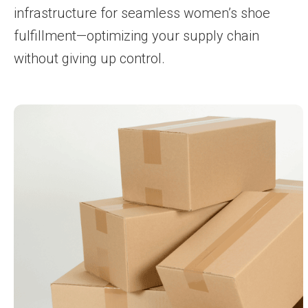
infrastructure for seamless women’s shoe
fulfillment—optimizing your supply chain
without giving up control.