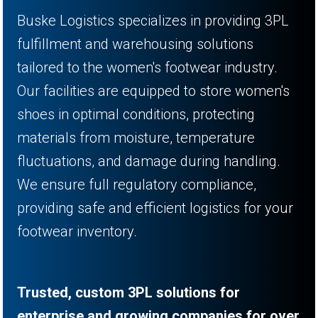
Buske Logistics specializes in providing 3PL
fulfillment and warehousing solutions
tailored to the women's footwear industry.
Our facilities are equipped to store women's
shoes in optimal conditions, protecting
materials from moisture, temperature
fluctuations, and damage during handling.
We ensure full regulatory compliance,
providing safe and efficient logistics for your
footwear inventory.
Trusted, custom 3PL solutions for
enterprise and growing companies for over