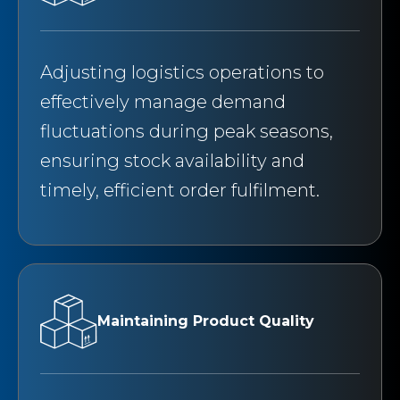
Adjusting logistics operations to
effectively manage demand
fluctuations during peak seasons,
ensuring stock availability and
timely, efficient order fulfilment.
Maintaining Product Quality