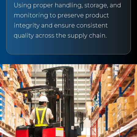
Using proper handling, storage, and
monitoring to preserve product
integrity and ensure consistent
quality across the supply chain.