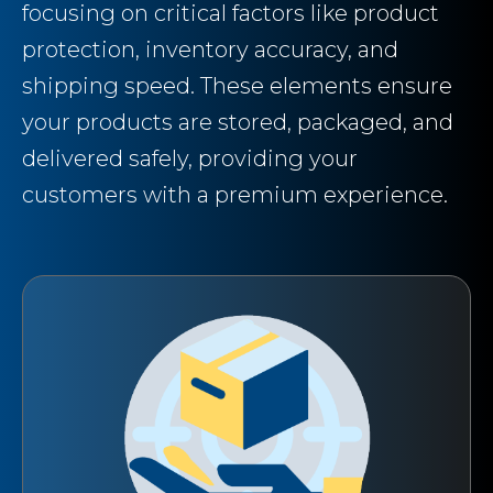
focusing on critical factors like product
protection, inventory accuracy, and
shipping speed. These elements ensure
your products are stored, packaged, and
delivered safely, providing your
customers with a premium experience.