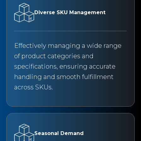
Diverse SKU Management
Effectively managing a wide range
of product categories and
specifications, ensuring accurate
handling and smooth fulfillment
across SKUs.
Seasonal Demand