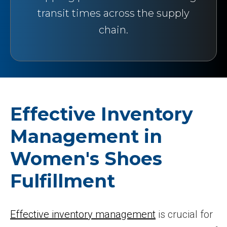
transit times across the supply
chain.
Effective Inventory
Management in
Women's Shoes
Fulfillment
Effective inventory management
is crucial for