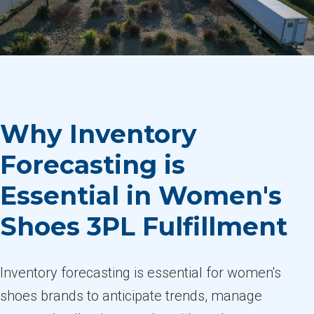
Why Inventory
Forecasting is
Essential in Women's
Shoes 3PL Fulfillment
Inventory forecasting is essential for women's
shoes brands to anticipate trends, manage