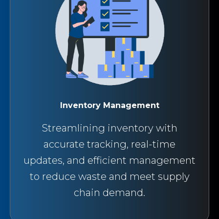
Inventory Management
Streamlining inventory with
accurate tracking, real-time
updates, and efficient management
to reduce waste and meet supply
chain demand.