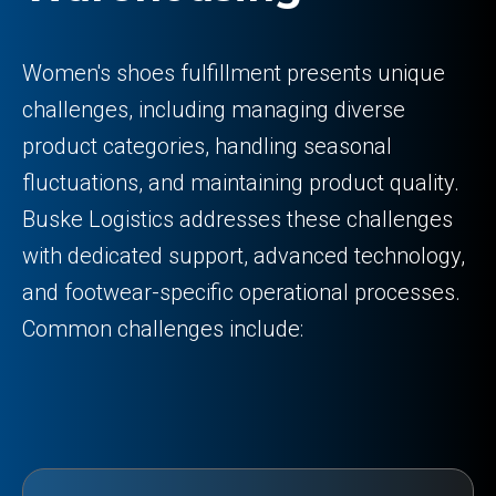
Women's shoes fulfillment presents unique
challenges, including managing diverse
product categories, handling seasonal
fluctuations, and maintaining product quality.
Buske Logistics addresses these challenges
with dedicated support, advanced technology,
and footwear-specific operational processes.
Common challenges include: