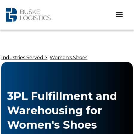
Industries Served >
Women's Shoes
3PL Fulfillment and
Warehousing for
Women's Shoes