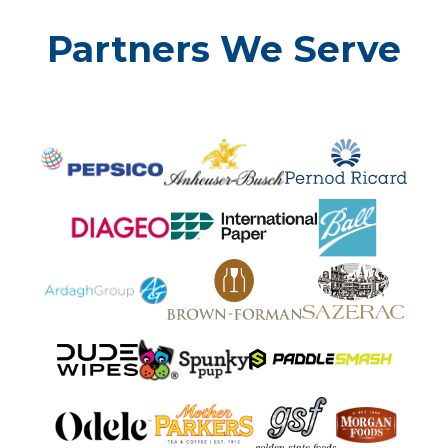
Partners We Serve