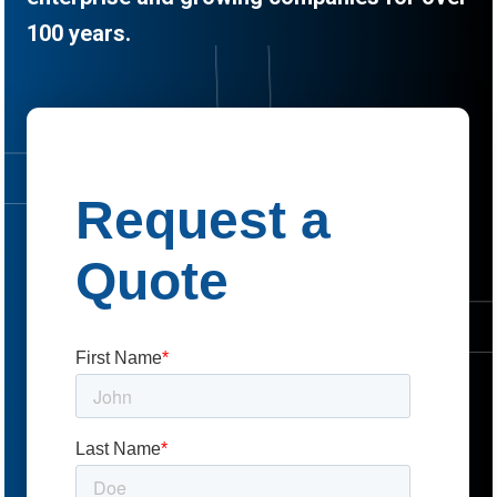
100 years.