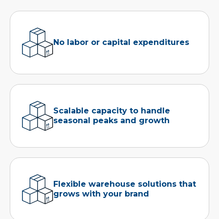
No labor or capital expenditures
Scalable capacity to handle
seasonal peaks and growth
Flexible warehouse solutions that
grows with your brand