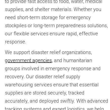
to provide fast access to food, water, medical
supplies, and shelter materials. Whether you
need short-term storage for emergency
stockpiles or long-term preparedness solutions,
our flexible services ensure rapid, effective
response.
We support disaster relief organizations,
government agencies
, and humanitarian
groups involved in emergency response and
recovery. Our disaster relief supply
warehousing services ensure that essential
supplies are stored securely, tracked
accurately, and deployed swiftly. With advanced
tracking systems and expert logistics, we help