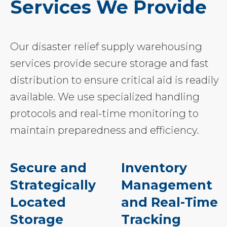
Services We Provide
Our disaster relief supply warehousing
services provide secure storage and fast
distribution to ensure critical aid is readily
available. We use specialized handling
protocols and real-time monitoring to
maintain preparedness and efficiency.
Secure and
Inventory
Strategically
Management
Located
and Real-Time
Storage
Tracking