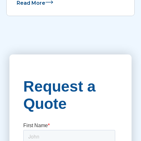
Read More