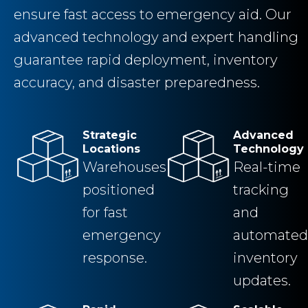
ensure fast access to emergency aid. Our
advanced technology and expert handling
guarantee rapid deployment, inventory
accuracy, and disaster preparedness.
Strategic
Advanced
Locations
Technology
Warehouses
Real-time
positioned
tracking
for fast
and
emergency
automated
response.
inventory
updates.