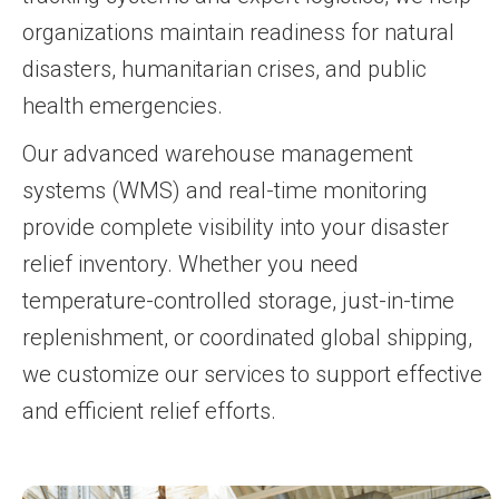
organizations maintain readiness for natural
disasters, humanitarian crises, and public
health emergencies.
Our advanced warehouse management
systems (WMS) and real-time monitoring
provide complete visibility into your disaster
relief inventory. Whether you need
temperature-controlled storage, just-in-time
replenishment, or coordinated global shipping,
we customize our services to support effective
and efficient relief efforts.