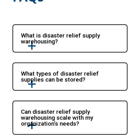
What is disaster relief supply
warehousing?
What types of disaster relief
supplies can be stored?
Can disaster relief supply
warehousing scale with my
organization’s needs?