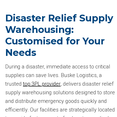
Disaster Relief Supply
Warehousing:
Customised for Your
Needs
During a disaster, immediate access to critical
supplies can save lives. Buske Logistics, a
trusted
top 3PL provider
, delivers disaster relief
supply warehousing solutions designed to store
and distribute emergency goods quickly and
efficiently. Our facilities are strategically located