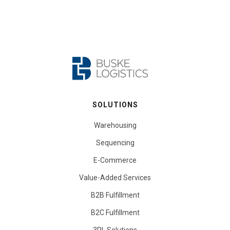
SOLUTIONS
Warehousing
Sequencing
E-Commerce
Value-Added Services
B2B Fulfillment
B2C Fulfillment