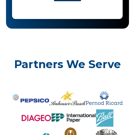
Partners We Serve