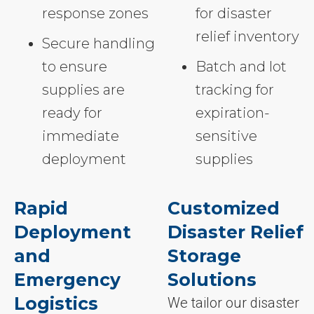
response zones
for disaster
relief inventory
Secure handling
to ensure
Batch and lot
supplies are
tracking for
ready for
expiration-
immediate
sensitive
deployment
supplies
Rapid
Customized
Deployment
Disaster Relief
and
Storage
Emergency
Solutions
Logistics
We tailor our disaster