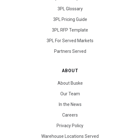
3PL Glossary
3PL Pricing Guide
3PL RFP Template
3PL For Served Markets
Partners Served
ABOUT
About Buske
Our Team
In the News
Careers
Privacy Policy
Warehouse Locations Served