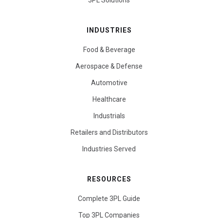
3PL Solutions
INDUSTRIES
Food & Beverage
Aerospace & Defense
Automotive
Healthcare
Industrials
Retailers and Distributors
Industries Served
RESOURCES
Complete 3PL Guide
Top 3PL Companies