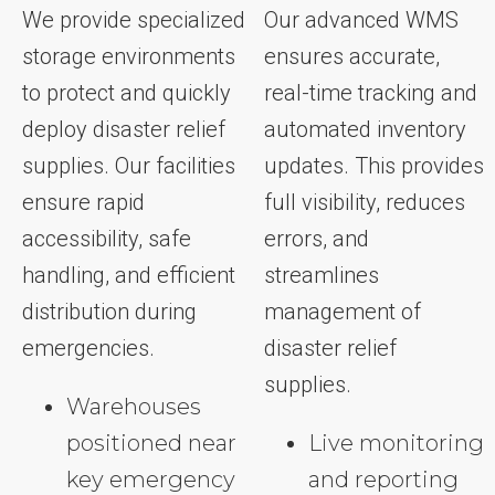
We provide specialized
Our advanced WMS
storage environments
ensures accurate,
to protect and quickly
real-time tracking and
deploy disaster relief
automated inventory
supplies. Our facilities
updates. This provides
ensure rapid
full visibility, reduces
accessibility, safe
errors, and
handling, and efficient
streamlines
distribution during
management of
emergencies.
disaster relief
supplies.
Warehouses
positioned near
Live monitoring
key emergency
and reporting