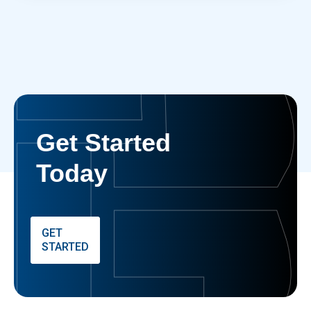
Get Started
Today
GET
STARTED