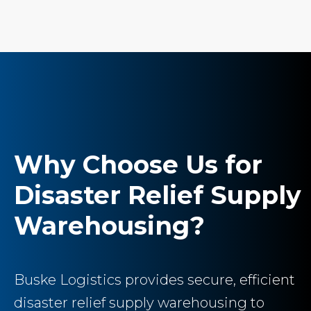
Why Choose Us for
Disaster Relief Supply
Warehousing?
Buske Logistics provides secure, efficient
disaster relief supply warehousing to