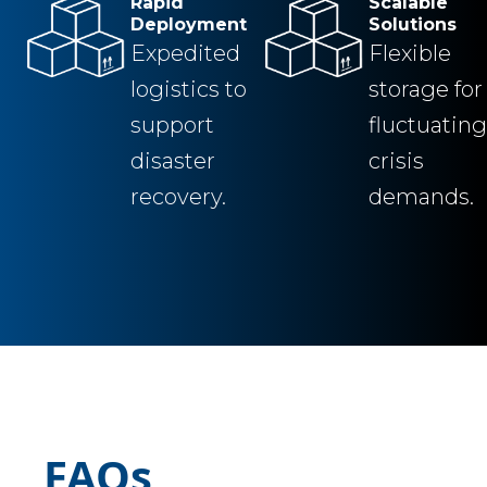
Rapid
Scalable
Deployment
Solutions
Expedited
Flexible
logistics to
storage for
support
fluctuating
disaster
crisis
recovery.
demands.
FAQs