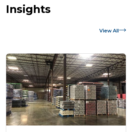
Insights
View All