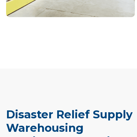
Disaster Relief Supply
Warehousing