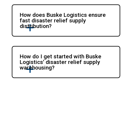
How does Buske Logistics ensure
fast disaster relief supply
distribution?
How do I get started with Buske
Logistics' disaster relief supply
warehousing?