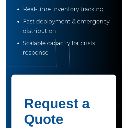
Real-time inventory tracking
Fast deployment & emergency
distribution
Scalable capacity for crisis
response