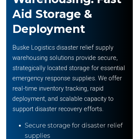
Aid Storage &
Deployment
Buske Logistics disaster relief supply
warehousing solutions provide secure,
strategically located storage for essential
emergency response supplies. We offer
real-time inventory tracking, rapid
deployment, and scalable capacity to
support disaster recovery efforts.
Secure storage for disaster relief
supplies