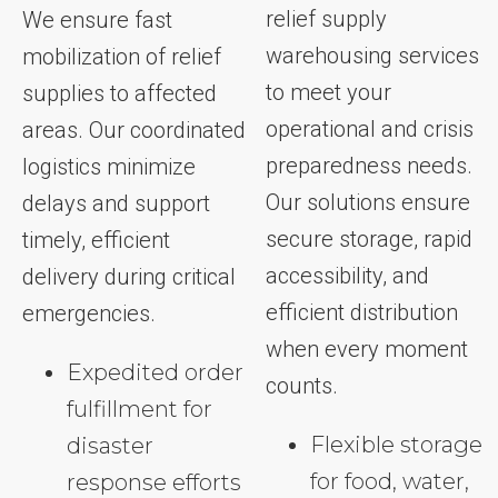
relief supply
We ensure fast
warehousing services
mobilization of relief
to meet your
supplies to affected
operational and crisis
areas. Our coordinated
preparedness needs.
logistics minimize
Our solutions ensure
delays and support
secure storage, rapid
timely, efficient
accessibility, and
delivery during critical
efficient distribution
emergencies.
when every moment
Expedited order
counts.
fulfillment for
Flexible storage
disaster
for food, water,
response efforts