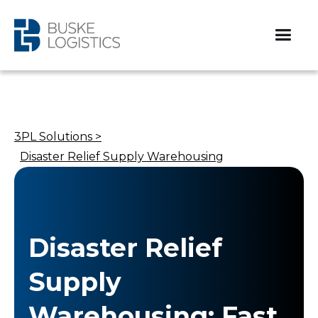
3PL Solutions >
Disaster Relief Supply Warehousing
Disaster Relief
Supply
Warehousing: Fast