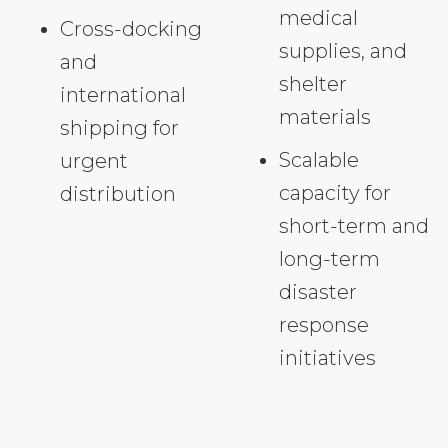
medical
Cross-docking
supplies, and
and
shelter
international
materials
shipping for
Scalable
urgent
capacity for
distribution
short-term and
long-term
disaster
response
initiatives