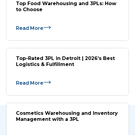
Top Food Warehousing and 3PLs: How
to Choose
Read More
Top-Rated 3PL in Detroit | 2026’s Best
Logistics & Fulfillment
Read More
Cosmetics Warehousing and Inventory
Management with a 3PL