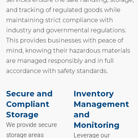
and tracking of regulated goods while
maintaining strict compliance with
industry and governmental regulations.
This provides businesses with peace of
mind, knowing their hazardous materials
are managed responsibly and in full
accordance with safety standards.
Secure and
Inventory
Compliant
Management
Storage
and
Monitoring
We provide secure
storage areas
Leverage our