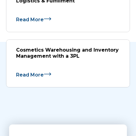
Logistics & Fulfillment
Read More
Cosmetics Warehousing and Inventory
Management with a 3PL
Read More