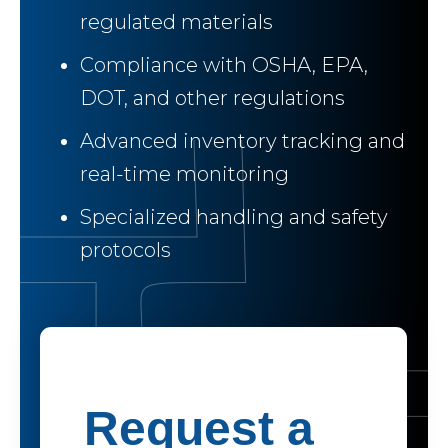
regulated materials
Compliance with OSHA, EPA,
DOT, and other regulations
Advanced inventory tracking and
real-time monitoring
Specialized handling and safety
protocols