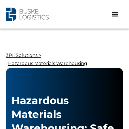
3PL Solutions >
Hazardous Materials Warehousing
Hazardous
Materials
Warehousing: Safe