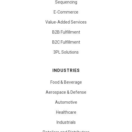
Sequencing
E-Commerce
Value-Added Services
B2B Fulfillment
B2C Fulfillment
3PL Solutions
INDUSTRIES
Food & Beverage
Aerospace & Defense
Automotive
Healthcare
Industrials