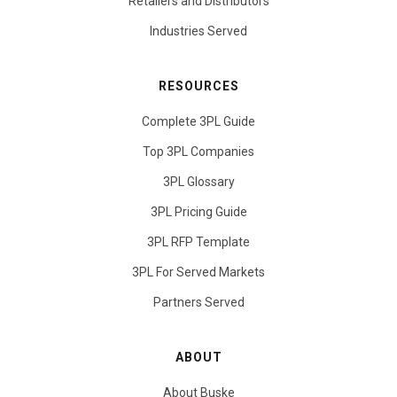
Retailers and Distributors
Industries Served
RESOURCES
Complete 3PL Guide
Top 3PL Companies
3PL Glossary
3PL Pricing Guide
3PL RFP Template
3PL For Served Markets
Partners Served
ABOUT
About Buske