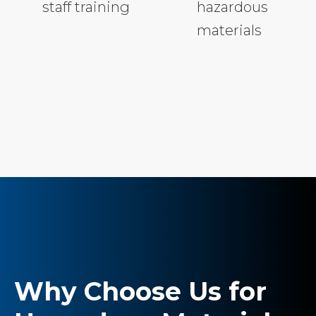
staff training
hazardous
materials
Why Choose Us for