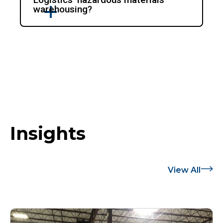
warehousing?
Insights
View All