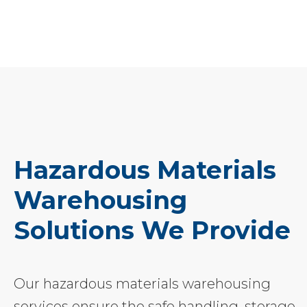
Hazardous Materials
Warehousing
Solutions We Provide
Our hazardous materials warehousing
services ensure the safe handling, storage,