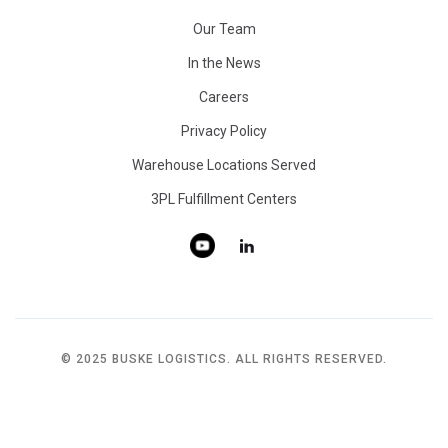
Our Team
In the News
Careers
Privacy Policy
Warehouse Locations Served
3PL Fulfillment Centers
© 2025 BUSKE LOGISTICS. ALL RIGHTS RESERVED.