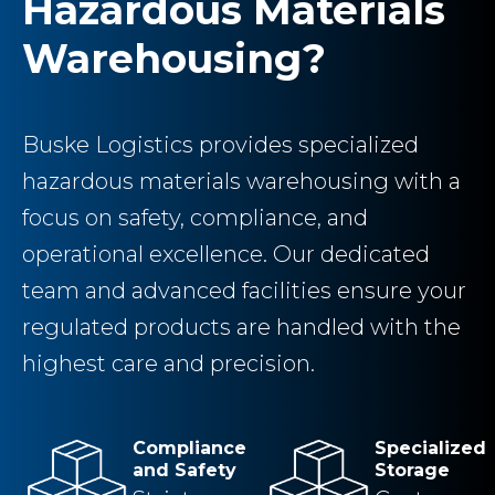
Hazardous Materials
Warehousing?
Buske Logistics provides specialized
hazardous materials warehousing with a
focus on safety, compliance, and
operational excellence. Our dedicated
team and advanced facilities ensure your
regulated products are handled with the
highest care and precision.
Compliance
Specialized
and Safety
Storage