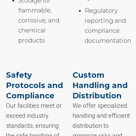
Storage for
flammable,
Regulatory
corrosive, and
reporting and
chemical
compliance
products
documentation
Safety
Custom
Protocols and
Handling and
Compliance
Distribution
Our facilities meet or
We offer specialized
exceed industry
handling and efficient
standards, ensuring
distribution to
the safe handling of
minimize risks and