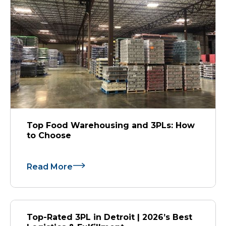
Top Food Warehousing and 3PLs: How
to Choose
Read More
Top-Rated 3PL in Detroit | 2026’s Best