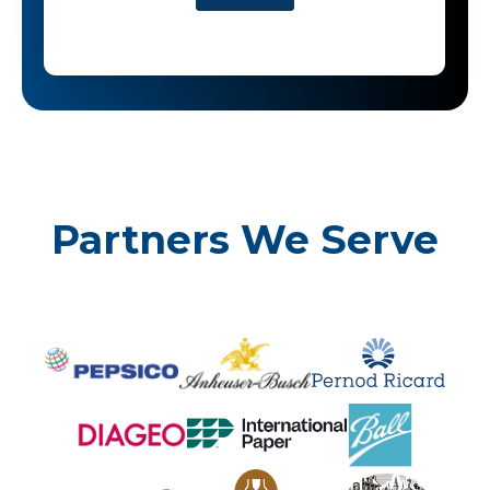
Partners We Serve