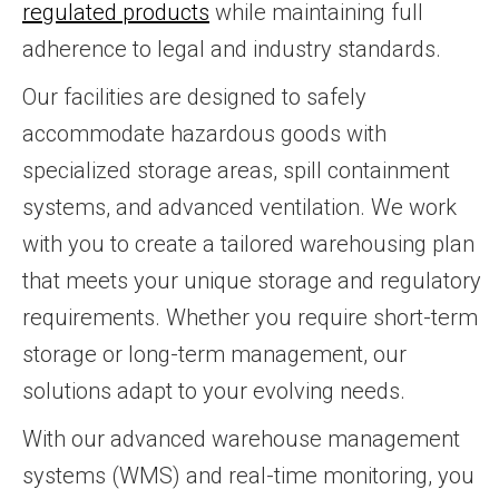
regulated products
while maintaining full
adherence to legal and industry standards.
Our facilities are designed to safely
accommodate hazardous goods with
specialized storage areas, spill containment
systems, and advanced ventilation. We work
with you to create a tailored warehousing plan
that meets your unique storage and regulatory
requirements. Whether you require short-term
storage or long-term management, our
solutions adapt to your evolving needs.
With our advanced warehouse management
systems (WMS) and real-time monitoring, you