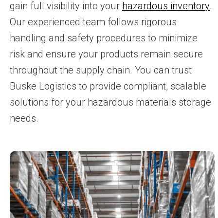
gain full visibility into your
hazardous inventory
.
Our experienced team follows rigorous
handling and safety procedures to minimize
risk and ensure your products remain secure
throughout the supply chain. You can trust
Buske Logistics to provide compliant, scalable
solutions for your hazardous materials storage
needs.