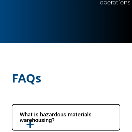
operations.
FAQs
What is hazardous materials
warehousing?