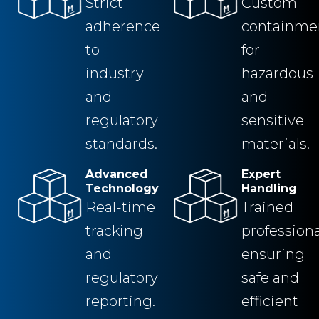
Strict
Custom
adherence
containme
to
for
industry
hazardous
and
and
regulatory
sensitive
standards.
materials.
Advanced
Expert
Technology
Handling
Real-time
Trained
tracking
professiona
and
ensuring
regulatory
safe and
reporting.
efficient