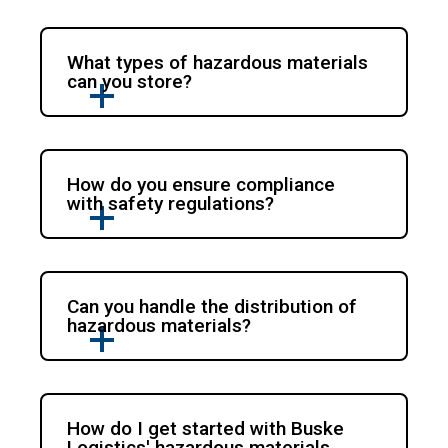
What types of hazardous materials
can you store?
How do you ensure compliance
with safety regulations?
Can you handle the distribution of
hazardous materials?
How do I get started with Buske
Logistics' hazardous materials