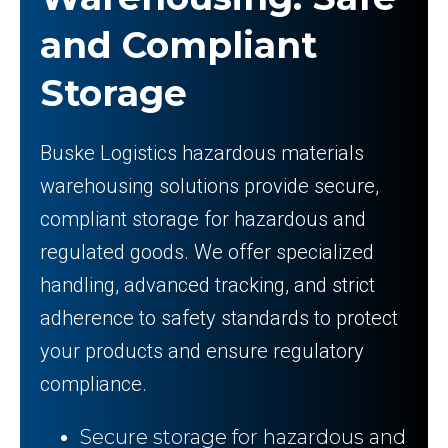
and Compliant
Storage
Buske Logistics hazardous materials
warehousing solutions provide secure,
compliant storage for hazardous and
regulated goods. We offer specialized
handling, advanced tracking, and strict
adherence to safety standards to protect
your products and ensure regulatory
compliance.
Secure storage for hazardous and