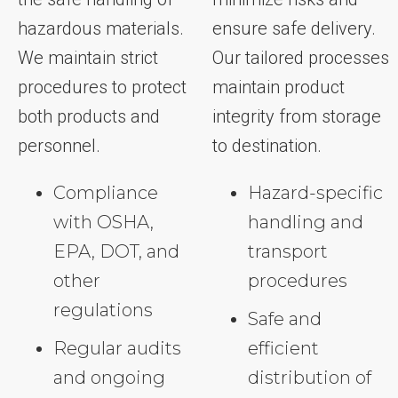
hazardous materials.
ensure safe delivery.
We maintain strict
Our tailored processes
procedures to protect
maintain product
both products and
integrity from storage
personnel.
to destination.
Compliance
Hazard-specific
with OSHA,
handling and
EPA, DOT, and
transport
other
procedures
regulations
Safe and
Regular audits
efficient
and ongoing
distribution of