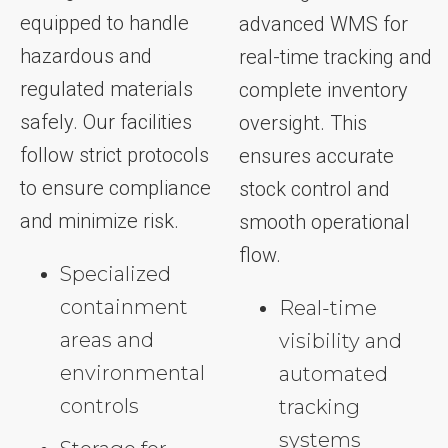
equipped to handle
advanced WMS for
hazardous and
real-time tracking and
regulated materials
complete inventory
safely. Our facilities
oversight. This
follow strict protocols
ensures accurate
to ensure compliance
stock control and
and minimize risk.
smooth operational
flow.
Specialized
containment
Real-time
areas and
visibility and
environmental
automated
controls
tracking
systems