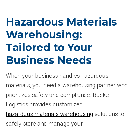
Hazardous Materials
Warehousing:
Tailored to Your
Business Needs
When your business handles hazardous
materials, you need a warehousing partner who
prioritizes safety and compliance. Buske
Logistics provides customized
hazardous materials warehousing
solutions to
safely store and manage your