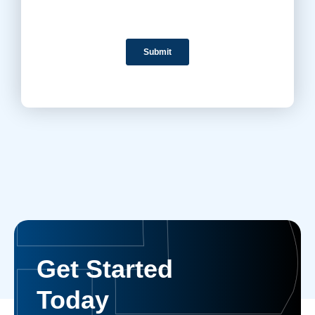
Get Started
Today