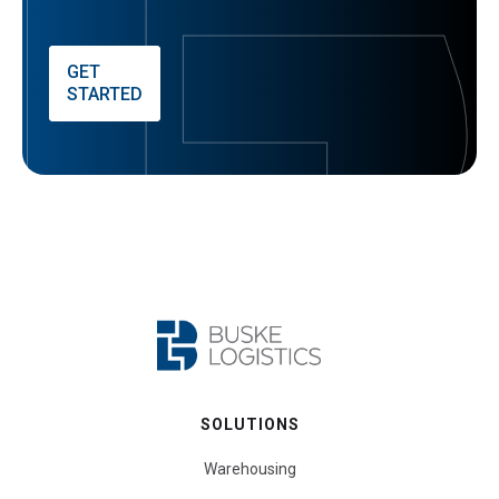
GET
STARTED
SOLUTIONS
Warehousing