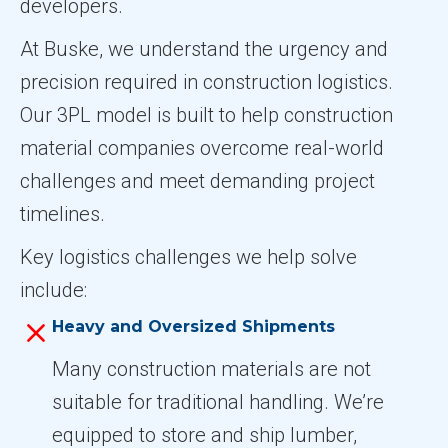
developers.
At Buske, we understand the urgency and
precision required in construction logistics.
Our 3PL model is built to help construction
material companies overcome real-world
challenges and meet demanding project
timelines.
Key logistics challenges we help solve
include:
Heavy and Oversized Shipments
Many construction materials are not
suitable for traditional handling. We’re
equipped to store and ship lumber,