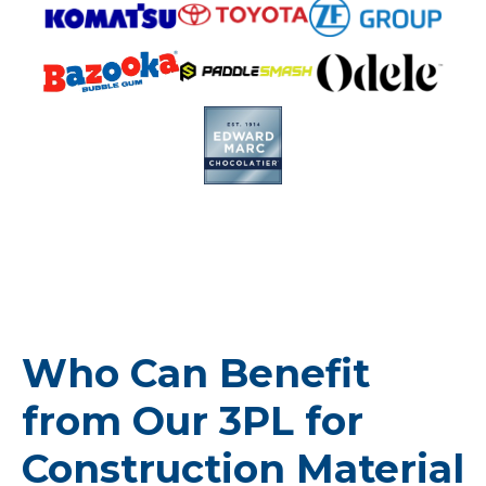
Who Can Benefit
from Our 3PL for
Construction Material