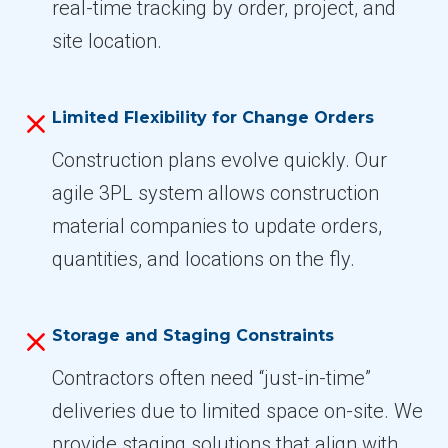
real-time tracking by order, project, and
site location.
Limited Flexibility for Change Orders
Construction plans evolve quickly. Our
agile 3PL system allows construction
material companies to update orders,
quantities, and locations on the fly.
Storage and Staging Constraints
Contractors often need “just-in-time”
deliveries due to limited space on-site. We
provide staging solutions that align with