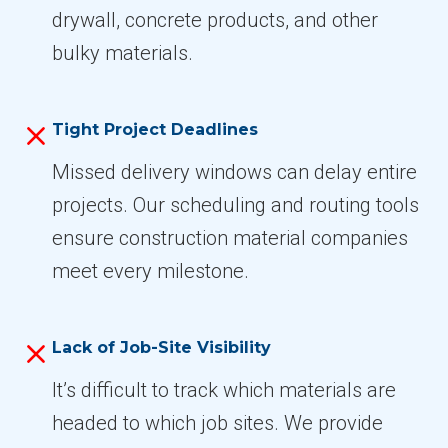
drywall, concrete products, and other
bulky materials.
Tight Project Deadlines
Missed delivery windows can delay entire
projects. Our scheduling and routing tools
ensure construction material companies
meet every milestone.
Lack of Job-Site Visibility
It’s difficult to track which materials are
headed to which job sites. We provide