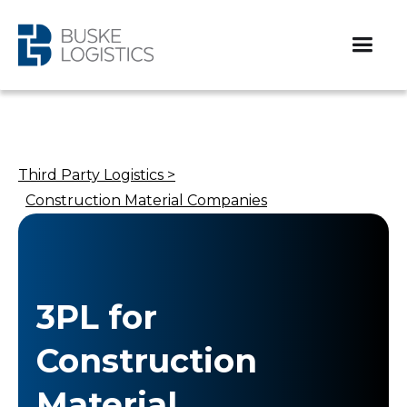
Third Party Logistics >
Construction Material Companies
3PL for
Construction
Material