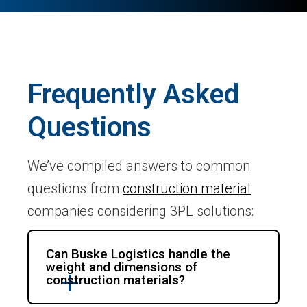
Frequently Asked
Questions
We’ve compiled answers to common
questions from
construction material
companies considering 3PL solutions:
Can Buske Logistics handle the
weight and dimensions of
construction materials?