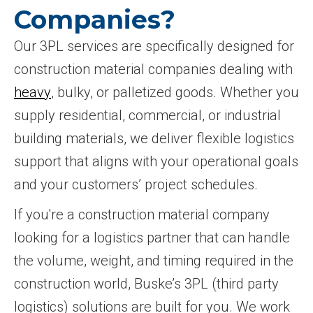
Companies?
Our 3PL services are specifically designed for
construction material companies dealing with
heavy
, bulky, or palletized goods. Whether you
supply residential, commercial, or industrial
building materials, we deliver flexible logistics
support that aligns with your operational goals
and your customers’ project schedules.
If you're a construction material company
looking for a logistics partner that can handle
the volume, weight, and timing required in the
construction world, Buske’s 3PL (third party
logistics) solutions are built for you. We work