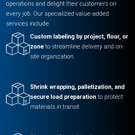
operations and delight their customers on
every job. Our specialized value-added
services include:
Custom labeling by project, floor, or
zone
to streamline delivery and on-
site organization.
Shrink wrapping, palletization, and
secure load preparation
to protect
materials in transit.