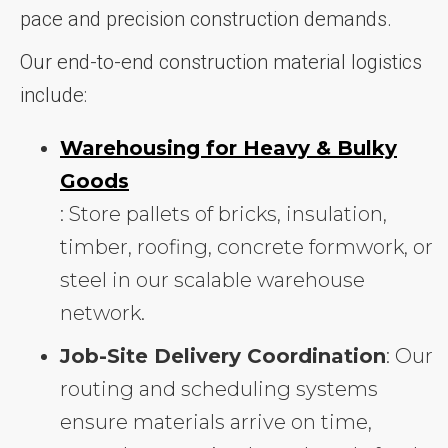
pace and precision construction demands.
Our end-to-end construction material logistics
include:
Warehousing for Heavy & Bulky
Goods
: Store pallets of bricks, insulation,
timber, roofing, concrete formwork, or
steel in our scalable warehouse
network.
Job-Site Delivery Coordination
: Our
routing and scheduling systems
ensure materials arrive on time,