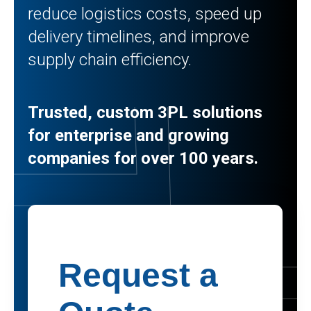
reduce logistics costs, speed up
delivery timelines, and improve
supply chain efficiency.
Trusted, custom 3PL solutions
for enterprise and growing
companies for over 100 years.