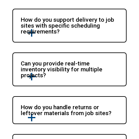
How do you support delivery to job
sites with specific scheduling
requirements?
Can you provide real-time
inventory visibility for multiple
projects?
How do you handle returns or
leftover materials from job sites?