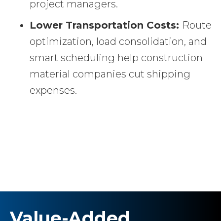
project managers.
Lower Transportation Costs:
Route
optimization, load consolidation, and
smart scheduling help construction
material companies cut shipping
expenses.
Value-Added