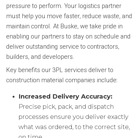
pressure to perform. Your logistics partner
must help you move faster, reduce waste, and
maintain control. At Buske, we take pride in
enabling our partners to stay on schedule and
deliver outstanding service to contractors,
builders, and developers.
Key benefits our 3PL services deliver to
construction material companies include:
Increased Delivery Accuracy:
Precise pick, pack, and dispatch
processes ensure you deliver exactly
what was ordered, to the correct site,
on time.