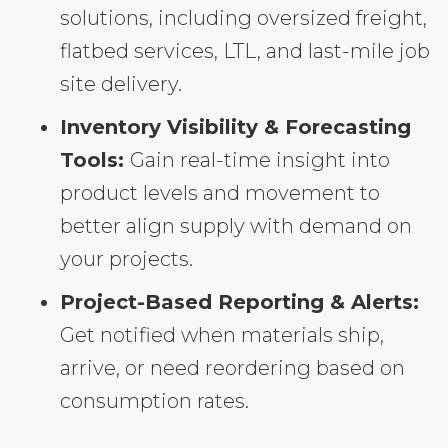
solutions, including oversized freight,
flatbed services, LTL, and last-mile job
site delivery.
Inventory Visibility & Forecasting
Tools:
Gain real-time insight into
product levels and movement to
better align supply with demand on
your projects.
Project-Based Reporting & Alerts:
Get notified when materials ship,
arrive, or need reordering based on
consumption rates.