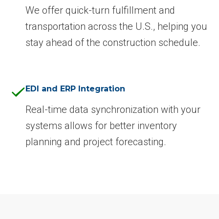
We offer quick-turn fulfillment and
transportation across the U.S., helping you
stay ahead of the construction schedule.
EDI and ERP Integration
Real-time data synchronization with your
systems allows for better inventory
planning and project forecasting.