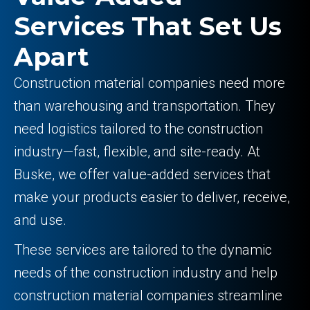
Services That Set Us
Apart
Construction material companies need more
than warehousing and transportation. They
need logistics tailored to the construction
industry—fast, flexible, and site-ready. At
Buske, we offer value-added services that
make your products easier to deliver, receive,
and use.
These services are tailored to the dynamic
needs of the construction industry and help
construction material companies streamline