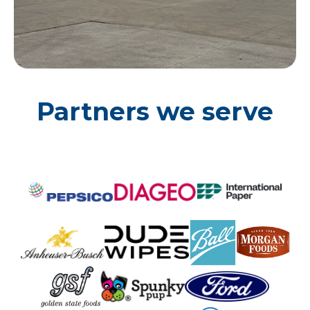
Partners we serve