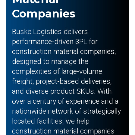
Companies
Buske Logistics delivers
performance-driven 3PL for
construction material companies,
designed to manage the
complexities of large-volume
freight, project-based deliveries,
and diverse product SKUs. With
over a century of experience and a
nationwide network of strategically
located facilities, we help
construction material companies