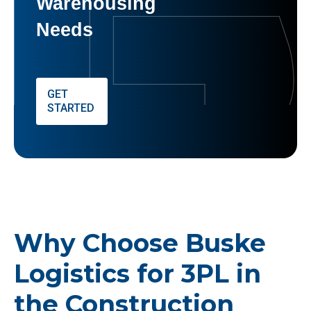
Warehousing
Needs
GET
STARTED
Why Choose Buske
Logistics for 3PL in
the Construction