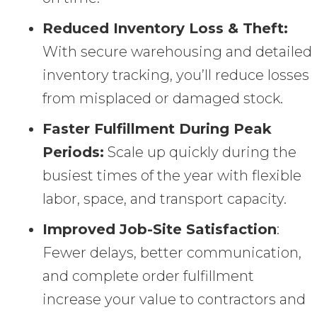
Reduced Inventory Loss & Theft:
With secure warehousing and detailed
inventory tracking, you’ll reduce losses
from misplaced or damaged stock.
Faster Fulfillment During Peak
Periods:
Scale up quickly during the
busiest times of the year with flexible
labor, space, and transport capacity.
Improved Job-Site Satisfaction
:
Fewer delays, better communication,
and complete order fulfillment
increase your value to contractors and