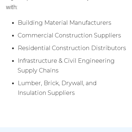
with:
Building Material Manufacturers
Commercial Construction Suppliers
Residential Construction Distributors
Infrastructure & Civil Engineering
Supply Chains
Lumber, Brick, Drywall, and
Insulation Suppliers