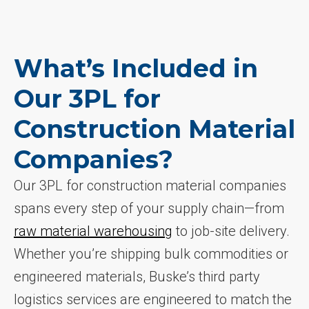
What’s Included in
Our 3PL for
Construction Material
Companies?
Our 3PL for construction material companies
spans every step of your supply chain—from
raw material warehousing
to job-site delivery.
Whether you’re shipping bulk commodities or
engineered materials, Buske’s third party
logistics services are engineered to match the