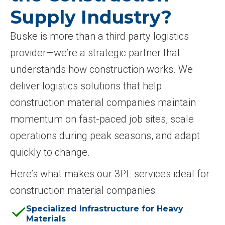
Supply Industry?
Buske is more than a third party logistics
provider—we’re a strategic partner that
understands how construction works. We
deliver logistics solutions that help
construction material companies maintain
momentum on fast-paced job sites, scale
operations during peak seasons, and adapt
quickly to change.
Here’s what makes our 3PL services ideal for
construction material companies:
Specialized Infrastructure for Heavy
Materials