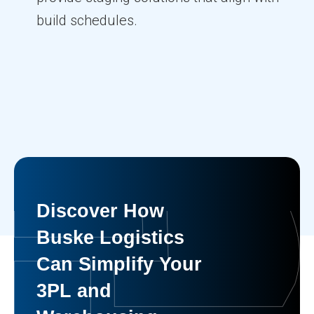
build schedules.
Discover How
Buske Logistics
Can Simplify Your
3PL and