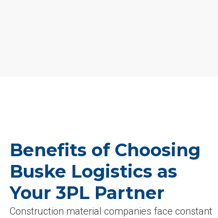
Benefits of Choosing
Buske Logistics as
Your 3PL Partner
Construction material companies face constant