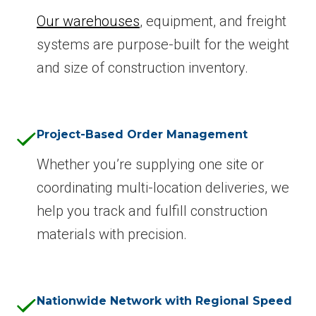
Our warehouses
, equipment, and freight
systems are purpose-built for the weight
and size of construction inventory.
Project-Based Order Management
Whether you’re supplying one site or
coordinating multi-location deliveries, we
help you track and fulfill construction
materials with precision.
Nationwide Network with Regional Speed