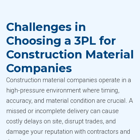
Challenges in
Choosing a 3PL for
Construction Material
Companies
Construction material companies operate in a
high-pressure environment where timing,
accuracy, and material condition are crucial. A
missed or incomplete delivery can cause
costly delays on site, disrupt trades, and
damage your reputation with contractors and