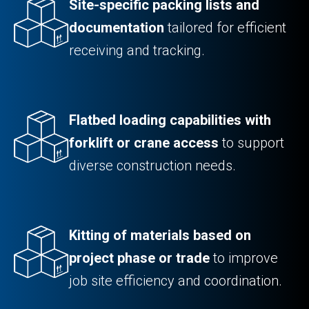
Site-specific packing lists and
documentation
tailored for efficient
receiving and tracking.
Flatbed loading capabilities with
forklift or crane access
to support
diverse construction needs.
Kitting of materials based on
project phase or trade
to improve
job site efficiency and coordination.