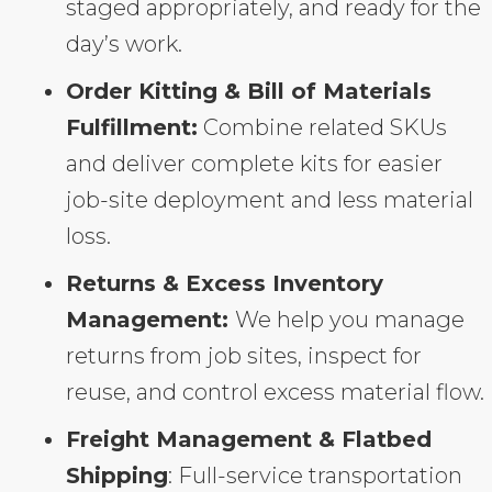
staged appropriately, and ready for the
day’s work.
Order Kitting & Bill of Materials
Fulfillment:
Combine related SKUs
and deliver complete kits for easier
job-site deployment and less material
loss.
Returns & Excess Inventory
Management:
We help you manage
returns from job sites, inspect for
reuse, and control excess material flow.
Freight Management & Flatbed
Shipping
: Full-service transportation