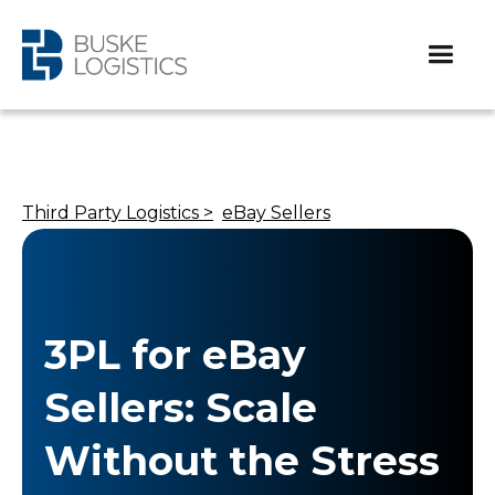
Third Party Logistics >
eBay Sellers
3PL for eBay
Sellers: Scale
Without the Stress