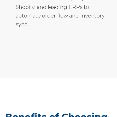
Shopify, and leading ERPs to
automate order flow and inventory
sync.