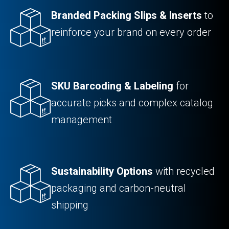
Branded Packing Slips & Inserts
to
reinforce your brand on every order
SKU Barcoding & Labeling
for
accurate picks and complex catalog
management
Sustainability Options
with recycled
packaging and carbon-neutral
shipping