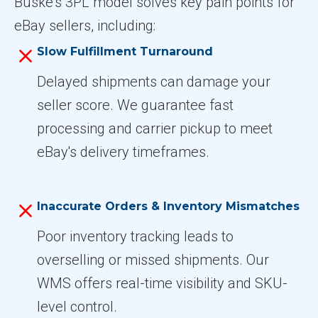
Buske’s 3PL model solves key pain points for
eBay sellers, including:
Slow Fulfillment Turnaround
Delayed shipments can damage your
seller score. We guarantee fast
processing and carrier pickup to meet
eBay's delivery timeframes.
Inaccurate Orders & Inventory Mismatches
Poor inventory tracking leads to
overselling or missed shipments. Our
WMS offers real-time visibility and SKU-
level control.