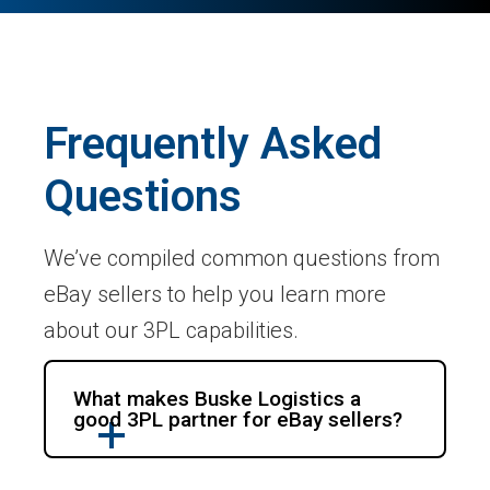
Frequently Asked
Questions
We’ve compiled common questions from
eBay sellers to help you learn more
about our 3PL capabilities.
What makes Buske Logistics a
good 3PL partner for eBay sellers?