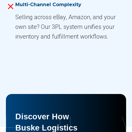
Multi-Channel Complexity
Selling across eBay, Amazon, and your
own site? Our 3PL system unifies your
inventory and fulfillment workflows.
Discover How
Buske Logistics