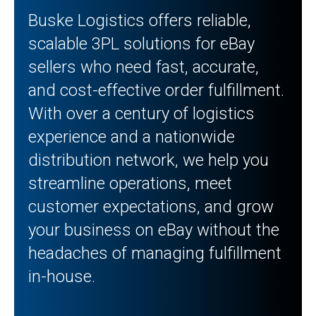
Buske Logistics offers reliable,
scalable 3PL solutions for eBay
sellers who need fast, accurate,
and cost-effective order fulfillment.
With over a century of logistics
experience and a nationwide
distribution network, we help you
streamline operations, meet
customer expectations, and grow
your business on eBay without the
headaches of managing fulfillment
in-house.