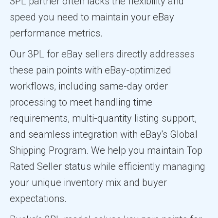
3PL partner often lacks the flexibility and
speed you need to maintain your eBay
performance metrics.
Our 3PL for eBay sellers directly addresses
these pain points with eBay-optimized
workflows, including same-day order
processing to meet handling time
requirements, multi-quantity listing support,
and seamless integration with eBay's Global
Shipping Program. We help you maintain Top
Rated Seller status while efficiently managing
your unique inventory mix and buyer
expectations.