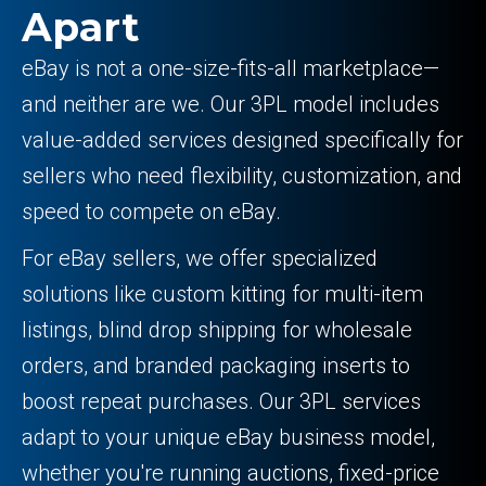
Apart
eBay is not a one-size-fits-all marketplace—
and neither are we. Our 3PL model includes
value-added services designed specifically for
sellers who need flexibility, customization, and
speed to compete on eBay.
For eBay sellers, we offer specialized
solutions like custom kitting for multi-item
listings, blind drop shipping for wholesale
orders, and branded packaging inserts to
boost repeat purchases. Our 3PL services
adapt to your unique eBay business model,
whether you're running auctions, fixed-price