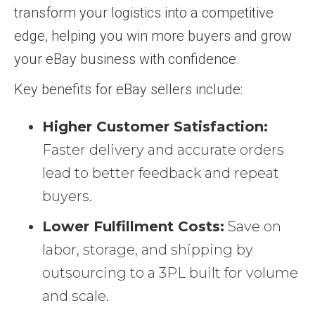
transform your logistics into a competitive
edge, helping you win more buyers and grow
your eBay business with confidence.
Key benefits for eBay sellers include:
Higher Customer Satisfaction:
Faster delivery and accurate orders
lead to better feedback and repeat
buyers.
Lower Fulfillment Costs:
Save on
labor, storage, and shipping by
outsourcing to a 3PL built for volume
and scale.