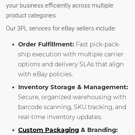
your business efficiently across multiple
product categories.
Our 3PL services for eBay sellers include:
Order Fulfillment:
Fast pick-pack-
ship execution with multiple carrier
options and delivery SLAs that align
with eBay policies.
Inventory Storage & Management:
Secure, organized warehousing with
barcode scanning, SKU tracking, and
real-time inventory updates.
Custom Packaging
& Branding: