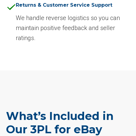
Returns & Customer Service Support
We handle reverse logistics so you can
maintain positive feedback and seller
ratings.
What’s Included in
Our 3PL for eBay