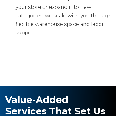
your store or expand into new
categories, we scale with you through
flexible warehouse space and labor
support.
Value-Added
Services That Set Us