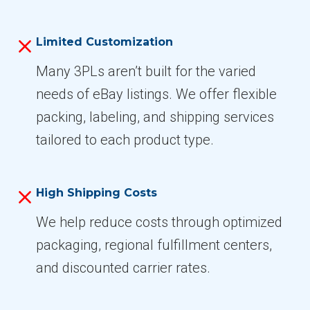
Limited Customization
Many 3PLs aren’t built for the varied
needs of eBay listings. We offer flexible
packing, labeling, and shipping services
tailored to each product type.
High Shipping Costs
We help reduce costs through optimized
packaging, regional fulfillment centers,
and discounted carrier rates.