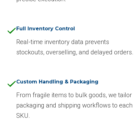
Full Inventory Control
Real-time inventory data prevents
stockouts, overselling, and delayed orders.
Custom Handling & Packaging
From fragile items to bulk goods, we tailor
packaging and shipping workflows to each
SKU.