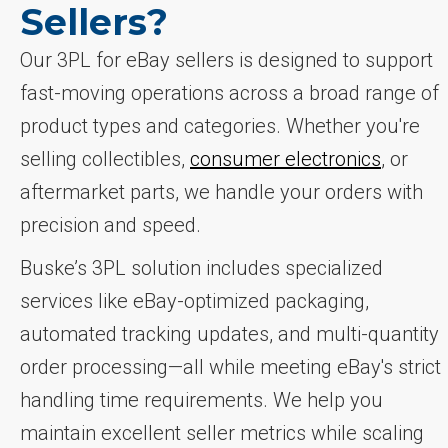
Sellers?
Our 3PL for eBay sellers is designed to support
fast-moving operations across a broad range of
product types and categories. Whether you're
selling collectibles,
consumer electronics
, or
aftermarket parts, we handle your orders with
precision and speed.
Buske’s 3PL solution includes specialized
services like eBay-optimized packaging,
automated tracking updates, and multi-quantity
order processing—all while meeting eBay's strict
handling time requirements. We help you
maintain excellent seller metrics while scaling