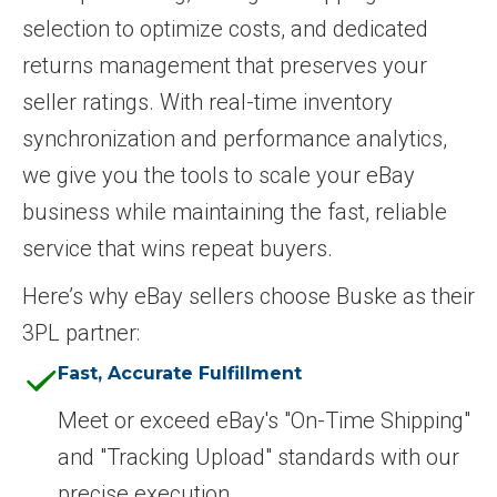
selection to optimize costs, and dedicated
returns management that preserves your
seller ratings. With real-time inventory
synchronization and performance analytics,
we give you the tools to scale your eBay
business while maintaining the fast, reliable
service that wins repeat buyers.
Here’s why eBay sellers choose Buske as their
3PL partner:
Fast, Accurate Fulfillment
Meet or exceed eBay's "On-Time Shipping"
and "Tracking Upload" standards with our
precise execution.