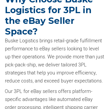
Logistics for 3PL in
the eBay Seller
Space?
Buske Logistics brings retail-grade fulfillment
performance to eBay sellers looking to level
up their operations. We provide more than just
pick-pack-ship, we deliver tailored 3PL
strategies that help you improve efficiency,
reduce costs, and exceed buyer expectations.
Our 3PL for eBay sellers offers platform-
specific advantages like automated eBay
order processing, intelligent shipping carrier