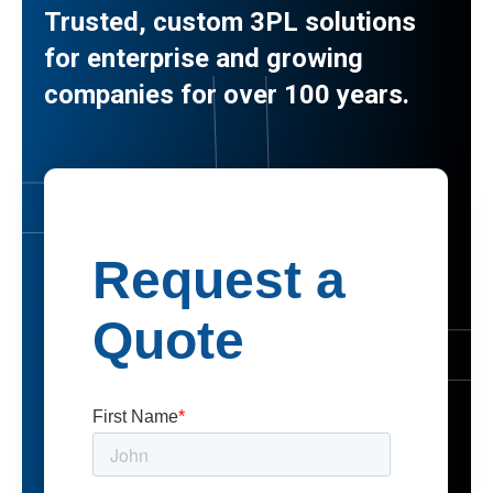
Trusted, custom 3PL solutions
for enterprise and growing
companies for over 100 years.