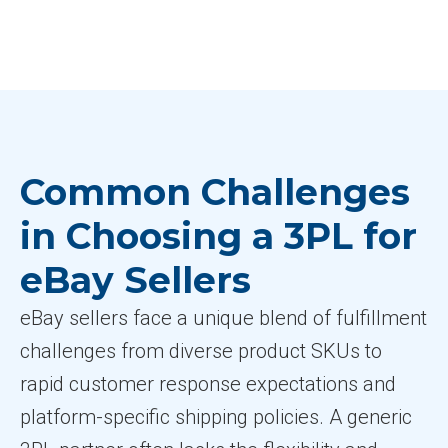
Common Challenges
in Choosing a 3PL for
eBay Sellers
eBay sellers face a unique blend of fulfillment
challenges from diverse product SKUs to
rapid customer response expectations and
platform-specific shipping policies. A generic