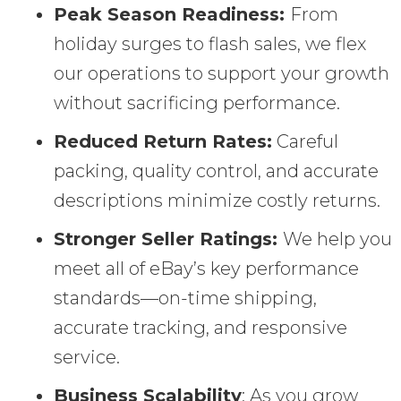
Peak Season Readiness:
From
holiday surges to flash sales, we flex
our operations to support your growth
without sacrificing performance.
Reduced Return Rates:
Careful
packing, quality control, and accurate
descriptions minimize costly returns.
Stronger Seller Ratings:
We help you
meet all of eBay’s key performance
standards—on-time shipping,
accurate tracking, and responsive
service.
Business Scalability
: As you grow