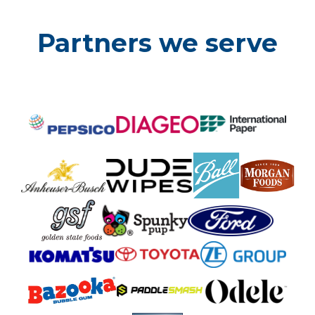
Partners we serve