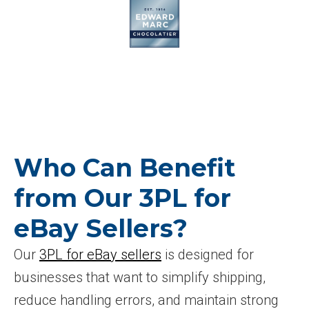
Who Can Benefit
from Our 3PL for
eBay Sellers?
Our
3PL for eBay sellers
is designed for
businesses that want to simplify shipping,
reduce handling errors, and maintain strong