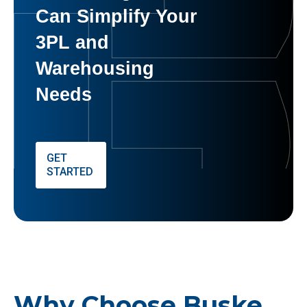
Can Simplify Your
3PL and
Warehousing
Needs
GET
STARTED
Why Choose Buske