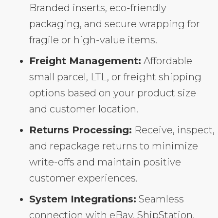
Branded inserts, eco-friendly
packaging, and secure wrapping for
fragile or high-value items.
Freight Management:
Affordable
small parcel, LTL, or freight shipping
options based on your product size
and customer location.
Returns Processing:
Receive, inspect,
and repackage returns to minimize
write-offs and maintain positive
customer experiences.
System Integrations:
Seamless
connection with eBay, ShipStation,