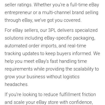
seller ratings. Whether you're a full-time eBay
entrepreneur or a multi-channel brand selling
through eBay, we’ve got you covered.
For eBay sellers, our 3PL delivers specialized
solutions including eBay-specific packaging,
automated order imports, and real-time
tracking updates to keep buyers informed. We
help you meet eBay's fast handling time
requirements while providing the scalability to
grow your business without logistics
headaches.
If you're looking to reduce fulfillment friction
and scale your eBay store with confidence,