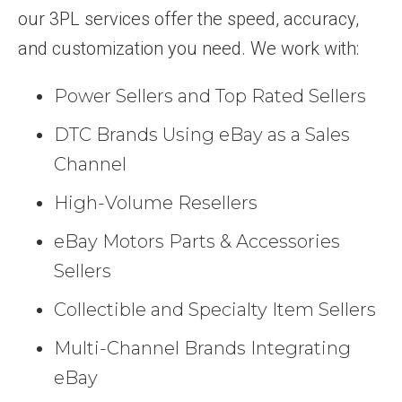
our 3PL services offer the speed, accuracy,
and customization you need. We work with:
Power Sellers and Top Rated Sellers
DTC Brands Using eBay as a Sales
Channel
High-Volume Resellers
eBay Motors Parts & Accessories
Sellers
Collectible and Specialty Item Sellers
Multi-Channel Brands Integrating
eBay