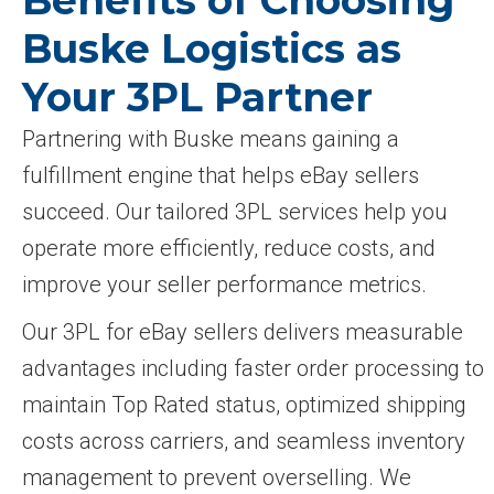
Benefits of Choosing
Buske Logistics as
Your 3PL Partner
Partnering with Buske means gaining a
fulfillment engine that helps eBay sellers
succeed. Our tailored 3PL services help you
operate more efficiently, reduce costs, and
improve your seller performance metrics.
Our 3PL for eBay sellers delivers measurable
advantages including faster order processing to
maintain Top Rated status, optimized shipping
costs across carriers, and seamless inventory
management to prevent overselling. We