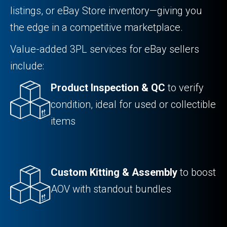
listings, or eBay Store inventory—giving you
the edge in a competitive marketplace.
Value-added 3PL services for eBay sellers
include:
Product Inspection & QC
to verify
condition, ideal for used or collectible
items
Custom Kitting & Assembly
to boost
AOV with standout bundles