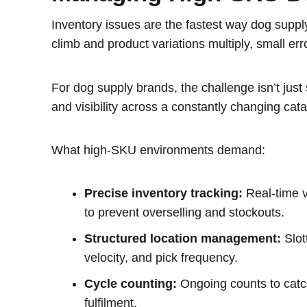
Inventory issues are the fastest way dog supp
climb and product variations multiply, small er
For dog supply brands, the challenge isn’t just 
and visibility across a constantly changing cata
What high-SKU environments demand:
Precise inventory tracking:
Real-time vi
to prevent overselling and stockouts.
Structured location management:
Slot
velocity, and pick frequency.
Cycle counting:
Ongoing counts to catch
fulfilment.