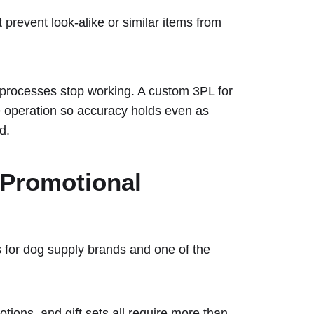
prevent look-alike or similar items from
processes stop working. A custom 3PL for
he operation so accuracy holds even as
d.
 Promotional
 for dog supply brands and one of the
tions, and gift sets all require more than