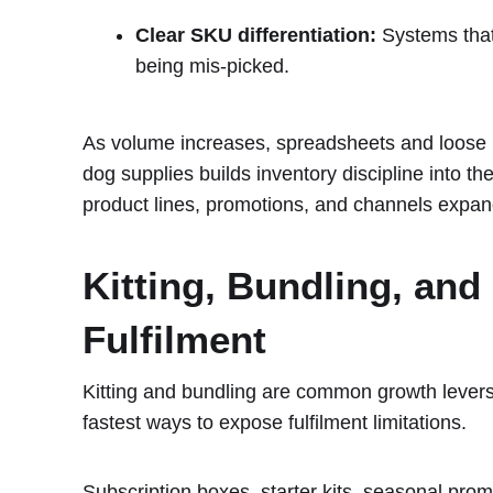
Clear SKU differentiation:
Systems that 
being mis-picked.
As volume increases, spreadsheets and loose 
dog supplies builds inventory discipline into t
product lines, promotions, and channels expan
Kitting, Bundling, and
Fulfilment
Kitting and bundling are common growth levers
fastest ways to expose fulfilment limitations.
Subscription boxes, starter kits, seasonal promo