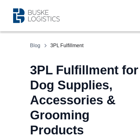
Blog
3PL Fulfillment
3PL Fulfillment for
Dog Supplies,
Accessories &
Grooming
Products