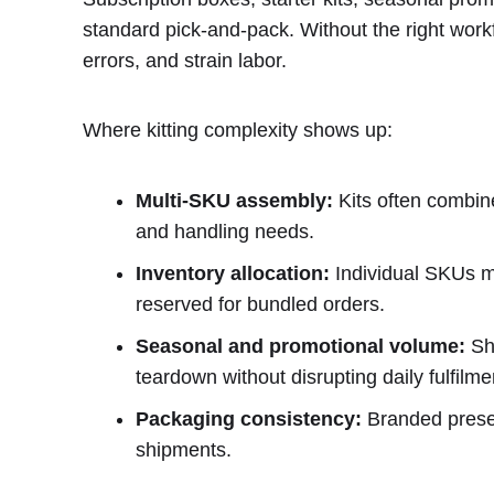
standard pick-and-pack. Without the right work
errors, and strain labor.
Where kitting complexity shows up:
Multi-SKU assembly:
Kits often combine
and handling needs.
Inventory allocation:
Individual SKUs mu
reserved for bundled orders.
Seasonal and promotional volume:
Sho
teardown without disrupting daily fulfilme
Packaging consistency:
Branded presen
shipments.