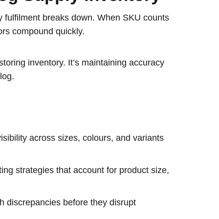
ly fulfilment breaks down. When SKU counts
rors compound quickly.
storing inventory. It’s maintaining accuracy
log.
sibility across sizes, colours, and variants
ting strategies that account for product size,
 discrepancies before they disrupt