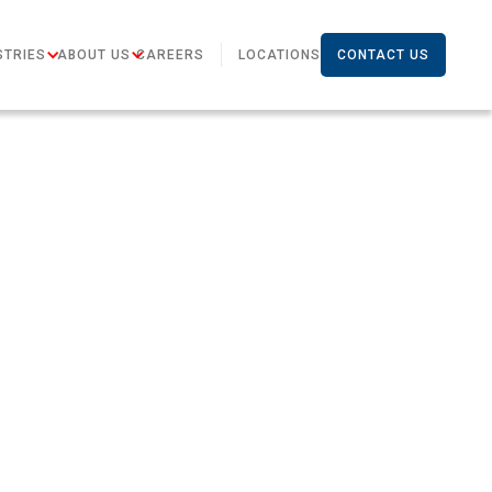
STRIES
ABOUT US
CAREERS
LOCATIONS
CONTACT US