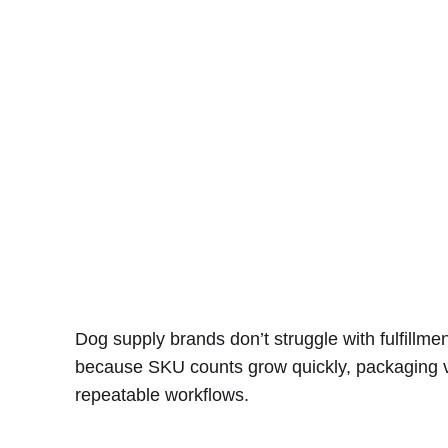
Dog supply brands don’t struggle with fulfillm
because SKU counts grow quickly, packaging var
repeatable workflows.