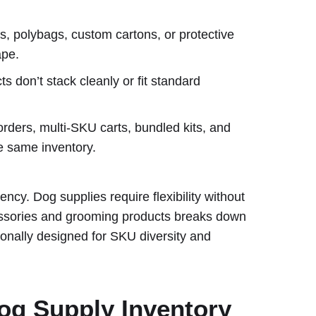
.
s, polybags, custom cartons, or protective
ape.
 don’t stack cleanly or fit standard
ders, multi-SKU carts, bundled kits, and
he same inventory.
ency. Dog supplies require flexibility without
cessories and grooming products breaks down
ionally designed for SKU diversity and
g Supply Inventory