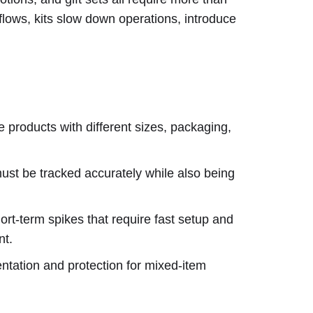
flows, kits slow down operations, introduce
 products with different sizes, packaging,
st be tracked accurately while also being
rt-term spikes that require fast setup and
nt.
tation and protection for mixed-item