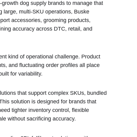
h-growth dog supply brands to manage that
g large, multi-SKU operations, Buske
pport accessories, grooming products,
ining accuracy across DTC, retail, and
rent kind of operational challenge. Product
ts, and fluctuating order profiles all place
ilt for variability.
lutions that support complex SKUs, bundled
This solution is designed for brands that
 tighter inventory control, flexible
ale without sacrificing accuracy.