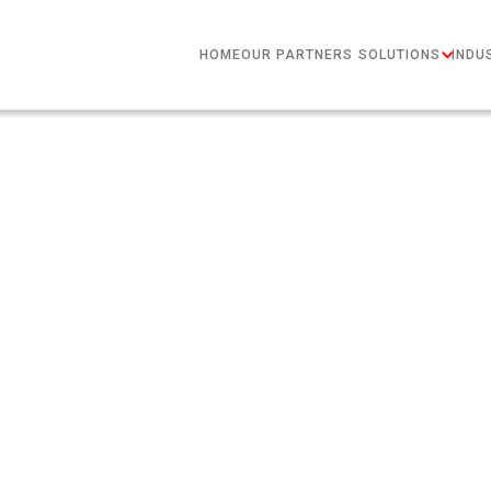
HOME
OUR PARTNERS
SOLUTIONS
INDU