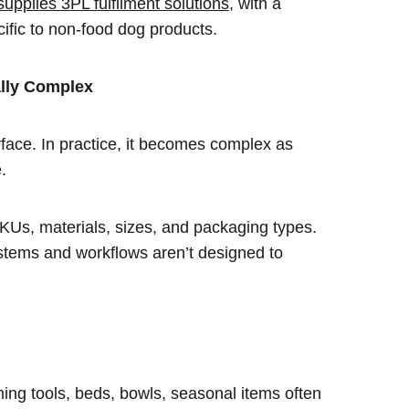
pplies 3PL fulfilment solutions
, with a
cific to non-food dog products.
ally Complex
rface. In practice, it becomes complex as
.
KUs, materials, sizes, and packaging types.
systems and workflows aren’t designed to
ng tools, beds, bowls, seasonal items often