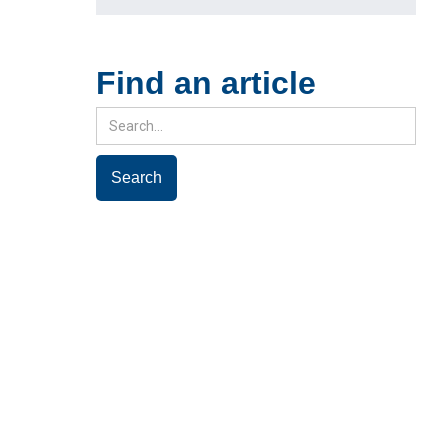
Find an article