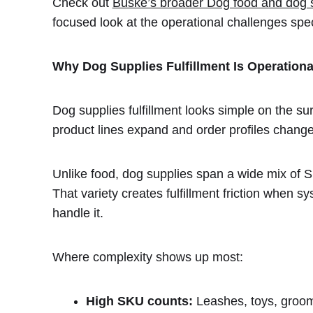
Check out
Buske’s broader Dog food and dog su
focused look at the operational challenges spe
Why Dog Supplies Fulfillment Is Operation
Dog supplies fulfillment looks simple on the su
product lines expand and order profiles change
Unlike food, dog supplies span a wide mix of S
That variety creates fulfillment friction when 
handle it.
Where complexity shows up most:
High SKU counts:
Leashes, toys, groomi