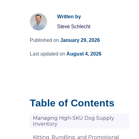
Written by
Steve Schlecht
Published on
January 29, 2026
Last updated on
August 4, 2026
Table of Contents
Managing High-SKU Dog Supply
Inventory
Kitting, Bundling, and Promotional