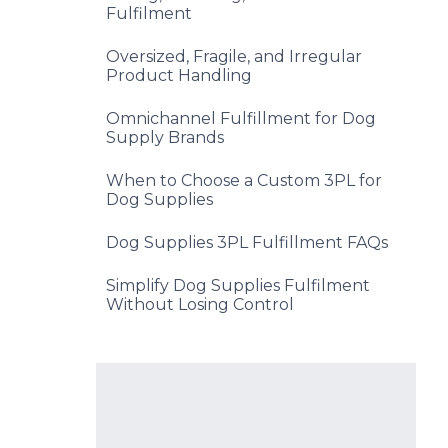
Fulfilment
Oversized, Fragile, and Irregular
Product Handling
Omnichannel Fulfillment for Dog
Supply Brands
When to Choose a Custom 3PL for
Dog Supplies
Dog Supplies 3PL Fulfillment FAQs
Simplify Dog Supplies Fulfilment
Without Losing Control