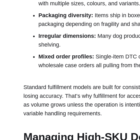
with multiple sizes, colours, and variants
Packaging diversity:
Items ship in boxe
packaging depending on fragility and sh
Irregular dimensions:
Many dog products
shelving.
Mixed order profiles:
Single-item DTC or
wholesale case orders all pulling from t
Standard fulfillment models are built for consist
losing accuracy. That’s why fulfillment for ac
as volume grows unless the operation is intent
variable handling requirements.
Managing High-SKU Do