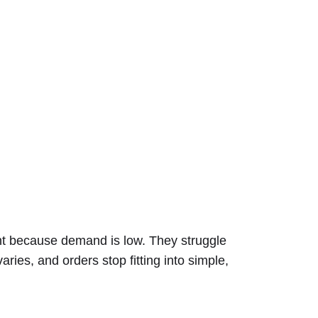
ent because demand is low. They struggle
ies, and orders stop fitting into simple,