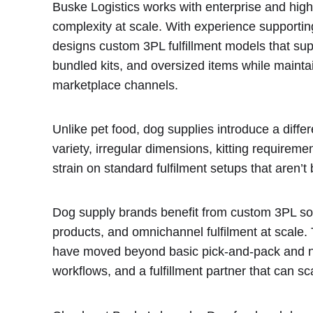
Buske Logistics works with enterprise and hig
complexity at scale. With experience supportin
designs custom 3PL fulfillment models that su
bundled kits, and oversized items while mainta
marketplace channels.
Unlike pet food, dog supplies introduce a diffe
variety, irregular dimensions, kitting requiremen
strain on standard fulfilment setups that aren’t bu
Dog supply brands benefit from custom 3PL so
products, and omnichannel fulfilment at scale. 
have moved beyond basic pick-and-pack and need
workflows, and a fulfillment partner that can sc