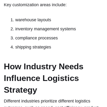
Key customization areas include:
warehouse layouts
inventory management systems
compliance processes
shipping strategies
How Industry Needs
Influence Logistics
Strategy
Different industries prioritize different logistics