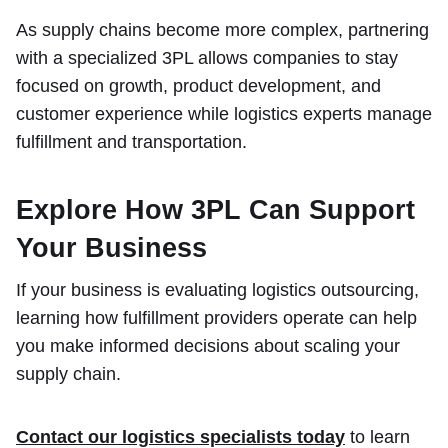
As supply chains become more complex, partnering
with a specialized 3PL allows companies to stay
focused on growth, product development, and
customer experience while logistics experts manage
fulfillment and transportation.
Explore How 3PL Can Support
Your Business
If your business is evaluating logistics outsourcing,
learning how fulfillment providers operate can help
you make informed decisions about scaling your
supply chain.
Contact our logistics specialists today
to learn