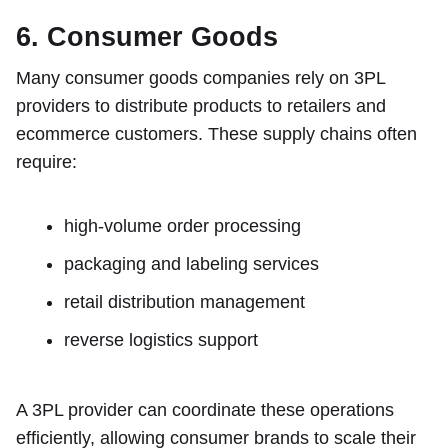
6. Consumer Goods
Many consumer goods companies rely on 3PL
providers to distribute products to retailers and
ecommerce customers. These supply chains often
require:
high-volume order processing
packaging and labeling services
retail distribution management
reverse logistics support
A 3PL provider can coordinate these operations
efficiently, allowing consumer brands to scale their