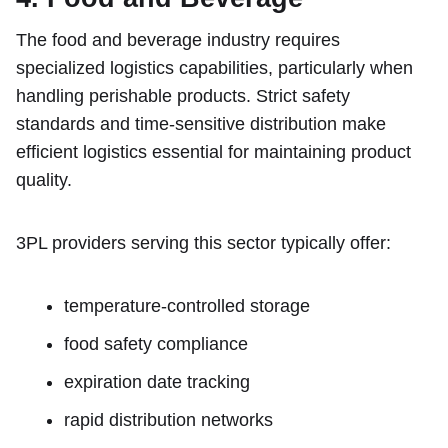
The food and beverage industry requires
specialized logistics capabilities, particularly when
handling perishable products. Strict safety
standards and time-sensitive distribution make
efficient logistics essential for maintaining product
quality.
3PL providers serving this sector typically offer:
temperature-controlled storage
food safety compliance
expiration date tracking
rapid distribution networks