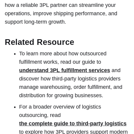
how a reliable 3PL partner can streamline your
operations, improve shipping performance, and
support long-term growth.
Related Resource
To learn more about how outsourced
fulfillment works, read our guide to
understand 3PL fulfillment services
and
discover how third-party logistics providers
manage warehousing, order fulfillment, and
distribution for growing businesses.
For a broader overview of logistics
outsourcing, read
the complete guide to third-party logistics
to explore how 3PL providers support modern