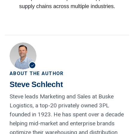
supply chains across multiple industries.
ABOUT THE AUTHOR
Steve Schlecht
Steve leads Marketing and Sales at Buske
Logistics, a top-20 privately owned 3PL
founded in 1923. He has spent over a decade
helping mid-market and enterprise brands
optimize their warehousing and distribution