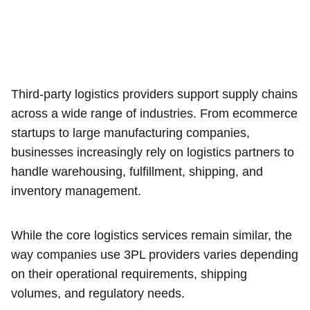
Third-party logistics providers support supply chains
across a wide range of industries. From ecommerce
startups to large manufacturing companies,
businesses increasingly rely on logistics partners to
handle warehousing, fulfillment, shipping, and
inventory management.
While the core logistics services remain similar, the
way companies use 3PL providers varies depending
on their operational requirements, shipping
volumes, and regulatory needs.