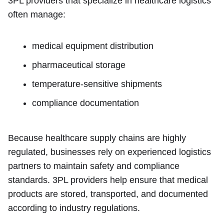
3PL providers that specialize in healthcare logistics
often manage:
medical equipment distribution
pharmaceutical storage
temperature-sensitive shipments
compliance documentation
Because healthcare supply chains are highly
regulated, businesses rely on experienced logistics
partners to maintain safety and compliance
standards. 3PL providers help ensure that medical
products are stored, transported, and documented
according to industry regulations.