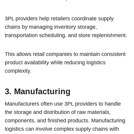
3PL providers help retailers coordinate supply
chains by managing inventory storage,
transportation scheduling, and store replenishment.
This allows retail companies to maintain consistent
product availability while reducing logistics
complexity.
3. Manufacturing
Manufacturers often use 3PL providers to handle
the storage and distribution of raw materials,
components, and finished products. Manufacturing
logistics can involve complex supply chains with