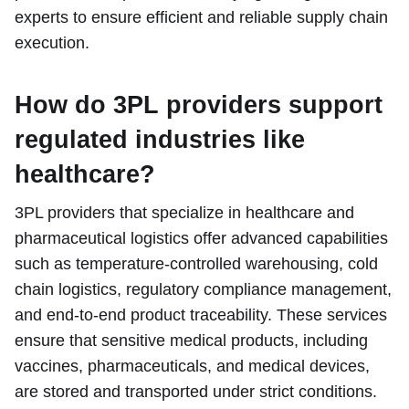
experts to ensure efficient and reliable supply chain
execution.
How do 3PL providers support
regulated industries like
healthcare?
3PL providers that specialize in healthcare and
pharmaceutical logistics offer advanced capabilities
such as temperature-controlled warehousing, cold
chain logistics, regulatory compliance management,
and end-to-end product traceability. These services
ensure that sensitive medical products, including
vaccines, pharmaceuticals, and medical devices,
are stored and transported under strict conditions.