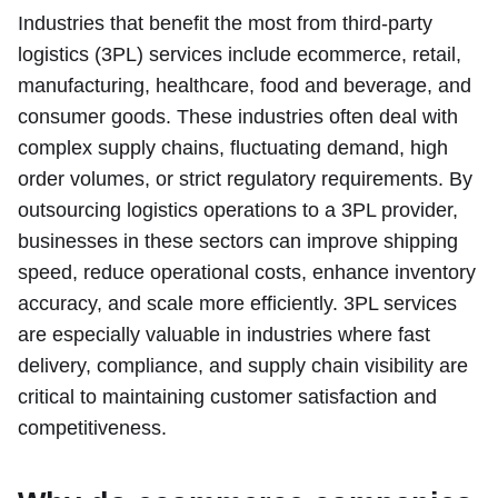
Industries that benefit the most from third-party
logistics (3PL) services include ecommerce, retail,
manufacturing, healthcare, food and beverage, and
consumer goods. These industries often deal with
complex supply chains, fluctuating demand, high
order volumes, or strict regulatory requirements. By
outsourcing logistics operations to a 3PL provider,
businesses in these sectors can improve shipping
speed, reduce operational costs, enhance inventory
accuracy, and scale more efficiently. 3PL services
are especially valuable in industries where fast
delivery, compliance, and supply chain visibility are
critical to maintaining customer satisfaction and
competitiveness.