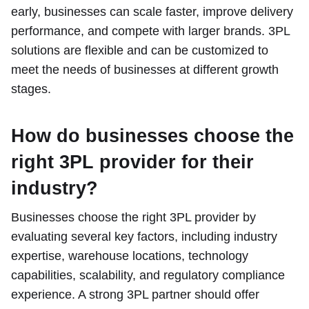
early, businesses can scale faster, improve delivery
performance, and compete with larger brands. 3PL
solutions are flexible and can be customized to
meet the needs of businesses at different growth
stages.
How do businesses choose the
right 3PL provider for their
industry?
Businesses choose the right 3PL provider by
evaluating several key factors, including industry
expertise, warehouse locations, technology
capabilities, scalability, and regulatory compliance
experience. A strong 3PL partner should offer