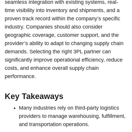
seamless integration with existing systems, real-
time visibility into inventory and shipments, and a
proven track record within the company’s specific
industry. Companies should also consider
geographic coverage, customer support, and the
provider’s ability to adapt to changing supply chain
demands. Selecting the right 3PL partner can
significantly improve operational efficiency, reduce
costs, and enhance overall supply chain
performance.
Key Takeaways
Many industries rely on third-party logistics
providers to manage warehousing, fulfillment,
and transportation operations.