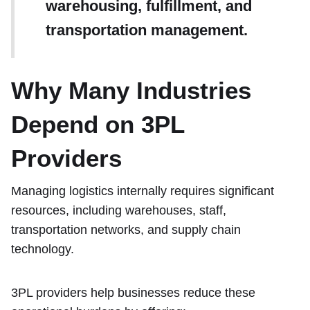
warehousing, fulfillment, and
transportation management.
Why Many Industries
Depend on 3PL
Providers
Managing logistics internally requires significant
resources, including warehouses, staff,
transportation networks, and supply chain
technology.
3PL providers help businesses reduce these