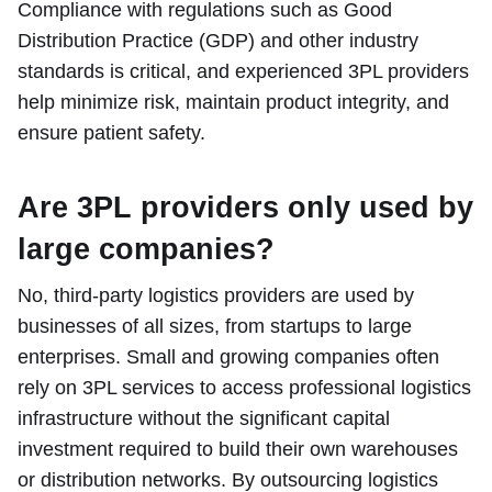
Compliance with regulations such as Good
Distribution Practice (GDP) and other industry
standards is critical, and experienced 3PL providers
help minimize risk, maintain product integrity, and
ensure patient safety.
Are 3PL providers only used by
large companies?
No, third-party logistics providers are used by
businesses of all sizes, from startups to large
enterprises. Small and growing companies often
rely on 3PL services to access professional logistics
infrastructure without the significant capital
investment required to build their own warehouses
or distribution networks. By outsourcing logistics