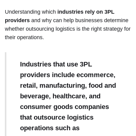
Understanding which
industries rely on 3PL
providers
and why can help businesses determine
whether outsourcing logistics is the right strategy for
their operations.
Industries that use 3PL
providers include ecommerce,
retail, manufacturing, food and
beverage, healthcare, and
consumer goods companies
that outsource logistics
operations such as