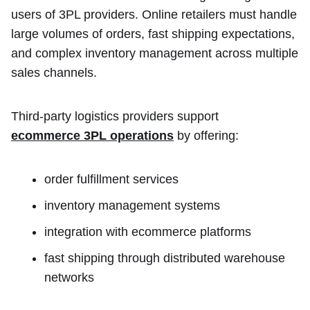
users of 3PL providers. Online retailers must handle
large volumes of orders, fast shipping expectations,
and complex inventory management across multiple
sales channels.
Third-party logistics providers support
ecommerce 3PL operations
by offering:
order fulfillment services
inventory management systems
integration with ecommerce platforms
fast shipping through distributed warehouse
networks