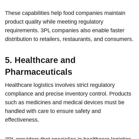
These capabilities help food companies maintain
product quality while meeting regulatory
requirements. 3PL companies also enable faster
distribution to retailers, restaurants, and consumers.
5. Healthcare and
Pharmaceuticals
Healthcare logistics involves strict regulatory
compliance and precise inventory control. Products
such as medicines and medical devices must be
handled with care to ensure safety and
effectiveness.