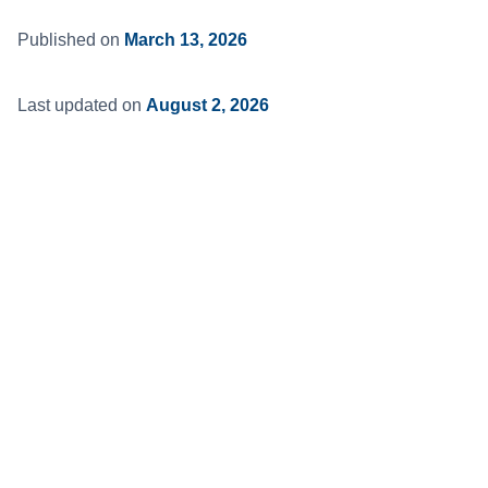
Published on
March 13, 2026
Last updated on
August 2, 2026