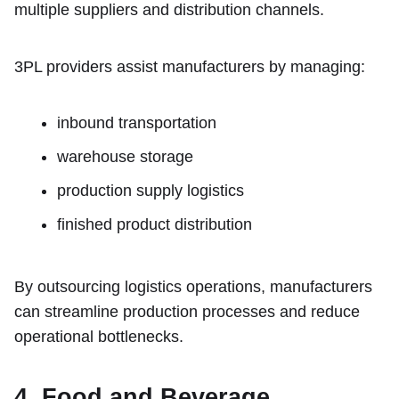
multiple suppliers and distribution channels.
3PL providers assist manufacturers by managing:
inbound transportation
warehouse storage
production supply logistics
finished product distribution
By outsourcing logistics operations, manufacturers
can streamline production processes and reduce
operational bottlenecks.
4. Food and Beverage