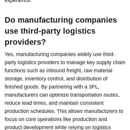
experience.
Do manufacturing companies
use third-party logistics
providers?
Yes, manufacturing companies widely use third-
party logistics providers to manage key supply chain
functions such as inbound freight, raw material
storage, inventory control, and distribution of
finished goods. By partnering with a 3PL,
manufacturers can optimize transportation routes,
reduce lead times, and maintain consistent
production schedules. This allows manufacturers to
focus on core operations like production and
product development while relying on logistics