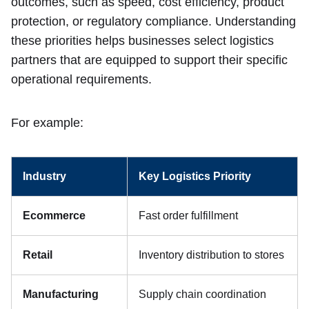
outcomes, such as speed, cost efficiency, product
protection, or regulatory compliance. Understanding
these priorities helps businesses select logistics
partners that are equipped to support their specific
operational requirements.
For example:
Industry
Key Logistics Priority
Ecommerce
Fast order fulfillment
Retail
Inventory distribution to stores
Manufacturing
Supply chain coordination