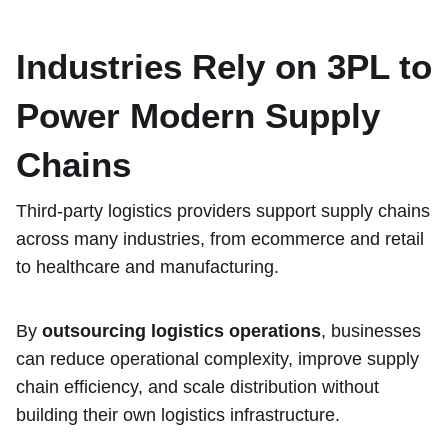
Industries Rely on 3PL to
Power Modern Supply
Chains
Third-party logistics providers support supply chains
across many industries, from ecommerce and retail
to healthcare and manufacturing.
By
outsourcing logistics operations
, businesses
can reduce operational complexity, improve supply
chain efficiency, and scale distribution without
building their own logistics infrastructure.