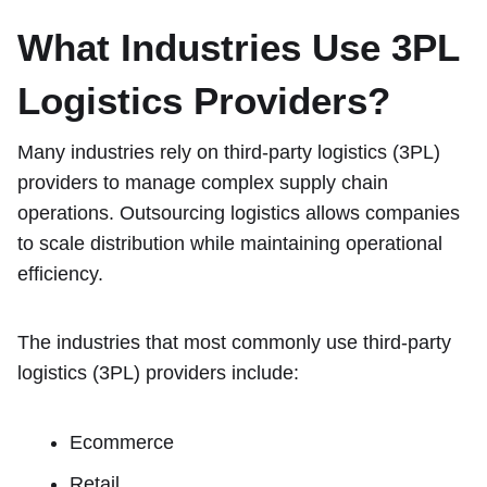
What Industries Use 3PL
Logistics Providers?
Many industries rely on third-party logistics (3PL)
providers to manage complex supply chain
operations. Outsourcing logistics allows companies
to scale distribution while maintaining operational
efficiency.
The industries that most commonly use third-party
logistics (3PL) providers include:
Ecommerce
Retail