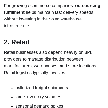
For growing ecommerce companies,
outsourcing
fulfillment
helps maintain fast delivery speeds
without investing in their own warehouse
infrastructure.
2. Retail
Retail businesses also depend heavily on 3PL
providers to manage distribution between
manufacturers, warehouses, and store locations.
Retail logistics typically involves:
palletized freight shipments
large inventory volumes
seasonal demand spikes