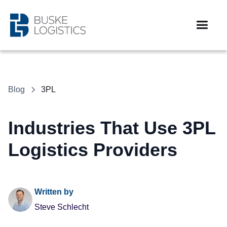
Blog
3PL
Industries That Use 3PL
Logistics Providers
Written by
Steve Schlecht