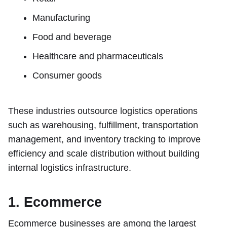
Manufacturing
Food and beverage
Healthcare and pharmaceuticals
Consumer goods
These industries outsource logistics operations
such as warehousing, fulfillment, transportation
management, and inventory tracking to improve
efficiency and scale distribution without building
internal logistics infrastructure.
1. Ecommerce
Ecommerce businesses are among the largest