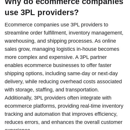
Why do ecommerce companies
use 3PL providers?
Ecommerce companies use 3PL providers to
streamline order fulfillment, inventory management,
warehousing, and shipping processes. As online
sales grow, managing logistics in-house becomes
more complex and expensive. A 3PL partner
enables ecommerce businesses to offer faster
shipping options, including same-day or next-day
delivery, while reducing overhead costs associated
with storage, staffing, and transportation.
Additionally, 3PL providers often integrate with
ecommerce platforms, providing real-time inventory
tracking and automation that improves efficiency,
reduces errors, and enhances the overall customer