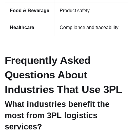
Food & Beverage
Product safety
Healthcare
Compliance and traceability
Frequently Asked
Questions About
Industries That Use 3PL
What industries benefit the
most from 3PL logistics
services?