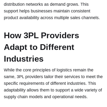
distribution networks as demand grows. This
support helps businesses maintain consistent
product availability across multiple sales channels.
How 3PL Providers
Adapt to Different
Industries
While the core principles of logistics remain the
same, 3PL providers tailor their services to meet the
specific requirements of different industries. This
adaptability allows them to support a wide variety of
supply chain models and operational needs.