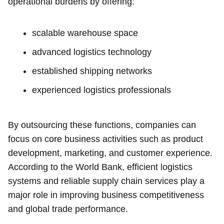
operational burdens by offering:
scalable warehouse space
advanced logistics technology
established shipping networks
experienced logistics professionals
By outsourcing these functions, companies can
focus on core business activities such as product
development, marketing, and customer experience.
According to the World Bank, efficient logistics
systems and reliable supply chain services play a
major role in improving business competitiveness
and global trade performance.