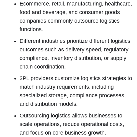
Ecommerce, retail, manufacturing, healthcare,
food and beverage, and consumer goods
companies commonly outsource logistics
functions.
Different industries prioritize different logistics
outcomes such as delivery speed, regulatory
compliance, inventory distribution, or supply
chain coordination.
3PL providers customize logistics strategies to
match industry requirements, including
specialized storage, compliance processes,
and distribution models.
Outsourcing logistics allows businesses to
scale operations, reduce operational costs,
and focus on core business growth.