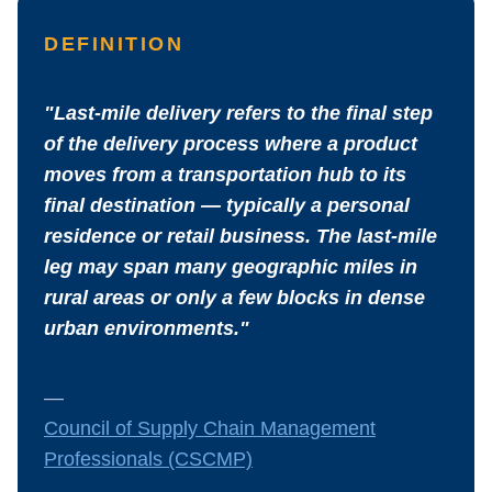
DEFINITION
"Last-mile delivery refers to the final step
of the delivery process where a product
moves from a transportation hub to its
final destination — typically a personal
residence or retail business. The last-mile
leg may span many geographic miles in
rural areas or only a few blocks in dense
urban environments."
—
Council of Supply Chain Management
Professionals (CSCMP)