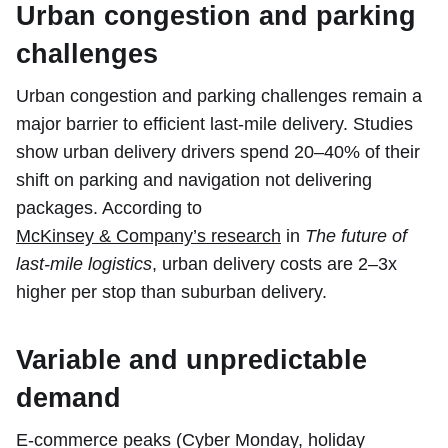
Urban congestion and parking
challenges
Urban congestion and parking challenges remain a
major barrier to efficient last-mile delivery. Studies
show urban delivery drivers spend 20–40% of their
shift on parking and navigation not delivering
packages. According to
McKinsey & Company’s research
in
The future of
last-mile logistics
, urban delivery costs are 2–3x
higher per stop than suburban delivery.
Variable and unpredictable
demand
E-commerce peaks (Cyber Monday, holiday