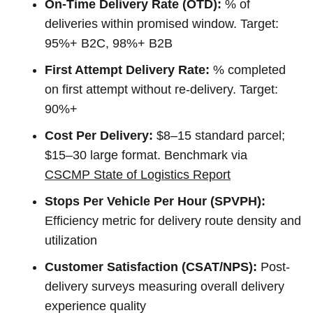
On-Time Delivery Rate (OTD):
% of
deliveries within promised window. Target:
95%+ B2C, 98%+ B2B
First Attempt Delivery Rate:
% completed
on first attempt without re-delivery. Target:
90%+
Cost Per Delivery:
$8–15 standard parcel;
$15–30 large format. Benchmark via
CSCMP State of Logistics Report
Stops Per Vehicle Per Hour (SPVPH):
Efficiency metric for delivery route density and
utilization
Customer Satisfaction (CSAT/NPS):
Post-
delivery surveys measuring overall delivery
experience quality