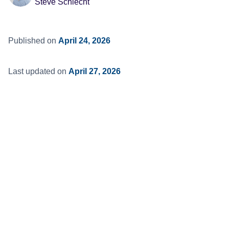
Steve Schlecht
Published on
April 24, 2026
Last updated on
April 27, 2026