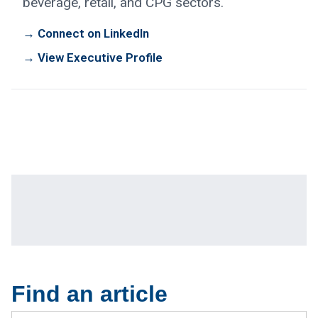
beverage, retail, and CPG sectors.
→ Connect on LinkedIn
→ View Executive Profile
Find an article