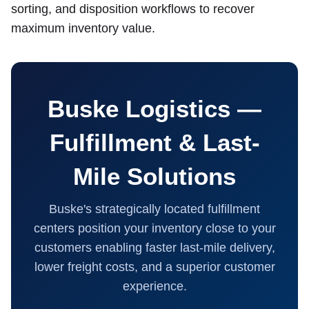
sorting, and disposition workflows to recover
maximum inventory value.
Buske Logistics —
Fulfillment & Last-
Mile Solutions
Buske's strategically located fulfillment
centers position your inventory close to your
customers enabling faster last-mile delivery,
lower freight costs, and a superior customer
experience.