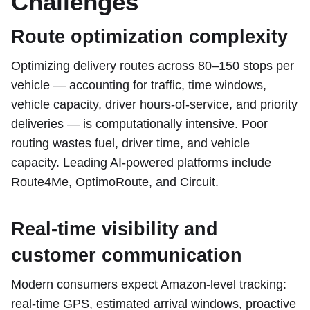
Challenges
Route optimization complexity
Optimizing delivery routes across 80–150 stops per
vehicle — accounting for traffic, time windows,
vehicle capacity, driver hours-of-service, and priority
deliveries — is computationally intensive. Poor
routing wastes fuel, driver time, and vehicle
capacity. Leading AI-powered platforms include
Route4Me, OptimoRoute, and Circuit.
Real-time visibility and
customer communication
Modern consumers expect Amazon-level tracking:
real-time GPS, estimated arrival windows, proactive