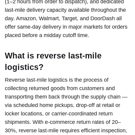
(1–2 hours from order to dispatch), and dedicated
last-mile delivery capacity available throughout the
day. Amazon, Walmart, Target, and DoorDash all
offer same-day delivery in major markets for orders
placed before a midday cutoff time.
What is reverse last-mile
logistics?
Reverse last-mile logistics is the process of
collecting returned goods from customers and
transporting them back through the supply chain —
via scheduled home pickups, drop-off at retail or
locker locations, or carrier-coordinated return
shipments. With e-commerce return rates of 20–
30%, reverse last-mile requires efficient inspection,