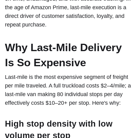
the age of Amazon Prime, last-mile execution is a
direct driver of customer satisfaction, loyalty, and
repeat purchase.
Why Last-Mile Delivery
Is So Expensive
Last-mile is the most expensive segment of freight
per mile traveled. A full truckload costs $2–4/mile; a
last-mile van making 80 individual stops per day
effectively costs $10–20+ per stop. Here's why:
High stop density with low
volume per stop