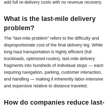
add full re-delivery costs with no revenue recovery.
What is the last-mile delivery
problem?
The "last-mile problem" refers to the difficulty and
disproportionate cost of the final delivery leg. While
long-haul transportation is highly efficient (full
truckloads, optimized routes), last-mile delivery
fragments into hundreds of individual stops — each
requiring navigation, parking, customer interaction,
and handling — making it inherently labor-intensive
and expensive relative to distance traveled.
How do companies reduce last-