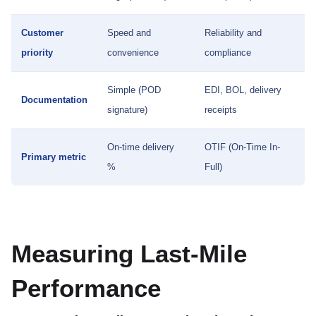
Customer
Speed and
Reliability and
priority
convenience
compliance
Simple (POD
EDI, BOL, delivery
Documentation
signature)
receipts
On-time delivery
OTIF (On-Time In-
Primary metric
%
Full)
Measuring Last-Mile
Performance