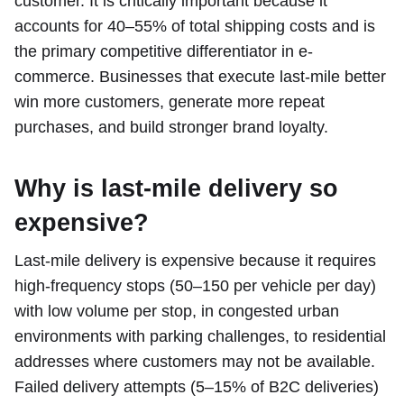
customer. It is critically important because it
accounts for 40–55% of total shipping costs and is
the primary competitive differentiator in e-
commerce. Businesses that execute last-mile better
win more customers, generate more repeat
purchases, and build stronger brand loyalty.
Why is last-mile delivery so
expensive?
Last-mile delivery is expensive because it requires
high-frequency stops (50–150 per vehicle per day)
with low volume per stop, in congested urban
environments with parking challenges, to residential
addresses where customers may not be available.
Failed delivery attempts (5–15% of B2C deliveries)