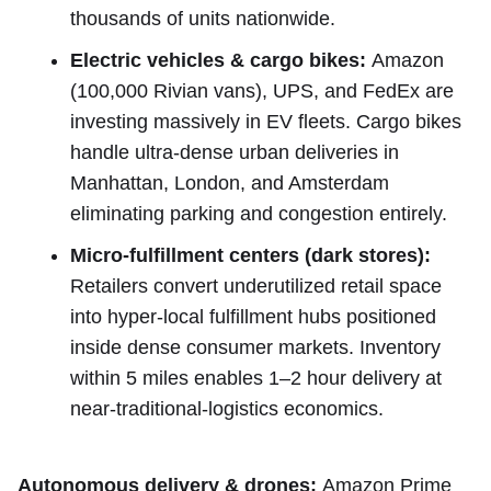
thousands of units nationwide.
Electric vehicles & cargo bikes:
Amazon
(100,000 Rivian vans), UPS, and FedEx are
investing massively in EV fleets. Cargo bikes
handle ultra-dense urban deliveries in
Manhattan, London, and Amsterdam
eliminating parking and congestion entirely.
Micro-fulfillment centers (dark stores):
Retailers convert underutilized retail space
into hyper-local fulfillment hubs positioned
inside dense consumer markets. Inventory
within 5 miles enables 1–2 hour delivery at
near-traditional-logistics economics.
Autonomous delivery & drones:
Amazon Prime