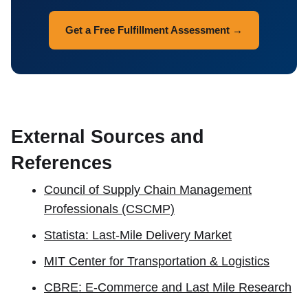
Get a Free Fulfillment Assessment →
External Sources and
References
Council of Supply Chain Management
Professionals (CSCMP)
Statista: Last-Mile Delivery Market
MIT Center for Transportation & Logistics
CBRE: E-Commerce and Last Mile Research