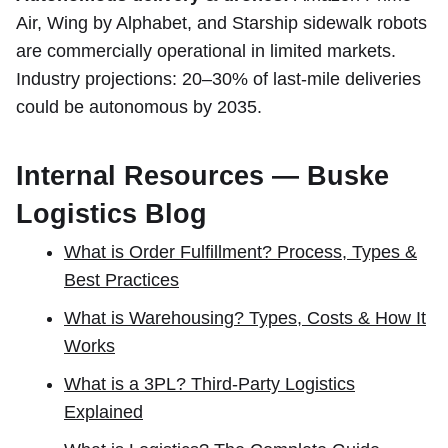
Air, Wing by Alphabet, and Starship sidewalk robots
are commercially operational in limited markets.
Industry projections: 20–30% of last-mile deliveries
could be autonomous by 2035.
Internal Resources — Buske
Logistics Blog
What is Order Fulfillment? Process, Types &
Best Practices
What is Warehousing? Types, Costs & How It
Works
What is a 3PL? Third-Party Logistics
Explained