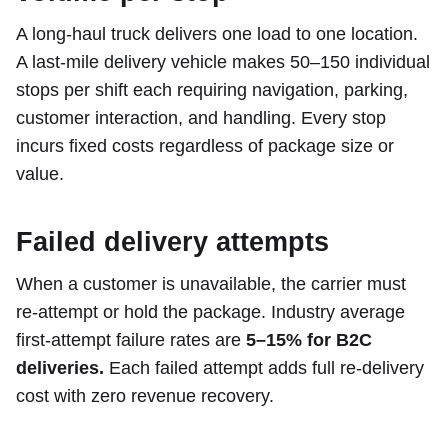
A long-haul truck delivers one load to one location.
A last-mile delivery vehicle makes 50–150 individual
stops per shift each requiring navigation, parking,
customer interaction, and handling. Every stop
incurs fixed costs regardless of package size or
value.
Failed delivery attempts
When a customer is unavailable, the carrier must
re-attempt or hold the package. Industry average
first-attempt failure rates are
5–15% for B2C
deliveries.
Each failed attempt adds full re-delivery
cost with zero revenue recovery.