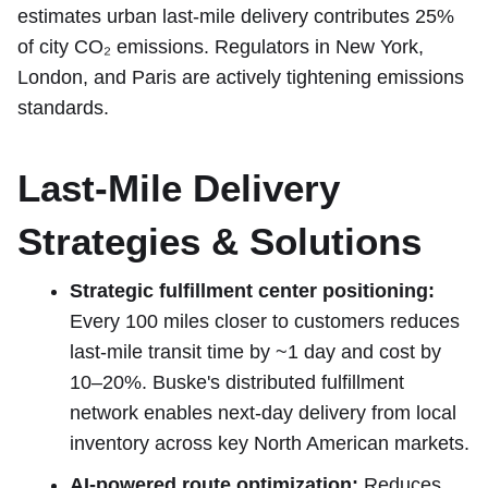
estimates urban last-mile delivery contributes 25%
of city CO₂ emissions. Regulators in New York,
London, and Paris are actively tightening emissions
standards.
Last-Mile Delivery
Strategies & Solutions
Strategic fulfillment center positioning:
Every 100 miles closer to customers reduces
last-mile transit time by ~1 day and cost by
10–20%. Buske's distributed fulfillment
network enables next-day delivery from local
inventory across key North American markets.
AI-powered route optimization:
Reduces