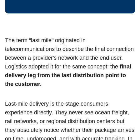
The term "last mile" originated in
telecommunications to describe the final connection
between a provider's network and the end user.
Logistics adopted it for the same concept: the
final
delivery leg from the last distribution point to
the customer.
Last-mile delivery
is the stage consumers
experience directly. They never see ocean freight,
rail networks, or regional distribution centers but
they absolutely notice whether their package arrives
on time, undamaged, and with accurate tracking. In