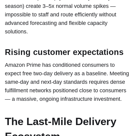
season) create 3–5x normal volume spikes —
impossible to staff and route efficiently without
advanced forecasting and flexible capacity
solutions.
Rising customer expectations
Amazon Prime has conditioned consumers to
expect free two-day delivery as a baseline. Meeting
same-day and next-day standards requires dense
fulfillment networks positioned close to consumers
— a massive, ongoing infrastructure investment.
The Last-Mile Delivery