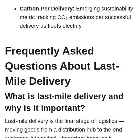
Carbon Per Delivery:
Emerging sustainability
metric tracking CO₂ emissions per successful
delivery as fleets electrify
Frequently Asked
Questions About Last-
Mile Delivery
What is last-mile delivery and
why is it important?
Last-mile delivery is the final stage of logistics —
moving goods from a distribution hub to the end