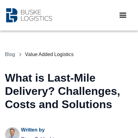
Blog
Value Added Logistics
What is Last-Mile
Delivery? Challenges,
Costs and Solutions
Written by