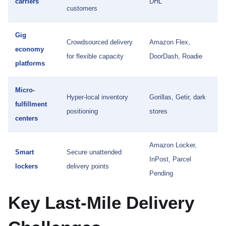
carriers
DHL
customers
Gig
Crowdsourced delivery
Amazon Flex,
economy
for flexible capacity
DoorDash, Roadie
platforms
Micro-
Hyper-local inventory
Gorillas, Getir, dark
fulfillment
positioning
stores
centers
Amazon Locker,
Smart
Secure unattended
InPost, Parcel
lockers
delivery points
Pending
Key Last-Mile Delivery