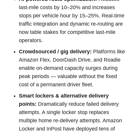
last-mile costs by 10–20% and increases
stops per vehicle hour by 15–25%. Real-time
traffic integration and dynamic re-routing are
now table stakes for competitive last-mile
operators.
Crowdsourced / gig delivery:
Platforms like
Amazon Flex, DoorDash Drive, and Roadie
enable on-demand capacity surges during
peak periods — valuable without the fixed
cost of a permanent driver fleet.
Smart lockers & alternative delivery
points:
Dramatically reduce failed delivery
attempts. A single locker stop replaces
multiple home re-delivery attempts. Amazon
Locker and InPost have deployed tens of