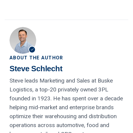
ABOUT THE AUTHOR
Steve Schlecht
Steve leads Marketing and Sales at Buske
Logistics, a top-20 privately owned 3PL
founded in 1923. He has spent over a decade
helping mid-market and enterprise brands
optimize their warehousing and distribution
operations across automotive, food and