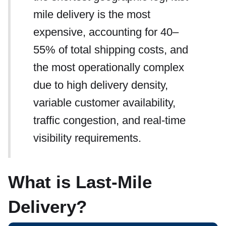
mile delivery is the most
expensive, accounting for 40–
55% of total shipping costs, and
the most operationally complex
due to high delivery density,
variable customer availability,
traffic congestion, and real-time
visibility requirements.
What is Last-Mile
Delivery?