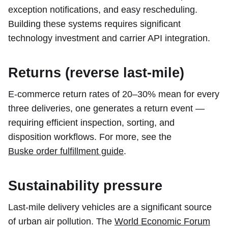
exception notifications, and easy rescheduling.
Building these systems requires significant
technology investment and carrier API integration.
Returns (reverse last-mile)
E-commerce return rates of 20–30% mean for every
three deliveries, one generates a return event —
requiring efficient inspection, sorting, and
disposition workflows. For more, see the
Buske order fulfillment guide
.
Sustainability pressure
Last-mile delivery vehicles are a significant source
of urban air pollution. The
World Economic Forum