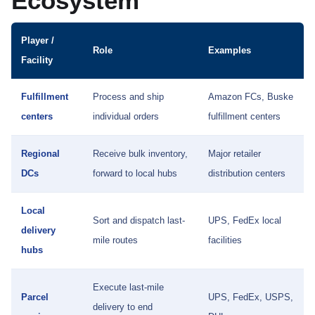
Ecosystem
Player /
Role
Examples
Facility
Fulfillment
Process and ship
Amazon FCs, Buske
centers
individual orders
fulfillment centers
Regional
Receive bulk inventory,
Major retailer
DCs
forward to local hubs
distribution centers
Local
Sort and dispatch last-
UPS, FedEx local
delivery
mile routes
facilities
hubs
Execute last-mile
Parcel
UPS, FedEx, USPS,
delivery to end