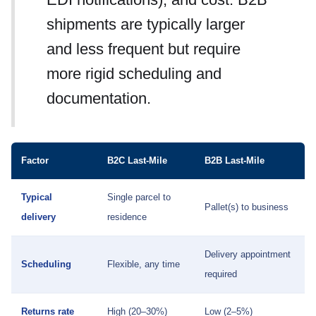
shipments are typically larger
and less frequent but require
more rigid scheduling and
documentation.
Factor
B2C Last-Mile
B2B Last-Mile
Typical
Single parcel to
Pallet(s) to business
delivery
residence
Delivery appointment
Scheduling
Flexible, any time
required
Returns rate
High (20–30%)
Low (2–5%)