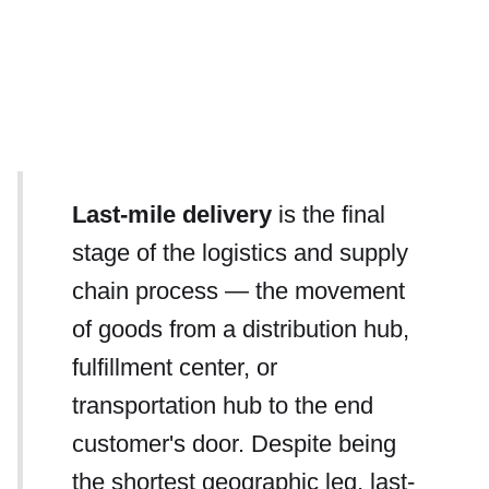
Last-mile delivery
is the final
stage of the logistics and supply
chain process — the movement
of goods from a distribution hub,
fulfillment center, or
transportation hub to the end
customer's door. Despite being
the shortest geographic leg, last-