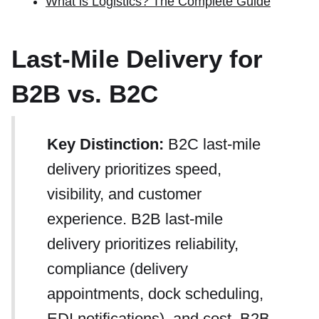
What is Logistics? The Complete Guide
Last-Mile Delivery for
B2B vs. B2C
Key Distinction:
B2C last-mile
delivery prioritizes speed,
visibility, and customer
experience. B2B last-mile
delivery prioritizes reliability,
compliance (delivery
appointments, dock scheduling,
EDI notifications), and cost. B2B