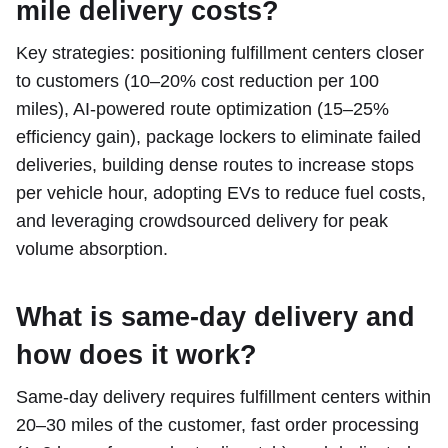
mile delivery costs?
Key strategies: positioning fulfillment centers closer
to customers (10–20% cost reduction per 100
miles), AI-powered route optimization (15–25%
efficiency gain), package lockers to eliminate failed
deliveries, building dense routes to increase stops
per vehicle hour, adopting EVs to reduce fuel costs,
and leveraging crowdsourced delivery for peak
volume absorption.
What is same-day delivery and
how does it work?
Same-day delivery requires fulfillment centers within
20–30 miles of the customer, fast order processing