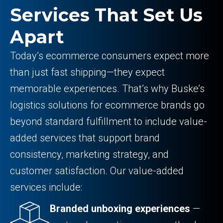
Services That Set Us
Apart
Today’s ecommerce consumers expect more
than just fast shipping—they expect
memorable experiences. That’s why Buske’s
logistics solutions for ecommerce brands go
beyond standard fulfillment to include value-
added services that support brand
consistency, marketing strategy, and
customer satisfaction. Our value-added
services include:
Branded unboxing experiences
—