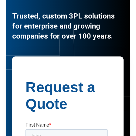
Trusted, custom 3PL solutions
for enterprise and growing
companies for over 100 years.