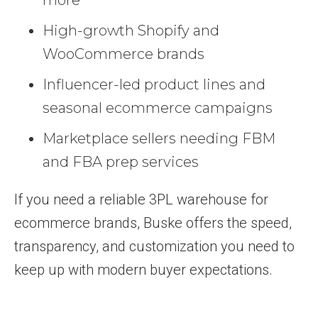
High-growth Shopify and
WooCommerce brands
Influencer-led product lines and
seasonal ecommerce campaigns
Marketplace sellers needing FBM
and FBA prep services
If you need a reliable 3PL warehouse for
ecommerce brands, Buske offers the speed,
transparency, and customization you need to
keep up with modern buyer expectations.