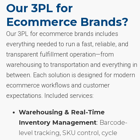
Our 3PL for
Ecommerce Brands?
Our 3PL for ecommerce brands includes
everything needed to run a fast, reliable, and
transparent fulfillment operation—from
warehousing to transportation and everything in
between. Each solution is designed for modern
ecommerce workflows and customer
expectations. Included services:
Warehousing & Real-Time
Inventory Management
: Barcode-
level tracking, SKU control, cycle