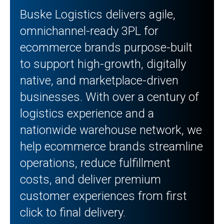
Buske Logistics delivers agile,
omnichannel-ready 3PL for
ecommerce brands purpose-built
to support high-growth, digitally
native, and marketplace-driven
businesses. With over a century of
logistics experience and a
nationwide warehouse network, we
help ecommerce brands streamline
operations, reduce fulfillment
costs, and deliver premium
customer experiences from first
click to final delivery.