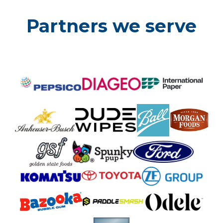
Partners we serve