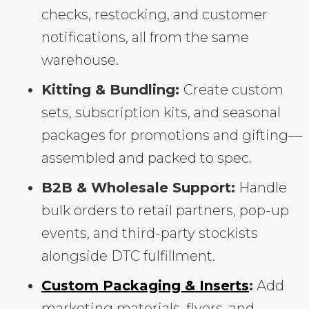
checks, restocking, and customer
notifications, all from the same
warehouse.
Kitting & Bundling:
Create custom
sets, subscription kits, and seasonal
packages for promotions and gifting—
assembled and packed to spec.
B2B & Wholesale Support:
Handle
bulk orders to retail partners, pop-up
events, and third-party stockists
alongside DTC fulfillment.
Custom Packaging & Inserts
:
Add
marketing materials, flyers, and