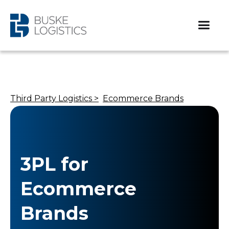
Third Party Logistics >
Ecommerce Brands
3PL for
Ecommerce
Brands