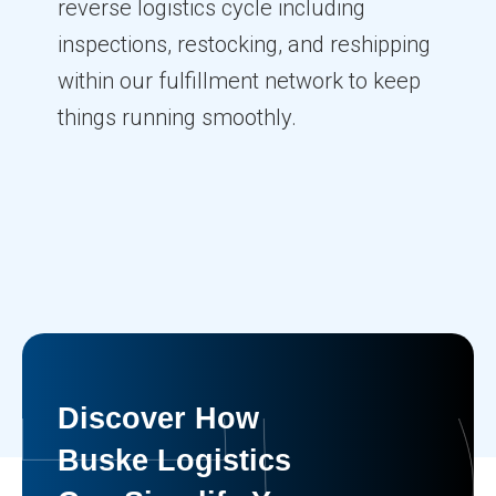
reverse logistics cycle including
inspections, restocking, and reshipping
within our fulfillment network to keep
things running smoothly.
Discover How
Buske Logistics