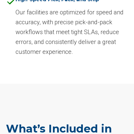
Our facilities are optimized for speed and
accuracy, with precise pick-and-pack
workflows that meet tight SLAs, reduce
errors, and consistently deliver a great
customer experience.
What’s Included in