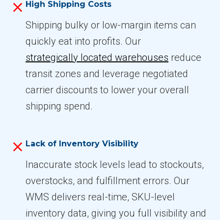
High Shipping Costs
Shipping bulky or low-margin items can
quickly eat into profits. Our
strategically located warehouses
reduce
transit zones and leverage negotiated
carrier discounts to lower your overall
shipping spend.
Lack of Inventory Visibility
Inaccurate stock levels lead to stockouts,
overstocks, and fulfillment errors. Our
WMS delivers real-time, SKU-level
inventory data, giving you full visibility and