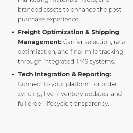
branded assets to enhance the post-
purchase experience.
Freight Optimization & Shipping
Management:
Carrier selection, rate
optimization, and final-mile tracking
through integrated TMS systems.
Tech Integration & Reporting:
Connect to your platform for order
syncing, live inventory updates, and
full order lifecycle transparency.