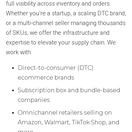
full visibility across inventory and orders.
Whether you’re a startup, a scaling DTC brand,
or a multi-channel seller managing thousands
of SKUs, we offer the infrastructure and
expertise to elevate your supply chain. We
work with:
Direct-to-consumer (DTC)
ecommerce brands
Subscription box and bundle-based
companies
Omnichannel retailers selling on
Amazon, Walmart, TikTok Shop, and
more