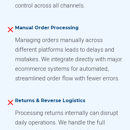
control across all channels.
Manual Order Processing
Managing orders manually across
different platforms leads to delays and
mistakes. We integrate directly with major
ecommerce systems for automated,
streamlined order flow with fewer errors.
Returns & Reverse Logistics
Processing returns internally can disrupt
daily operations. We handle the full