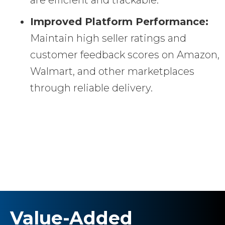
Improved Platform Performance:
Maintain high seller ratings and
customer feedback scores on Amazon,
Walmart, and other marketplaces
through reliable delivery.
Value-Added