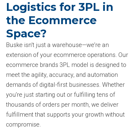
Logistics for 3PL in
the Ecommerce
Space?
Buske isn’t just a warehouse—we’re an
extension of your ecommerce operations. Our
ecommerce brands 3PL model is designed to
meet the agility, accuracy, and automation
demands of digital-first businesses. Whether
you're just starting out or fulfilling tens of
thousands of orders per month, we deliver
fulfillment that supports your growth without
compromise.