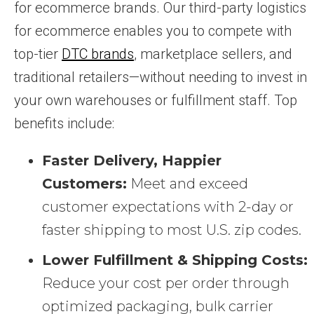
for ecommerce brands. Our third-party logistics
for ecommerce enables you to compete with
top-tier
DTC brands
, marketplace sellers, and
traditional retailers—without needing to invest in
your own warehouses or fulfillment staff. Top
benefits include:
Faster Delivery, Happier
Customers:
Meet and exceed
customer expectations with 2-day or
faster shipping to most U.S. zip codes.
Lower Fulfillment & Shipping Costs:
Reduce your cost per order through
optimized packaging, bulk carrier