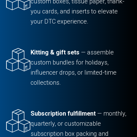
custom boxes, tissue paper, thank-
you cards, and inserts to elevate
your DTC experience.
Kitting & gift sets
— assemble
custom bundles for holidays,
influencer drops, or limited-time
collections.
Subscription fulfillment
— monthly,
quarterly, or customizable
subscription box packing and