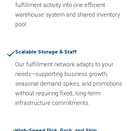
fulfillment activity into one efficient
warehouse system and shared inventory
pool.
Scalable Storage & Staff
Our fulfillment network adapts to your
needs—supporting business growth,
seasonal demand spikes, and promotions
without requiring fixed, long-term
infrastructure commitments.
High-Speed Pick, Pack, and Ship