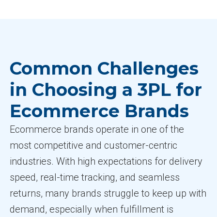
Common Challenges
in Choosing a 3PL for
Ecommerce Brands
Ecommerce brands operate in one of the
most competitive and customer-centric
industries. With high expectations for delivery
speed, real-time tracking, and seamless
returns, many brands struggle to keep up with
demand, especially when fulfillment is