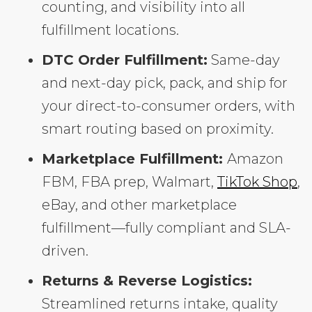
counting, and visibility into all
fulfillment locations.
DTC Order Fulfillment:
Same-day
and next-day pick, pack, and ship for
your direct-to-consumer orders, with
smart routing based on proximity.
Marketplace Fulfillment:
Amazon
FBM, FBA prep, Walmart,
TikTok Shop
,
eBay, and other marketplace
fulfillment—fully compliant and SLA-
driven.
Returns & Reverse Logistics:
Streamlined returns intake, quality