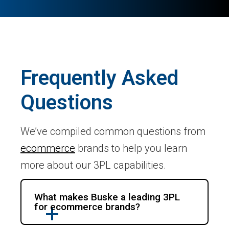
Frequently Asked
Questions
We’ve compiled common questions from
ecommerce
brands to help you learn
more about our 3PL capabilities.
What makes Buske a leading 3PL
for ecommerce brands?