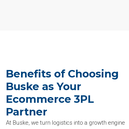
Benefits of Choosing
Buske as Your
Ecommerce 3PL
Partner
At Buske, we turn logistics into a growth engine