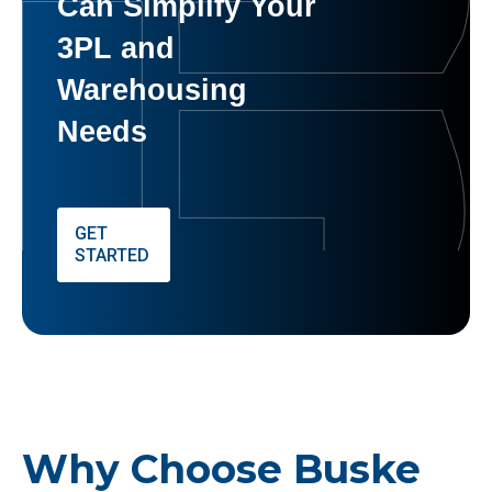
Can Simplify Your
3PL and
Warehousing
Needs
GET
STARTED
Why Choose Buske