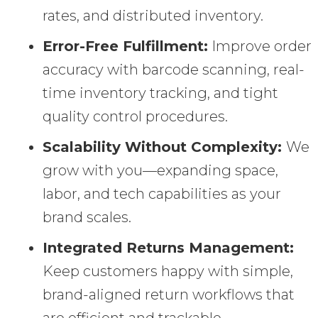
rates, and distributed inventory.
Error-Free Fulfillment:
Improve order
accuracy with barcode scanning, real-
time inventory tracking, and tight
quality control procedures.
Scalability Without Complexity:
We
grow with you—expanding space,
labor, and tech capabilities as your
brand scales.
Integrated Returns Management:
Keep customers happy with simple,
brand-aligned return workflows that
are efficient and trackable.