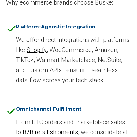
Why ecommerce brands choose Buske:
Platform-Agnostic Integration
We offer direct integrations with platforms
like
Shopify
, WooCommerce, Amazon,
TikTok, Walmart Marketplace, NetSuite,
and custom APIs—ensuring seamless
data flow across your tech stack.
Omnichannel Fulfillment
From DTC orders and marketplace sales
to
B2B retail shipments
, we consolidate all