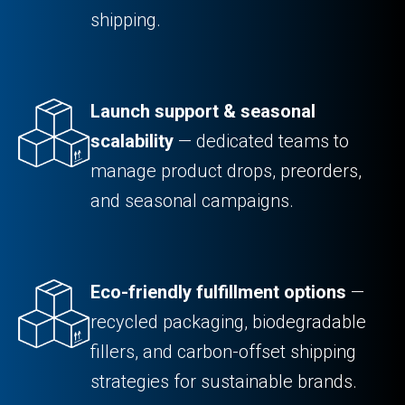
shipping.
Launch support & seasonal
scalability
— dedicated teams to
manage product drops, preorders,
and seasonal campaigns.
Eco-friendly fulfillment options
—
recycled packaging, biodegradable
fillers, and carbon-offset shipping
strategies for sustainable brands.