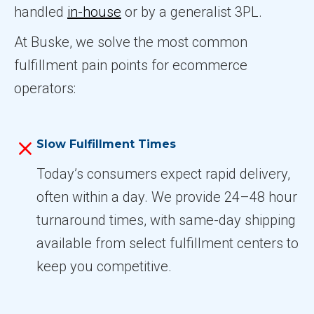
handled
in-house
or by a generalist 3PL.
At Buske, we solve the most common
fulfillment pain points for ecommerce
operators:
Slow Fulfillment Times
Today’s consumers expect rapid delivery,
often within a day. We provide 24–48 hour
turnaround times, with same-day shipping
available from select fulfillment centers to
keep you competitive.