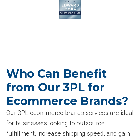
Who Can Benefit
from Our 3PL for
Ecommerce Brands?
Our 3PL ecommerce brands services are ideal
for businesses looking to outsource
fulfillment, increase shipping speed, and gain