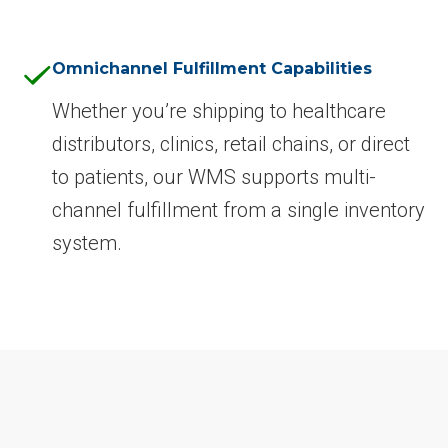
Omnichannel Fulfillment Capabilities
Whether you’re shipping to healthcare
distributors, clinics, retail chains, or direct
to patients, our WMS supports multi-
channel fulfillment from a single inventory
system.