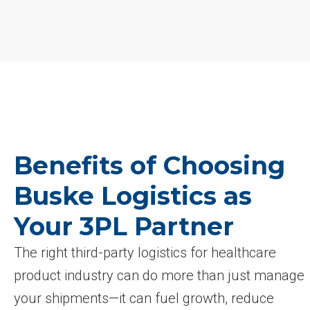
Benefits of Choosing
Buske Logistics as
Your 3PL Partner
The right third-party logistics for healthcare
product industry can do more than just manage
your shipments—it can fuel growth, reduce