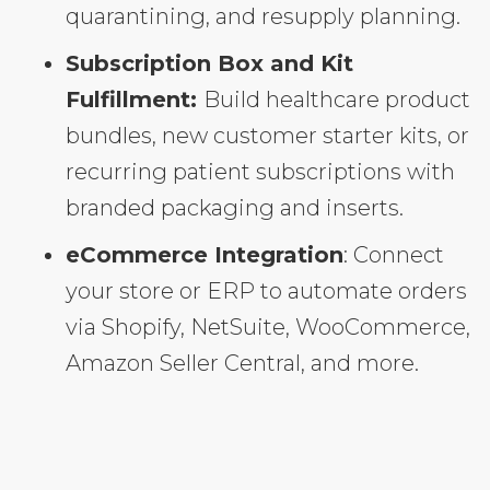
quarantining, and resupply planning.
Subscription Box and Kit
Fulfillment:
Build healthcare product
bundles, new customer starter kits, or
recurring patient subscriptions with
branded packaging and inserts.
eCommerce Integration
: Connect
your store or ERP to automate orders
via Shopify, NetSuite, WooCommerce,
Amazon Seller Central, and more.