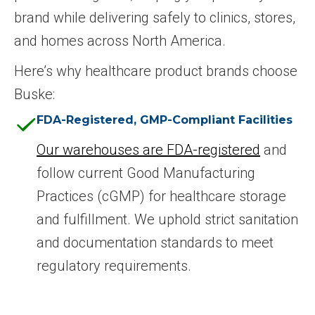
brand while delivering safely to clinics, stores,
and homes across North America.
Here’s why healthcare product brands choose
Buske:
FDA-Registered, GMP-Compliant Facilities
Our warehouses are FDA-registered
and
follow current Good Manufacturing
Practices (cGMP) for healthcare storage
and fulfillment. We uphold strict sanitation
and documentation standards to meet
regulatory requirements.