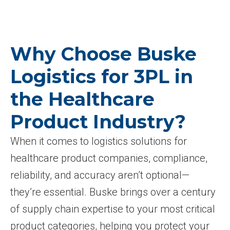
Why Choose Buske
Logistics for 3PL in
the Healthcare
Product Industry?
When it comes to logistics solutions for
healthcare product companies, compliance,
reliability, and accuracy aren’t optional—
they’re essential. Buske brings over a century
of supply chain expertise to your most critical
product categories, helping you protect your