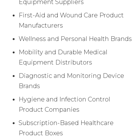
Equipment Suppliers
First-Aid and Wound Care Product
Manufacturers
Wellness and Personal Health Brands
Mobility and Durable Medical
Equipment Distributors
Diagnostic and Monitoring Device
Brands
Hygiene and Infection Control
Product Companies
Subscription-Based Healthcare
Product Boxes