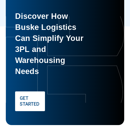
Discover How
Buske Logistics
Can Simplify Your
3PL and
Warehousing
Needs
GET
STARTED