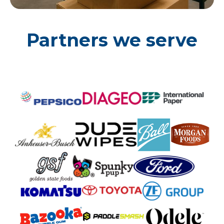
Partners we serve