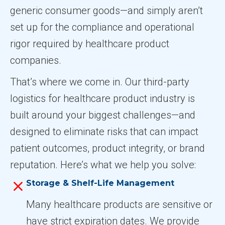
generic consumer goods—and simply aren’t
set up for the compliance and operational
rigor required by healthcare product
companies.
That’s where we come in. Our third-party
logistics for healthcare product industry is
built around your biggest challenges—and
designed to eliminate risks that can impact
patient outcomes, product integrity, or brand
reputation. Here’s what we help you solve:
Storage & Shelf-Life Management
Many healthcare products are sensitive or
have strict expiration dates. We provide