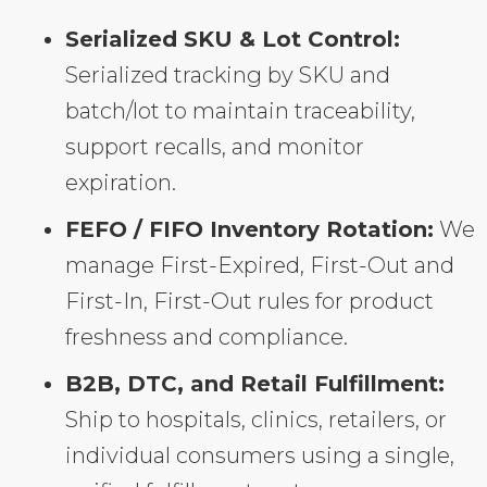
Serialized SKU & Lot Control:
Serialized tracking by SKU and
batch/lot to maintain traceability,
support recalls, and monitor
expiration.
FEFO / FIFO Inventory Rotation:
We
manage First-Expired, First-Out and
First-In, First-Out rules for product
freshness and compliance.
B2B, DTC, and Retail Fulfillment:
Ship to hospitals, clinics, retailers, or
individual consumers using a single,