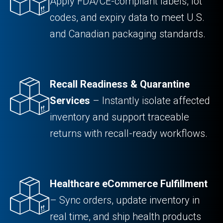
Apply FDA/CE-compliant labels, lot
codes, and expiry data to meet U.S.
and Canadian packaging standards.
Recall Readiness & Quarantine
Services
– Instantly isolate affected
inventory and support traceable
returns with recall-ready workflows.
Healthcare eCommerce Fulfillment
– Sync orders, update inventory in
real time, and ship health products