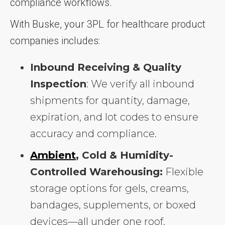
compliance workflows.
With Buske, your 3PL for healthcare product
companies includes:
Inbound Receiving & Quality
Inspection
: We verify all inbound
shipments for quantity, damage,
expiration, and lot codes to ensure
accuracy and compliance.
Ambient
, Cold & Humidity-
Controlled Warehousing:
Flexible
storage options for gels, creams,
bandages, supplements, or boxed
devices—all under one roof.