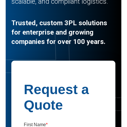
scalable, and compliant logistics.
Trusted, custom 3PL solutions
for enterprise and growing
companies for over 100 years.