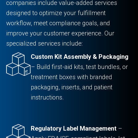
companies include value-added services
designed to optimize your fulfillment
workflow, meet compliance goals, and
improve your customer experience. Our
specialized services include:
Custom Kit Assembly & Packaging
– Build first-aid kits, test bundles, or
treatment boxes with branded
packaging, inserts, and patient
instructions.
Regulatory Label Management
–