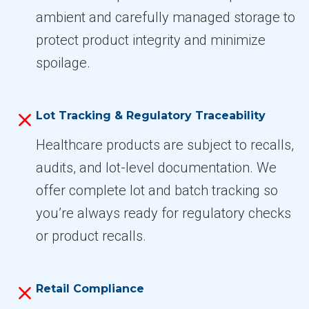
ambient and carefully managed storage to
protect product integrity and minimize
spoilage.
Lot Tracking & Regulatory Traceability
Healthcare products are subject to recalls,
audits, and lot-level documentation. We
offer complete lot and batch tracking so
you’re always ready for regulatory checks
or product recalls.
Retail Compliance