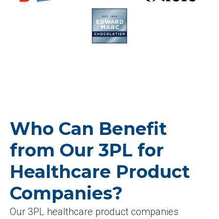
Who Can Benefit
from Our 3PL for
Healthcare Product
Companies?
Our 3PL healthcare product companies