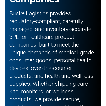
Buske Logistics provides
regulatory-compliant, carefully
managed, and inventory-accurate
3PL for healthcare product
companies, built to meet the
unique demands of medical-grade
consumer goods, personal health
devices, over-the-counter
products, and health and wellness
supplies. Whether shipping care
kits, monitors, or wellness
products, we provide secure,