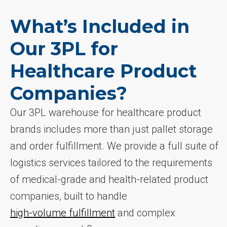
What’s Included in
Our 3PL for
Healthcare Product
Companies?
Our 3PL warehouse for healthcare product
brands includes more than just pallet storage
and order fulfillment. We provide a full suite of
logistics services tailored to the requirements
of medical-grade and health-related product
companies, built to handle
high-volume fulfillment
and complex