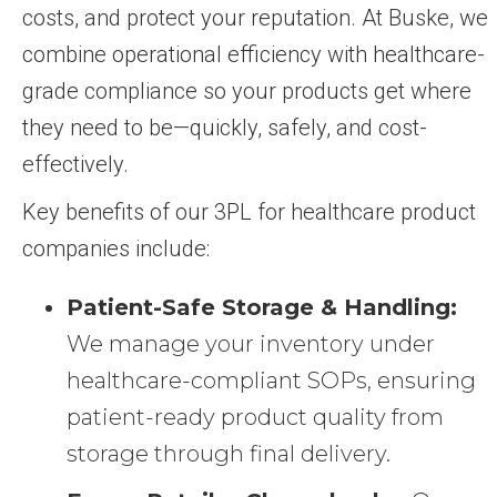
costs, and protect your reputation. At Buske, we
combine operational efficiency with healthcare-
grade compliance so your products get where
they need to be—quickly, safely, and cost-
effectively.
Key benefits of our 3PL for healthcare product
companies include:
Patient-Safe Storage & Handling:
We manage your inventory under
healthcare-compliant SOPs, ensuring
patient-ready product quality from
storage through final delivery.