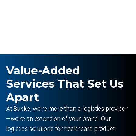
Value-Added
Services That Set Us
Apart
At Buske, we’re more than a logistics provider
—we’re an extension of your brand. Our
logistics solutions for healthcare product