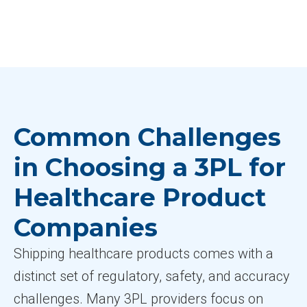
Common Challenges
in Choosing a 3PL for
Healthcare Product
Companies
Shipping healthcare products comes with a
distinct set of regulatory, safety, and accuracy
challenges. Many 3PL providers focus on