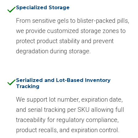
Specialized Storage
From sensitive gels to blister-packed pills,
we provide customized storage zones to
protect product stability and prevent
degradation during storage.
Serialized and Lot-Based Inventory
Tracking
We support lot number, expiration date,
and serial tracking per SKU allowing full
traceability for regulatory compliance,
product recalls, and expiration control.