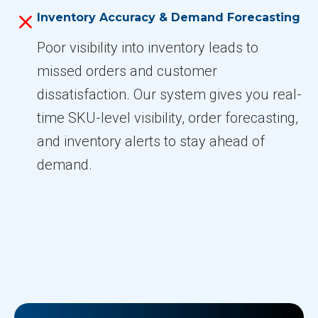
Inventory Accuracy & Demand Forecasting
Poor visibility into inventory leads to
missed orders and customer
dissatisfaction. Our system gives you real-
time SKU-level visibility, order forecasting,
and inventory alerts to stay ahead of
demand.