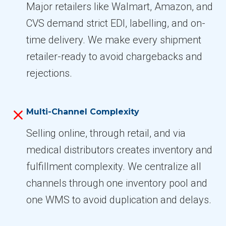
Major retailers like Walmart, Amazon, and
CVS demand strict EDI, labelling, and on-
time delivery. We make every shipment
retailer-ready to avoid chargebacks and
rejections.
Multi-Channel Complexity
Selling online, through retail, and via
medical distributors creates inventory and
fulfillment complexity. We centralize all
channels through one inventory pool and
one WMS to avoid duplication and delays.