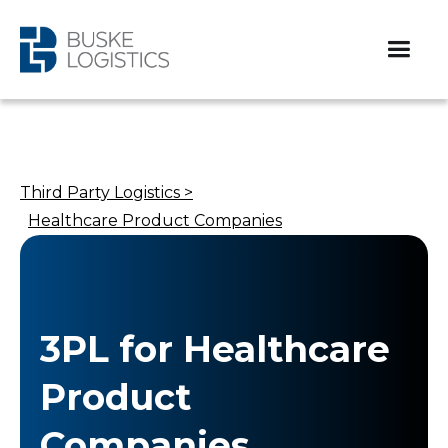
Third Party Logistics >
Healthcare Product Companies​
3PL for Healthcare
Product
Companies​