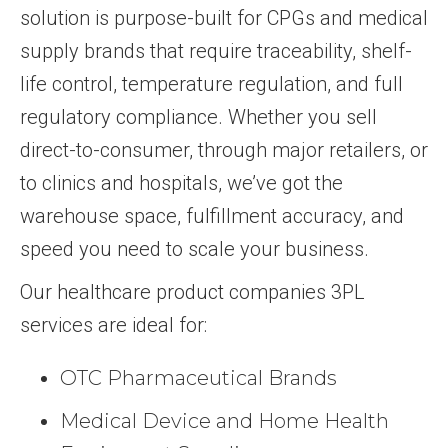
solution is purpose-built for CPGs and medical
supply brands that require traceability, shelf-
life control, temperature regulation, and full
regulatory compliance. Whether you sell
direct-to-consumer, through major retailers, or
to clinics and hospitals, we’ve got the
warehouse space, fulfillment accuracy, and
speed you need to scale your business.
Our healthcare product companies 3PL
services are ideal for:
OTC Pharmaceutical Brands
Medical Device and Home Health