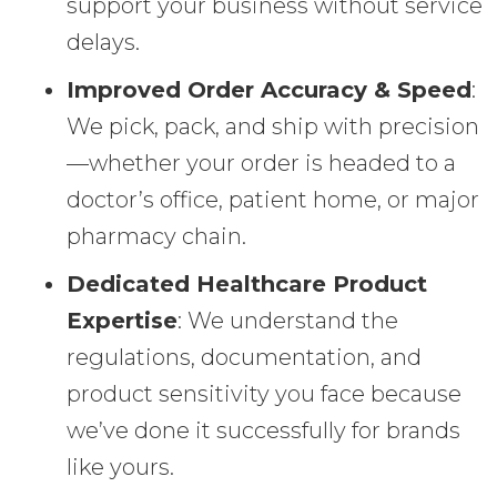
support your business without service
delays.
Improved Order Accuracy & Speed
:
We pick, pack, and ship with precision
—whether your order is headed to a
doctor’s office, patient home, or major
pharmacy chain.
Dedicated Healthcare Product
Expertise
: We understand the
regulations, documentation, and
product sensitivity you face because
we’ve done it successfully for brands
like yours.