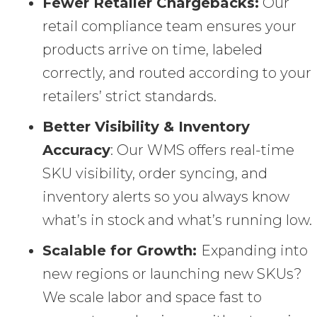
Fewer Retailer Chargebacks:
Our
retail compliance team ensures your
products arrive on time, labeled
correctly, and routed according to your
retailers’ strict standards.
Better Visibility & Inventory
Accuracy
: Our WMS offers real-time
SKU visibility, order syncing, and
inventory alerts so you always know
what’s in stock and what’s running low.
Scalable for Growth:
Expanding into
new regions or launching new SKUs?
We scale labor and space fast to