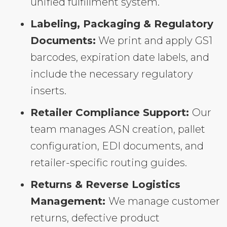
unified fulfillment system.
Labeling, Packaging & Regulatory
Documents:
We print and apply GS1
barcodes, expiration date labels, and
include the necessary regulatory
inserts.
Retailer Compliance Support:
Our
team manages ASN creation, pallet
configuration, EDI documents, and
retailer-specific routing guides.
Returns & Reverse Logistics
Management:
We manage customer
returns, defective product