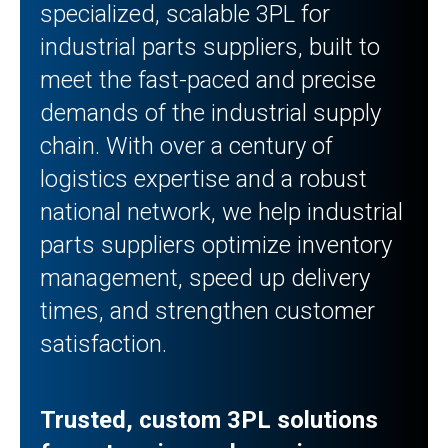
specialized, scalable 3PL for
industrial parts suppliers, built to
meet the fast-paced and precise
demands of the industrial supply
chain. With over a century of
logistics expertise and a robust
national network, we help industrial
parts suppliers optimize inventory
management, speed up delivery
times, and strengthen customer
satisfaction.
Trusted, custom 3PL solutions