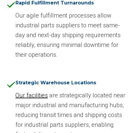
Rapid Fulfillment Turnarounds
Our agile fulfillment processes allow
industrial parts suppliers to meet same-
day and next-day shipping requirements
reliably, ensuring minimal downtime for
their operations.
Strategic Warehouse Locations
Our facilities
are strategically located near
major industrial and manufacturing hubs,
reducing transit times and shipping costs
for industrial parts suppliers, enabling