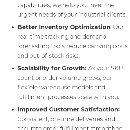
capabilities, we help you meet the
urgent needs of your industrial clients.
Better Inventory Optimization
: Our
real-time tracking and demand
forecasting tools reduce carrying costs
and out-of-stock risks.
Scalability for Growth:
As your SKU
count or order volume grows, our
flexible warehouse models and
fulfillment processes scale with you.
Improved Customer Satisfaction:
Consistent, on-time deliveries and
accurate order fulfillment strengthen