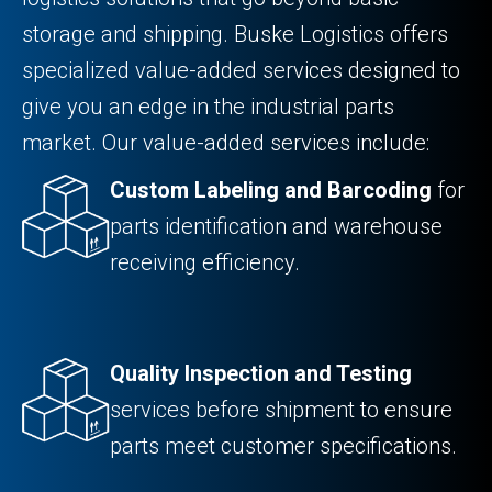
storage and shipping. Buske Logistics offers
specialized value-added services designed to
give you an edge in the industrial parts
market. Our value-added services include:
Custom Labeling and Barcoding
for
parts identification and warehouse
receiving efficiency.
Quality Inspection and Testing
services before shipment to ensure
parts meet customer specifications.