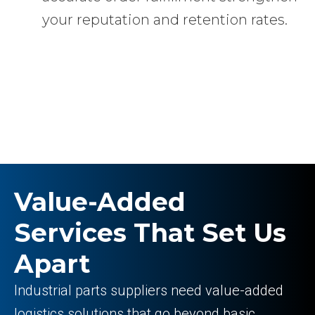
your reputation and retention rates.
Value-Added
Services That Set Us
Apart
Industrial parts suppliers need value-added
logistics solutions that go beyond basic