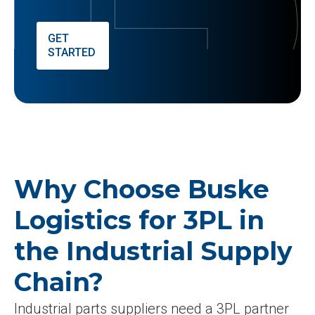
GET
STARTED
Why Choose Buske
Logistics for 3PL in
the Industrial Supply
Chain?
Industrial parts suppliers need a 3PL partner