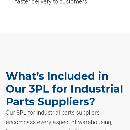
faster delivery to customers.
What’s Included in
Our 3PL for Industrial
Parts Suppliers?
Our 3PL for industrial parts suppliers
encompass every aspect of warehousing,