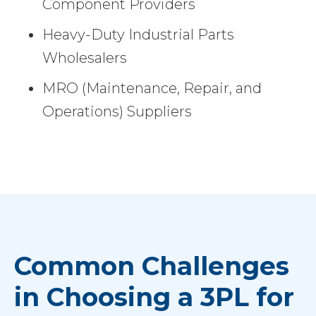
Component Providers
Heavy-Duty Industrial Parts
Wholesalers
MRO (Maintenance, Repair, and
Operations) Suppliers
Common Challenges
in Choosing a 3PL for