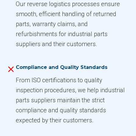
Our reverse logistics processes ensure
smooth, efficient handling of returned
parts, warranty claims, and
refurbishments for industrial parts
suppliers and their customers.
Compliance and Quality Standards
From ISO certifications to quality
inspection procedures, we help industrial
parts suppliers maintain the strict
compliance and quality standards
expected by their customers.