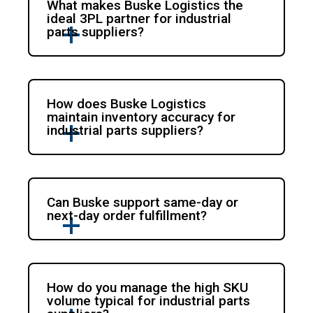
What makes Buske Logistics the
ideal 3PL partner for industrial
parts suppliers?
How does Buske Logistics
maintain inventory accuracy for
industrial parts suppliers?
Can Buske support same-day or
next-day order fulfillment?
How do you manage the high SKU
volume typical for industrial parts