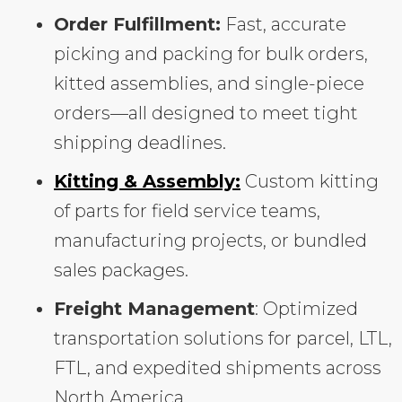
Order Fulfillment:
Fast, accurate
picking and packing for bulk orders,
kitted assemblies, and single-piece
orders—all designed to meet tight
shipping deadlines.
Kitting & Assembly:
Custom kitting
of parts for field service teams,
manufacturing projects, or bundled
sales packages.
Freight Management
: Optimized
transportation solutions for parcel, LTL,
FTL, and expedited shipments across
North America.