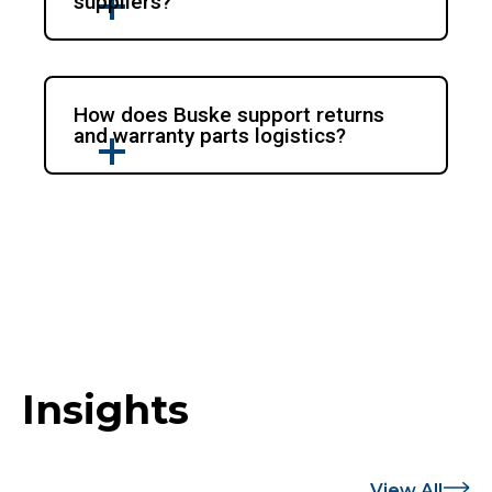
suppliers?
How does Buske support returns
and warranty parts logistics?
Insights
View All