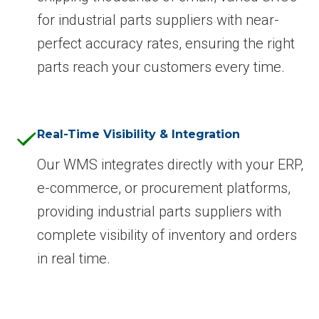
for industrial parts suppliers with near-
perfect accuracy rates, ensuring the right
parts reach your customers every time.
Real-Time Visibility & Integration
Our WMS integrates directly with your ERP,
e-commerce, or procurement platforms,
providing industrial parts suppliers with
complete visibility of inventory and orders
in real time.