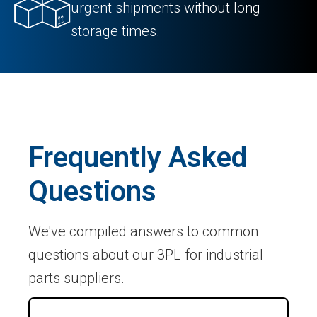
urgent shipments without long
storage times.
Frequently Asked
Questions
We've compiled answers to common
questions about our 3PL for industrial
parts suppliers.