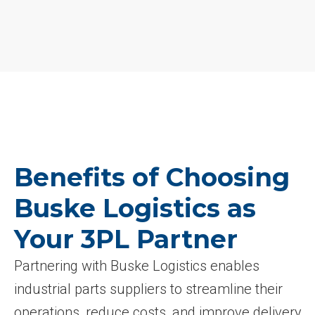
Benefits of Choosing
Buske Logistics as
Your 3PL Partner
Partnering with Buske Logistics enables
industrial parts suppliers to streamline their
operations, reduce costs, and improve delivery