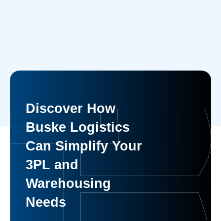
Discover How
Buske Logistics
Can Simplify Your
3PL and
Warehousing
Needs