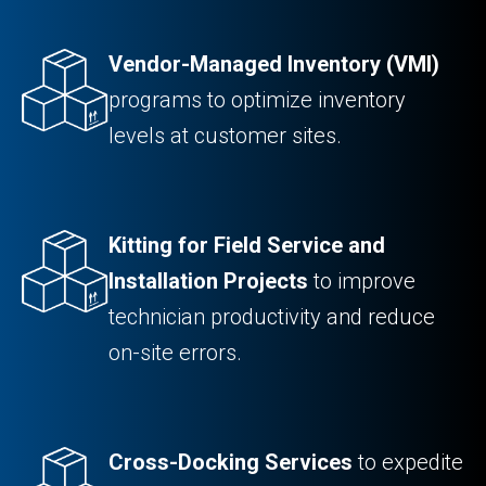
Vendor-Managed Inventory (VMI)
programs to optimize inventory
levels at customer sites.
Kitting for Field Service and
Installation Projects
to improve
technician productivity and reduce
on-site errors.
Cross-Docking Services
to expedite