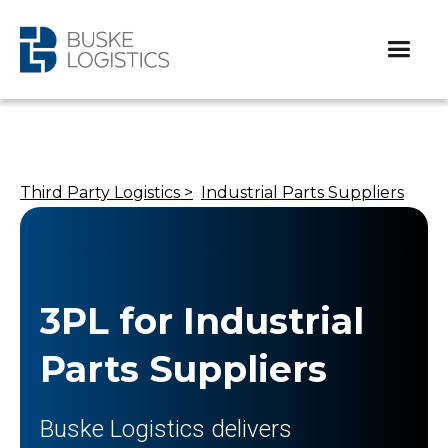
Third Party Logistics >
Industrial Parts Suppliers
3PL for Industrial
Parts Suppliers
Buske Logistics delivers