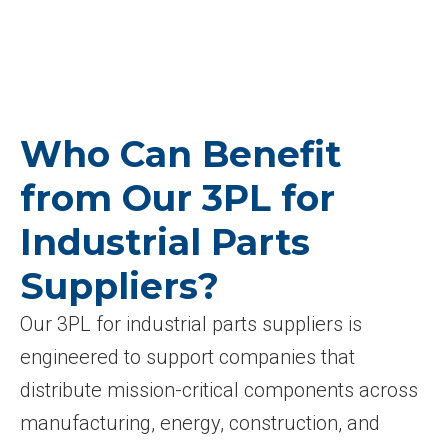
Who Can Benefit
from Our 3PL for
Industrial Parts
Suppliers?
Our 3PL for industrial parts suppliers is
engineered to support companies that
distribute mission-critical components across
manufacturing, energy, construction, and