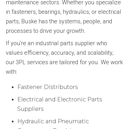
maintenance sectors. Whether you specialize
in fasteners, bearings, hydraulics, or electrical
parts, Buske has the systems, people, and
processes to drive your growth.
If you're an industrial parts supplier who
values efficiency, accuracy, and scalability,
our 3PL services are tailored for you. We work
with:
Fastener Distributors
Electrical and Electronic Parts
Suppliers
Hydraulic and Pneumatic