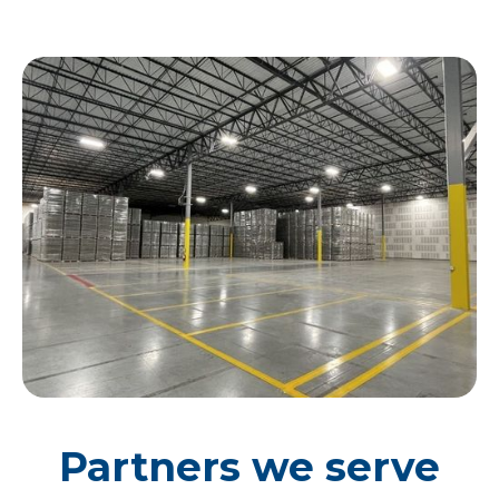
Partners we serve