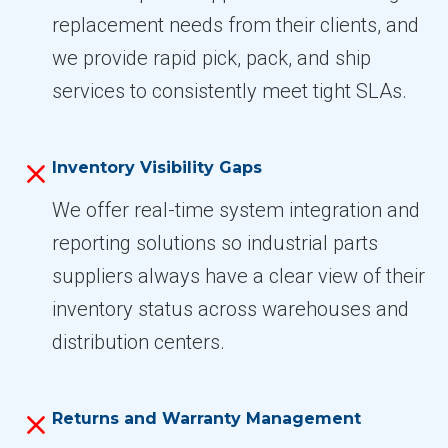
replacement needs from their clients, and
we provide rapid pick, pack, and ship
services to consistently meet tight SLAs.
Inventory Visibility Gaps
We offer real-time system integration and
reporting solutions so industrial parts
suppliers always have a clear view of their
inventory status across warehouses and
distribution centers.
Returns and Warranty Management