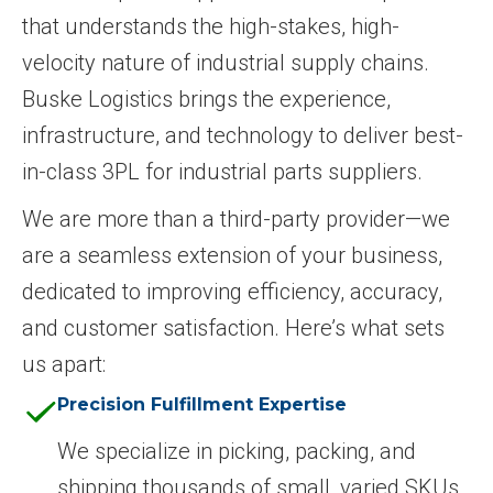
that understands the high-stakes, high-
velocity nature of industrial supply chains.
Buske Logistics brings the experience,
infrastructure, and technology to deliver best-
in-class 3PL for industrial parts suppliers.
We are more than a third-party provider—we
are a seamless extension of your business,
dedicated to improving efficiency, accuracy,
and customer satisfaction. Here’s what sets
us apart:
Precision Fulfillment Expertise
We specialize in picking, packing, and
shipping thousands of small, varied SKUs