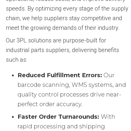
speeds. By optimizing every stage of the supply
chain, we help suppliers stay competitive and
meet the growing demands of their industry.
Our 3PL solutions are purpose-built for
industrial parts suppliers, delivering benefits
such as:
Reduced Fulfillment Errors:
Our
barcode scanning, WMS systems, and
quality control processes drive near-
perfect order accuracy.
Faster Order Turnarounds:
With
rapid processing and shipping