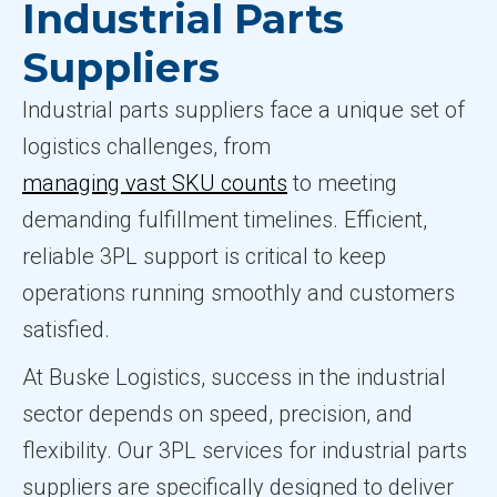
Industrial Parts
Suppliers
Industrial parts suppliers face a unique set of
logistics challenges, from
managing vast SKU counts
to meeting
demanding fulfillment timelines. Efficient,
reliable 3PL support is critical to keep
operations running smoothly and customers
satisfied.
At Buske Logistics, success in the industrial
sector depends on speed, precision, and
flexibility. Our 3PL services for industrial parts
suppliers are specifically designed to deliver