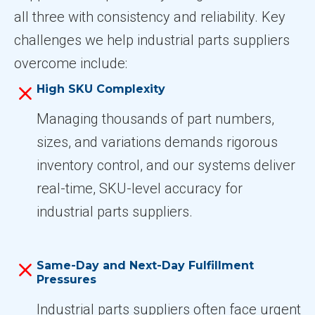
all three with consistency and reliability. Key
challenges we help industrial parts suppliers
overcome include:
High SKU Complexity
Managing thousands of part numbers,
sizes, and variations demands rigorous
inventory control, and our systems deliver
real-time, SKU-level accuracy for
industrial parts suppliers.
Same-Day and Next-Day Fulfillment
Pressures
Industrial parts suppliers often face urgent