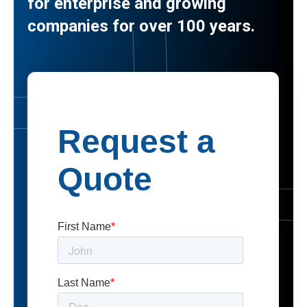
for enterprise and growing
companies for over 100 years.