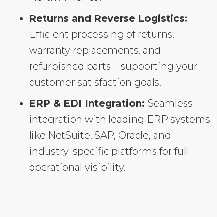
Returns and Reverse Logistics:
Efficient processing of returns,
warranty replacements, and
refurbished parts—supporting your
customer satisfaction goals.
ERP & EDI Integration:
Seamless
integration with leading ERP systems
like NetSuite, SAP, Oracle, and
industry-specific platforms for full
operational visibility.