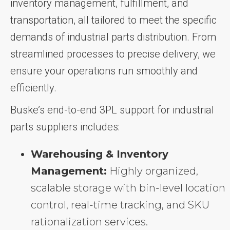
inventory management, fulfillment, and
transportation, all tailored to meet the specific
demands of industrial parts distribution. From
streamlined processes to precise delivery, we
ensure your operations run smoothly and
efficiently.
Buske’s end-to-end 3PL support for industrial
parts suppliers includes:
Warehousing & Inventory
Management:
Highly organized,
scalable storage with bin-level location
control, real-time tracking, and SKU
rationalization services.