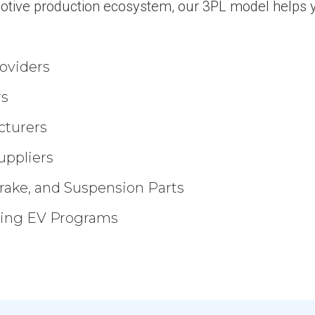
tomotive production ecosystem, our 3PL model helps 
oviders
rs
cturers
uppliers
Brake, and Suspension Parts
rting EV Programs