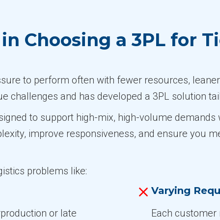
n Choosing a 3PL for Ti
ssure to perform often with fewer resources, leaner
e challenges and has developed a 3PL solution tai
signed to support high-mix, high-volume demands wit
plexity, improve responsiveness, and ensure you m
istics problems like:
Varying Requ
rproduction or late
Each customer 