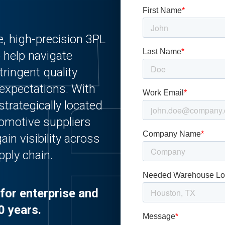
e, high-precision 3PL
o help navigate
ringent quality
expectations. With
strategically located
tomotive suppliers
ain visibility across
pply chain.
for enterprise and
0 years.