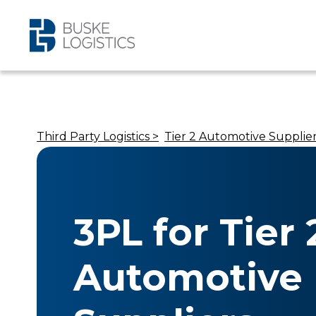
Third Party Logistics >
Tier 2 Automotive Supplie
3PL for Tier 
Automotive