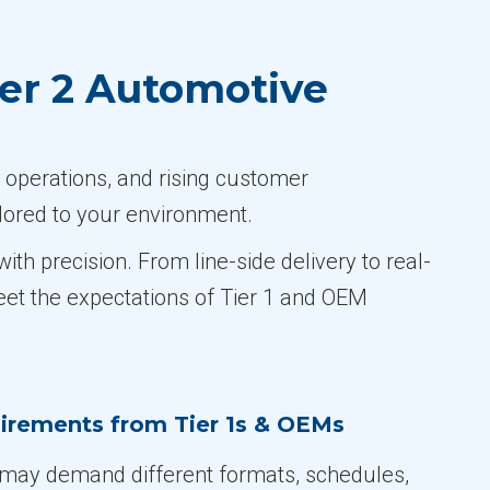
er 2 Automotive
 operations, and rising customer
lored to your environment.
h precision. From line-side delivery to real-
eet the expectations of Tier 1 and OEM
irements from Tier 1s & OEMs
may demand different formats, schedules,