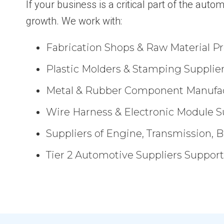
If your business is a critical part of the au
growth. We work with:
Fabrication Shops & Raw Material Pr
Plastic Molders & Stamping Supplie
Metal & Rubber Component Manufa
Wire Harness & Electronic Module S
Suppliers of Engine, Transmission, 
Tier 2 Automotive Suppliers Suppo