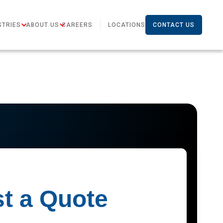
STRIES
ABOUT US
CAREERS
LOCATIONS
CONTACT US