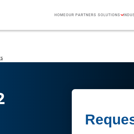
HOME
OUR PARTNERS
SOLUTIONS
INDU
rs
2