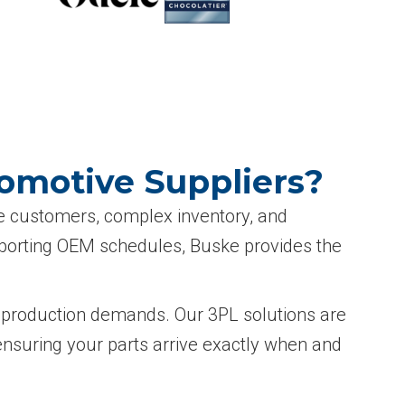
tomotive Suppliers?
le customers, complex inventory, and
upporting OEM schedules, Buske provides the
ng production demands. Our 3PL solutions are
ensuring your parts arrive exactly when and