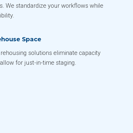
es. We standardize your workflows while
bility.
ehouse Space
rehousing solutions eliminate capacity
allow for just-in-time staging.