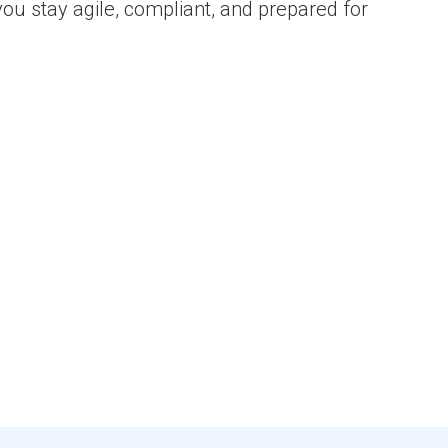
you stay agile, compliant, and prepared for