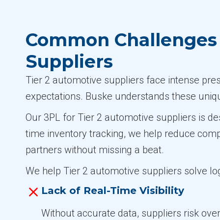
Common Challenges i
Suppliers
Tier 2 automotive suppliers face intense pre
expectations. Buske understands these uniqu
Our 3PL for Tier 2 automotive suppliers is de
time inventory tracking, we help reduce com
partners without missing a beat.
We help Tier 2 automotive suppliers solve log
Lack of Real-Time Visibility
Without accurate data, suppliers risk ove