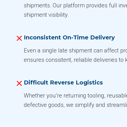
shipments. Our platform provides full in
shipment visibility.
Inconsistent On-Time Delivery
Even a single late shipment can affect p
ensures consistent, reliable deliveries to 
Difficult Reverse Logistics
Whether you’re returning tooling, reusabl
defective goods, we simplify and streaml