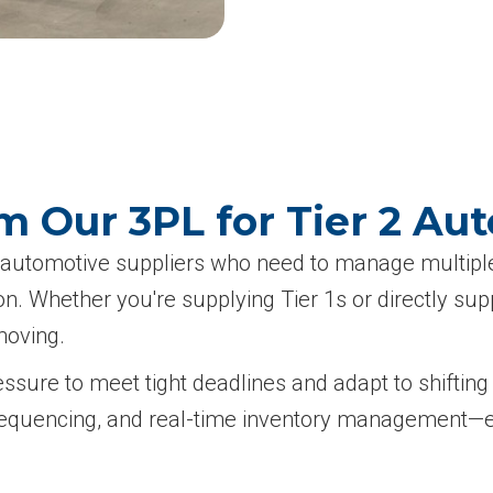
 Our 3PL for Tier 2 Au
 2 automotive suppliers who need to manage multip
ion. Whether you're supplying Tier 1s or directly s
moving.
essure to meet tight deadlines and adapt to shifti
se sequencing, and real-time inventory management—