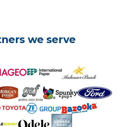
tners we serve