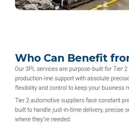
Who Can Benefit from
Our 3PL services are purpose-built for Tier
production-line support with absolute precis
flexibility and control to keep your business 
Tier 2 automotive suppliers face constant pr
built to handle just-in-time delivery, preci
where they’re needed.