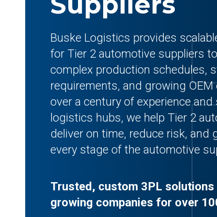
Suppliers
Buske Logistics provides scalabl
for Tier 2 automotive suppliers t
complex production schedules, st
requirements, and growing OEM 
over a century of experience and 
logistics hubs, we help Tier 2 au
deliver on time, reduce risk, and g
every stage of the automotive su
Trusted, custom 3PL solutions 
growing companies for over 10