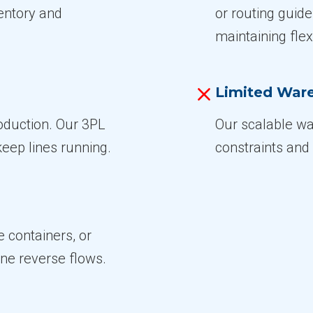
ventory and
or routing guid
maintaining flexi
Limited War
roduction. Our 3PL
Our scalable wa
keep lines running.
constraints and 
e containers, or
ine reverse flows.