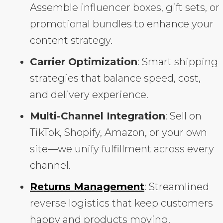
Assemble influencer boxes, gift sets, or
promotional bundles to enhance your
content strategy.
Carrier Optimization
: Smart shipping
strategies that balance speed, cost,
and delivery experience.
Multi-Channel Integration
: Sell on
TikTok, Shopify, Amazon, or your own
site—we unify fulfillment across every
channel.
Returns Management
: Streamlined
reverse logistics that keep customers
happy and products moving.