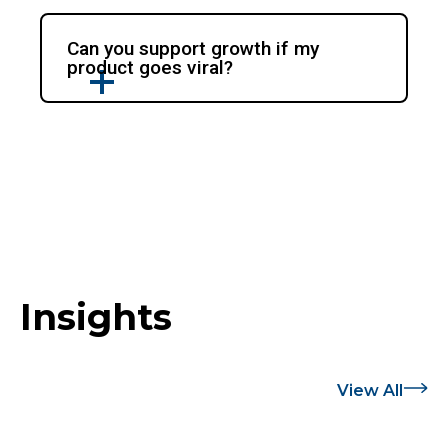
Can you support growth if my
product goes viral?
Insights
View All