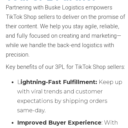
Partnering with Buske Logistics empowers
TikTok Shop sellers to deliver on the promise of
their content. We help you stay agile, reliable,
and fully focused on creating and marketing—
while we handle the back-end logistics with
precision.
Key benefits of our 3PL for TikTok Shop sellers:
L
ightning-Fast Fulfillment:
Keep up
with viral trends and customer
expectations by shipping orders
same-day.
Improved Buyer Experience
: With