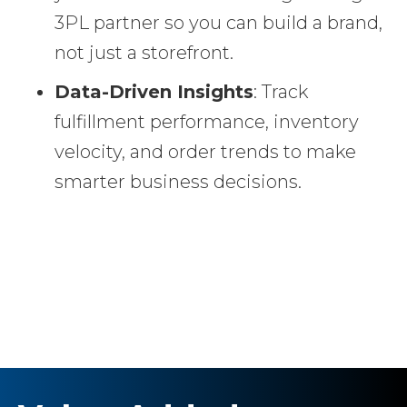
3PL partner so you can build a brand,
not just a storefront.
Data-Driven Insights
: Track
fulfillment performance, inventory
velocity, and order trends to make
smarter business decisions.