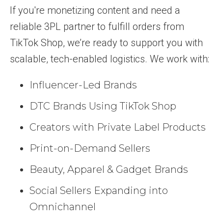
If you're monetizing content and need a
reliable 3PL partner to fulfill orders from
TikTok Shop, we’re ready to support you with
scalable, tech-enabled logistics. We work with:
Influencer-Led Brands
DTC Brands Using TikTok Shop
Creators with Private Label Products
Print-on-Demand Sellers
Beauty, Apparel & Gadget Brands
Social Sellers Expanding into
Omnichannel