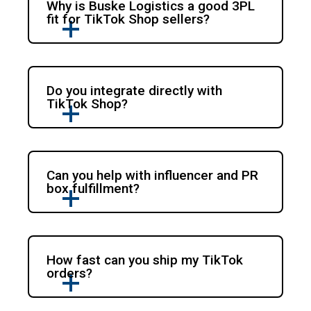
Why is Buske Logistics a good 3PL
fit for TikTok Shop sellers?
Do you integrate directly with
TikTok Shop?
Can you help with influencer and PR
box fulfillment?
How fast can you ship my TikTok
orders?