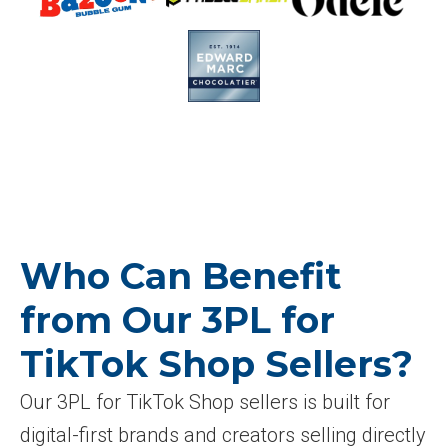
Who Can Benefit
from Our 3PL for
TikTok Shop Sellers?
Our 3PL for TikTok Shop sellers is built for
digital-first brands and creators selling directly