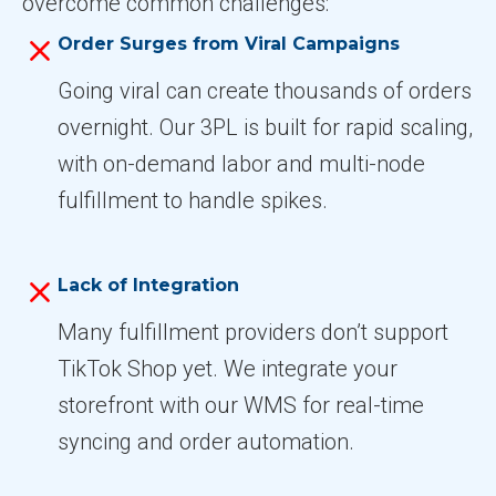
overcome common challenges:
Order Surges from Viral Campaigns
Going viral can create thousands of orders
overnight. Our 3PL is built for rapid scaling,
with on-demand labor and multi-node
fulfillment to handle spikes.
Lack of Integration
Many fulfillment providers don’t support
TikTok Shop yet. We integrate your
storefront with our WMS for real-time
syncing and order automation.