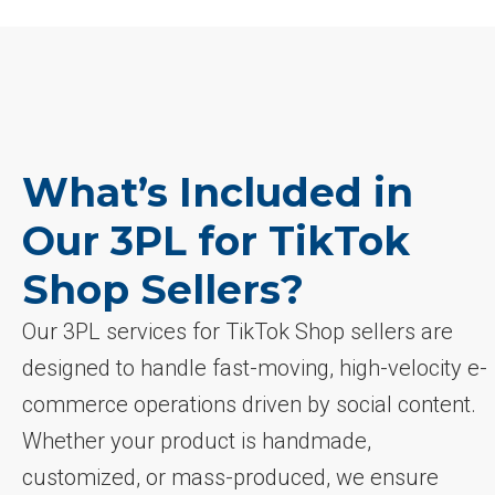
What’s Included in
Our 3PL for TikTok
Shop Sellers?
Our 3PL services for TikTok Shop sellers are
designed to handle fast-moving, high-velocity e-
commerce operations driven by social content.
Whether your product is handmade,
customized, or mass-produced, we ensure