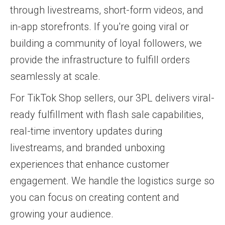
through livestreams, short-form videos, and
in-app storefronts. If you're going viral or
building a community of loyal followers, we
provide the infrastructure to fulfill orders
seamlessly at scale.
For TikTok Shop sellers, our 3PL delivers viral-
ready fulfillment with flash sale capabilities,
real-time inventory updates during
livestreams, and branded unboxing
experiences that enhance customer
engagement. We handle the logistics surge so
you can focus on creating content and
growing your audience.