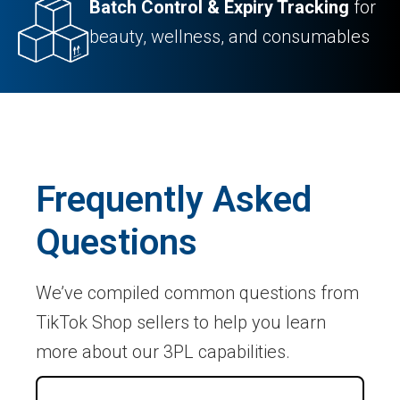
Batch Control & Expiry Tracking
for
beauty, wellness, and consumables
Frequently Asked
Questions
We’ve compiled common questions from
TikTok Shop sellers to help you learn
more about our 3PL capabilities.