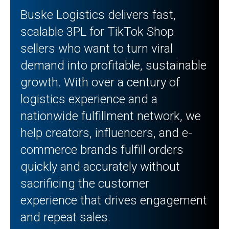
Buske Logistics delivers fast,
scalable 3PL for TikTok Shop
sellers who want to turn viral
demand into profitable, sustainable
growth. With over a century of
logistics experience and a
nationwide fulfillment network, we
help creators, influencers, and e-
commerce brands fulfill orders
quickly and accurately without
sacrificing the customer
experience that drives engagement
and repeat sales.