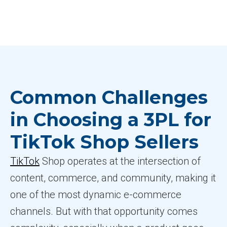
Common Challenges
in Choosing a 3PL for
TikTok Shop Sellers
TikTok
Shop operates at the intersection of
content, commerce, and community, making it
one of the most dynamic e-commerce
channels. But with that opportunity comes