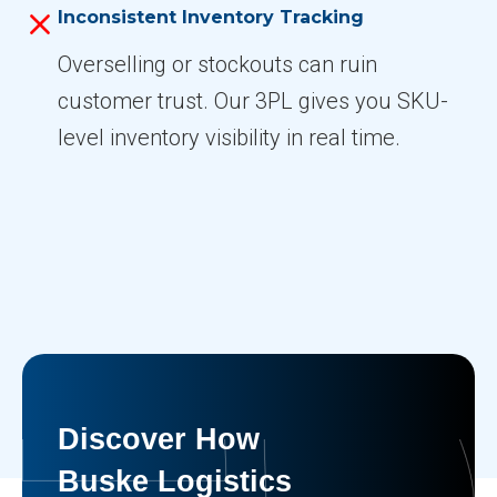
Inconsistent Inventory Tracking
Overselling or stockouts can ruin
customer trust. Our 3PL gives you SKU-
level inventory visibility in real time.
Discover How
Buske Logistics