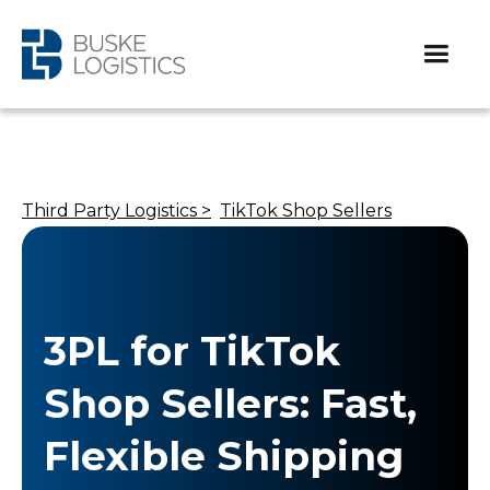
Third Party Logistics >
TikTok Shop Sellers
3PL for TikTok
Shop Sellers: Fast,
Flexible Shipping