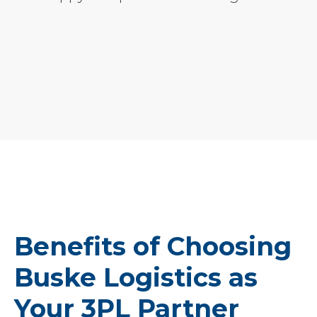
Benefits of Choosing
Buske Logistics as
Your 3PL Partner