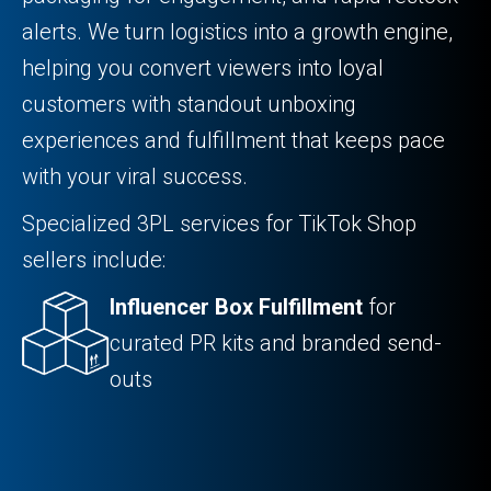
alerts. We turn logistics into a growth engine,
helping you convert viewers into loyal
customers with standout unboxing
experiences and fulfillment that keeps pace
with your viral success.
Specialized 3PL services for TikTok Shop
sellers include:
Influencer Box Fulfillment
for
curated PR kits and branded send-
outs