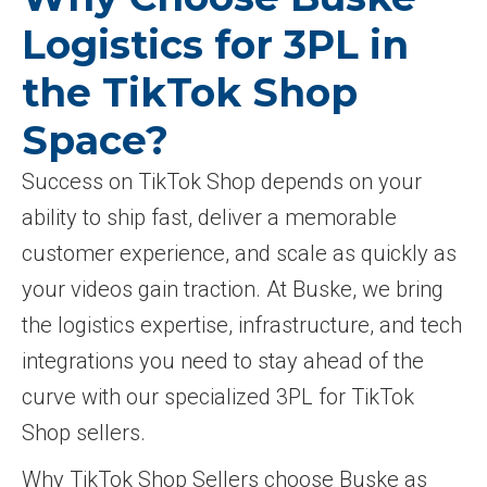
Logistics for 3PL in
the TikTok Shop
Space?
Success on TikTok Shop depends on your
ability to ship fast, deliver a memorable
customer experience, and scale as quickly as
your videos gain traction. At Buske, we bring
the logistics expertise, infrastructure, and tech
integrations you need to stay ahead of the
curve with our specialized 3PL for TikTok
Shop sellers.
Why TikTok Shop Sellers choose Buske as