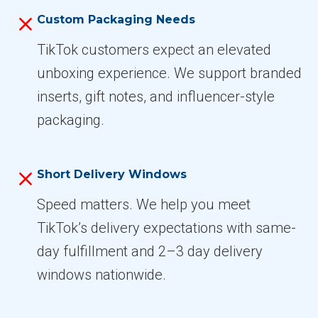
Custom Packaging Needs
TikTok customers expect an elevated
unboxing experience. We support branded
inserts, gift notes, and influencer-style
packaging.
Short Delivery Windows
Speed matters. We help you meet
TikTok’s delivery expectations with same-
day fulfillment and 2–3 day delivery
windows nationwide.