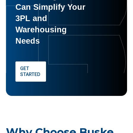
Can Simplify Your
3PL and
Warehousing
Needs
GET
STARTED
Why Choose Buske