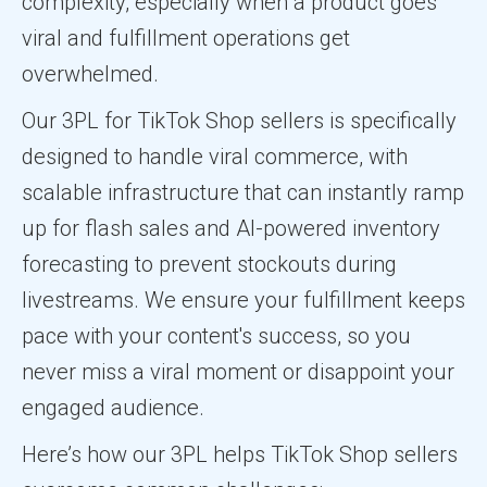
complexity, especially when a product goes
viral and fulfillment operations get
overwhelmed.
Our 3PL for TikTok Shop sellers is specifically
designed to handle viral commerce, with
scalable infrastructure that can instantly ramp
up for flash sales and AI-powered inventory
forecasting to prevent stockouts during
livestreams. We ensure your fulfillment keeps
pace with your content's success, so you
never miss a viral moment or disappoint your
engaged audience.
Here’s how our 3PL helps TikTok Shop sellers