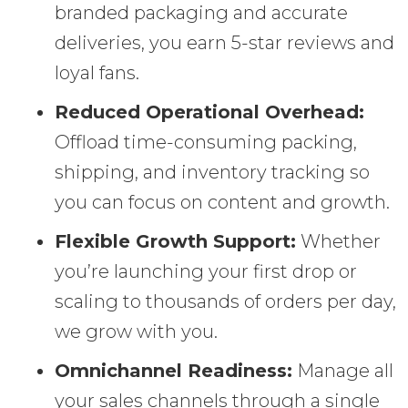
branded packaging and accurate
deliveries, you earn 5-star reviews and
loyal fans.
Reduced Operational Overhead:
Offload time-consuming packing,
shipping, and inventory tracking so
you can focus on content and growth.
Flexible Growth Support:
Whether
you’re launching your first drop or
scaling to thousands of orders per day,
we grow with you.
Omnichannel Readiness:
Manage all
your sales channels through a single