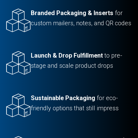
Branded Packaging & Inserts
for
custom mailers, notes, and QR codes
Launch & Drop Fulfillment
to pre-
stage and scale product drops
Sustainable Packaging
for eco-
friendly options that still impress