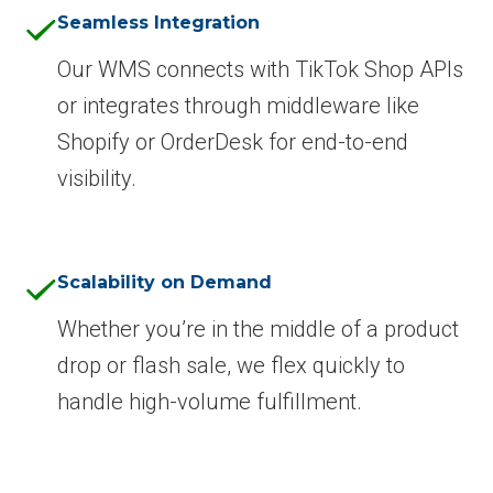
Seamless Integration
Our WMS connects with TikTok Shop APIs
or integrates through middleware like
Shopify or OrderDesk for end-to-end
visibility.
Scalability on Demand
Whether you’re in the middle of a product
drop or flash sale, we flex quickly to
handle high-volume fulfillment.