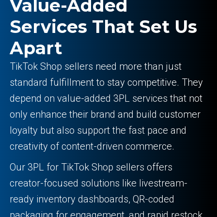
Value-Added
Services That Set Us
Apart
TikTok Shop sellers need more than just
standard fulfillment to stay competitive. They
depend on value-added 3PL services that not
only enhance their brand and build customer
loyalty but also support the fast pace and
creativity of content-driven commerce.
Our 3PL for TikTok Shop sellers offers
creator-focused solutions like livestream-
ready inventory dashboards, QR-coded
packaging for engagement, and rapid restock