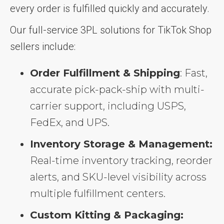
every order is fulfilled quickly and accurately.
Our full-service 3PL solutions for TikTok Shop
sellers include:
Order Fulfillment & Shipping
: Fast,
accurate pick-pack-ship with multi-
carrier support, including USPS,
FedEx, and UPS.
Inventory Storage & Management:
Real-time inventory tracking, reorder
alerts, and SKU-level visibility across
multiple fulfillment centers.
Custom Kitting & Packaging: