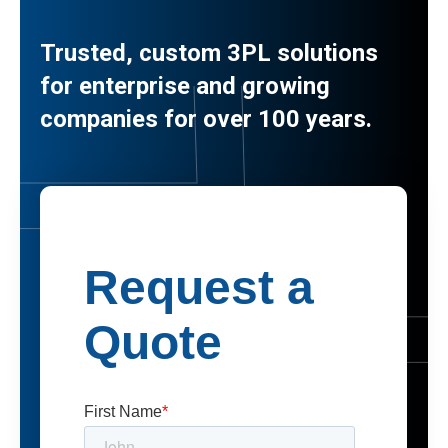
Trusted, custom 3PL solutions
for enterprise and growing
companies for over 100 years.