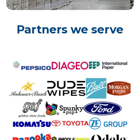
Partners we serve