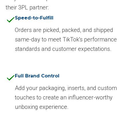
their 3PL partner:
Speed-to-Fulfill
Orders are picked, packed, and shipped
same-day to meet TikTok's performance
standards and customer expectations.
Full Brand Control
Add your packaging, inserts, and custom
touches to create an influencer-worthy
unboxing experience.