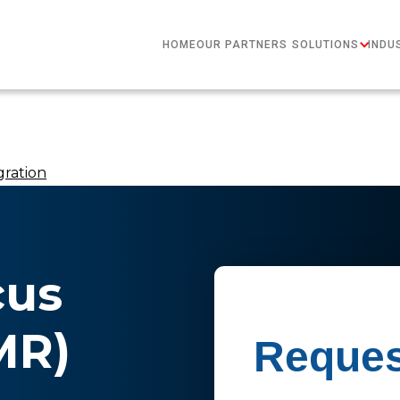
HOME
OUR PARTNERS
SOLUTIONS
INDU
gration
cus
MR)