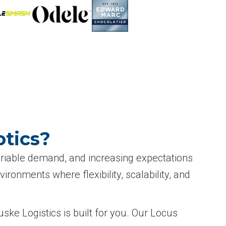
tics?
variable demand, and increasing expectations
onments where flexibility, scalability, and
ske Logistics is built for you. Our Locus