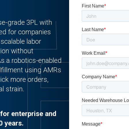
ise-grade 3PL with
ed for companies
 scalable labor
tion without
. As a robotics-enabled
lfillment using AMRs
ick more orders,
l strain.
for enterprise and
0 years.