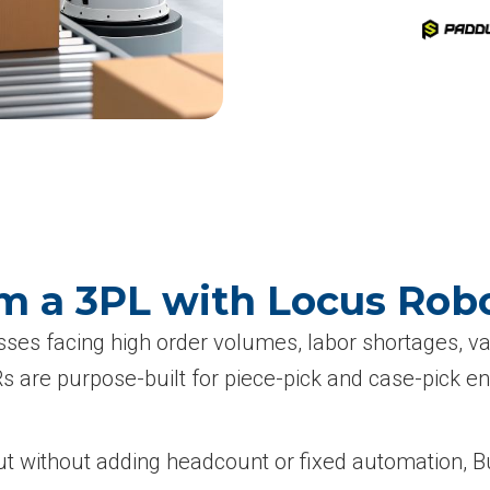
m a 3PL with Locus Robo
esses facing high order volumes, labor shortages, 
re purpose-built for piece-pick and case-pick envir
t without adding headcount or fixed automation, Bu