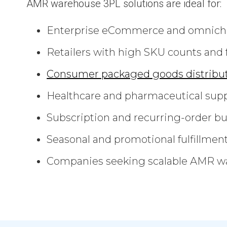
AMR warehouse 3PL solutions are ideal for:
Enterprise eCommerce and omnich
Retailers with high SKU counts and 
Consumer packaged goods distribu
Healthcare and pharmaceutical supp
Subscription and recurring-order b
Seasonal and promotional fulfillmen
Companies seeking scalable AMR wa