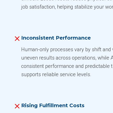
job satisfaction, helping stabilize your wo
Inconsistent Performance
Human-only processes vary by shift and 
uneven results across operations, while 
consistent performance and predictable 
supports reliable service levels.
Rising Fulfillment Costs