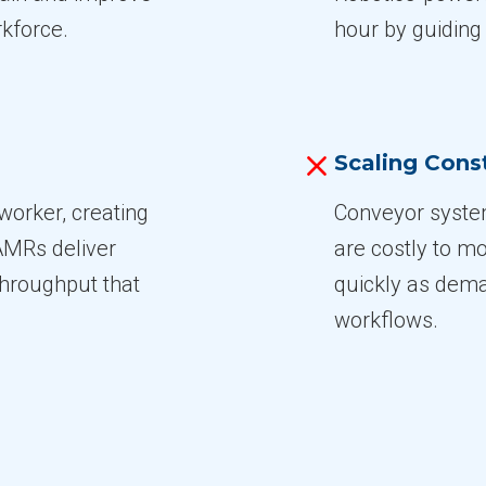
rkforce.
hour by guiding
Scaling Const
worker, creating
Conveyor system
AMRs deliver
are costly to m
throughput that
quickly as dema
workflows.