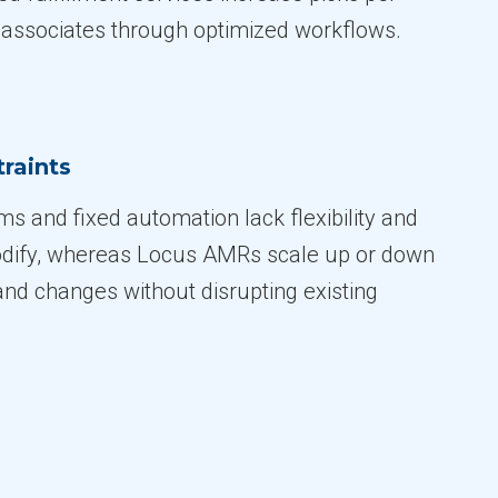
 associates through optimized workflows.
raints
s and fixed automation lack flexibility and
odify, whereas Locus AMRs scale up or down
nd changes without disrupting existing