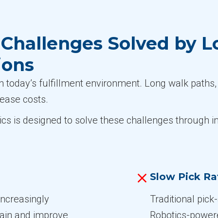
Challenges Solved by L
ions
n today’s fulfillment environment. Long walk paths, 
rease costs.
ics is designed to solve these challenges through i
Slow Pick Ra
increasingly
Traditional pick
train and improve
Robotics-powere