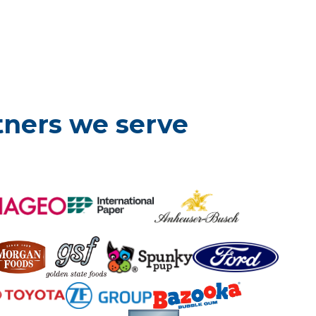
tners we serve