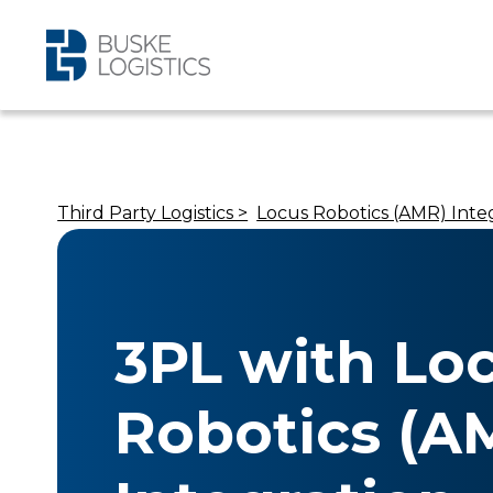
Third Party Logistics >
Locus Robotics (AMR) Inte
3PL with Lo
Robotics (A