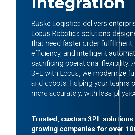
Integration
Buske Logistics delivers enterpr
Locus Robotics solutions design
that need faster order fulfillment,
efficiency, and intelligent automa
sacrificing operational flexibility
3PL with Locus, we modernize fu
and cobots, helping your teams p
more accurately, with less physica
Trusted, custom 3PL solutions 
growing companies for over 10