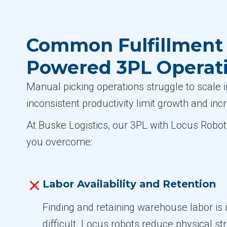
Common Fulfillment 
Powered 3PL Operat
Manual picking operations struggle to scale i
inconsistent productivity limit growth and inc
At Buske Logistics, our 3PL with Locus Robot
you overcome:
Labor Availability and Retention
Finding and retaining warehouse labor is 
difficult. Locus robots reduce physical s