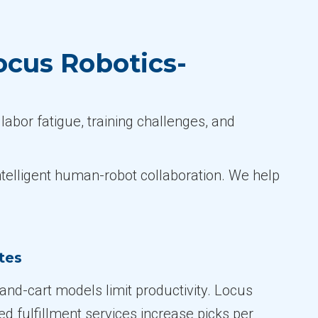
ocus Robotics-
labor fatigue, training challenges, and
ntelligent human-robot collaboration. We help
tes
-and-cart models limit productivity. Locus
d fulfillment services increase picks per