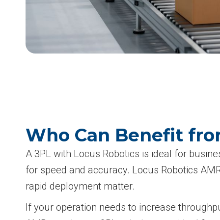
Who Can Benefit fro
A 3PL with Locus Robotics is ideal for busin
for speed and accuracy. Locus Robotics AMRs a
rapid deployment matter.
If your operation needs to increase throughpu