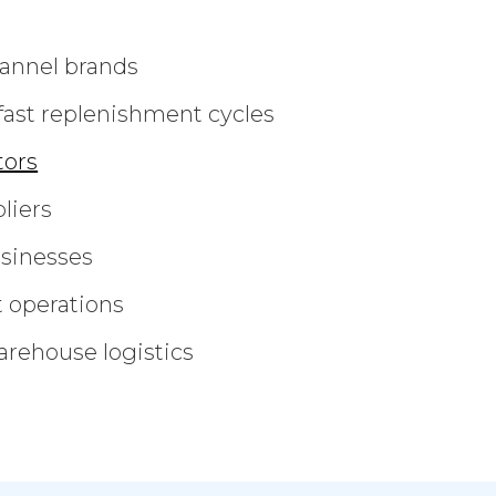
annel brands
fast replenishment cycles
tors
liers
usinesses
t operations
rehouse logistics