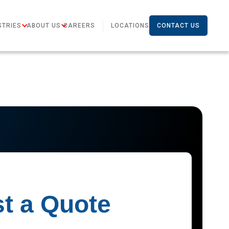
STRIES
ABOUT US
CAREERS
LOCATIONS
CONTACT US