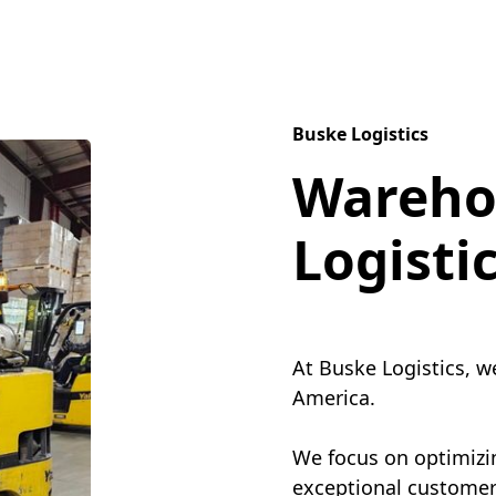
Buske Logistics
Wareho
Logisti
At Buske Logistics, w
America.
We focus on optimizin
exceptional customer 