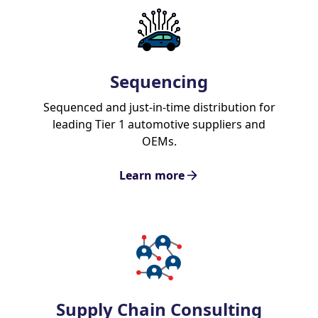
Sequencing
Sequenced and just-in-time distribution for
leading Tier 1 automotive suppliers and
OEMs.
Learn more
Supply Chain Consulting