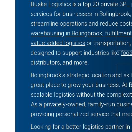
Buske Logistics is a top 20 private 3PL 
services for businesses in Bolingbrook,
streamline operations and reduce cos
warehousing in Bolingbrook
,
fulfillment
value added logistics
or transportation,
designed to support industries like
foo
distributors, and more.
Bolingbrook’s strategic location and sk
great place to grow your business. At B
scalable logistics without the complexit
As a privately-owned, family-run busin
providing personalized service that me
Looking for a better logistics partner in