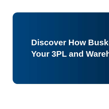
Discover How Buske
Your 3PL and Ware