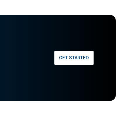
GET STARTED