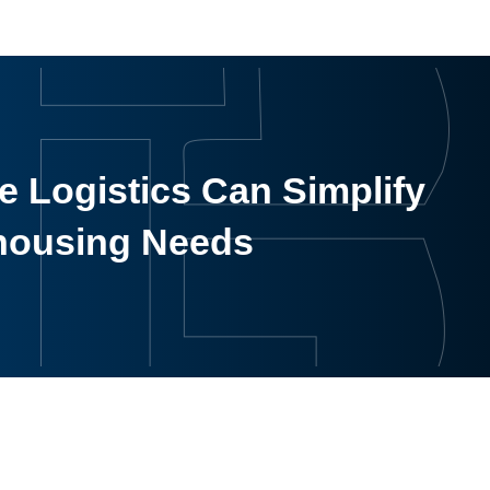
 Logistics Can Simplify
housing Needs