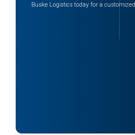
Buske Logistics today for a customized