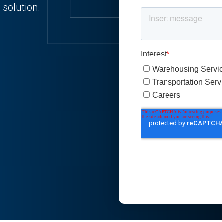
 solution.