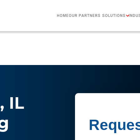
HOME
OUR PARTNERS
SOLUTIONS
INDU
 IL
g