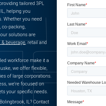
providing tailored 3PL
 IL, helping you
ts. Whether you need
, co-packing,
 our solutions are
d & beverage
, retail and
illed workforce make it a
uske, we offer flexible,
ies of large corporations.
ess, we’re focused on
ets your specific needs.
 Bolingbrook, IL? Contact