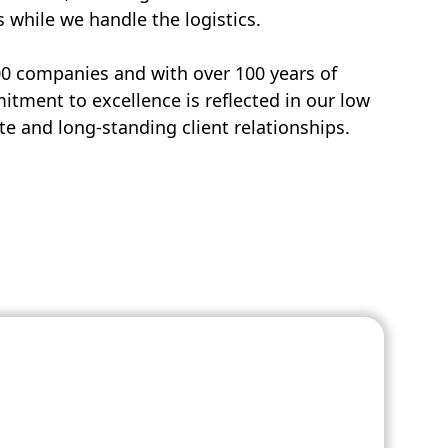
s while we handle the logistics.
00 companies and with over 100 years of
tment to excellence is reflected in our low
e and long-standing client relationships.