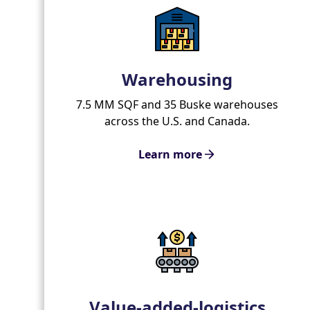
Warehousing
7.5 MM SQF and 35 Buske warehouses
across the U.S. and Canada.
Learn more
Value-added-logistics