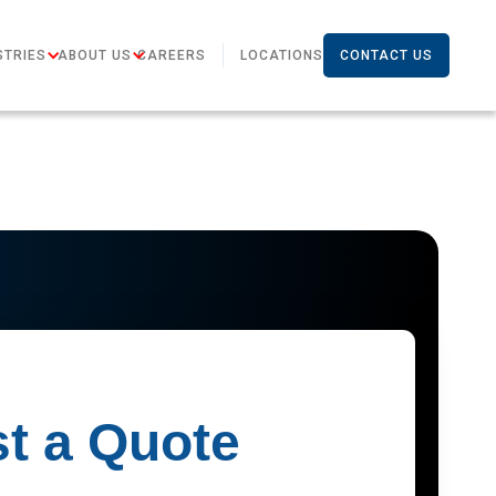
STRIES
ABOUT US
CAREERS
LOCATIONS
CONTACT US