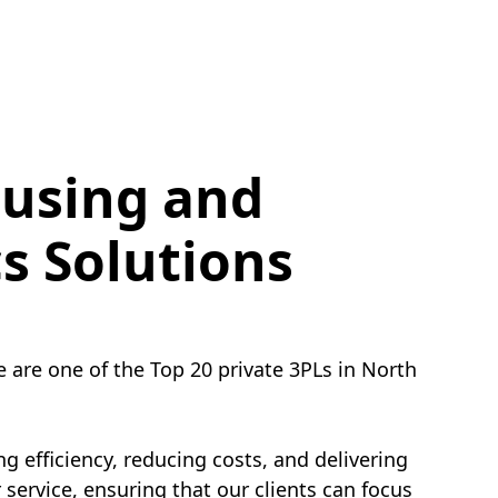
using and
cs Solutions
e are one of the Top 20 private 3PLs in North
g efficiency, reducing costs, and delivering
service, ensuring that our clients can focus