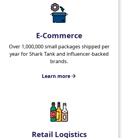
E-Commerce
Over 1,000,000 small packages shipped per
year for Shark Tank and influencer-backed
brands.
Learn more
Retail Logistics