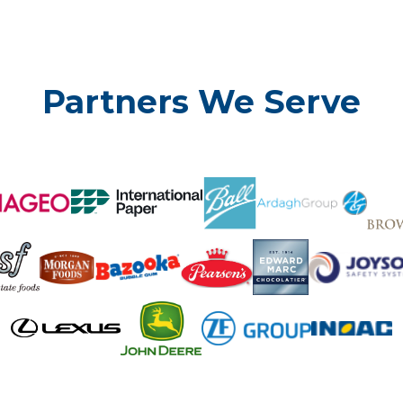
Partners We Serve