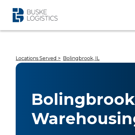
Locations Served >
Bolingbrook, IL
Bolingbrook,
Warehousin