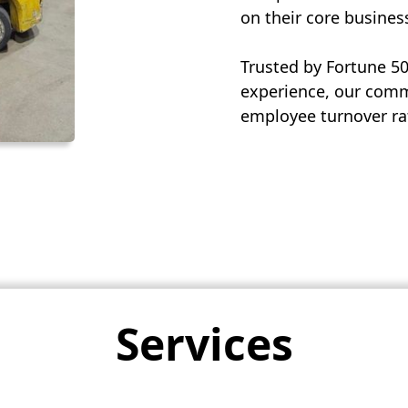
on their core busines
Trusted by Fortune 5
experience, our commi
employee turnover rat
Services