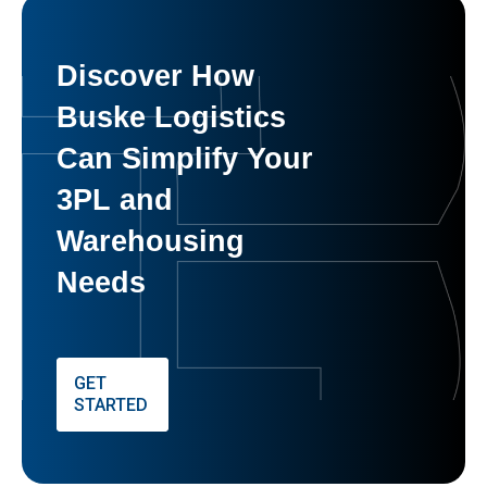
Discover How
Buske Logistics
Can Simplify Your
3PL and
Warehousing
Needs
GET
STARTED