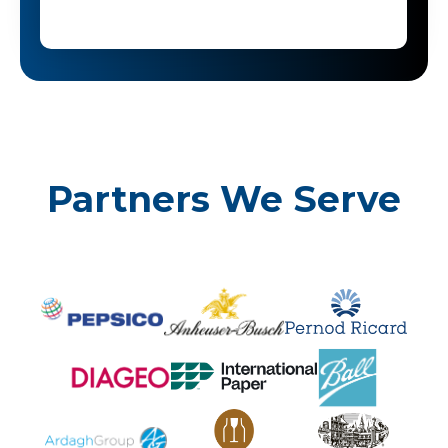
Partners We Serve