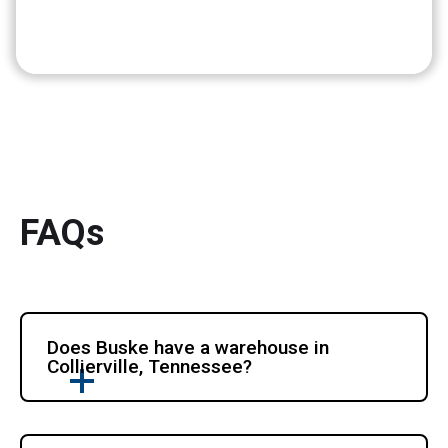
FAQs
Does Buske have a warehouse in
Collierville, Tennessee?