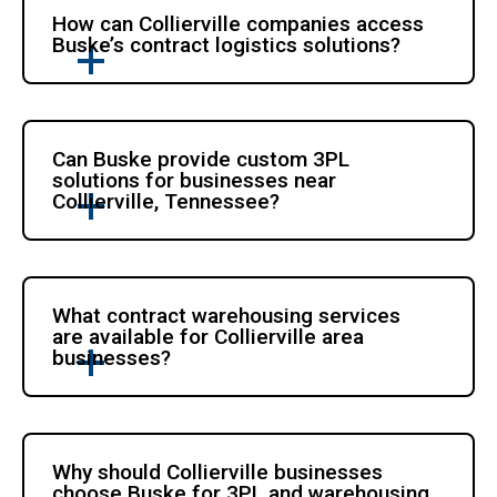
How can Collierville companies access
Buske’s contract logistics solutions?
Can Buske provide custom 3PL
solutions for businesses near
Collierville, Tennessee?
What contract warehousing services
are available for Collierville area
businesses?
Why should Collierville businesses
choose Buske for 3PL and warehousing