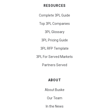
RESOURCES
Complete 3PL Guide
Top 3PL Companies
3PL Glossary
3PL Pricing Guide
3PL RFP Template
3PL For Served Markets
Partners Served
ABOUT
About Buske
Our Team
In the News