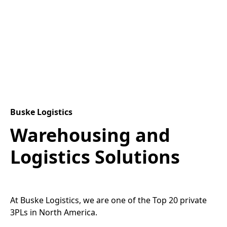
Buske Logistics
Warehousing and
Logistics Solutions
At Buske Logistics, we are one of the Top 20 private
3PLs in North America.