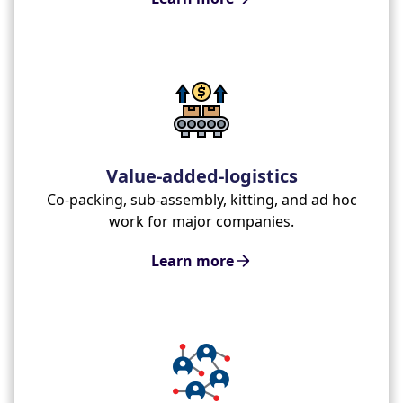
Value-added-logistics
Co-packing, sub-assembly, kitting, and ad hoc
work for major companies.
Learn more