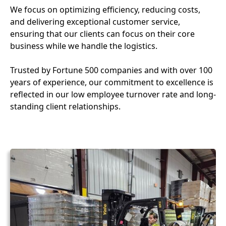
We focus on optimizing efficiency, reducing costs,
and delivering exceptional customer service,
ensuring that our clients can focus on their core
business while we handle the logistics.
Trusted by Fortune 500 companies and with over 100
years of experience, our commitment to excellence is
reflected in our low employee turnover rate and long-
standing client relationships.