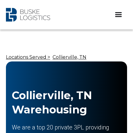
Locations Served >
Collierville, TN
Collierville, TN
Warehousing
We are a top 20 private 3PL providing