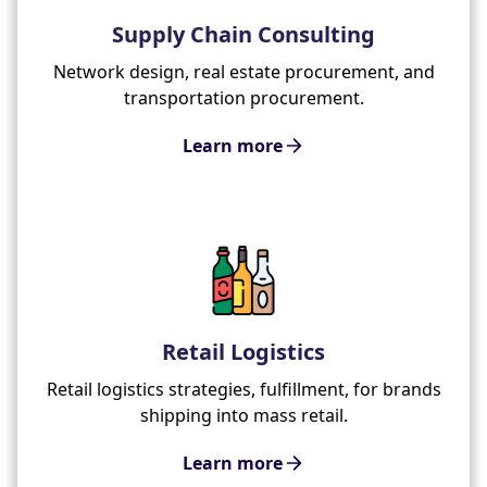
Supply Chain Consulting
Network design, real estate procurement, and
transportation procurement.
Learn more
Retail Logistics
Retail logistics strategies, fulfillment, for brands
shipping into mass retail.
Learn more