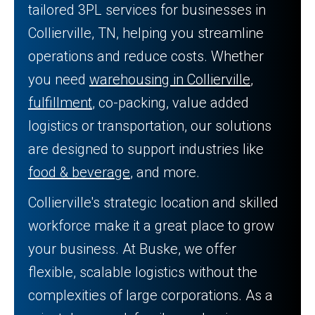
tailored 3PL services for businesses in
Collierville, TN, helping you streamline
operations and reduce costs. Whether
you need
warehousing in Collierville
,
fulfillment
, co-packing, value added
logistics or transportation, our solutions
are designed to support industries like
food & beverage
, and more.
Collierville's strategic location and skilled
workforce make it a great place to grow
your business. At Buske, we offer
flexible, scalable logistics without the
complexities of large corporations. As a