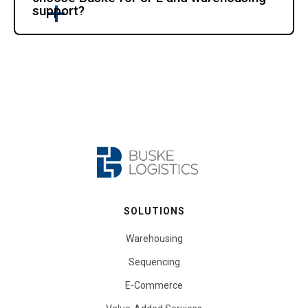
support?
SOLUTIONS
Warehousing
Sequencing
E-Commerce