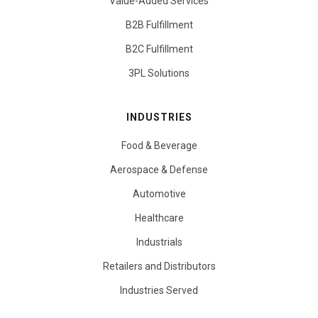
Value-Added Services
B2B Fulfillment
B2C Fulfillment
3PL Solutions
INDUSTRIES
Food & Beverage
Aerospace & Defense
Automotive
Healthcare
Industrials
Retailers and Distributors
Industries Served