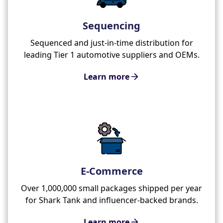
Sequencing
Sequenced and just-in-time distribution for
leading Tier 1 automotive suppliers and OEMs.
Learn more
E-Commerce
Over 1,000,000 small packages shipped per year
for Shark Tank and influencer-backed brands.
Learn more