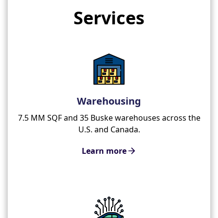
Services
Warehousing
7.5 MM SQF and 35 Buske warehouses across the
U.S. and Canada.
Learn more