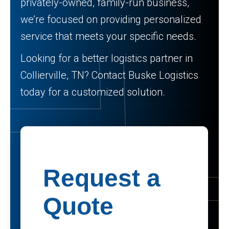
privately-owned, family-run business,
we’re focused on providing personalized
service that meets your specific needs.
Looking for a better logistics partner in
Collierville, TN? Contact Buske Logistics
today for a customized solution.