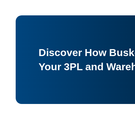
Discover How Buske
Your 3PL and Ware