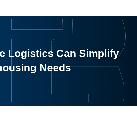
 Logistics Can Simplify
housing Needs