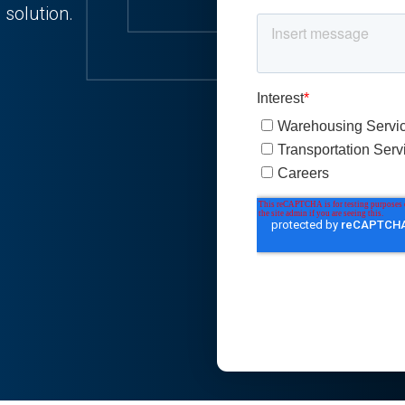
 solution.