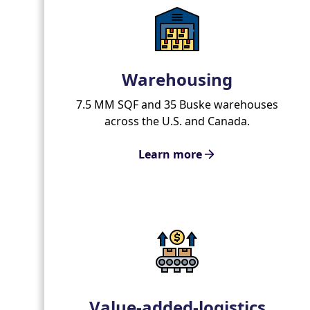
Warehousing
7.5 MM SQF and 35 Buske warehouses
across the U.S. and Canada.
Learn more
Value-added-logistics