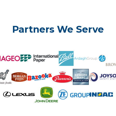
Partners We Serve