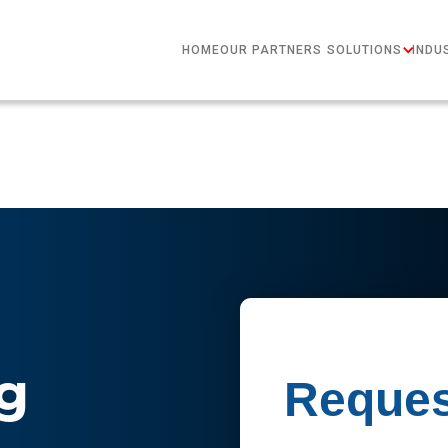
HOME
OUR PARTNERS
SOLUTIONS
INDU
g