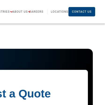
STRIES
ABOUT US
CAREERS
LOCATIONS
CONTACT US