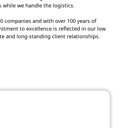
s while we handle the logistics.
00 companies and with over 100 years of
tment to excellence is reflected in our low
e and long-standing client relationships.