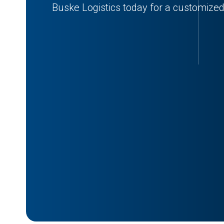
Buske Logistics today for a customized