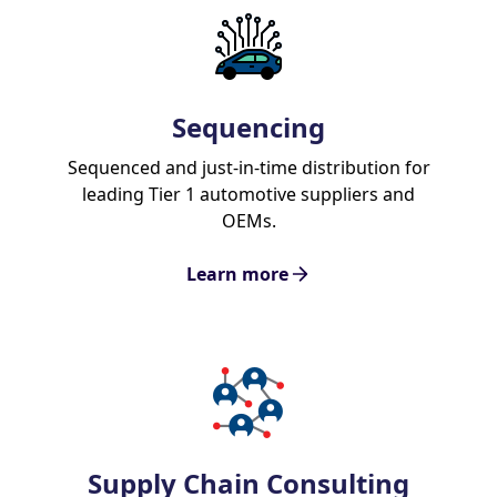
Sequencing
Sequenced and just-in-time distribution for
leading Tier 1 automotive suppliers and
OEMs.
Learn more
Supply Chain Consulting