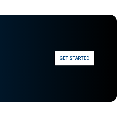
GET STARTED