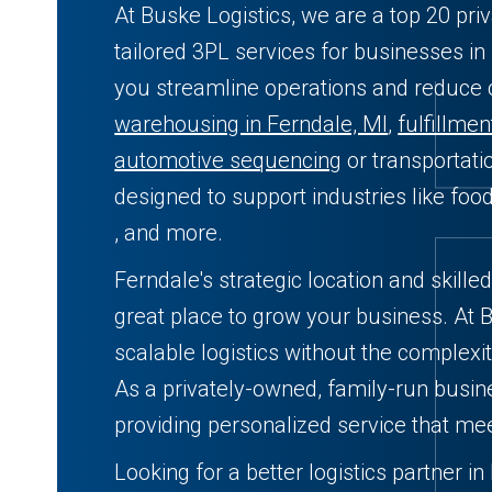
At Buske Logistics, we are a top 20 pri
tailored 3PL services for businesses in
you streamline operations and reduce
warehousing in Ferndale, MI
,
fulfillmen
automotive sequencing
or transportati
designed to support industries like fo
, and more.
Ferndale's strategic location and skille
great place to grow your business. At B
scalable logistics without the complexit
As a privately-owned, family-run busin
providing personalized service that me
Looking for a better logistics partner i