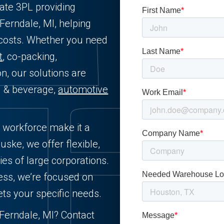
vate 3PL providing
 Ferndale, MI, helping
 costs. Whether you need
t
, co-packing,
on, our solutions are
od & beverage,
automotive
d workforce make it a
uske, we offer flexible,
ies of large corporations.
ess, we’re focused on
ets your specific needs.
n Ferndale, MI? Contact