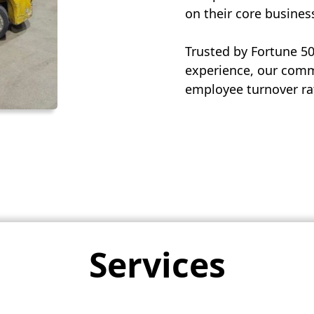
on their core busines
Trusted by Fortune 5
experience, our commi
employee turnover rat
Services