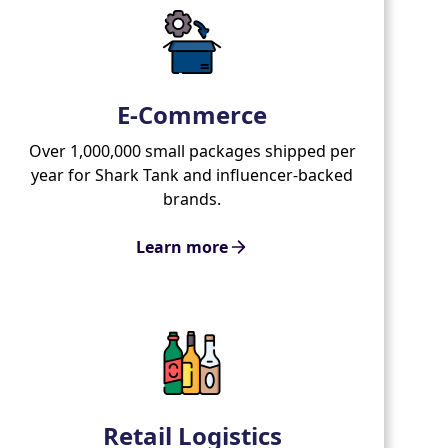
E-Commerce
Over 1,000,000 small packages shipped per
year for Shark Tank and influencer-backed
brands.
Learn more
Retail Logistics