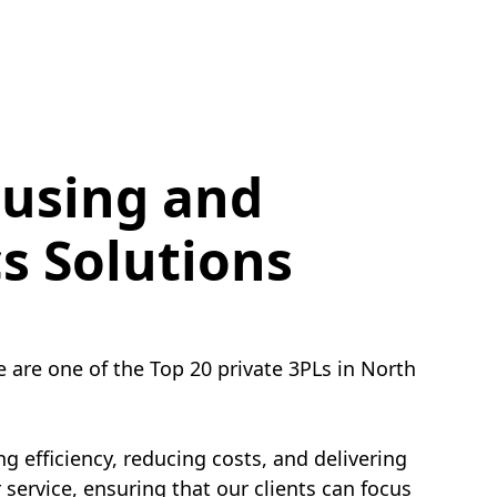
using and
cs Solutions
e are one of the Top 20 private 3PLs in North
g efficiency, reducing costs, and delivering
service, ensuring that our clients can focus