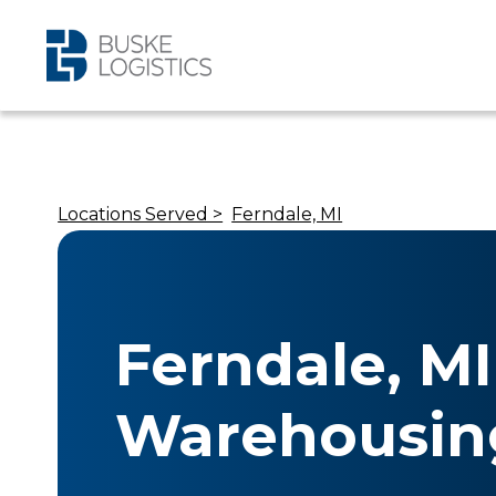
Locations Served >
Ferndale, MI
Ferndale, MI
Warehousin