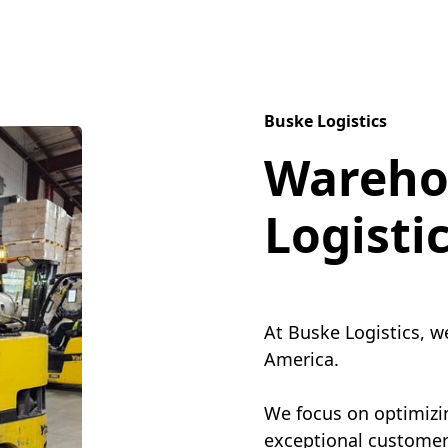
Buske Logistics
Wareho
Logisti
At Buske Logistics, w
America.
We focus on optimizin
exceptional customer 