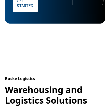
GET
STARTED
Buske Logistics
Warehousing and
Logistics Solutions