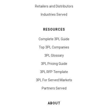
Retailers and Distributors
Industries Served
RESOURCES
Complete 3PL Guide
Top 3PL Companies
3PL Glossary
3PL Pricing Guide
3PL RFP Template
3PL For Served Markets
Partners Served
ABOUT