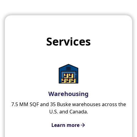
Services
Warehousing
7.5 MM SQF and 35 Buske warehouses across the
U.S. and Canada.
Learn more