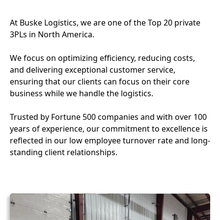
At Buske Logistics, we are one of the Top 20 private
3PLs in North America.
We focus on optimizing efficiency, reducing costs,
and delivering exceptional customer service,
ensuring that our clients can focus on their core
business while we handle the logistics.
Trusted by Fortune 500 companies and with over 100
years of experience, our commitment to excellence is
reflected in our low employee turnover rate and long-
standing client relationships.