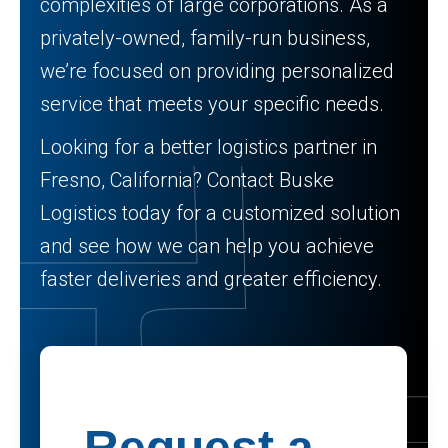
complexities of large corporations. As a
privately-owned, family-run business,
we’re focused on providing personalized
service that meets your specific needs.
Looking for a better logistics partner in
Fresno, California? Contact Buske
Logistics today for a customized solution
and see how we can help you achieve
faster deliveries and greater efficiency.