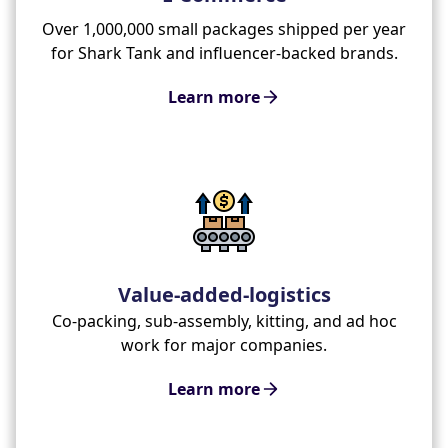
Over 1,000,000 small packages shipped per year
for Shark Tank and influencer-backed brands.
Learn more
Value-added-logistics
Co-packing, sub-assembly, kitting, and ad hoc
work for major companies.
Learn more