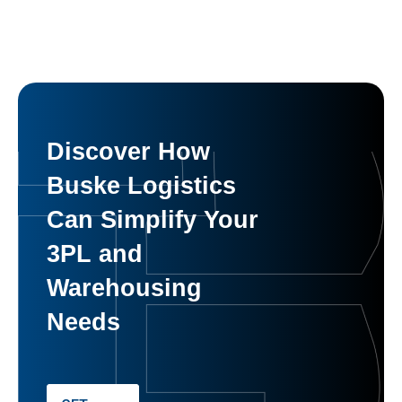
Discover How
Buske Logistics
Can Simplify Your
3PL and
Warehousing
Needs