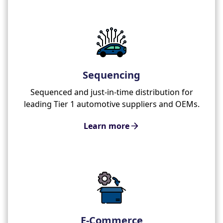
Sequencing
Sequenced and just-in-time distribution for
leading Tier 1 automotive suppliers and OEMs.
Learn more
E-Commerce