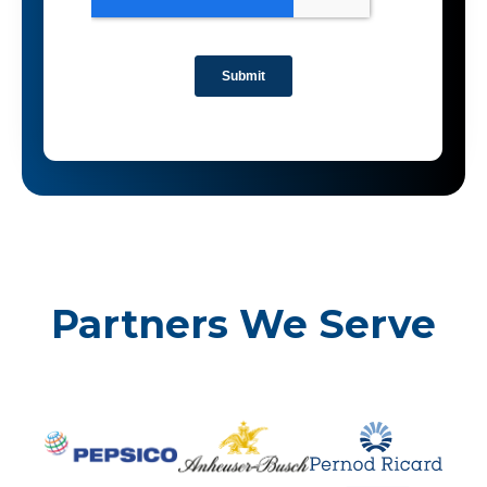
Partners We Serve