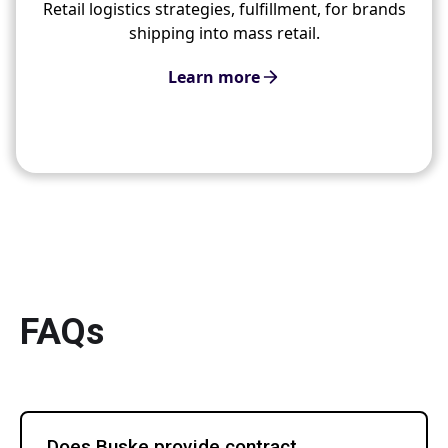
Retail logistics strategies, fulfillment, for brands
shipping into mass retail.
Learn more
FAQs
Does Buske provide contract