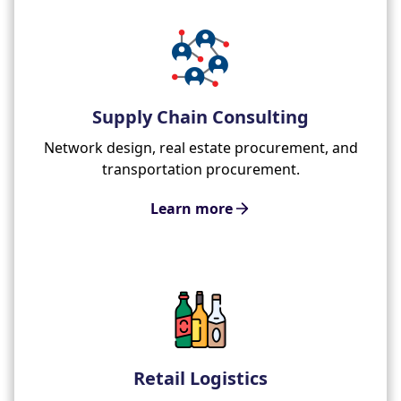
Supply Chain Consulting
Network design, real estate procurement, and
transportation procurement.
Learn more
Retail Logistics