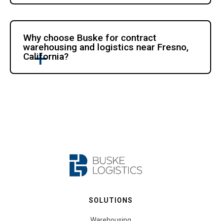
Why choose Buske for contract
warehousing and logistics near Fresno,
California?
SOLUTIONS
Warehousing