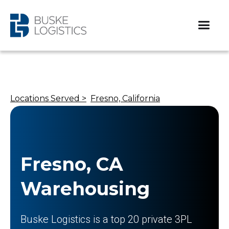
Locations Served >
Fresno, California
Fresno, CA
Warehousing
Buske Logistics is a top 20 private 3PL