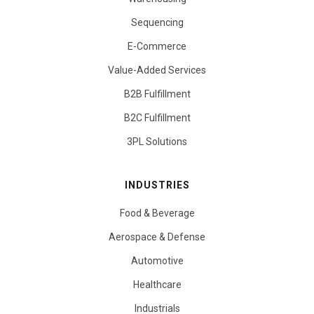
Sequencing
E-Commerce
Value-Added Services
B2B Fulfillment
B2C Fulfillment
3PL Solutions
INDUSTRIES
Food & Beverage
Aerospace & Defense
Automotive
Healthcare
Industrials