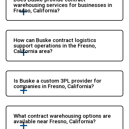
warehousing services for businesses in
Fresno, California?
How can Buske contract logistics
support operations in the Fresno,
California area?
Is Buske a custom 3PL provider for
companies in Fresno, California?
What contract warehousing options are
available near Fresno, California?