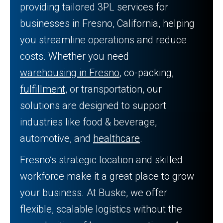
providing tailored 3PL services for
businesses in Fresno, California, helping
you streamline operations and reduce
costs. Whether you need
warehousing in Fresno
, co-packing,
fulfillment
, or transportation, our
solutions are designed to support
industries like food & beverage,
automotive, and
healthcare
.
Fresno’s strategic location and skilled
workforce make it a great place to grow
your business. At Buske, we offer
flexible, scalable logistics without the