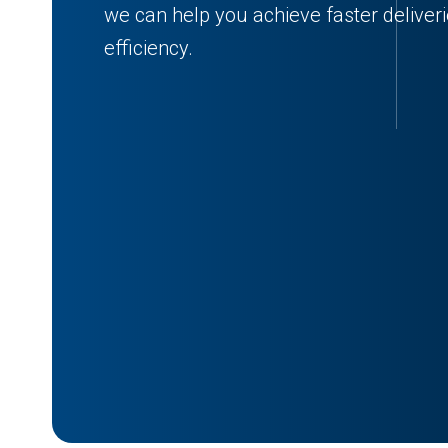
we can help you achieve faster deliver
efficiency.