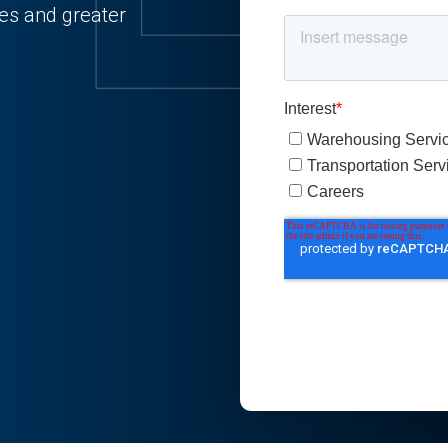
ies and greater