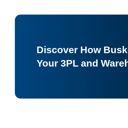
Discover How Buske
Your 3PL and Ware