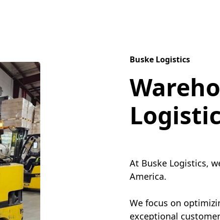
Buske Logistics
Wareho
Logisti
At Buske Logistics, w
America.
We focus on optimizin
exceptional customer 