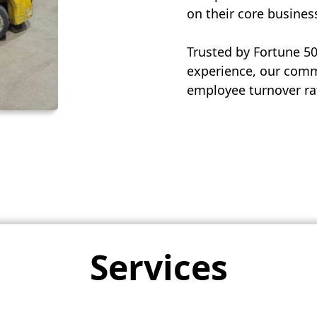
on their core busines
Trusted by Fortune 5
experience, our commi
employee turnover rat
Services