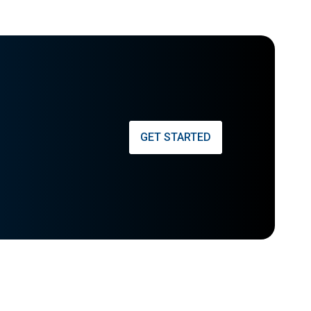
GET STARTED