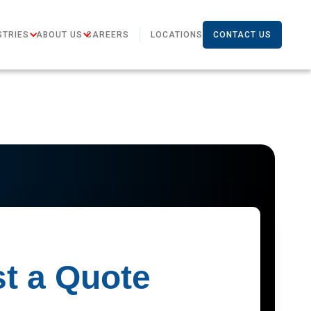
STRIES
ABOUT US
CAREERS
LOCATIONS
CONTACT US