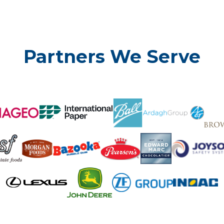
Partners We Serve