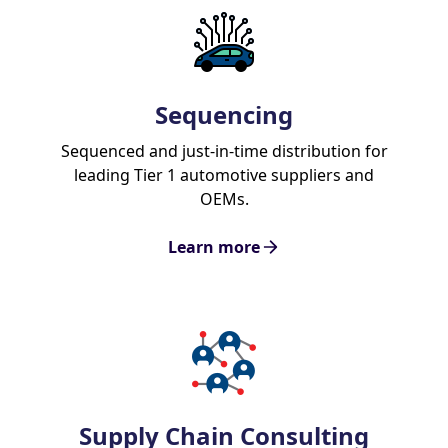
Sequencing
Sequenced and just-in-time distribution for
leading Tier 1 automotive suppliers and
OEMs.
Learn more
Supply Chain Consulting