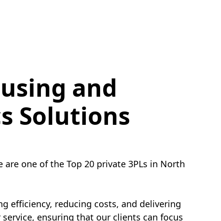
using and
cs Solutions
e are one of the Top 20 private 3PLs in North
g efficiency, reducing costs, and delivering
service, ensuring that our clients can focus