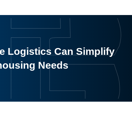
 Logistics Can Simplify
housing Needs