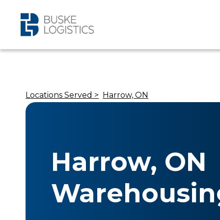
Locations Served >
Harrow, ON
Harrow, ON
Warehousin