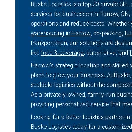
Buske Logistics is a top 20 private 3P
services for businesses in Harrow, ON,
operations and reduce costs. Whether
warehousing in Harrow
, co-packing,
ful
transportation, our solutions are desig
like
food & beverage
, automotive, and
Harrow’s strategic location and skilled
place to grow your business. At Buske, 
scalable logistics without the complexit
As a privately-owned, family-run busin
providing personalized service that me
Looking for a better logistics partner i
Buske Logistics today for a customize