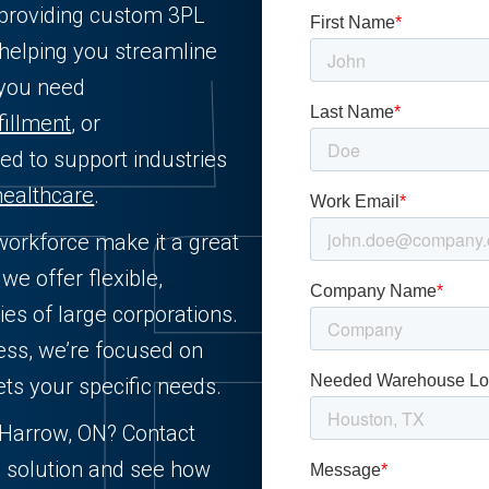
L providing custom 3PL
 helping you streamline
 you need
fillment
, or
ned to support industries
healthcare
.
 workforce make it a great
we offer flexible,
ies of large corporations.
ess, we’re focused on
ets your specific needs.
n Harrow, ON? Contact
d solution and see how