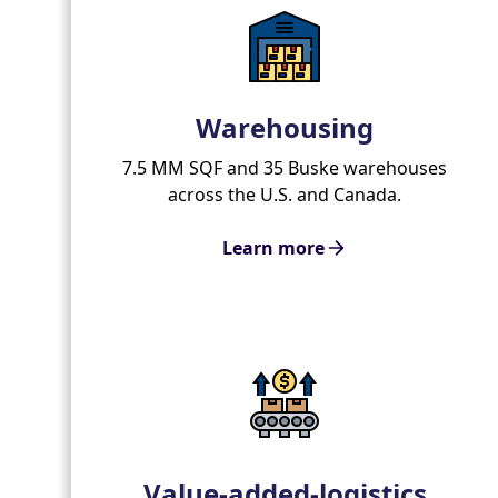
Warehousing
7.5 MM SQF and 35 Buske warehouses
across the U.S. and Canada.
Learn more
Value-added-logistics