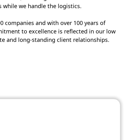
s while we handle the logistics.
00 companies and with over 100 years of
tment to excellence is reflected in our low
e and long-standing client relationships.