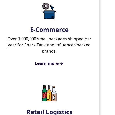
E-Commerce
Over 1,000,000 small packages shipped per
year for Shark Tank and influencer-backed
brands.
Learn more
Retail Logistics