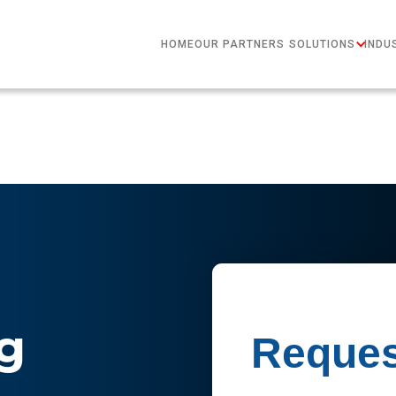
HOME
OUR PARTNERS
SOLUTIONS
INDU
g