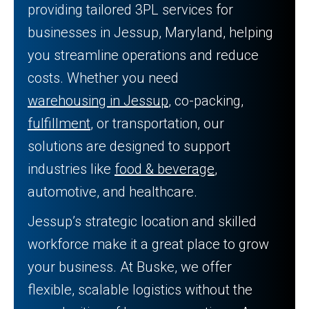
providing tailored 3PL services for
businesses in Jessup, Maryland, helping
you streamline operations and reduce
costs. Whether you need
warehousing in Jessup
, co-packing,
fulfillment
, or transportation, our
solutions are designed to support
industries like
food & beverage
,
automotive, and healthcare.
Jessup’s strategic location and skilled
workforce make it a great place to grow
your business. At Buske, we offer
flexible, scalable logistics without the