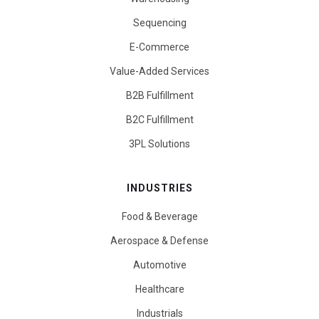
Sequencing
E-Commerce
Value-Added Services
B2B Fulfillment
B2C Fulfillment
3PL Solutions
INDUSTRIES
Food & Beverage
Aerospace & Defense
Automotive
Healthcare
Industrials