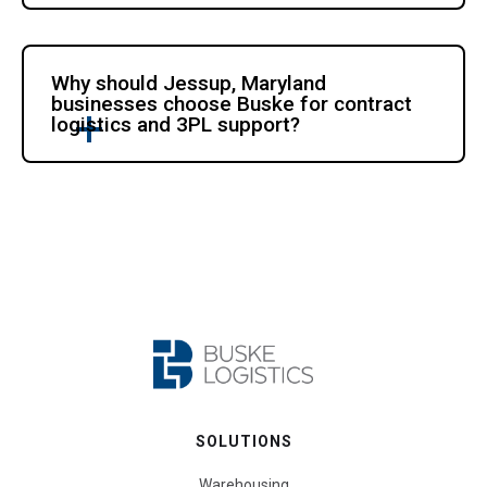
Why should Jessup, Maryland
businesses choose Buske for contract
logistics and 3PL support?
SOLUTIONS
Warehousing