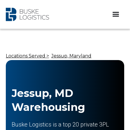
Locations Served >
Jessup, Maryland
Jessup, MD
Warehousing
Buske Logistics is a top 20 private 3PL