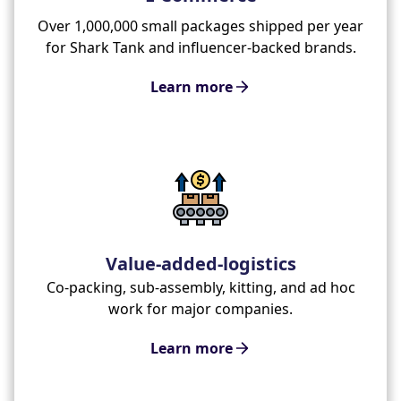
Over 1,000,000 small packages shipped per year
for Shark Tank and influencer-backed brands.
Learn more
Value-added-logistics
Co-packing, sub-assembly, kitting, and ad hoc
work for major companies.
Learn more