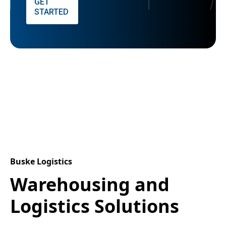
GET
STARTED
Buske Logistics
Warehousing and
Logistics Solutions