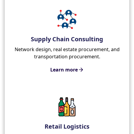
Supply Chain Consulting
Network design, real estate procurement, and
transportation procurement.
Learn more
Retail Logistics