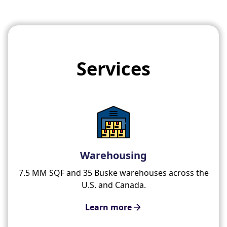
Services
Warehousing
7.5 MM SQF and 35 Buske warehouses across the
U.S. and Canada.
Learn more