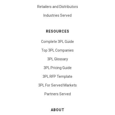
Retailers and Distributors
Industries Served
RESOURCES
Complete 3PL Guide
Top 3PL Companies
3PL Glossary
3PL Pricing Guide
3PL RFP Template
3PL For Served Markets
Partners Served
ABOUT