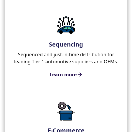
Sequencing
Sequenced and just-in-time distribution for
leading Tier 1 automotive suppliers and OEMs.
Learn more
E-Commerce