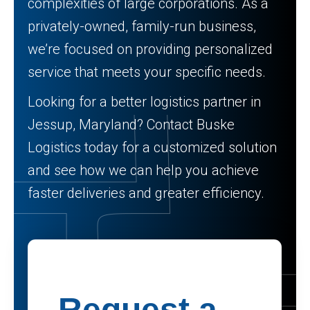
complexities of large corporations. As a
privately-owned, family-run business,
we’re focused on providing personalized
service that meets your specific needs.
Looking for a better logistics partner in
Jessup, Maryland? Contact Buske
Logistics today for a customized solution
and see how we can help you achieve
faster deliveries and greater efficiency.