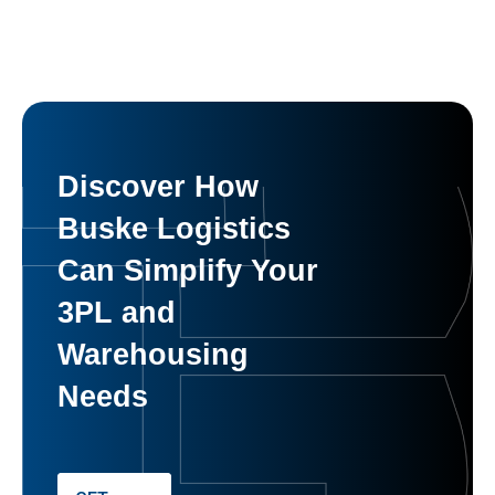
Discover How
Buske Logistics
Can Simplify Your
3PL and
Warehousing
Needs