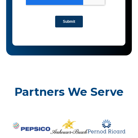
Partners We Serve