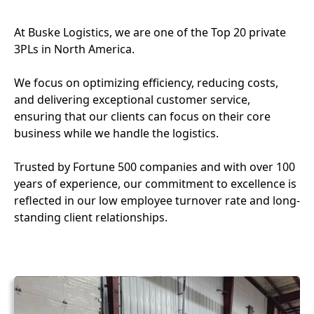
At Buske Logistics, we are one of the Top 20 private
3PLs in North America.
We focus on optimizing efficiency, reducing costs,
and delivering exceptional customer service,
ensuring that our clients can focus on their core
business while we handle the logistics.
Trusted by Fortune 500 companies and with over 100
years of experience, our commitment to excellence is
reflected in our low employee turnover rate and long-
standing client relationships.