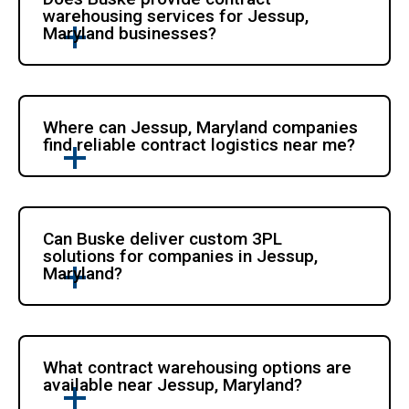
warehousing services for Jessup,
Maryland businesses?
Where can Jessup, Maryland companies
find reliable contract logistics near me?
Can Buske deliver custom 3PL
solutions for companies in Jessup,
Maryland?
What contract warehousing options are
available near Jessup, Maryland?