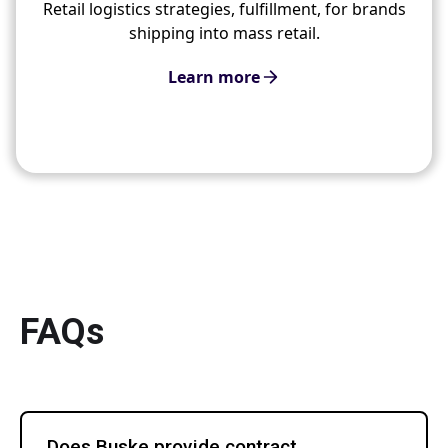
Retail logistics strategies, fulfillment, for brands
shipping into mass retail.
Learn more
FAQs
Does Buske provide contract