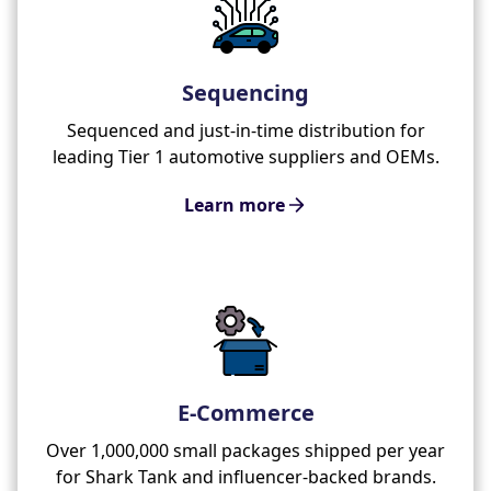
Sequencing
Sequenced and just-in-time distribution for
leading Tier 1 automotive suppliers and OEMs.
Learn more
E-Commerce
Over 1,000,000 small packages shipped per year
for Shark Tank and influencer-backed brands.