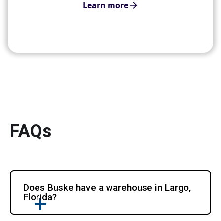
Learn more
FAQs
Does Buske have a warehouse in Largo,
Florida?