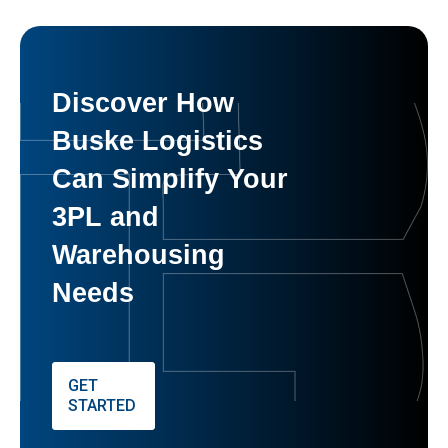
Discover How
Buske Logistics
Can Simplify Your
3PL and
Warehousing
Needs
GET
STARTED