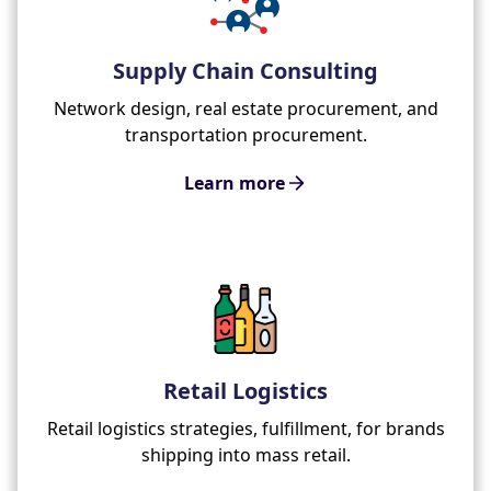
Supply Chain Consulting
Network design, real estate procurement, and
transportation procurement.
Learn more
Retail Logistics
Retail logistics strategies, fulfillment, for brands
shipping into mass retail.