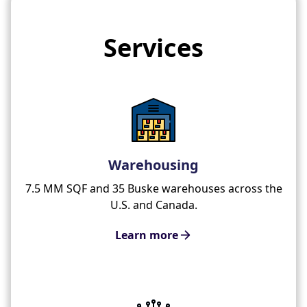
Services
Warehousing
7.5 MM SQF and 35 Buske warehouses across the
U.S. and Canada.
Learn more