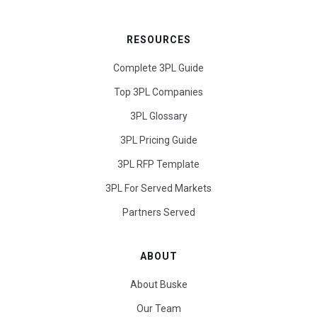
RESOURCES
Complete 3PL Guide
Top 3PL Companies
3PL Glossary
3PL Pricing Guide
3PL RFP Template
3PL For Served Markets
Partners Served
ABOUT
About Buske
Our Team