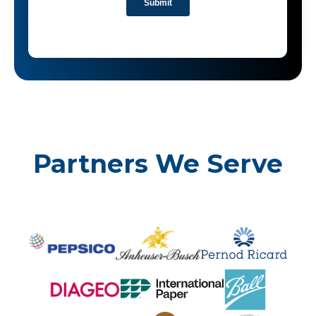
Partners We Serve