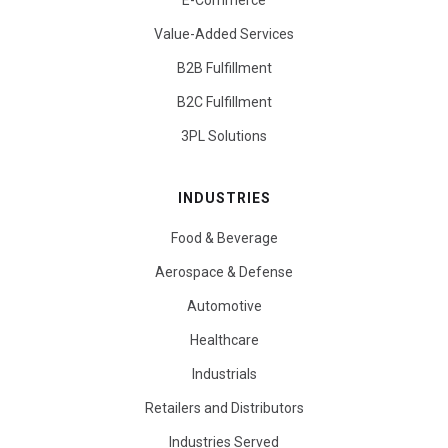
E-Commerce
Value-Added Services
B2B Fulfillment
B2C Fulfillment
3PL Solutions
INDUSTRIES
Food & Beverage
Aerospace & Defense
Automotive
Healthcare
Industrials
Retailers and Distributors
Industries Served