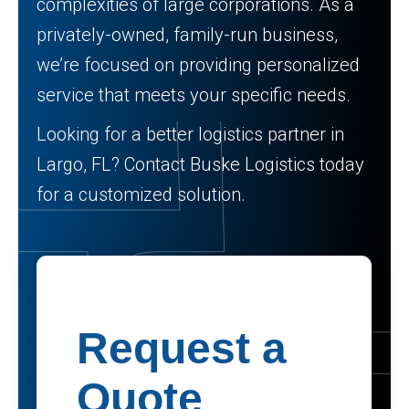
complexities of large corporations. As a
privately-owned, family-run business,
we’re focused on providing personalized
service that meets your specific needs.
Looking for a better logistics partner in
Largo, FL? Contact Buske Logistics today
for a customized solution.