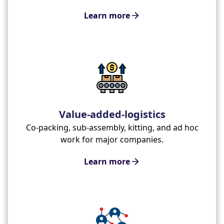
Learn more
Value-added-logistics
Co-packing, sub-assembly, kitting, and ad hoc
work for major companies.
Learn more