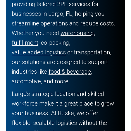
providing tailored 3PL services for
businesses in Largo, FL, helping you
streamline operations and reduce costs.
Whether you need
warehousing
,
fulfillment
, co-packing,
value added logistics
or transportation,
our solutions are designed to support
industries like
food & beverage
,
automotive, and more.
Largo's strategic location and skilled
workforce make it a great place to grow
your business. At Buske, we offer
flexible, scalable logistics without the