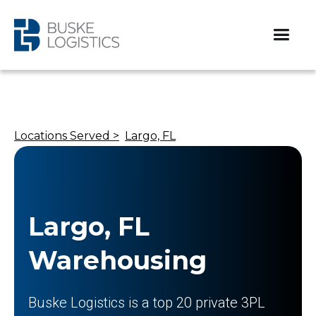
Locations Served >
Largo, FL
Largo, FL
Warehousing
Buske Logistics is a top 20 private 3PL