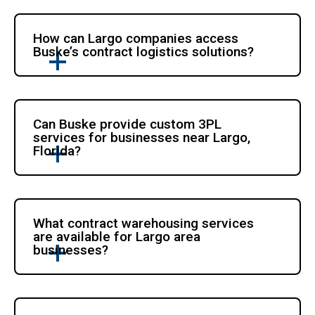
How can Largo companies access
Buske’s contract logistics solutions?
Can Buske provide custom 3PL
services for businesses near Largo,
Florida?
What contract warehousing services
are available for Largo area
businesses?