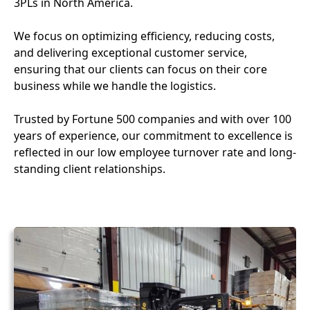
3PLs in North America.
We focus on optimizing efficiency, reducing costs,
and delivering exceptional customer service,
ensuring that our clients can focus on their core
business while we handle the logistics.
Trusted by Fortune 500 companies and with over 100
years of experience, our commitment to excellence is
reflected in our low employee turnover rate and long-
standing client relationships.