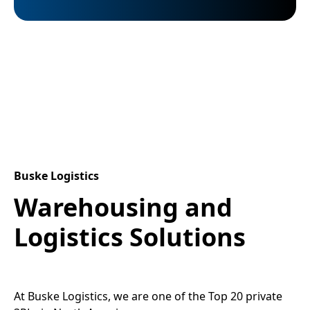
Buske Logistics
Warehousing and
Logistics Solutions
At Buske Logistics, we are one of the Top 20 private