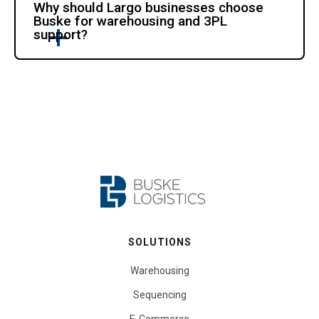
Why should Largo businesses choose
Buske for warehousing and 3PL
support?
SOLUTIONS
Warehousing
Sequencing