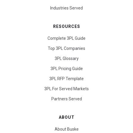
Industries Served
RESOURCES
Complete 3PL Guide
Top 3PL Companies
3PL Glossary
3PL Pricing Guide
3PL RFP Template
3PL For Served Markets
Partners Served
ABOUT
About Buske