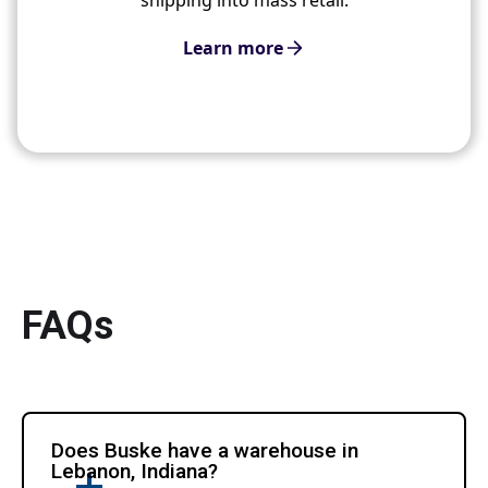
Learn more
FAQs
Does Buske have a warehouse in
Lebanon, Indiana?