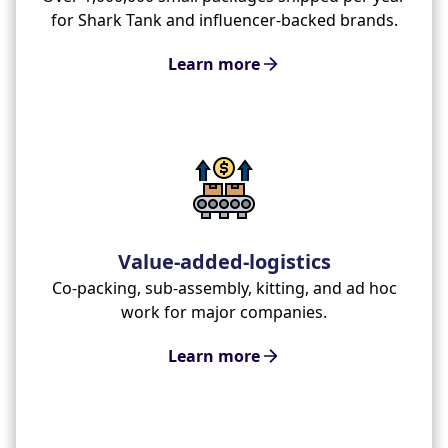
for Shark Tank and influencer-backed brands.
Learn more
Value-added-logistics
Co-packing, sub-assembly, kitting, and ad hoc
work for major companies.
Learn more