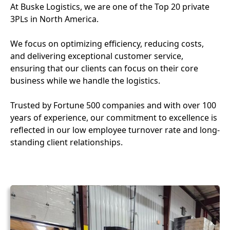
At Buske Logistics, we are one of the Top 20 private
3PLs in North America.
We focus on optimizing efficiency, reducing costs,
and delivering exceptional customer service,
ensuring that our clients can focus on their core
business while we handle the logistics.
Trusted by Fortune 500 companies and with over 100
years of experience, our commitment to excellence is
reflected in our low employee turnover rate and long-
standing client relationships.