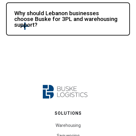
Why should Lebanon businesses
choose Buske for 3PL and warehousing
support?
SOLUTIONS
Warehousing
Sequencing