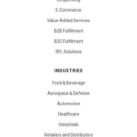
E-Commerce
Value-Added Services
B2B Fulfillment
B2C Fulfillment
3PL Solutions
INDUSTRIES
Food & Beverage
Aerospace & Defense
Automotive
Healthcare
Industrials
Retailers and Distributors