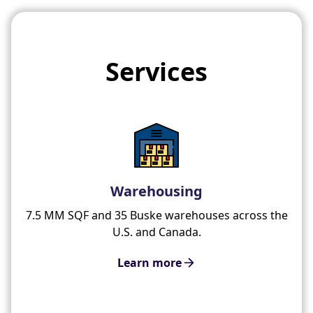
Services
Warehousing
7.5 MM SQF and 35 Buske warehouses across the
U.S. and Canada.
Learn more