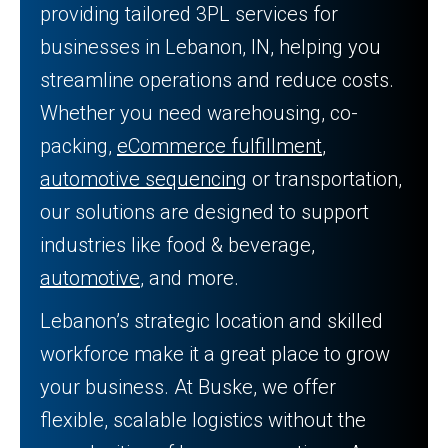
providing tailored 3PL services for
businesses in Lebanon, IN, helping you
streamline operations and reduce costs.
Whether you need warehousing, co-
packing,
eCommerce fulfillment
,
automotive sequencing
or transportation,
our solutions are designed to support
industries like food & beverage,
automotive
, and more.
Lebanon’s strategic location and skilled
workforce make it a great place to grow
your business. At Buske, we offer
flexible, scalable logistics without the