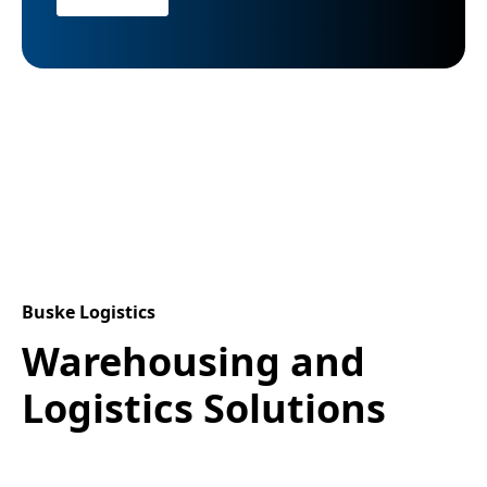
Buske Logistics
Warehousing and
Logistics Solutions