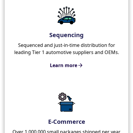
Sequencing
Sequenced and just-in-time distribution for
leading Tier 1 automotive suppliers and OEMs.
Learn more
E-Commerce
Over 1,000,000 small packages shipped per year