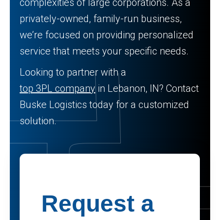
complexities of large corporations. As a
privately-owned, family-run business,
we’re focused on providing personalized
service that meets your specific needs.
Looking to partner with a
top 3PL company
in Lebanon, IN? Contact
Buske Logistics today for a customized
solution.