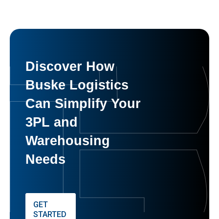
Discover How
Buske Logistics
Can Simplify Your
3PL and
Warehousing
Needs
GET
STARTED