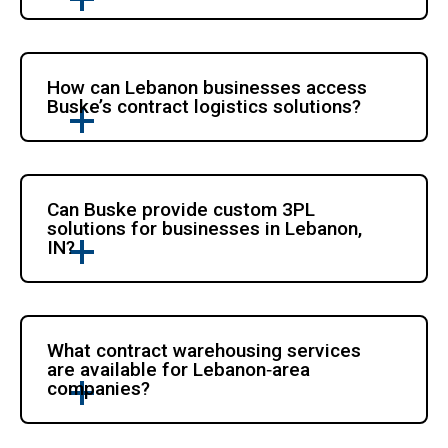
How can Lebanon businesses access
Buske’s contract logistics solutions?
Can Buske provide custom 3PL
solutions for businesses in Lebanon,
IN?
What contract warehousing services
are available for Lebanon‑area
companies?