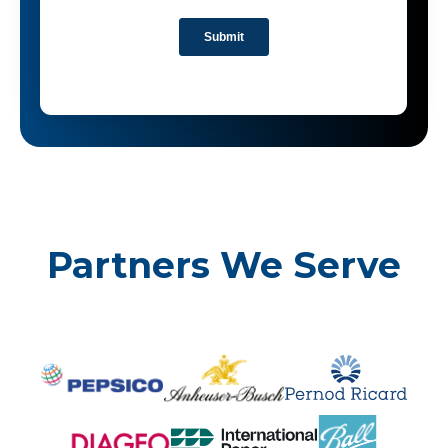
Partners We Serve