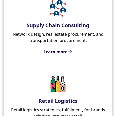
Supply Chain Consulting
Network design, real estate procurement, and
transportation procurement.
Learn more
Retail Logistics
Retail logistics strategies, fulfillment, for brands
shipping into mass retail.