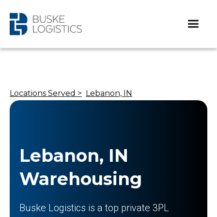
Locations Served >
Lebanon, IN
Lebanon, IN
Warehousing
Buske Logistics is a top private 3PL