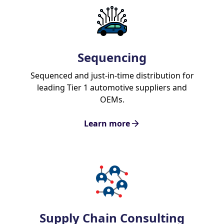
Sequencing
Sequenced and just-in-time distribution for
leading Tier 1 automotive suppliers and
OEMs.
Learn more
Supply Chain Consulting