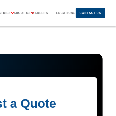
STRIES
ABOUT US
CAREERS
LOCATIONS
CONTACT US