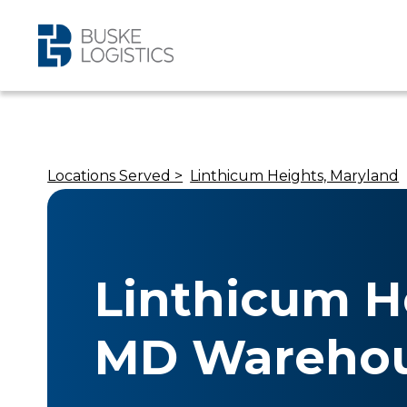
Locations Served >
Linthicum Heights, Maryland
Linthicum H
MD Warehou