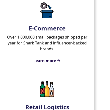
E-Commerce
Over 1,000,000 small packages shipped per
year for Shark Tank and influencer-backed
brands.
Learn more
Retail Logistics