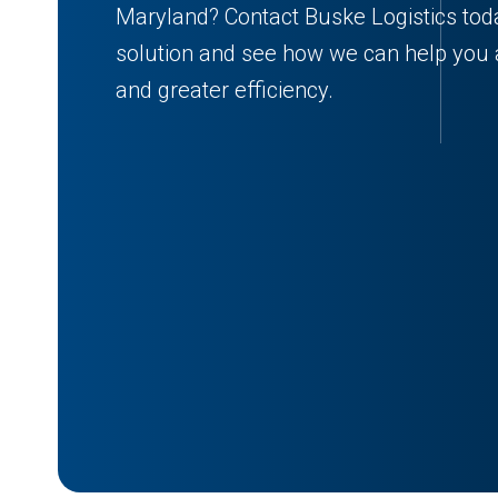
Maryland? Contact Buske Logistics tod
solution and see how we can help you a
and greater efficiency.