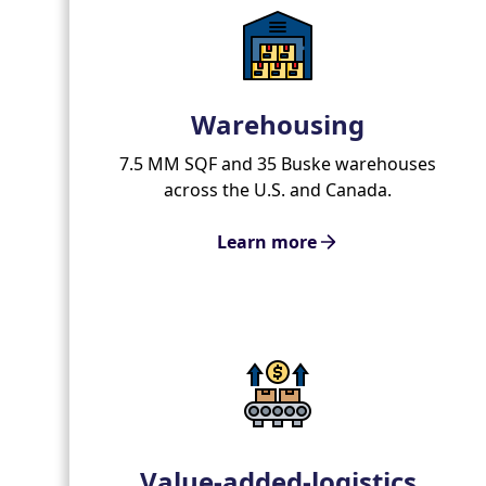
Warehousing
7.5 MM SQF and 35 Buske warehouses
across the U.S. and Canada.
Learn more
Value-added-logistics