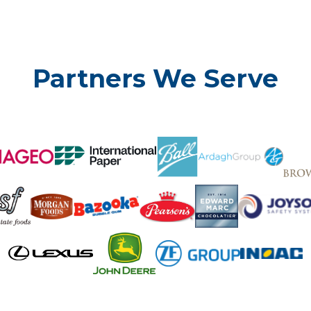
Partners We Serve