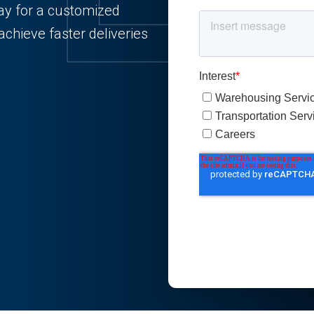
ay for a customized
chieve faster deliveries