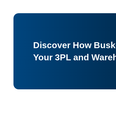
Discover How Buske
Your 3PL and Ware