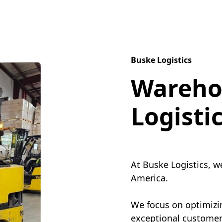
Buske Logistics
Wareho
Logisti
At Buske Logistics, w
America.
We focus on optimizin
exceptional customer 