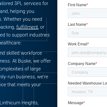
ailored 3PL services for
and, helping you
ts. Whether you need
packing,
fulfillment
, or
ned to support industries
healthcare.
and skilled workforce
iness. At Buske, we offer
complexities of large
ily-run business, we’re
ice that meets your
n Linthicum Heights,