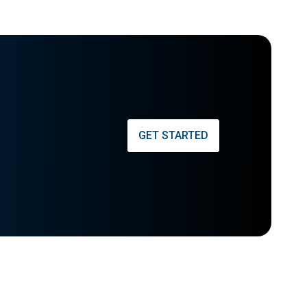
GET STARTED