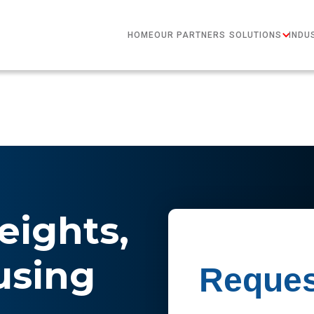
HOME
OUR PARTNERS
SOLUTIONS
INDU
eights,
sing