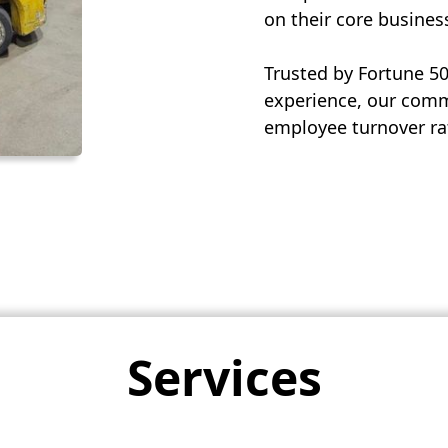
on their core busines
Trusted by Fortune 5
experience, our commi
employee turnover rat
Services