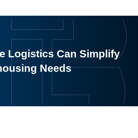
 Logistics Can Simplify
housing Needs