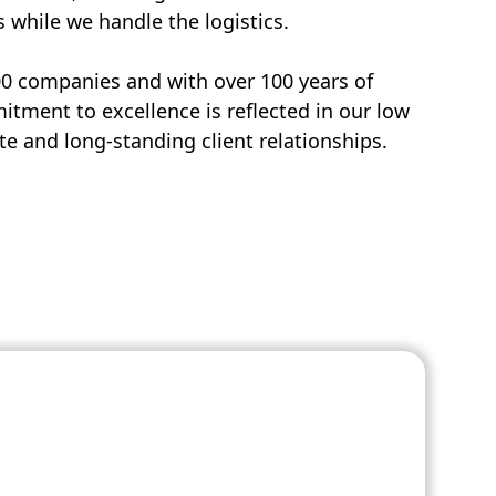
s while we handle the logistics.
00 companies and with over 100 years of
tment to excellence is reflected in our low
e and long-standing client relationships.