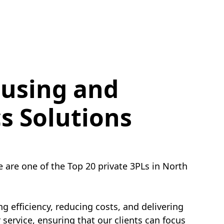
using and
cs Solutions
e are one of the Top 20 private 3PLs in North
g efficiency, reducing costs, and delivering
service, ensuring that our clients can focus