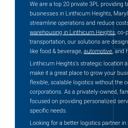
We are a top 20 private 3PL providing t
businesses in Linthicum Heights, Maryl
streamline operations and reduce cos
warehousing in Linthicum Heights
, co-
transportation, our solutions are desig
like food & beverage,
automotive
, and 
Linthicum Heights’s strategic location 
make it a great place to grow your bus
flexible, scalable logistics without the 
corporations. As a privately-owned, fam
focused on providing personalized serv
specific needs.
Looking for a better logistics partner i