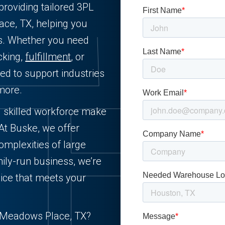
providing tailored 3PL
ace, TX, helping you
ts. Whether you need
cking,
fulfillment
, or
ned to support industries
more.
d skilled workforce make
 At Buske, we offer
complexities of large
ily-run business, we’re
ice that meets your
in Meadows Place, TX?