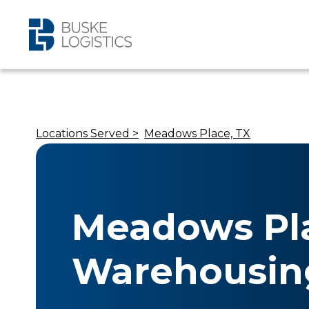
Locations Served >
Meadows Place, TX
Meadows Pla
Warehousin