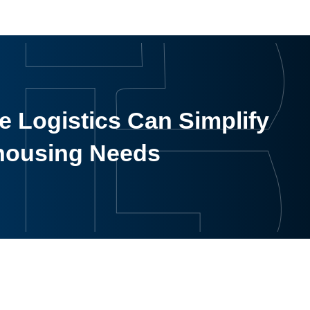
 Logistics Can Simplify
housing Needs