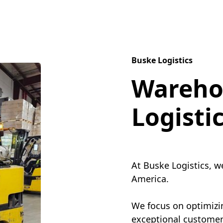
Buske Logistics
Wareho
Logisti
At Buske Logistics, w
America.
We focus on optimizin
exceptional customer 