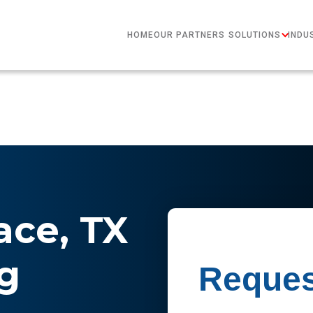
HOME
OUR PARTNERS
SOLUTIONS
INDU
ce, TX
g