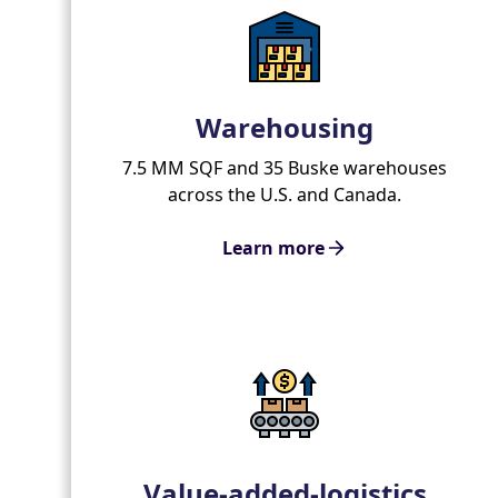
Warehousing
7.5 MM SQF and 35 Buske warehouses
across the U.S. and Canada.
Learn more
Value-added-logistics