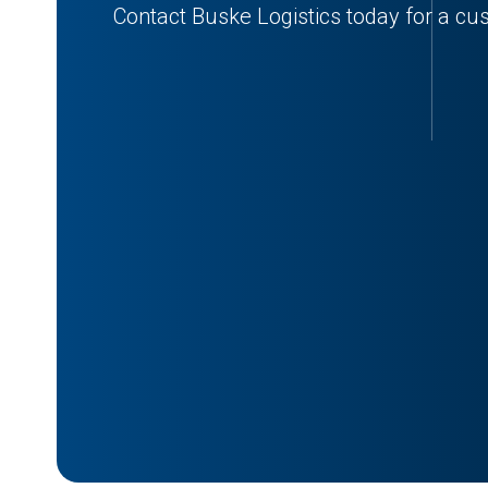
Contact Buske Logistics today for a cu