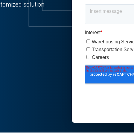
stomized solution.