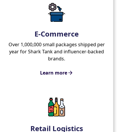
E-Commerce
Over 1,000,000 small packages shipped per
year for Shark Tank and influencer-backed
brands.
Learn more
Retail Logistics