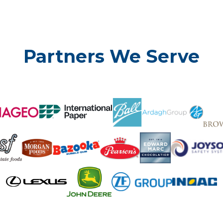
Partners We Serve