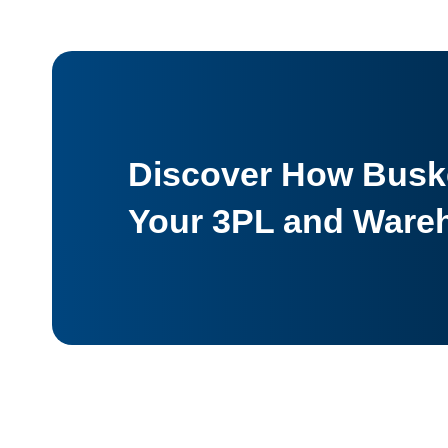
Discover How Buske
Your 3PL and Ware