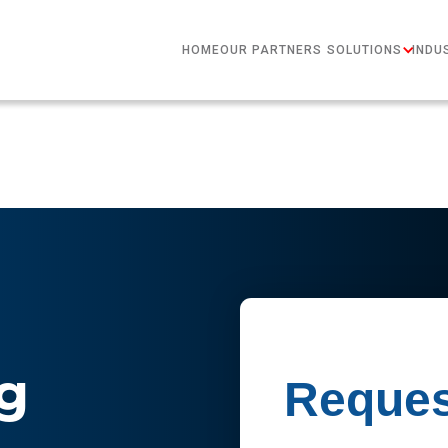
HOME
OUR PARTNERS
SOLUTIONS
INDU
g