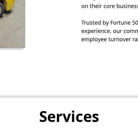
on their core busines
Trusted by Fortune 5
experience, our commi
employee turnover rat
Services