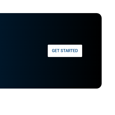
GET STARTED