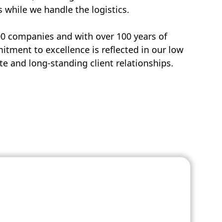
s while we handle the logistics.
00 companies and with over 100 years of
tment to excellence is reflected in our low
e and long-standing client relationships.