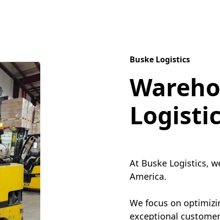
Buske Logistics
Wareho
Logisti
At Buske Logistics, w
America.
We focus on optimizin
exceptional customer 