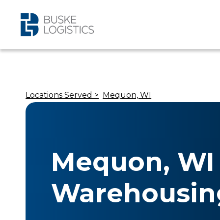
Locations Served >
Mequon, WI
Mequon, WI
Warehousin