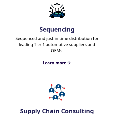
Sequencing
Sequenced and just-in-time distribution for
leading Tier 1 automotive suppliers and
OEMs.
Learn more
Supply Chain Consulting