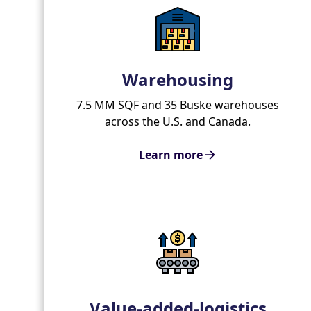
Warehousing
7.5 MM SQF and 35 Buske warehouses
across the U.S. and Canada.
Learn more
Value-added-logistics