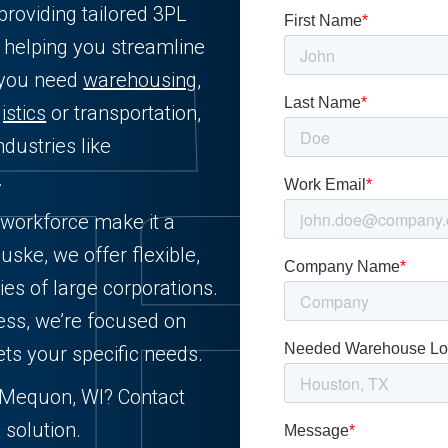
providing tailored 3PL
 helping you streamline
 you need
warehousing
,
istics
or transportation,
dustries like
.
 workforce make it a
uske, we offer flexible,
ies of large corporations.
ess, we’re focused on
ets your specific needs.
in Mequon, WI? Contact
 solution.