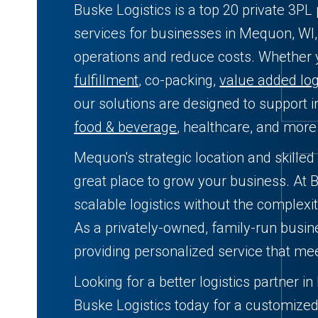
Buske Logistics is a top 20 private 3PL 
services for businesses in Mequon, WI,
operations and reduce costs. Whether
fulfillment
, co-packing,
value added log
our solutions are designed to support in
food & beverage
, healthcare, and more
Mequon's strategic location and skilled
great place to grow your business. At B
scalable logistics without the complexit
As a privately-owned, family-run busin
providing personalized service that me
Looking for a better logistics partner 
Buske Logistics today for a customized