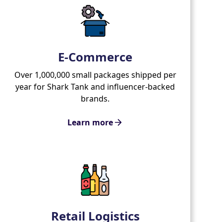
E-Commerce
Over 1,000,000 small packages shipped per
year for Shark Tank and influencer-backed
brands.
Learn more
Retail Logistics