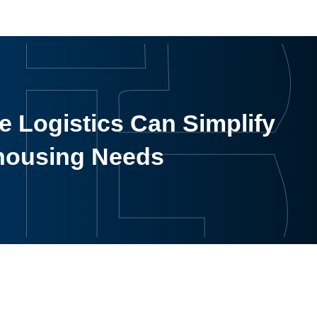
 Logistics Can Simplify
housing Needs