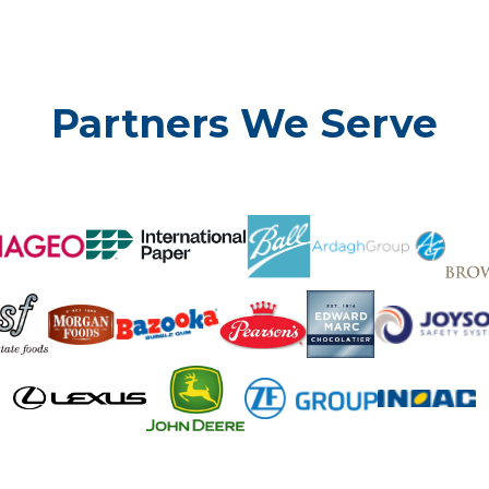
Partners We Serve