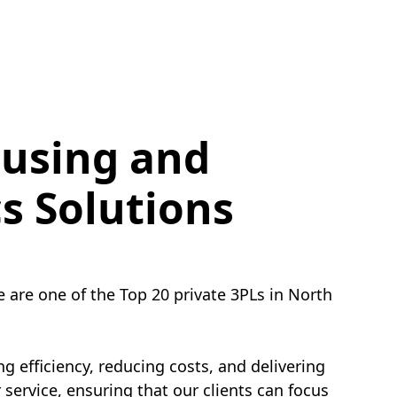
using and
cs Solutions
e are one of the Top 20 private 3PLs in North
g efficiency, reducing costs, and delivering
service, ensuring that our clients can focus