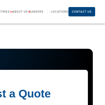
STRIES
ABOUT US
CAREERS
LOCATIONS
CONTACT US