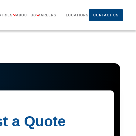
STRIES
ABOUT US
CAREERS
LOCATIONS
CONTACT US