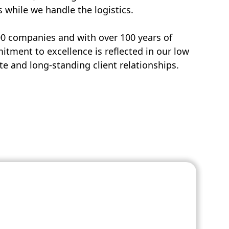
s while we handle the logistics.
00 companies and with over 100 years of
tment to excellence is reflected in our low
e and long-standing client relationships.