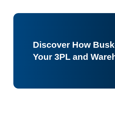
Discover How Buske
Your 3PL and Ware