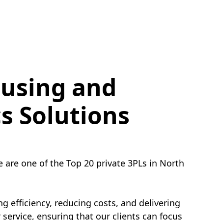
using and
cs Solutions
e are one of the Top 20 private 3PLs in North
g efficiency, reducing costs, and delivering
service, ensuring that our clients can focus