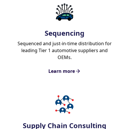
Sequencing
Sequenced and just-in-time distribution for
leading Tier 1 automotive suppliers and
OEMs.
Learn more
Supply Chain Consulting