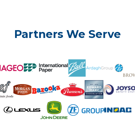
Partners We Serve