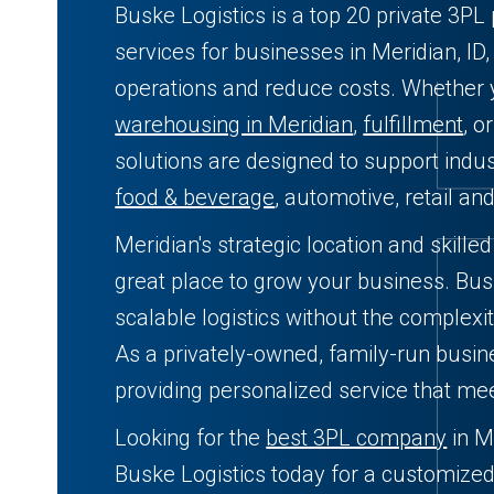
Buske Logistics is a top 20 private 3PL 
services for businesses in Meridian, ID
operations and reduce costs. Whether
warehousing in Meridian
,
fulfillment
, o
solutions are designed to support indust
food & beverage
, automotive, retail an
Meridian's strategic location and skille
great place to grow your business. Busk
scalable logistics without the complexit
As a privately-owned, family-run busin
providing personalized service that me
Looking for the
best 3PL company
in M
Buske Logistics today for a customized