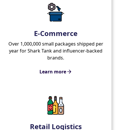
E-Commerce
Over 1,000,000 small packages shipped per
year for Shark Tank and influencer-backed
brands.
Learn more
Retail Logistics