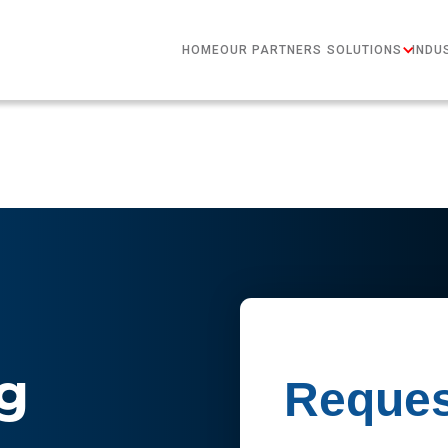
HOME
OUR PARTNERS
SOLUTIONS
INDU
g