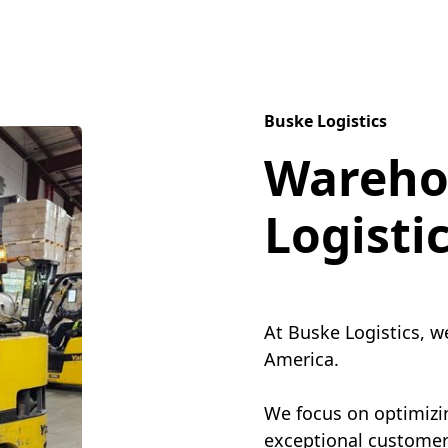
Buske Logistics
Wareho
Logisti
At Buske Logistics, w
America.
We focus on optimizin
exceptional customer 