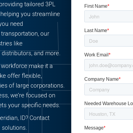
providing tailored 3PL
, helping you streamline
 you need
r transportation, our
ries like
d distributors, and more.
d workforce make it a
e offer flexible,
ies of large corporations.
ess, we’re focused on
ets your specific needs.
eridian, ID? Contact
 solutions.