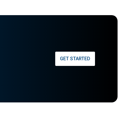
GET STARTED