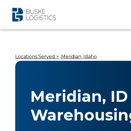
Locations Served >
Meridian, Idaho
Meridian, ID
Warehousin