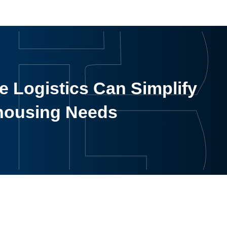
 Logistics Can Simplify
housing Needs