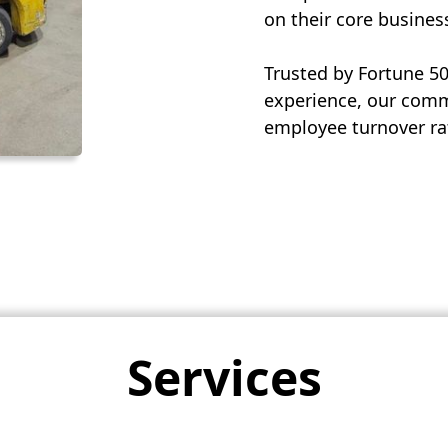
on their core busines
Trusted by Fortune 5
experience, our commi
employee turnover rat
Services