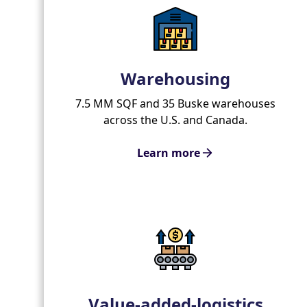
Warehousing
7.5 MM SQF and 35 Buske warehouses
across the U.S. and Canada.
Learn more
Value-added-logistics